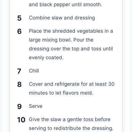
and black pepper until smooth.
Combine slaw and dressing
Place the shredded vegetables in a
large mixing bowl. Pour the
dressing over the top and toss until
evenly coated.
Chill
Cover and refrigerate for at least 30
minutes to let flavors meld.
Serve
Give the slaw a gentle toss before
serving to redistribute the dressing.