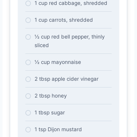
1 cup red cabbage, shredded
1 cup carrots, shredded
½ cup red bell pepper, thinly
sliced
½ cup mayonnaise
2 tbsp apple cider vinegar
2 tbsp honey
1 tbsp sugar
1 tsp Dijon mustard