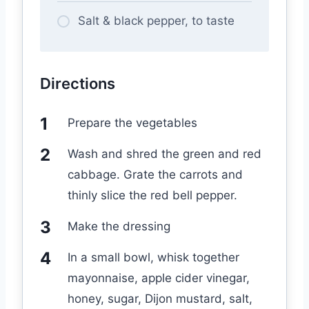
Salt & black pepper, to taste
Directions
Prepare the vegetables
Wash and shred the green and red
cabbage. Grate the carrots and
thinly slice the red bell pepper.
Make the dressing
In a small bowl, whisk together
mayonnaise, apple cider vinegar,
honey, sugar, Dijon mustard, salt,