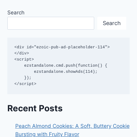
Search
Search
<div id="ezoic-pub-ad-placeholder-114">
</div>

<script>

    ezstandalone.cmd.push(function() {

        ezstandalone.showAds(114);

    });

</script>
Recent Posts
Peach Almond Cookies: A Soft, Buttery Cookie
Bursting with Fruity Flavor