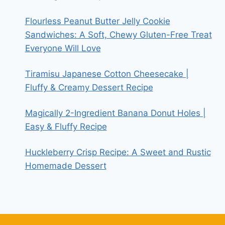
Flourless Peanut Butter Jelly Cookie
Sandwiches: A Soft, Chewy Gluten-Free Treat
Everyone Will Love
Tiramisu Japanese Cotton Cheesecake |
Fluffy & Creamy Dessert Recipe
Magically 2-Ingredient Banana Donut Holes |
Easy & Fluffy Recipe
Huckleberry Crisp Recipe: A Sweet and Rustic
Homemade Dessert