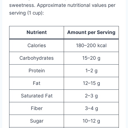
sweetness. Approximate nutritional values per
serving (1 cup):
Nutrient
Amount per Serving
Calories
180–200 kcal
Carbohydrates
15–20 g
Protein
1–2 g
Fat
12–15 g
Saturated Fat
2–3 g
Fiber
3–4 g
Sugar
10–12 g