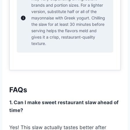
brands and portion sizes. For a lighter
version, substitute half or all of the
mayonnaise with Greek yogurt. Chilling
the slaw for at least 30 minutes before
serving helps the flavors meld and
gives it a crisp, restaurant-quality
texture.
FAQs
1. Can I make sweet restaurant slaw ahead of
time?
Yes! This slaw actually tastes better after