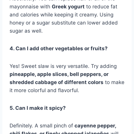
mayonnaise with
Greek yogurt
to reduce fat
and calories while keeping it creamy. Using
honey or a sugar substitute can lower added
sugar as well.
4. Can I add other vegetables or fruits?
Yes! Sweet slaw is very versatile. Try adding
pineapple, apple slices, bell peppers, or
shredded cabbage of different colors
to make
it more colorful and flavorful.
5. Can I make it spicy?
Definitely. A small pinch of
cayenne pepper,
chili flakes, or finely chopped jalapeños
will