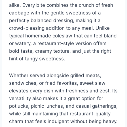
alike. Every bite combines the crunch of fresh
cabbage with the gentle sweetness of a
perfectly balanced dressing, making it a
crowd-pleasing addition to any meal. Unlike
typical homemade coleslaw that can feel bland
or watery, a restaurant-style version offers
bold taste, creamy texture, and just the right
hint of tangy sweetness.
Whether served alongside grilled meats,
sandwiches, or fried favorites, sweet slaw
elevates every dish with freshness and zest. Its
versatility also makes it a great option for
potlucks, picnic lunches, and casual gatherings,
while still maintaining that restaurant-quality
charm that feels indulgent without being heavy.