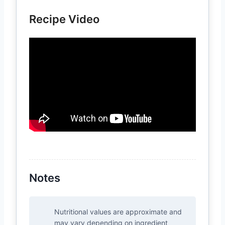
Recipe Video
Notes
Nutritional values are approximate and
may vary depending on ingredient