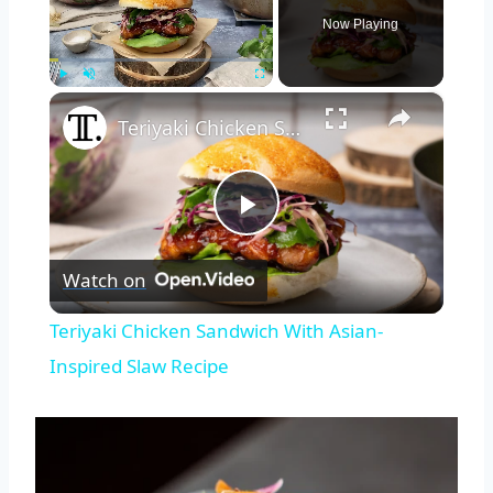
Now Playing
×
Play
Unmute
Fullscreen
Teriyaki Chicken Sandwich With Asian-Inspired Slaw Recipe
Play
Watch on
Video
Teriyaki Chicken Sandwich With Asian-
Inspired Slaw Recipe