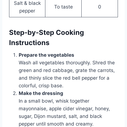
Salt & black
To taste
0
pepper
Step-by-Step Cooking
Instructions
Prepare the vegetables
Wash all vegetables thoroughly. Shred the
green and red cabbage, grate the carrots,
and thinly slice the red bell pepper for a
colorful, crisp base.
Make the dressing
In a small bowl, whisk together
mayonnaise, apple cider vinegar, honey,
sugar, Dijon mustard, salt, and black
pepper until smooth and creamy.