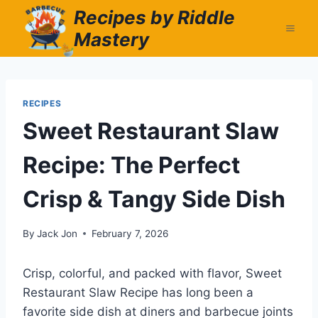
Skip
Recipes by Riddle
to
Mastery
content
RECIPES
Sweet Restaurant Slaw
Recipe: The Perfect
Crisp & Tangy Side Dish
By
Jack Jon
February 7, 2026
Crisp, colorful, and packed with flavor, Sweet
Restaurant Slaw Recipe has long been a
favorite side dish at diners and barbecue joints