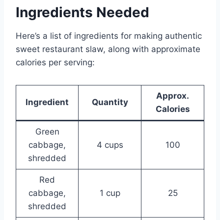
Ingredients Needed
Here’s a list of ingredients for making authentic
sweet restaurant slaw, along with approximate
calories per serving:
Approx.
Ingredient
Quantity
Calories
Green
cabbage,
4 cups
100
shredded
Red
cabbage,
1 cup
25
shredded