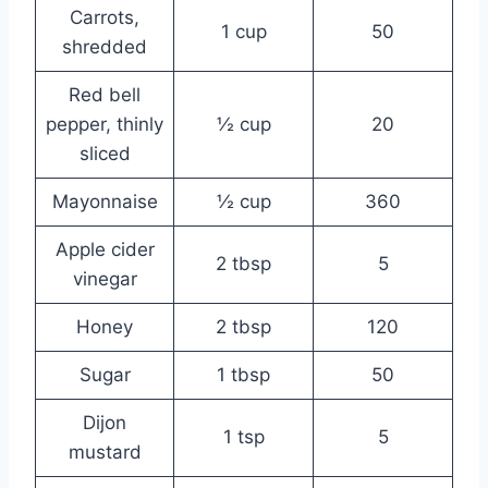
Carrots,
1 cup
50
shredded
Red bell
pepper, thinly
½ cup
20
sliced
Mayonnaise
½ cup
360
Apple cider
2 tbsp
5
vinegar
Honey
2 tbsp
120
Sugar
1 tbsp
50
Dijon
1 tsp
5
mustard