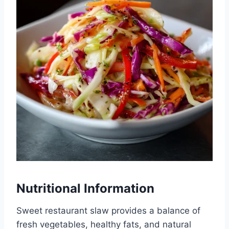
Nutritional Information
Sweet restaurant slaw provides a balance of
fresh vegetables, healthy fats, and natural