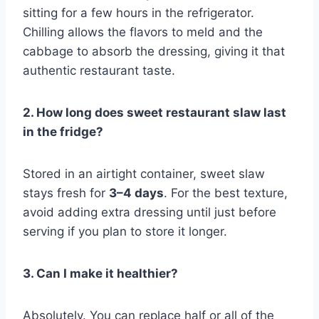
sitting for a few hours in the refrigerator.
Chilling allows the flavors to meld and the
cabbage to absorb the dressing, giving it that
authentic restaurant taste.
2. How long does sweet restaurant slaw last
in the fridge?
Stored in an airtight container, sweet slaw
stays fresh for
3–4 days
. For the best texture,
avoid adding extra dressing until just before
serving if you plan to store it longer.
3. Can I make it healthier?
Absolutely. You can replace half or all of the