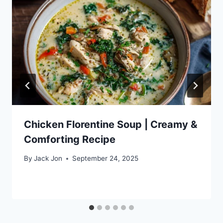
Chicken Florentine Soup | Creamy &
Comforting Recipe
By
Jack Jon
September 24, 2025