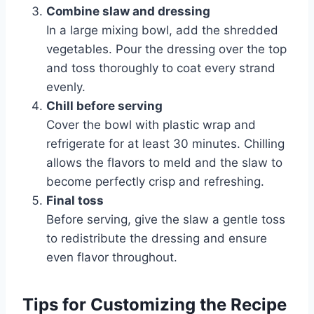
Combine slaw and dressing
In a large mixing bowl, add the shredded
vegetables. Pour the dressing over the top
and toss thoroughly to coat every strand
evenly.
Chill before serving
Cover the bowl with plastic wrap and
refrigerate for at least 30 minutes. Chilling
allows the flavors to meld and the slaw to
become perfectly crisp and refreshing.
Final toss
Before serving, give the slaw a gentle toss
to redistribute the dressing and ensure
even flavor throughout.
Tips for Customizing the Recipe