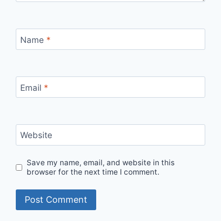
Name
*
Email
*
Website
Save my name, email, and website in this
browser for the next time I comment.