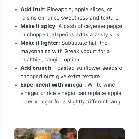
Add fruit:
Pineapple, apple slices, or
raisins enhance sweetness and texture.
Make it spicy:
A dash of cayenne pepper
or chopped jalapeños adds a zesty kick.
Make it lighter:
Substitute half the
mayonnaise with Greek yogurt for a
healthier, tangier option.
Add crunch:
Toasted sunflower seeds or
chopped nuts give extra texture.
Experiment with vinegar:
White wine
vinegar or rice vinegar can replace apple
cider vinegar for a slightly different tang.
×