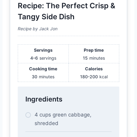
Recipe: The Perfect Crisp &
Tangy Side Dish
Recipe by Jack Jon
Servings
Prep time
4–6
servings
15
minutes
Cooking time
Calories
30
minutes
180-200
kcal
Ingredients
4 cups green cabbage,
shredded