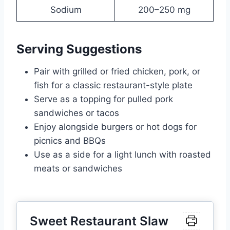
Sodium
200–250 mg
Serving Suggestions
Pair with grilled or fried chicken, pork, or
fish for a classic restaurant-style plate
Serve as a topping for pulled pork
sandwiches or tacos
Enjoy alongside burgers or hot dogs for
picnics and BBQs
Use as a side for a light lunch with roasted
meats or sandwiches
Sweet Restaurant Slaw