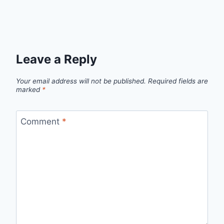
Leave a Reply
Your email address will not be published.
Required fields are
marked
*
Comment
*