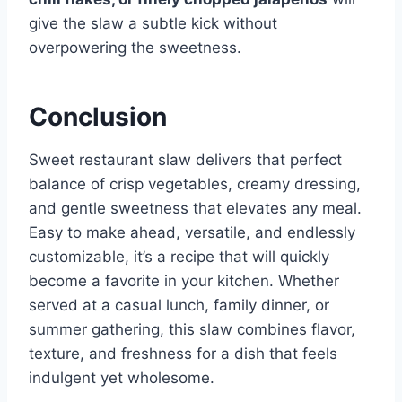
give the slaw a subtle kick without
overpowering the sweetness.
Conclusion
Sweet restaurant slaw delivers that perfect
balance of crisp vegetables, creamy dressing,
and gentle sweetness that elevates any meal.
Easy to make ahead, versatile, and endlessly
customizable, it’s a recipe that will quickly
become a favorite in your kitchen. Whether
served at a casual lunch, family dinner, or
summer gathering, this slaw combines flavor,
texture, and freshness for a dish that feels
indulgent yet wholesome.