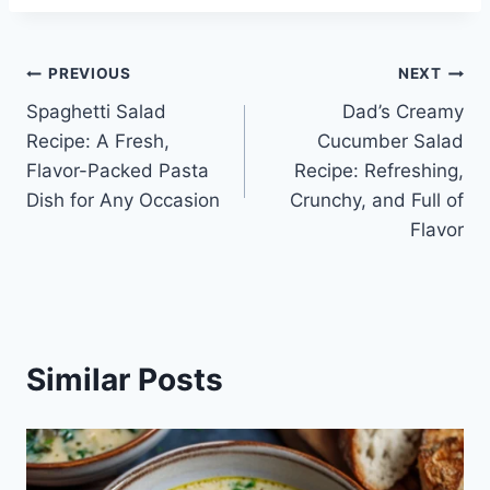
Post
PREVIOUS
NEXT
Spaghetti Salad
Dad’s Creamy
navigation
Recipe: A Fresh,
Cucumber Salad
Flavor-Packed Pasta
Recipe: Refreshing,
Dish for Any Occasion
Crunchy, and Full of
Flavor
Similar Posts