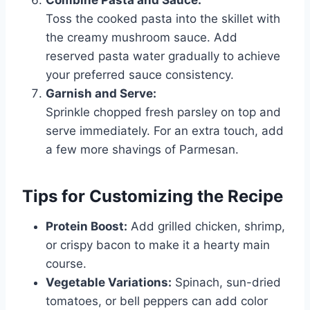
Toss the cooked pasta into the skillet with
the creamy mushroom sauce. Add
reserved pasta water gradually to achieve
your preferred sauce consistency.
Garnish and Serve:
Sprinkle chopped fresh parsley on top and
serve immediately. For an extra touch, add
a few more shavings of Parmesan.
Tips for Customizing the Recipe
Protein Boost:
Add grilled chicken, shrimp,
or crispy bacon to make it a hearty main
course.
Vegetable Variations:
Spinach, sun-dried
tomatoes, or bell peppers can add color