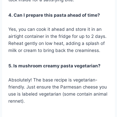
4. Can I prepare this pasta ahead of time?
Yes, you can cook it ahead and store it in an
airtight container in the fridge for up to 2 days.
Reheat gently on low heat, adding a splash of
milk or cream to bring back the creaminess.
5. Is mushroom creamy pasta vegetarian?
Absolutely! The base recipe is vegetarian-
friendly. Just ensure the Parmesan cheese you
use is labeled vegetarian (some contain animal
rennet).