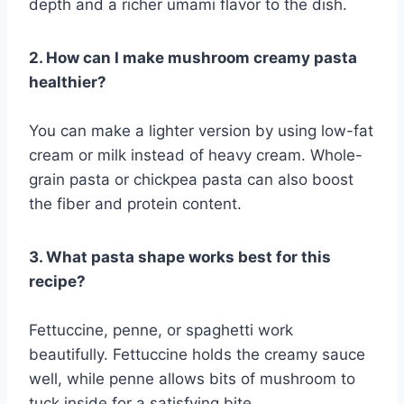
depth and a richer umami flavor to the dish.
2. How can I make mushroom creamy pasta
healthier?
You can make a lighter version by using low-fat
cream or milk instead of heavy cream. Whole-
grain pasta or chickpea pasta can also boost
the fiber and protein content.
3. What pasta shape works best for this
recipe?
Fettuccine, penne, or spaghetti work
beautifully. Fettuccine holds the creamy sauce
well, while penne allows bits of mushroom to
tuck inside for a satisfying bite.