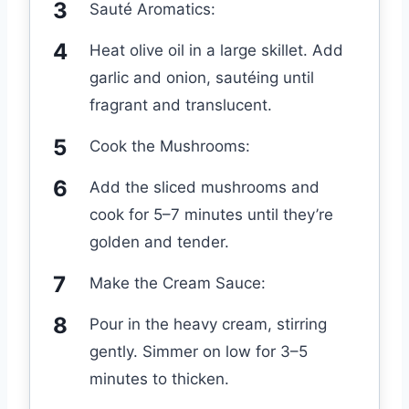
Sauté Aromatics:
Heat olive oil in a large skillet. Add
garlic and onion, sautéing until
fragrant and translucent.
Cook the Mushrooms:
Add the sliced mushrooms and
cook for 5–7 minutes until they’re
golden and tender.
Make the Cream Sauce:
Pour in the heavy cream, stirring
gently. Simmer on low for 3–5
minutes to thicken.