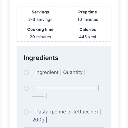
Servings
Prep time
2-3
servings
10
minutes
Cooking time
Calories
20
minutes
445
kcal
Ingredients
| Ingredient | Quantity |
| ————————————- |
——– |
| Pasta (penne or fettuccine) |
200g |