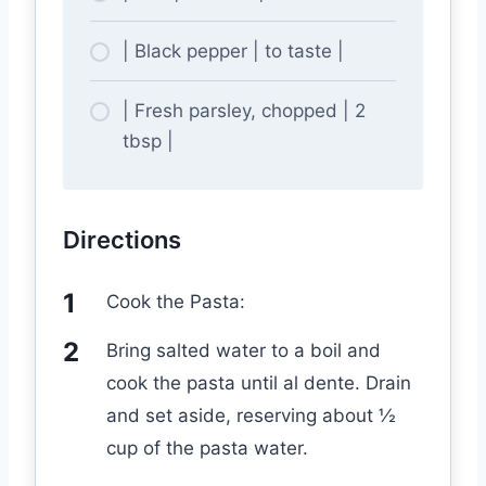
| Black pepper | to taste |
| Fresh parsley, chopped | 2
tbsp |
Directions
Cook the Pasta:
Bring salted water to a boil and
cook the pasta until al dente. Drain
and set aside, reserving about ½
cup of the pasta water.