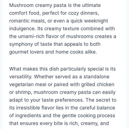
Mushroom creamy pasta is the ultimate
comfort food, perfect for cozy dinners,
romantic meals, or even a quick weeknight
indulgence. Its creamy texture combined with
the umami-rich flavor of mushrooms creates a
symphony of taste that appeals to both
gourmet lovers and home cooks alike.
What makes this dish particularly special is its
versatility. Whether served as a standalone
vegetarian meal or paired with grilled chicken
or shrimp, mushroom creamy pasta can easily
adapt to your taste preferences. The secret to
its irresistible flavor lies in the careful balance
of ingredients and the gentle cooking process
that ensures every bite is rich, creamy, and