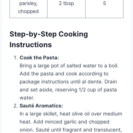
parsley,
2 tbsp
5
chopped
Step-by-Step Cooking
Instructions
Cook the Pasta:
Bring a large pot of salted water to a boil.
Add the pasta and cook according to
package instructions until al dente. Drain
and set aside, reserving 1/2 cup of pasta
water.
Sauté Aromatics:
In a large skillet, heat olive oil over medium
heat. Add minced garlic and chopped
onion. Sauté until fragrant and translucent,