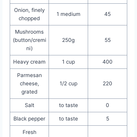
Onion, finely
1 medium
45
chopped
Mushrooms
(button/cremi
250g
55
ni)
Heavy cream
1 cup
400
Parmesan
cheese,
1/2 cup
220
grated
Salt
to taste
0
Black pepper
to taste
5
Fresh