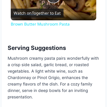
Play
Watch on
Together to Eat
Video
Brown Butter Mushroom Pasta
Serving Suggestions
Mushroom creamy pasta pairs wonderfully with
a crisp side salad, garlic bread, or roasted
vegetables. A light white wine, such as
Chardonnay or Pinot Grigio, enhances the
creamy flavors of the dish. For a cozy family
dinner, serve in deep bowls for an inviting
presentation.