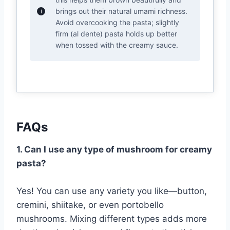
brings out their natural umami richness.
Avoid overcooking the pasta; slightly
firm (al dente) pasta holds up better
when tossed with the creamy sauce.
FAQs
1. Can I use any type of mushroom for creamy
pasta?
Yes! You can use any variety you like—button,
cremini, shiitake, or even portobello
mushrooms. Mixing different types adds more