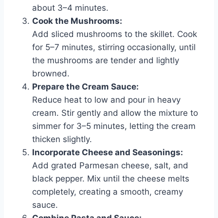
about 3–4 minutes.
Cook the Mushrooms:
Add sliced mushrooms to the skillet. Cook
for 5–7 minutes, stirring occasionally, until
the mushrooms are tender and lightly
browned.
Prepare the Cream Sauce:
Reduce heat to low and pour in heavy
cream. Stir gently and allow the mixture to
simmer for 3–5 minutes, letting the cream
thicken slightly.
Incorporate Cheese and Seasonings:
Add grated Parmesan cheese, salt, and
black pepper. Mix until the cheese melts
completely, creating a smooth, creamy
sauce.
Combine Pasta and Sauce: