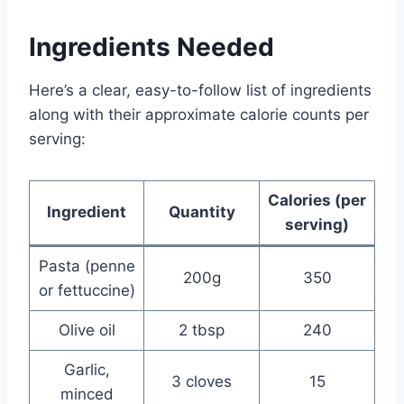
Ingredients Needed
Here’s a clear, easy-to-follow list of ingredients
along with their approximate calorie counts per
serving:
Calories (per
Ingredient
Quantity
serving)
Pasta (penne
200g
350
or fettuccine)
Olive oil
2 tbsp
240
Garlic,
3 cloves
15
minced