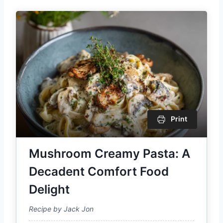
Print
Mushroom Creamy Pasta: A
Decadent Comfort Food
Delight
Recipe by Jack Jon