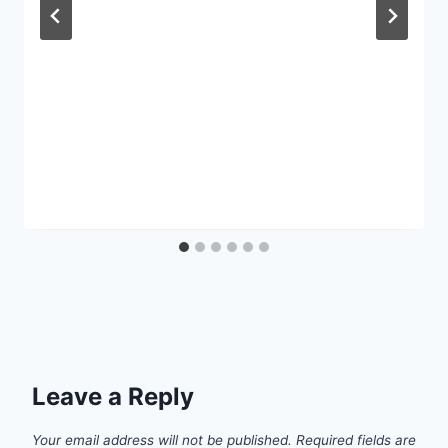
Leave a Reply
Your email address will not be published.
Required fields are