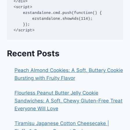
</div>

<script>

    ezstandalone.cmd.push(function() {

        ezstandalone.showAds(114);

    });

</script>
Recent Posts
Peach Almond Cookies: A Soft, Buttery Cookie
Bursting with Fruity Flavor
Flourless Peanut Butter Jelly Cookie
Sandwiches: A Soft, Chewy Gluten-Free Treat
Everyone Will Love
Tiramisu Japanese Cotton Cheesecake |