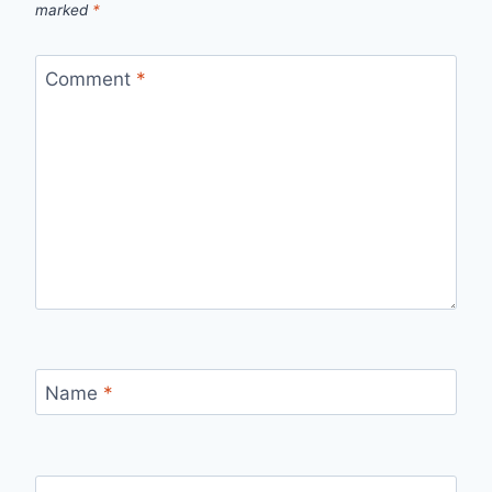
marked
*
Comment
*
Name
*