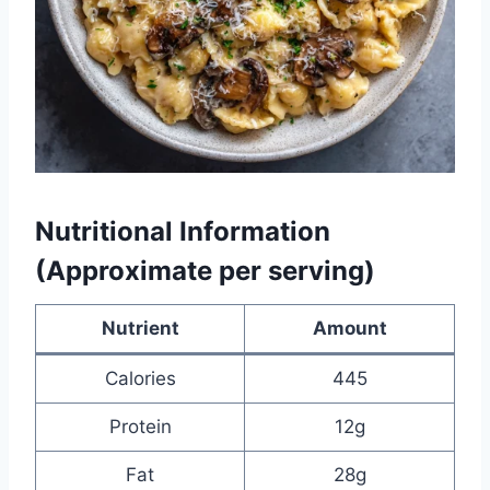
Nutritional Information
(Approximate per serving)
Nutrient
Amount
Calories
445
Protein
12g
Fat
28g