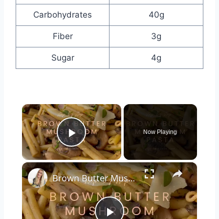
Carbohydrates
40g
Fiber
3g
Sugar
4g
×
Now Playing
Play Video
×
Brown Butter Mushroom Pasta