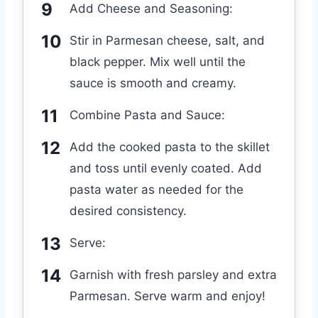
Add Cheese and Seasoning:
Stir in Parmesan cheese, salt, and
black pepper. Mix well until the
sauce is smooth and creamy.
Combine Pasta and Sauce:
Add the cooked pasta to the skillet
and toss until evenly coated. Add
pasta water as needed for the
desired consistency.
Serve:
Garnish with fresh parsley and extra
Parmesan. Serve warm and enjoy!