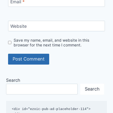
Email
*
Website
Save my name, email, and website in this
browser for the next time I comment.
Search
Search
<div id="ezoic-pub-ad-placeholder-114">