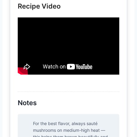
Recipe Video
Notes
For the best flavor, always sauté
mushrooms on medium-high heat —
this helps them brown beautifully and