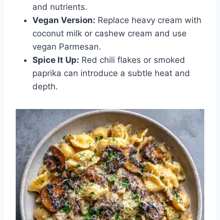
and nutrients.
Vegan Version:
Replace heavy cream with
coconut milk or cashew cream and use
vegan Parmesan.
Spice It Up:
Red chili flakes or smoked
paprika can introduce a subtle heat and
depth.