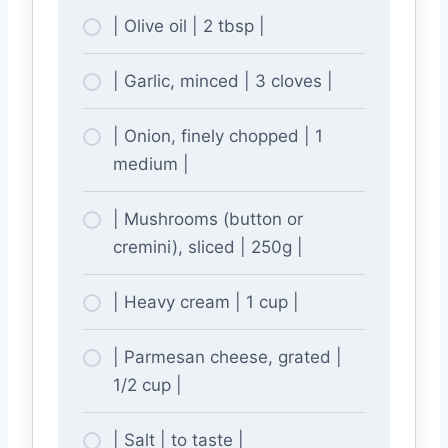
| Olive oil | 2 tbsp |
| Garlic, minced | 3 cloves |
| Onion, finely chopped | 1
medium |
| Mushrooms (button or
cremini), sliced | 250g |
| Heavy cream | 1 cup |
| Parmesan cheese, grated |
1/2 cup |
| Salt | to taste |