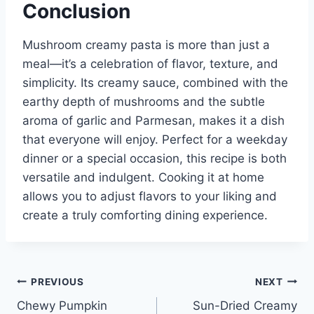
Conclusion
Mushroom creamy pasta is more than just a
meal—it’s a celebration of flavor, texture, and
simplicity. Its creamy sauce, combined with the
earthy depth of mushrooms and the subtle
aroma of garlic and Parmesan, makes it a dish
that everyone will enjoy. Perfect for a weekday
dinner or a special occasion, this recipe is both
versatile and indulgent. Cooking it at home
allows you to adjust flavors to your liking and
create a truly comforting dining experience.
Post
PREVIOUS
NEXT
Chewy Pumpkin
Sun-Dried Creamy