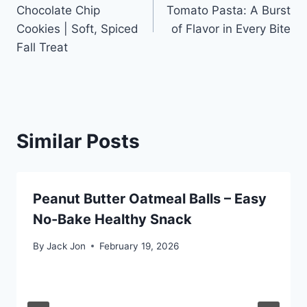
navigation
Chocolate Chip
Tomato Pasta: A Burst
Cookies | Soft, Spiced
of Flavor in Every Bite
Fall Treat
Similar Posts
Peanut Butter Oatmeal Balls – Easy
No-Bake Healthy Snack
By
Jack Jon
February 19, 2026