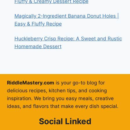
Fluffy & Creamy Dessert Recipe
Magically 2-Ingredient Banana Donut Holes |
Easy & Fluffy Recipe
Huckleberry Crisp Recipe: A Sweet and Rustic
Homemade Dessert
RiddleMastery.com
is your go-to blog for
delicious recipes, kitchen tips, and cooking
inspiration. We bring you easy meals, creative
ideas, and flavors that make every dish special.
Social Linked