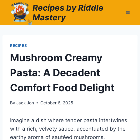
Skip
Recipes by Riddle
to
Mastery
content
RECIPES
Mushroom Creamy
Pasta: A Decadent
Comfort Food Delight
By
Jack Jon
October 6, 2025
Imagine a dish where tender pasta intertwines
with a rich, velvety sauce, accentuated by the
earthy aroma of sautéed mushrooms.