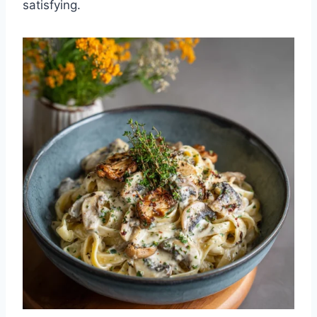
satisfying.