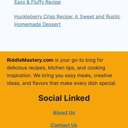
Easy & Fluffy Recipe
Huckleberry Crisp Recipe: A Sweet and Rustic
Homemade Dessert
RiddleMastery.com
is your go-to blog for
delicious recipes, kitchen tips, and cooking
inspiration. We bring you easy meals, creative
ideas, and flavors that make every dish special.
Social Linked
About Us
Contact Us