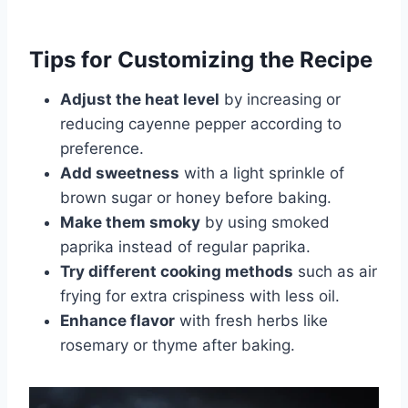
Tips for Customizing the Recipe
Adjust the heat level
by increasing or
reducing cayenne pepper according to
preference.
Add sweetness
with a light sprinkle of
brown sugar or honey before baking.
Make them smoky
by using smoked
paprika instead of regular paprika.
Try different cooking methods
such as air
frying for extra crispiness with less oil.
Enhance flavor
with fresh herbs like
rosemary or thyme after baking.