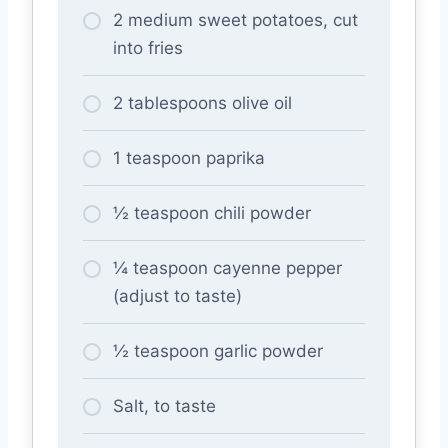
2 medium sweet potatoes, cut
into fries
2 tablespoons olive oil
1 teaspoon paprika
½ teaspoon chili powder
¼ teaspoon cayenne pepper
(adjust to taste)
½ teaspoon garlic powder
Salt, to taste