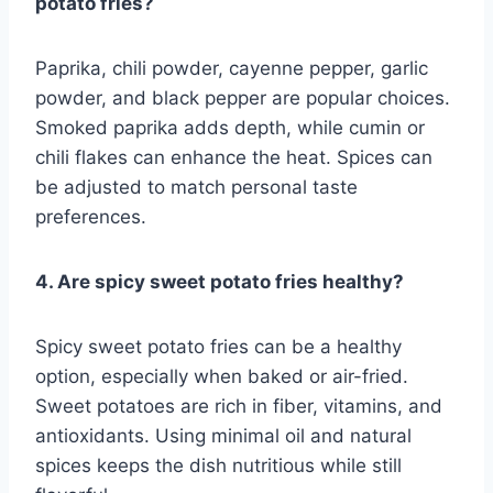
potato fries?
Paprika, chili powder, cayenne pepper, garlic
powder, and black pepper are popular choices.
Smoked paprika adds depth, while cumin or
chili flakes can enhance the heat. Spices can
be adjusted to match personal taste
preferences.
4. Are spicy sweet potato fries healthy?
Spicy sweet potato fries can be a healthy
option, especially when baked or air-fried.
Sweet potatoes are rich in fiber, vitamins, and
antioxidants. Using minimal oil and natural
spices keeps the dish nutritious while still