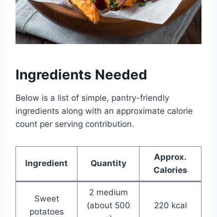
Ingredients Needed
Below is a list of simple, pantry-friendly
ingredients along with an approximate calorie
count per serving contribution.
Approx.
Ingredient
Quantity
Calories
2 medium
Sweet
(about 500
220 kcal
potatoes