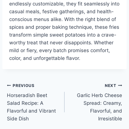
endlessly customizable, they fit seamlessly into
casual meals, festive gatherings, and health-
conscious menus alike. With the right blend of
spices and proper baking technique, these fries
transform simple sweet potatoes into a crave-
worthy treat that never disappoints. Whether
mild or fiery, every batch promises comfort,
color, and unforgettable flavor.
Post
PREVIOUS
NEXT
Horseradish Beet
Garlic Herb Cheese
navigation
Salad Recipe: A
Spread: Creamy,
Flavorful and Vibrant
Flavorful, and
Side Dish
Irresistible