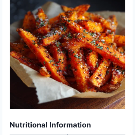
Nutritional Information