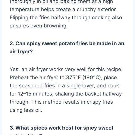
thoroughly in oil and baking them at a high
temperature helps create a crunchy exterior.
Flipping the fries halfway through cooking also
ensures even browning.
2. Can spicy sweet potato fries be made in an
air fryer?
Yes, an air fryer works very well for this recipe.
Preheat the air fryer to 375°F (190°C), place
the seasoned fries in a single layer, and cook
for 12–15 minutes, shaking the basket halfway
through. This method results in crispy fries
using less oil.
3. What spices work best for spicy sweet