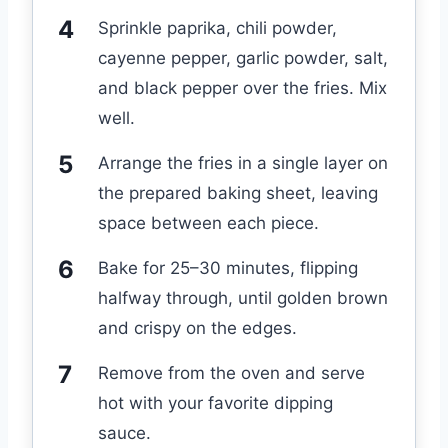
Sprinkle paprika, chili powder,
cayenne pepper, garlic powder, salt,
and black pepper over the fries. Mix
well.
Arrange the fries in a single layer on
the prepared baking sheet, leaving
space between each piece.
Bake for 25–30 minutes, flipping
halfway through, until golden brown
and crispy on the edges.
Remove from the oven and serve
hot with your favorite dipping
sauce.