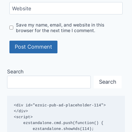
Website
Save my name, email, and website in this
browser for the next time I comment.
Search
Search
<div id="ezoic-pub-ad-placeholder-114">
</div>

<script>

    ezstandalone.cmd.push(function() {

        ezstandalone.showAds(114);
