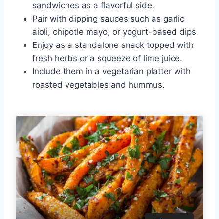
sandwiches as a flavorful side.
Pair with dipping sauces such as garlic
aioli, chipotle mayo, or yogurt-based dips.
Enjoy as a standalone snack topped with
fresh herbs or a squeeze of lime juice.
Include them in a vegetarian platter with
roasted vegetables and hummus.