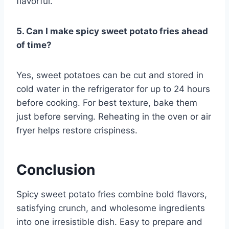
flavorful.
5. Can I make spicy sweet potato fries ahead
of time?
Yes, sweet potatoes can be cut and stored in
cold water in the refrigerator for up to 24 hours
before cooking. For best texture, bake them
just before serving. Reheating in the oven or air
fryer helps restore crispiness.
Conclusion
Spicy sweet potato fries combine bold flavors,
satisfying crunch, and wholesome ingredients
into one irresistible dish. Easy to prepare and