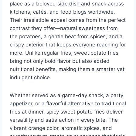
place as a beloved side dish and snack across
kitchens, cafés, and food blogs worldwide.
Their irresistible appeal comes from the perfect
contrast they offer—natural sweetness from
the potatoes, a gentle heat from spices, and a
crispy exterior that keeps everyone reaching for
more. Unlike regular fries, sweet potato fries
bring not only bold flavor but also added
nutritional benefits, making them a smarter yet
indulgent choice.
Whether served as a game-day snack, a party
appetizer, or a flavorful alternative to traditional
fries at dinner, spicy sweet potato fries deliver
versatility and satisfaction in every bite. The
vibrant orange color, aromatic spices, and