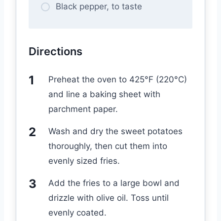
Black pepper, to taste
Directions
Preheat the oven to 425°F (220°C)
and line a baking sheet with
parchment paper.
Wash and dry the sweet potatoes
thoroughly, then cut them into
evenly sized fries.
Add the fries to a large bowl and
drizzle with olive oil. Toss until
evenly coated.