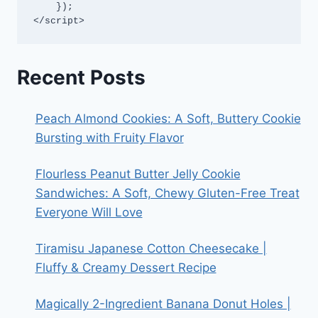
    });

</script>
Recent Posts
Peach Almond Cookies: A Soft, Buttery Cookie
Bursting with Fruity Flavor
Flourless Peanut Butter Jelly Cookie
Sandwiches: A Soft, Chewy Gluten-Free Treat
Everyone Will Love
Tiramisu Japanese Cotton Cheesecake |
Fluffy & Creamy Dessert Recipe
Magically 2-Ingredient Banana Donut Holes |