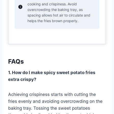
cooking and crispiness. Avoid
overcrowding the baking tray, as
spacing allows hot air to circulate and
helps the fries brown properly.
FAQs
1. How do I make spicy sweet potato fries
extra crispy?
Achieving crispiness starts with cutting the
fries evenly and avoiding overcrowding on the
baking tray. Tossing the sweet potatoes