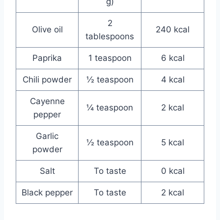
g)
2
Olive oil
240 kcal
tablespoons
Paprika
1 teaspoon
6 kcal
Chili powder
½ teaspoon
4 kcal
Cayenne
¼ teaspoon
2 kcal
pepper
Garlic
½ teaspoon
5 kcal
powder
Salt
To taste
0 kcal
Black pepper
To taste
2 kcal