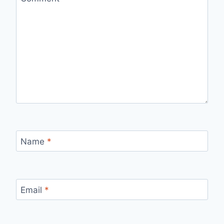
Name
*
Email
*