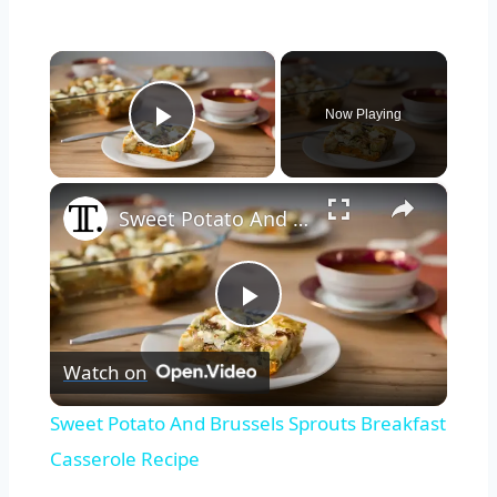
×
Now Playing
Play Video
×
Sweet Potato And Brussels Sprouts Breakfast Casserole Recipe
Play
Watch on
Video
Sweet Potato And Brussels Sprouts Breakfast
Casserole Recipe