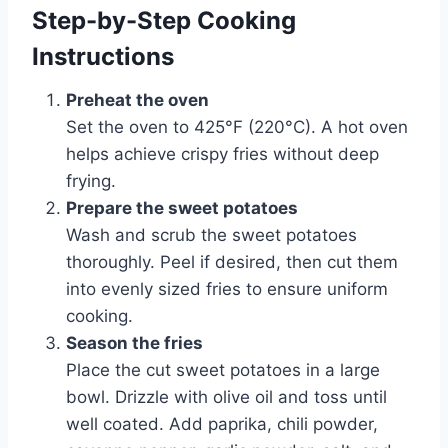
Step-by-Step Cooking
Instructions
Preheat the oven
Set the oven to 425°F (220°C). A hot oven
helps achieve crispy fries without deep
frying.
Prepare the sweet potatoes
Wash and scrub the sweet potatoes
thoroughly. Peel if desired, then cut them
into evenly sized fries to ensure uniform
cooking.
Season the fries
Place the cut sweet potatoes in a large
bowl. Drizzle with olive oil and toss until
well coated. Add paprika, chili powder,