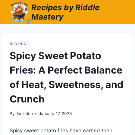
Skip
Recipes by Riddle
to
Mastery
content
RECIPES
Spicy Sweet Potato
Fries: A Perfect Balance
of Heat, Sweetness, and
Crunch
By
Jack Jon
January 17, 2026
Spicy sweet potato fries have earned their