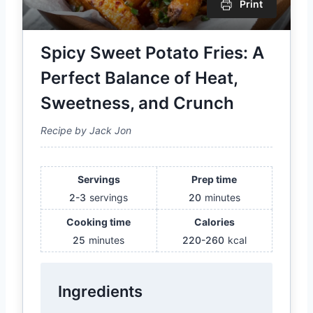
Print
Spicy Sweet Potato Fries: A
Perfect Balance of Heat,
Sweetness, and Crunch
Recipe by Jack Jon
Servings
Prep time
2-3
servings
20
minutes
Cooking time
Calories
25
minutes
220-260
kcal
Ingredients