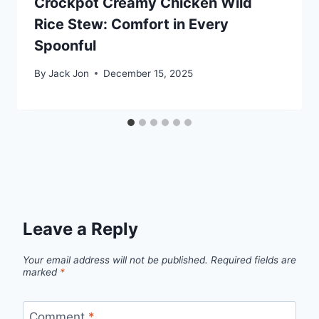
Crockpot Creamy Chicken Wild
Rice Stew: Comfort in Every
Spoonful
By
Jack Jon
December 15, 2025
Leave a Reply
Your email address will not be published.
Required fields are
marked
*
Comment
*