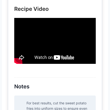
Recipe Video
Notes
For best results, cut the sweet potato
fries into uniform sizes to ensure even