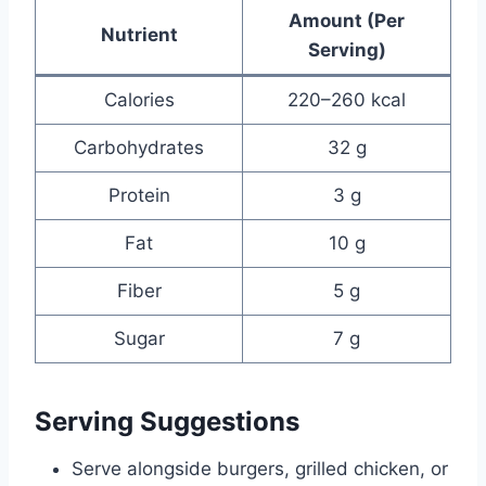
Amount (Per
Nutrient
Serving)
Calories
220–260 kcal
Carbohydrates
32 g
Protein
3 g
Fat
10 g
Fiber
5 g
Sugar
7 g
Serving Suggestions
Serve alongside burgers, grilled chicken, or