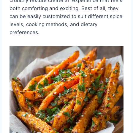
crunchy texture create an experience that feels
both comforting and exciting. Best of all, they
can be easily customized to suit different spice
levels, cooking methods, and dietary
preferences.