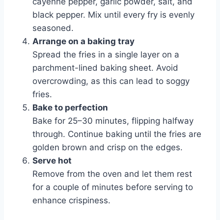
cayenne pepper, garlic powder, salt, and
black pepper. Mix until every fry is evenly
seasoned.
Arrange on a baking tray
Spread the fries in a single layer on a
parchment-lined baking sheet. Avoid
overcrowding, as this can lead to soggy
fries.
Bake to perfection
Bake for 25–30 minutes, flipping halfway
through. Continue baking until the fries are
golden brown and crisp on the edges.
Serve hot
Remove from the oven and let them rest
for a couple of minutes before serving to
enhance crispiness.