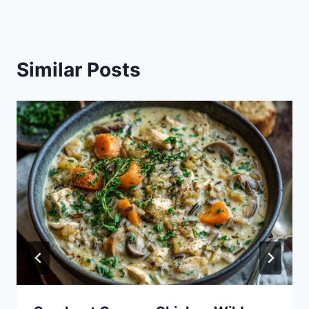
Similar Posts