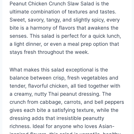
Peanut Chicken Crunch Slaw Salad is the
ultimate combination of textures and tastes.
Sweet, savory, tangy, and slightly spicy, every
bite is a harmony of flavors that awakens the
senses. This salad is perfect for a quick lunch,
a light dinner, or even a meal prep option that
stays fresh throughout the week.
What makes this salad exceptional is the
balance between crisp, fresh vegetables and
tender, flavorful chicken, all tied together with
a creamy, nutty Thai peanut dressing. The
crunch from cabbage, carrots, and bell peppers
gives each bite a satisfying texture, while the
dressing adds that irresistible peanutty
richness. Ideal for anyone who loves Asian-