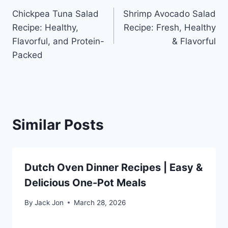
Chickpea Tuna Salad
Shrimp Avocado Salad
navigation
Recipe: Healthy,
Recipe: Fresh, Healthy
Flavorful, and Protein-
& Flavorful
Packed
Similar Posts
Dutch Oven Dinner Recipes | Easy &
Delicious One-Pot Meals
By
Jack Jon
March 28, 2026