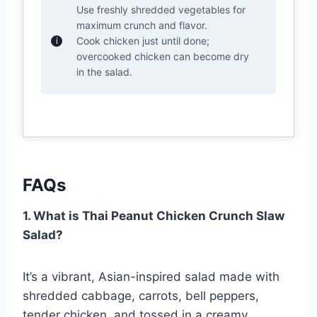
Use freshly shredded vegetables for
maximum crunch and flavor.
Cook chicken just until done;
overcooked chicken can become dry
in the salad.
FAQs
1. What is Thai Peanut Chicken Crunch Slaw
Salad?
It’s a vibrant, Asian-inspired salad made with
shredded cabbage, carrots, bell peppers,
tender chicken, and tossed in a creamy,