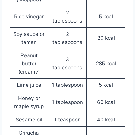
2
Rice vinegar
5 kcal
tablespoons
Soy sauce or
2
20 kcal
tamari
tablespoons
Peanut
3
butter
285 kcal
tablespoons
(creamy)
Lime juice
1 tablespoon
5 kcal
Honey or
1 tablespoon
60 kcal
maple syrup
Sesame oil
1 teaspoon
40 kcal
Sriracha