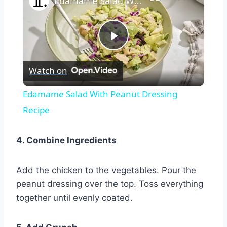
Edamame Salad With Peanut Dressing Recipe
Play
Watch on
Video
Edamame Salad With Peanut Dressing
Recipe
4. Combine Ingredients
Add the chicken to the vegetables. Pour the
peanut dressing over the top. Toss everything
together until evenly coated.