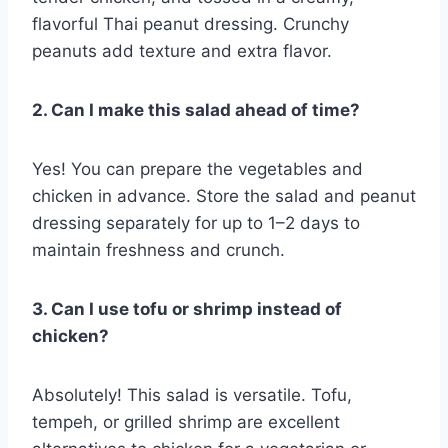
flavorful Thai peanut dressing. Crunchy
peanuts add texture and extra flavor.
2. Can I make this salad ahead of time?
Yes! You can prepare the vegetables and
chicken in advance. Store the salad and peanut
dressing separately for up to 1–2 days to
maintain freshness and crunch.
3. Can I use tofu or shrimp instead of
chicken?
Absolutely! This salad is versatile. Tofu,
tempeh, or grilled shrimp are excellent