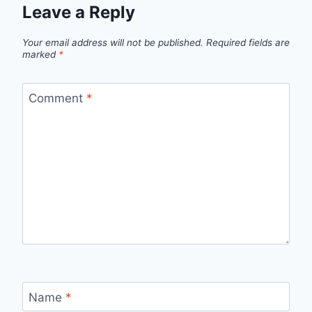
Leave a Reply
Your email address will not be published.
Required fields are
marked
*
Comment
*
Name
*