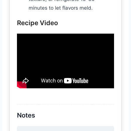
minutes to let flavors meld.
Recipe Video
Notes