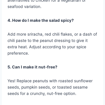
alternatives to chicken for a vegetarian or
seafood variation.
4. How do I make the salad spicy?
Add more sriracha, red chili flakes, or a dash of
chili paste to the peanut dressing to give it
extra heat. Adjust according to your spice
preference.
5. Can I make it nut-free?
Yes! Replace peanuts with roasted sunflower
seeds, pumpkin seeds, or toasted sesame
seeds for a crunchy, nut-free option.