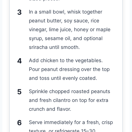
In a small bowl, whisk together
peanut butter, soy sauce, rice
vinegar, lime juice, honey or maple
syrup, sesame oil, and optional
sriracha until smooth.
Add chicken to the vegetables.
Pour peanut dressing over the top
and toss until evenly coated.
Sprinkle chopped roasted peanuts
and fresh cilantro on top for extra
crunch and flavor.
Serve immediately for a fresh, crisp
texture, or refrigerate 15–30