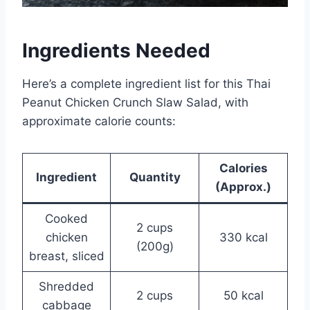
Ingredients Needed
Here’s a complete ingredient list for this Thai
Peanut Chicken Crunch Slaw Salad, with
approximate calorie counts:
Calories
Ingredient
Quantity
(Approx.)
Cooked
2 cups
chicken
330 kcal
(200g)
breast, sliced
Shredded
2 cups
50 kcal
cabbage