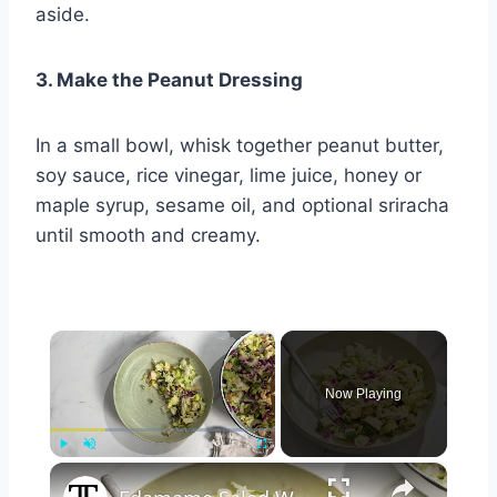
aside.
3. Make the Peanut Dressing
In a small bowl, whisk together peanut butter,
soy sauce, rice vinegar, lime juice, honey or
maple syrup, sesame oil, and optional sriracha
until smooth and creamy.
×
Now Playing
×
Play
Unmute
Fullscreen