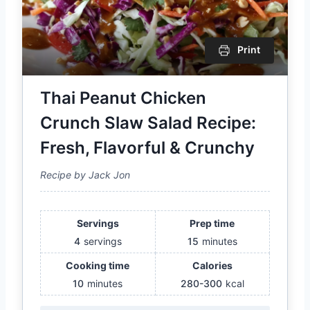
Print
Thai Peanut Chicken
Crunch Slaw Salad Recipe:
Fresh, Flavorful & Crunchy
Recipe by Jack Jon
Servings
Prep time
4
servings
15
minutes
Cooking time
Calories
10
minutes
280-300
kcal