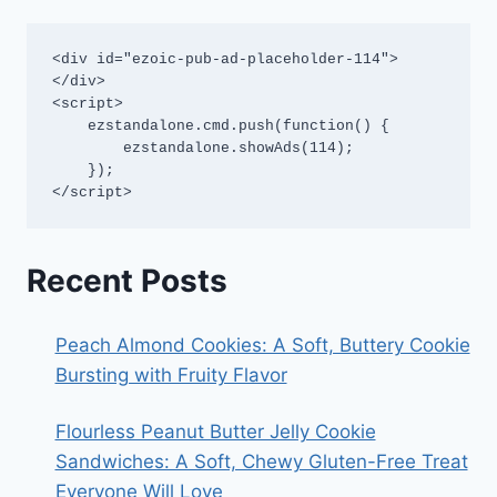
<div id="ezoic-pub-ad-placeholder-114">
</div>

<script>

    ezstandalone.cmd.push(function() {

        ezstandalone.showAds(114);

    });

</script>
Recent Posts
Peach Almond Cookies: A Soft, Buttery Cookie
Bursting with Fruity Flavor
Flourless Peanut Butter Jelly Cookie
Sandwiches: A Soft, Chewy Gluten-Free Treat
Everyone Will Love