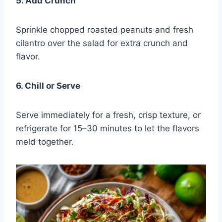
5. Add Crunch
Sprinkle chopped roasted peanuts and fresh
cilantro over the salad for extra crunch and
flavor.
6. Chill or Serve
Serve immediately for a fresh, crisp texture, or
refrigerate for 15–30 minutes to let the flavors
meld together.