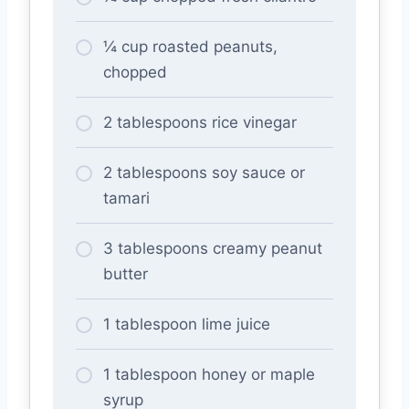
¼ cup roasted peanuts,
chopped
2 tablespoons rice vinegar
2 tablespoons soy sauce or
tamari
3 tablespoons creamy peanut
butter
1 tablespoon lime juice
1 tablespoon honey or maple
syrup