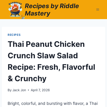
Skip
Recipes by Riddle
to
Mastery
content
RECIPES
Thai Peanut Chicken
Crunch Slaw Salad
Recipe: Fresh, Flavorful
& Crunchy
By
Jack Jon
April 7, 2026
Bright, colorful, and bursting with flavor, a Thai