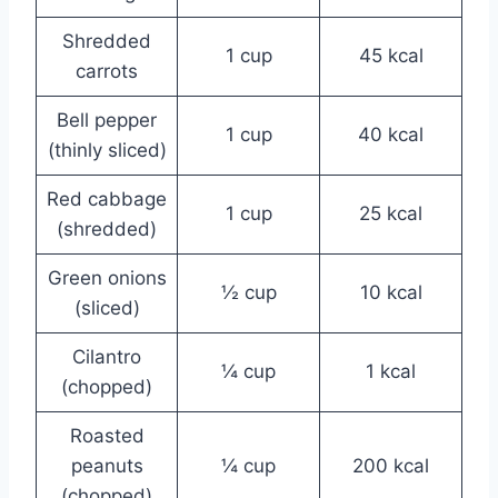
Shredded
1 cup
45 kcal
carrots
Bell pepper
1 cup
40 kcal
(thinly sliced)
Red cabbage
1 cup
25 kcal
(shredded)
Green onions
½ cup
10 kcal
(sliced)
Cilantro
¼ cup
1 kcal
(chopped)
Roasted
peanuts
¼ cup
200 kcal
(chopped)