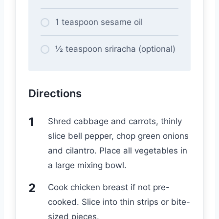
1 teaspoon sesame oil
½ teaspoon sriracha (optional)
Directions
Shred cabbage and carrots, thinly
slice bell pepper, chop green onions
and cilantro. Place all vegetables in
a large mixing bowl.
Cook chicken breast if not pre-
cooked. Slice into thin strips or bite-
sized pieces.