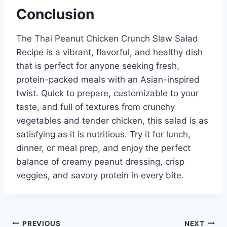
Conclusion
The Thai Peanut Chicken Crunch Slaw Salad
Recipe is a vibrant, flavorful, and healthy dish
that is perfect for anyone seeking fresh,
protein-packed meals with an Asian-inspired
twist. Quick to prepare, customizable to your
taste, and full of textures from crunchy
vegetables and tender chicken, this salad is as
satisfying as it is nutritious. Try it for lunch,
dinner, or meal prep, and enjoy the perfect
balance of creamy peanut dressing, crisp
veggies, and savory protein in every bite.
Post
PREVIOUS
NEXT