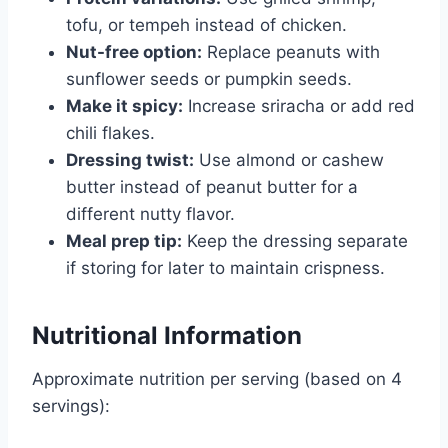
tofu, or tempeh instead of chicken.
Nut-free option:
Replace peanuts with
sunflower seeds or pumpkin seeds.
Make it spicy:
Increase sriracha or add red
chili flakes.
Dressing twist:
Use almond or cashew
butter instead of peanut butter for a
different nutty flavor.
Meal prep tip:
Keep the dressing separate
if storing for later to maintain crispness.
Nutritional Information
Approximate nutrition per serving (based on 4
servings):