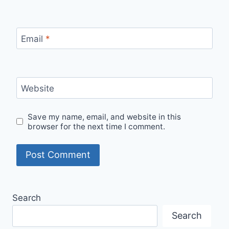
Email
*
Website
Save my name, email, and website in this
browser for the next time I comment.
Search
Search