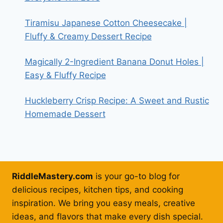
Tiramisu Japanese Cotton Cheesecake |
Fluffy & Creamy Dessert Recipe
Magically 2-Ingredient Banana Donut Holes |
Easy & Fluffy Recipe
Huckleberry Crisp Recipe: A Sweet and Rustic
Homemade Dessert
RiddleMastery.com
is your go-to blog for
delicious recipes, kitchen tips, and cooking
inspiration. We bring you easy meals, creative
ideas, and flavors that make every dish special.