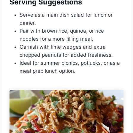
Serving Suggestions
Serve as a main dish salad for lunch or
dinner.
Pair with brown rice, quinoa, or rice
noodles for a more filling meal.
Garnish with lime wedges and extra
chopped peanuts for added freshness.
Ideal for summer picnics, potlucks, or as a
meal prep lunch option.