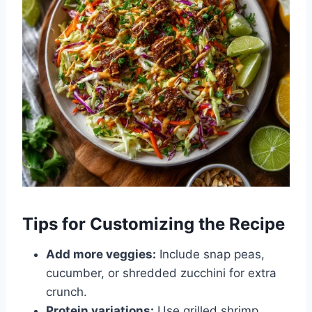
Tips for Customizing the Recipe
Add more veggies:
Include snap peas,
cucumber, or shredded zucchini for extra
crunch.
Protein variations:
Use grilled shrimp,