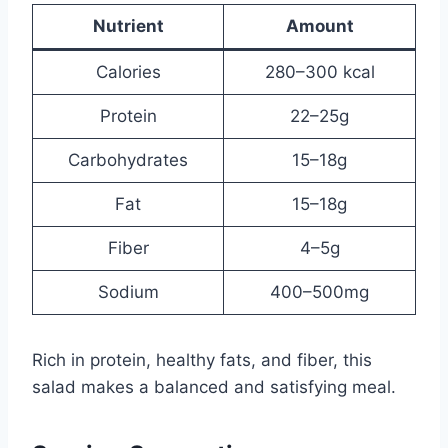
Nutrient
Amount
Calories
280–300 kcal
Protein
22–25g
Carbohydrates
15–18g
Fat
15–18g
Fiber
4–5g
Sodium
400–500mg
Rich in protein, healthy fats, and fiber, this
salad makes a balanced and satisfying meal.