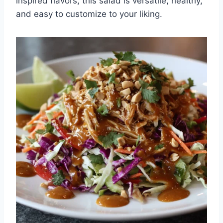
inspired flavors, this salad is versatile, healthy,
and easy to customize to your liking.