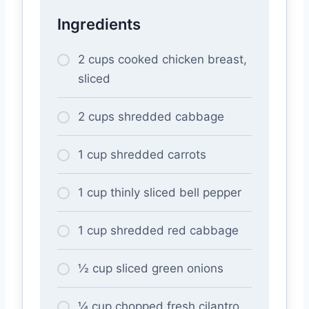
Ingredients
2 cups cooked chicken breast,
sliced
2 cups shredded cabbage
1 cup shredded carrots
1 cup thinly sliced bell pepper
1 cup shredded red cabbage
½ cup sliced green onions
¼ cup chopped fresh cilantro