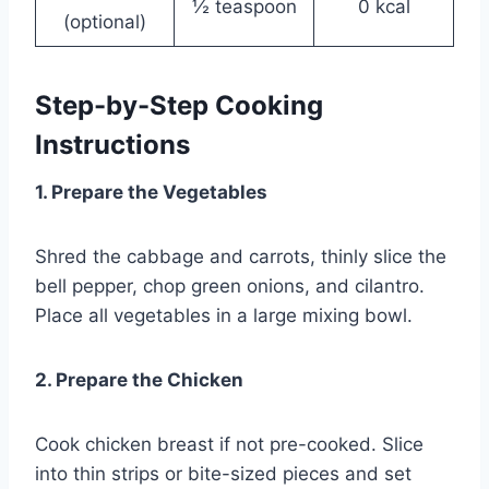
½ teaspoon
0 kcal
(optional)
Step-by-Step Cooking
Instructions
1. Prepare the Vegetables
Shred the cabbage and carrots, thinly slice the
bell pepper, chop green onions, and cilantro.
Place all vegetables in a large mixing bowl.
2. Prepare the Chicken
Cook chicken breast if not pre-cooked. Slice
into thin strips or bite-sized pieces and set