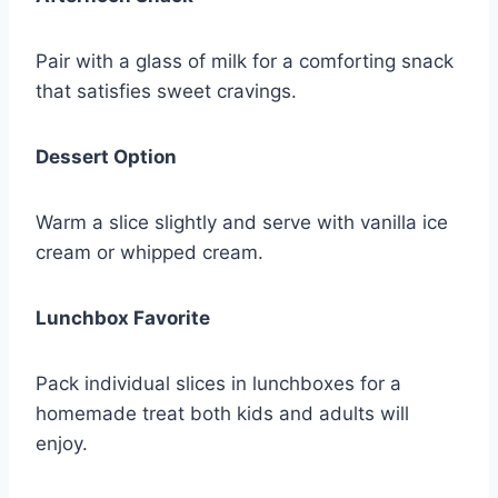
Pair with a glass of milk for a comforting snack
that satisfies sweet cravings.
Dessert Option
Warm a slice slightly and serve with vanilla ice
cream or whipped cream.
Lunchbox Favorite
Pack individual slices in lunchboxes for a
homemade treat both kids and adults will
enjoy.