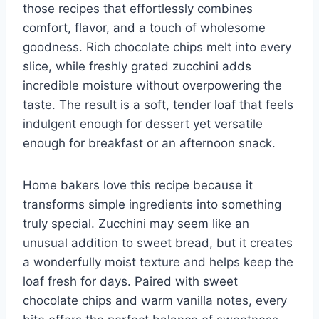
those recipes that effortlessly combines
comfort, flavor, and a touch of wholesome
goodness. Rich chocolate chips melt into every
slice, while freshly grated zucchini adds
incredible moisture without overpowering the
taste. The result is a soft, tender loaf that feels
indulgent enough for dessert yet versatile
enough for breakfast or an afternoon snack.
Home bakers love this recipe because it
transforms simple ingredients into something
truly special. Zucchini may seem like an
unusual addition to sweet bread, but it creates
a wonderfully moist texture and helps keep the
loaf fresh for days. Paired with sweet
chocolate chips and warm vanilla notes, every