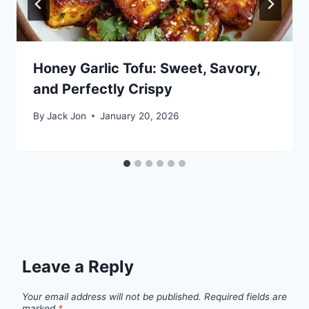
Honey Garlic Tofu: Sweet, Savory,
and Perfectly Crispy
By
Jack Jon
January 20, 2026
Leave a Reply
Your email address will not be published.
Required fields are
marked
*