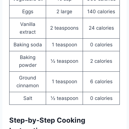
Eggs
2 large
140 calories
Vanilla
2 teaspoons
24 calories
extract
Baking soda
1 teaspoon
0 calories
Baking
½ teaspoon
2 calories
powder
Ground
1 teaspoon
6 calories
cinnamon
Salt
½ teaspoon
0 calories
Step-by-Step Cooking