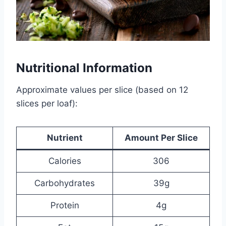
Nutritional Information
Approximate values per slice (based on 12
slices per loaf):
Nutrient
Amount Per Slice
Calories
306
Carbohydrates
39g
Protein
4g