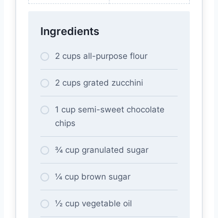
Ingredients
2 cups all-purpose flour
2 cups grated zucchini
1 cup semi-sweet chocolate
chips
¾ cup granulated sugar
¼ cup brown sugar
½ cup vegetable oil