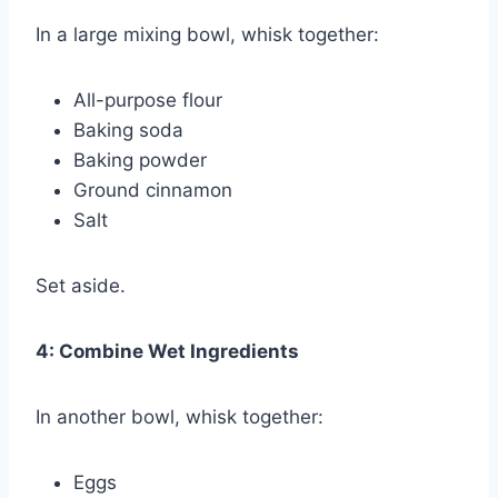
In a large mixing bowl, whisk together:
All-purpose flour
Baking soda
Baking powder
Ground cinnamon
Salt
Set aside.
4: Combine Wet Ingredients
In another bowl, whisk together:
Eggs