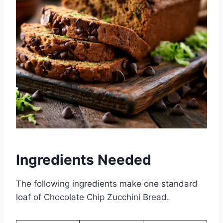
Ingredients Needed
The following ingredients make one standard
loaf of Chocolate Chip Zucchini Bread.