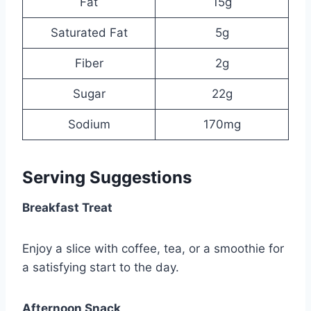
Fat
15g
Saturated Fat
5g
Fiber
2g
Sugar
22g
Sodium
170mg
Serving Suggestions
Breakfast Treat
Enjoy a slice with coffee, tea, or a smoothie for
a satisfying start to the day.
Afternoon Snack