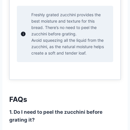
Freshly grated zucchini provides the
best moisture and texture for this
bread. There’s no need to peel the
zucchini before grating.
Avoid squeezing all the liquid from the
zucchini, as the natural moisture helps
create a soft and tender loaf.
FAQs
1. Do I need to peel the zucchini before
grating it?