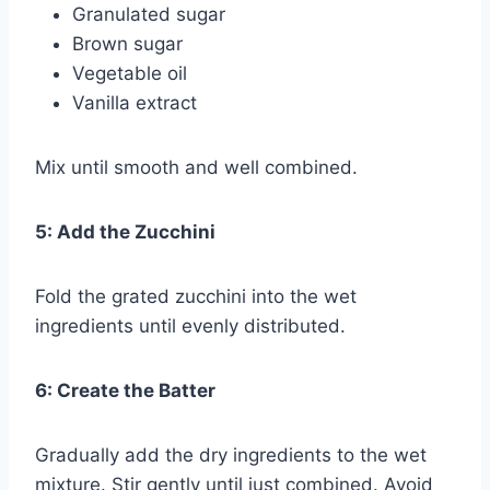
Granulated sugar
Brown sugar
Vegetable oil
Vanilla extract
Mix until smooth and well combined.
5: Add the Zucchini
Fold the grated zucchini into the wet
ingredients until evenly distributed.
6: Create the Batter
Gradually add the dry ingredients to the wet
mixture. Stir gently until just combined. Avoid