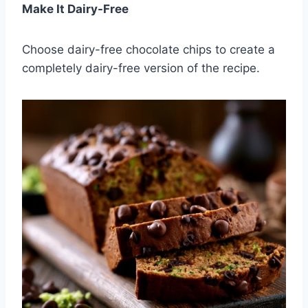
Make It Dairy-Free
Choose dairy-free chocolate chips to create a
completely dairy-free version of the recipe.