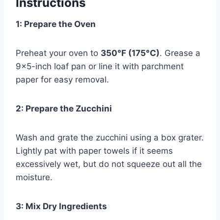
Instructions
1: Prepare the Oven
Preheat your oven to
350°F (175°C)
. Grease a
9×5-inch loaf pan or line it with parchment
paper for easy removal.
2: Prepare the Zucchini
Wash and grate the zucchini using a box grater.
Lightly pat with paper towels if it seems
excessively wet, but do not squeeze out all the
moisture.
3: Mix Dry Ingredients