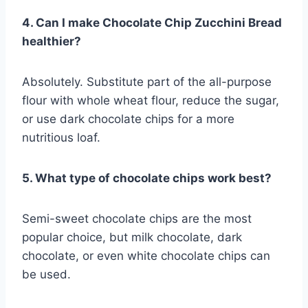
4. Can I make Chocolate Chip Zucchini Bread
healthier?
Absolutely. Substitute part of the all-purpose
flour with whole wheat flour, reduce the sugar,
or use dark chocolate chips for a more
nutritious loaf.
5. What type of chocolate chips work best?
Semi-sweet chocolate chips are the most
popular choice, but milk chocolate, dark
chocolate, or even white chocolate chips can
be used.