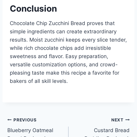
Conclusion
Chocolate Chip Zucchini Bread proves that
simple ingredients can create extraordinary
results. Moist zucchini keeps every slice tender,
while rich chocolate chips add irresistible
sweetness and flavor. Easy preparation,
versatile customization options, and crowd-
pleasing taste make this recipe a favorite for
bakers of all skill levels.
Post
PREVIOUS
NEXT
Blueberry Oatmeal
Custard Bread
navigation