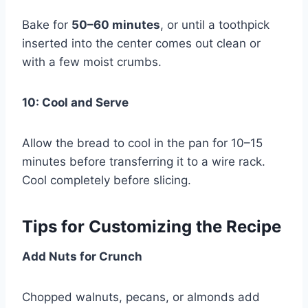
Bake for
50–60 minutes
, or until a toothpick
inserted into the center comes out clean or
with a few moist crumbs.
10: Cool and Serve
Allow the bread to cool in the pan for 10–15
minutes before transferring it to a wire rack.
Cool completely before slicing.
Tips for Customizing the Recipe
Add Nuts for Crunch
Chopped walnuts, pecans, or almonds add