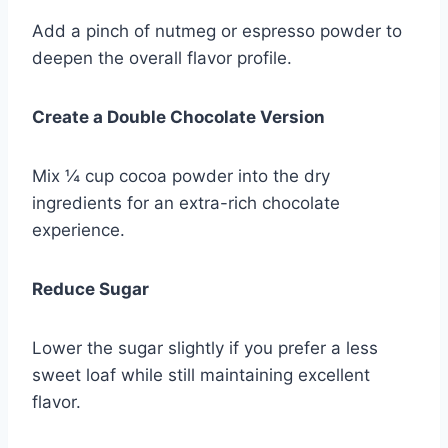
Add a pinch of nutmeg or espresso powder to
deepen the overall flavor profile.
Create a Double Chocolate Version
Mix ¼ cup cocoa powder into the dry
ingredients for an extra-rich chocolate
experience.
Reduce Sugar
Lower the sugar slightly if you prefer a less
sweet loaf while still maintaining excellent
flavor.