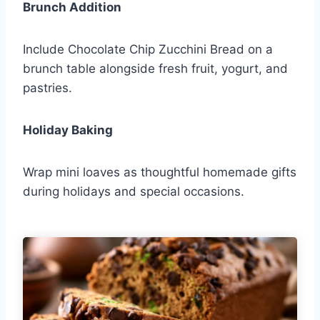
Brunch Addition
Include Chocolate Chip Zucchini Bread on a
brunch table alongside fresh fruit, yogurt, and
pastries.
Holiday Baking
Wrap mini loaves as thoughtful homemade gifts
during holidays and special occasions.