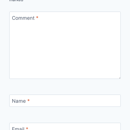
Comment
*
Name
*
Email
*