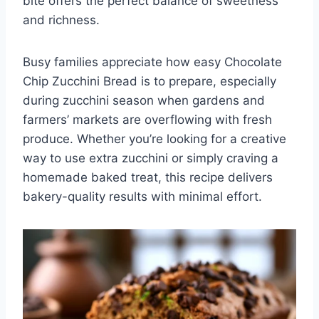
bite offers the perfect balance of sweetness
and richness.
Busy families appreciate how easy Chocolate
Chip Zucchini Bread is to prepare, especially
during zucchini season when gardens and
farmers’ markets are overflowing with fresh
produce. Whether you’re looking for a creative
way to use extra zucchini or simply craving a
homemade baked treat, this recipe delivers
bakery-quality results with minimal effort.