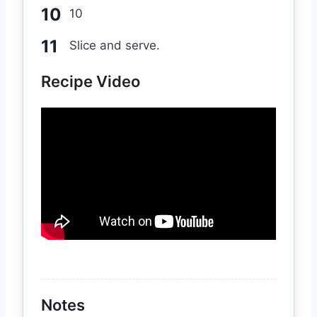
10
Slice and serve.
Recipe Video
Notes