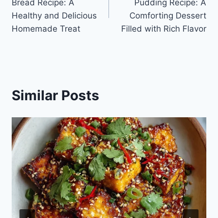
Bread Recipe: A
Pudding Recipe: A
Healthy and Delicious
Comforting Dessert
Homemade Treat
Filled with Rich Flavor
Similar Posts