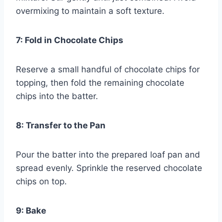
overmixing to maintain a soft texture.
7: Fold in Chocolate Chips
Reserve a small handful of chocolate chips for
topping, then fold the remaining chocolate
chips into the batter.
8: Transfer to the Pan
Pour the batter into the prepared loaf pan and
spread evenly. Sprinkle the reserved chocolate
chips on top.
9: Bake