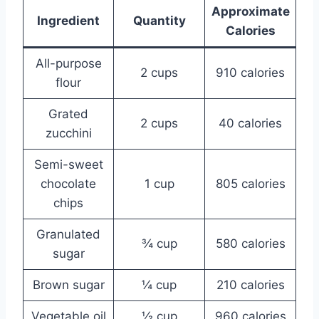
Approximate
Ingredient
Quantity
Calories
All-purpose
2 cups
910 calories
flour
Grated
2 cups
40 calories
zucchini
Semi-sweet
chocolate
1 cup
805 calories
chips
Granulated
¾ cup
580 calories
sugar
Brown sugar
¼ cup
210 calories
Vegetable oil
½ cup
960 calories