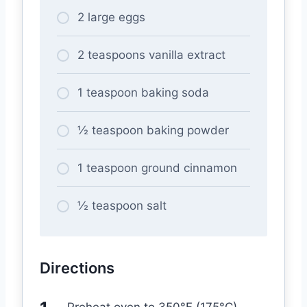
2 large eggs
2 teaspoons vanilla extract
1 teaspoon baking soda
½ teaspoon baking powder
1 teaspoon ground cinnamon
½ teaspoon salt
Directions