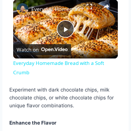
×
Play
Unmute
Fullscreen
Everyday Homemade Bread with a Soft Crumb
Play
Watch on
Video
Everyday Homemade Bread with a Soft
Crumb
Experiment with dark chocolate chips, milk
chocolate chips, or white chocolate chips for
unique flavor combinations.
Enhance the Flavor