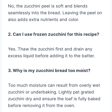
No, the zucchini peel is soft and blends
seamlessly into the bread. Leaving the peel on
also adds extra nutrients and color.
2. Can I use frozen zucchini for this recipe?
Yes. Thaw the zucchini first and drain any
excess liquid before adding it to the batter.
3. Why is my zucchini bread too moist?
Too much moisture can result from overly wet
zucchini or underbaking. Lightly pat grated
zucchini dry and ensure the loaf is fully baked
before removing it from the oven.