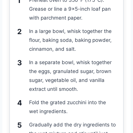
Preheat oven to 350°F (175°C).
Grease or line a 9×5-inch loaf pan
with parchment paper.
In a large bowl, whisk together the
flour, baking soda, baking powder,
cinnamon, and salt.
In a separate bowl, whisk together
the eggs, granulated sugar, brown
sugar, vegetable oil, and vanilla
extract until smooth.
Fold the grated zucchini into the
wet ingredients.
Gradually add the dry ingredients to