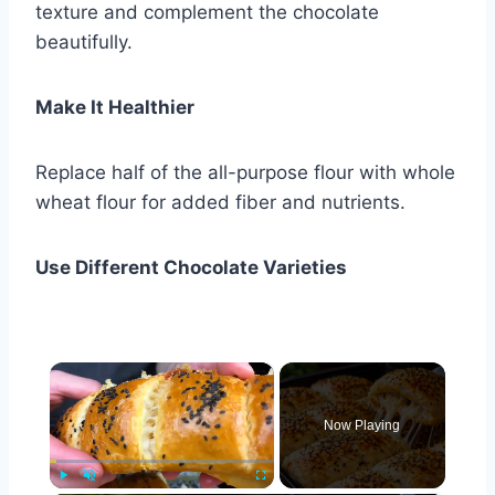
texture and complement the chocolate
beautifully.
Make It Healthier
Replace half of the all-purpose flour with whole
wheat flour for added fiber and nutrients.
Use Different Chocolate Varieties
×
Now Playing