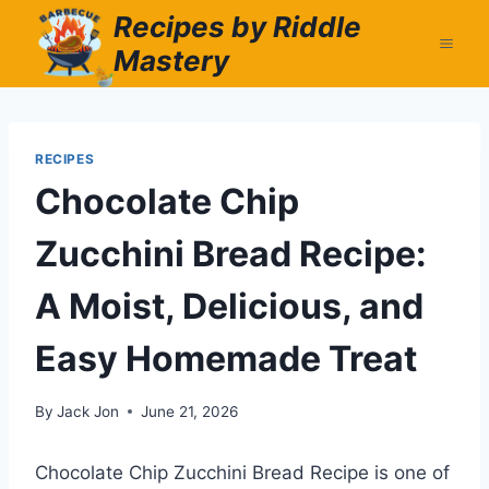
Skip
Recipes by Riddle
to
Mastery
content
RECIPES
Chocolate Chip
Zucchini Bread Recipe:
A Moist, Delicious, and
Easy Homemade Treat
By
Jack Jon
June 21, 2026
Chocolate Chip Zucchini Bread Recipe is one of