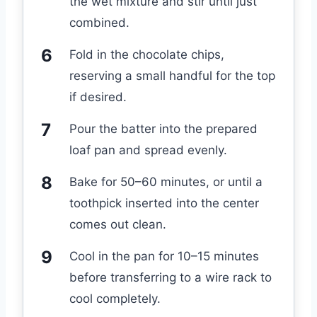
the wet mixture and stir until just
combined.
Fold in the chocolate chips,
reserving a small handful for the top
if desired.
Pour the batter into the prepared
loaf pan and spread evenly.
Bake for 50–60 minutes, or until a
toothpick inserted into the center
comes out clean.
Cool in the pan for 10–15 minutes
before transferring to a wire rack to
cool completely.