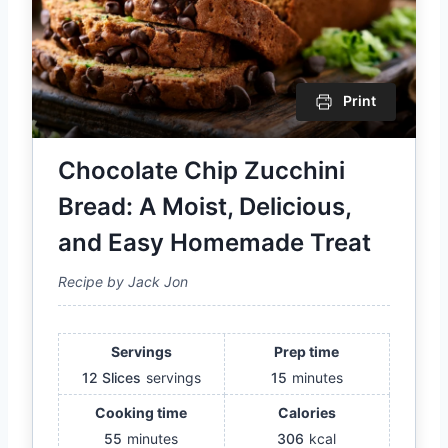
Print
Chocolate Chip Zucchini
Bread: A Moist, Delicious,
and Easy Homemade Treat
Recipe by Jack Jon
Servings
Prep time
12 Slices
servings
15
minutes
Cooking time
Calories
55
minutes
306
kcal