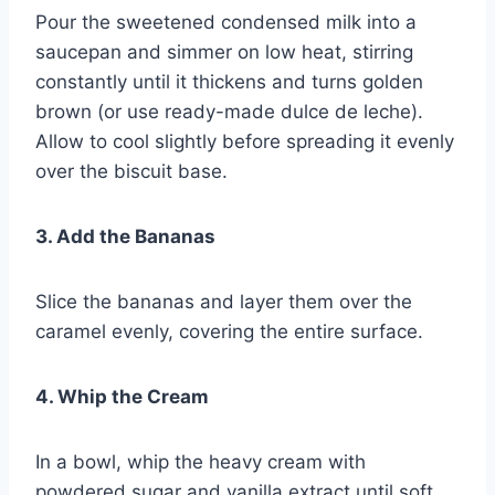
Pour the sweetened condensed milk into a
saucepan and simmer on low heat, stirring
constantly until it thickens and turns golden
brown (or use ready-made dulce de leche).
Allow to cool slightly before spreading it evenly
over the biscuit base.
3. Add the Bananas
Slice the bananas and layer them over the
caramel evenly, covering the entire surface.
4. Whip the Cream
In a bowl, whip the heavy cream with
powdered sugar and vanilla extract until soft