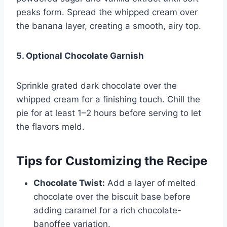
peaks form. Spread the whipped cream over
the banana layer, creating a smooth, airy top.
5. Optional Chocolate Garnish
Sprinkle grated dark chocolate over the
whipped cream for a finishing touch. Chill the
pie for at least 1–2 hours before serving to let
the flavors meld.
Tips for Customizing the Recipe
Chocolate Twist:
Add a layer of melted
chocolate over the biscuit base before
adding caramel for a rich chocolate-
banoffee variation.