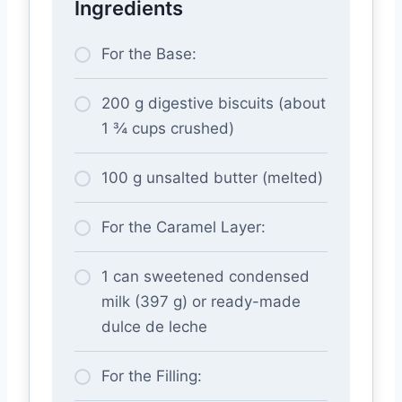
Ingredients
For the Base:
200 g digestive biscuits (about
1 ¾ cups crushed)
100 g unsalted butter (melted)
For the Caramel Layer:
1 can sweetened condensed
milk (397 g) or ready-made
dulce de leche
For the Filling: