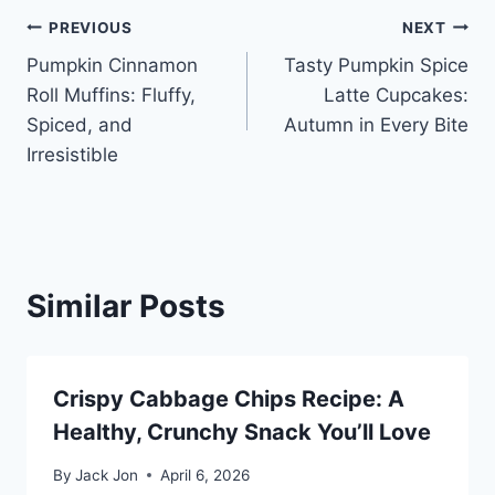
Post
PREVIOUS
NEXT
Pumpkin Cinnamon
Tasty Pumpkin Spice
navigation
Roll Muffins: Fluffy,
Latte Cupcakes:
Spiced, and
Autumn in Every Bite
Irresistible
Similar Posts
Crispy Cabbage Chips Recipe: A
Healthy, Crunchy Snack You’ll Love
By
Jack Jon
April 6, 2026