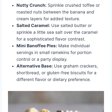
Nutty Crunch:
Sprinkle crushed toffee or
roasted nuts between the banana and
cream layers for added texture.
Salted Caramel:
Use salted butter or
sprinkle a little sea salt over the caramel
for a sophisticated flavor contrast.
Mini Banoffee Pies:
Make individual
servings in small ramekins for portion
control or a party display.
Alternative Base:
Use graham crackers,
shortbread, or gluten-free biscuits for a
different flavor or dietary preference.