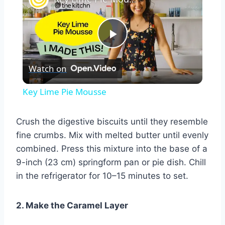
Play
Watch on
Video
Key Lime Pie Mousse
Crush the digestive biscuits until they resemble
fine crumbs. Mix with melted butter until evenly
combined. Press this mixture into the base of a
9-inch (23 cm) springform pan or pie dish. Chill
in the refrigerator for 10–15 minutes to set.
2. Make the Caramel Layer