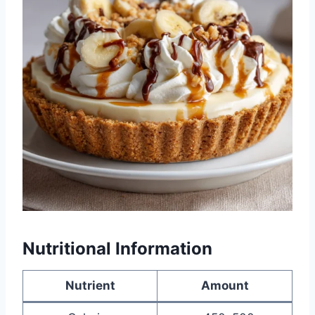
Nutritional Information
Nutrient
Amount