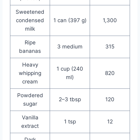
Sweetened
condensed
1 can (397 g)
1,300
milk
Ripe
3 medium
315
bananas
Heavy
1 cup (240
whipping
820
ml)
cream
Powdered
2–3 tbsp
120
sugar
Vanilla
1 tsp
12
extract
Dark