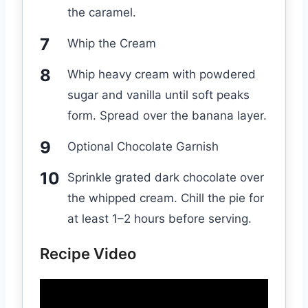
the caramel.
Whip the Cream
Whip heavy cream with powdered
sugar and vanilla until soft peaks
form. Spread over the banana layer.
Optional Chocolate Garnish
Sprinkle grated dark chocolate over
the whipped cream. Chill the pie for
at least 1–2 hours before serving.
Recipe Video