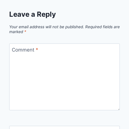
Leave a Reply
Your email address will not be published.
Required fields are
marked
*
Comment
*