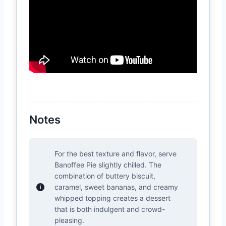
Notes
For the best texture and flavor, serve
Banoffee Pie slightly chilled. The
combination of buttery biscuit,
caramel, sweet bananas, and creamy
whipped topping creates a dessert
that is both indulgent and crowd-
pleasing.