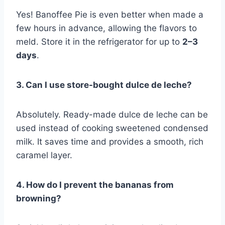
Yes! Banoffee Pie is even better when made a
few hours in advance, allowing the flavors to
meld. Store it in the refrigerator for up to
2–3
days
.
3. Can I use store-bought dulce de leche?
Absolutely. Ready-made dulce de leche can be
used instead of cooking sweetened condensed
milk. It saves time and provides a smooth, rich
caramel layer.
4. How do I prevent the bananas from
browning?