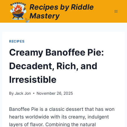
Skip
Recipes by Riddle
to
Mastery
content
RECIPES
Creamy Banoffee Pie:
Decadent, Rich, and
Irresistible
By
Jack Jon
November 26, 2025
Banoffee Pie is a classic dessert that has won
hearts worldwide with its creamy, indulgent
layers of flavor. Combining the natural