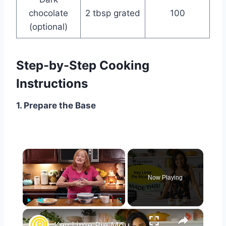
chocolate
2 tbsp grated
100
(optional)
Step-by-Step Cooking
Instructions
1. Prepare the Base
×
Now Playing
×
Play
Unmute
Fullscreen
Key Lime Pie Mousse