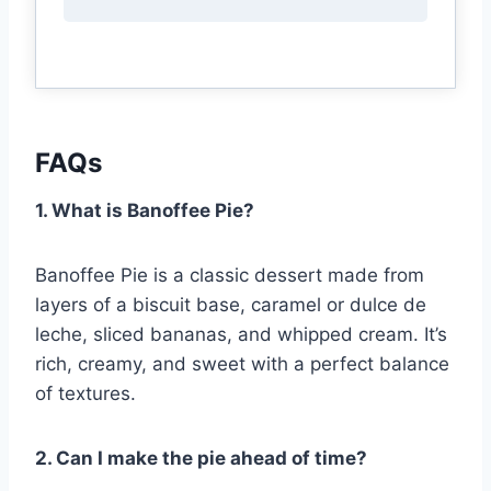
FAQs
1. What is Banoffee Pie?
Banoffee Pie is a classic dessert made from
layers of a biscuit base, caramel or dulce de
leche, sliced bananas, and whipped cream. It’s
rich, creamy, and sweet with a perfect balance
of textures.
2. Can I make the pie ahead of time?