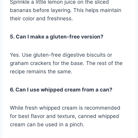
Sprinkle a little lemon juice on the sliced
bananas before layering. This helps maintain
their color and freshness.
5. Can I make a gluten-free version?
Yes. Use gluten-free digestive biscuits or
graham crackers for the base. The rest of the
recipe remains the same.
6. Can I use whipped cream from a can?
While fresh whipped cream is recommended
for best flavor and texture, canned whipped
cream can be used in a pinch.