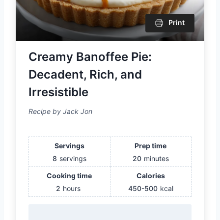
Print
Creamy Banoffee Pie:
Decadent, Rich, and
Irresistible
Recipe by Jack Jon
Servings
Prep time
8
servings
20
minutes
Cooking time
Calories
2
hours
450-500
kcal