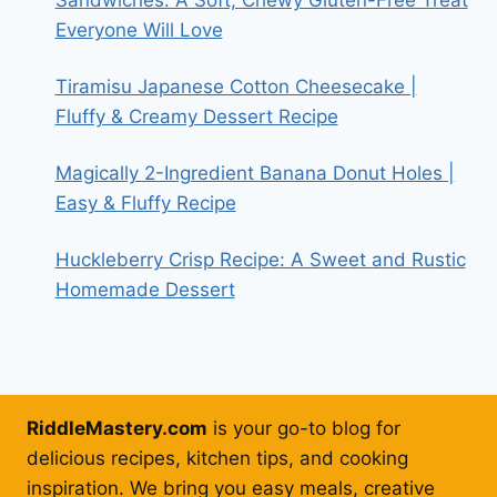
Everyone Will Love
Tiramisu Japanese Cotton Cheesecake |
Fluffy & Creamy Dessert Recipe
Magically 2-Ingredient Banana Donut Holes |
Easy & Fluffy Recipe
Huckleberry Crisp Recipe: A Sweet and Rustic
Homemade Dessert
RiddleMastery.com
is your go-to blog for
delicious recipes, kitchen tips, and cooking
inspiration. We bring you easy meals, creative