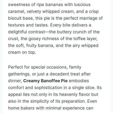
sweetness of ripe bananas with luscious
caramel, velvety whipped cream, and a crisp
biscuit base, this pie is the perfect marriage of
textures and tastes. Every bite delivers a
delightful contrast—the buttery crunch of the
crust, the gooey richness of the toffee layer,
the soft, fruity banana, and the airy whipped
cream on top.
Perfect for special occasions, family
gatherings, or just a decadent treat after
dinner,
Creamy Banoffee Pie
embodies
comfort and sophistication in a single slice. Its
appeal lies not only in its heavenly flavor but
also in the simplicity of its preparation. Even
home bakers with minimal experience can