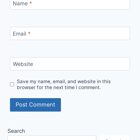
Name
*
Email
*
Website
Save my name, email, and website in this
browser for the next time I comment.
Search