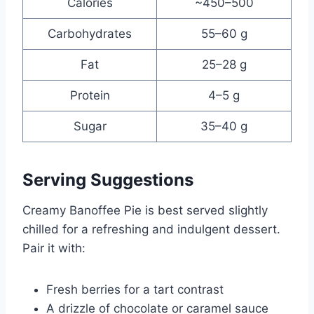
Calories
~450–500
Carbohydrates
55–60 g
Fat
25–28 g
Protein
4–5 g
Sugar
35–40 g
Serving Suggestions
Creamy Banoffee Pie is best served slightly
chilled for a refreshing and indulgent dessert.
Pair it with:
Fresh berries for a tart contrast
A drizzle of chocolate or caramel sauce