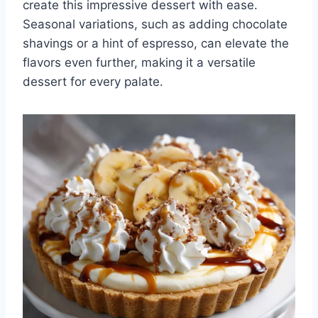
create this impressive dessert with ease.
Seasonal variations, such as adding chocolate
shavings or a hint of espresso, can elevate the
flavors even further, making it a versatile
dessert for every palate.