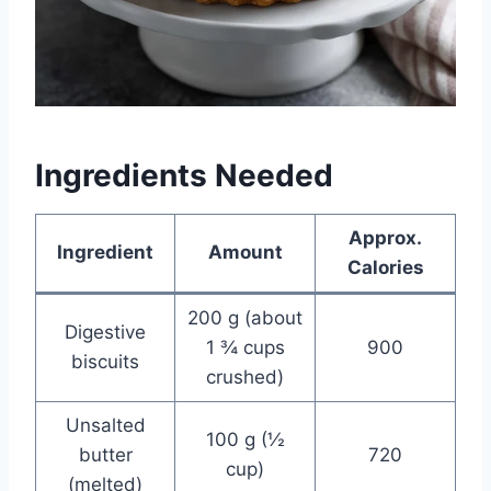
Ingredients Needed
Approx.
Ingredient
Amount
Calories
200 g (about
Digestive
1 ¾ cups
900
biscuits
crushed)
Unsalted
100 g (½
butter
720
cup)
(melted)