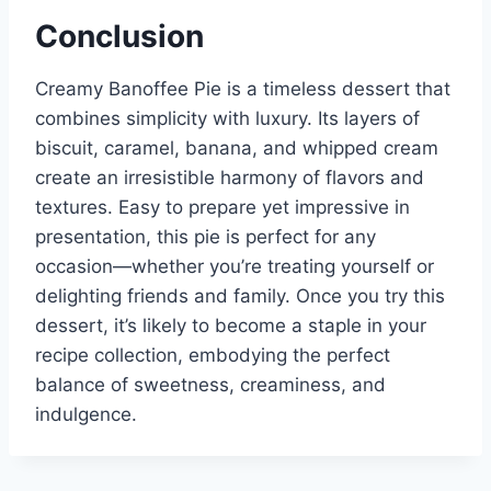
Conclusion
Creamy Banoffee Pie is a timeless dessert that
combines simplicity with luxury. Its layers of
biscuit, caramel, banana, and whipped cream
create an irresistible harmony of flavors and
textures. Easy to prepare yet impressive in
presentation, this pie is perfect for any
occasion—whether you’re treating yourself or
delighting friends and family. Once you try this
dessert, it’s likely to become a staple in your
recipe collection, embodying the perfect
balance of sweetness, creaminess, and
indulgence.