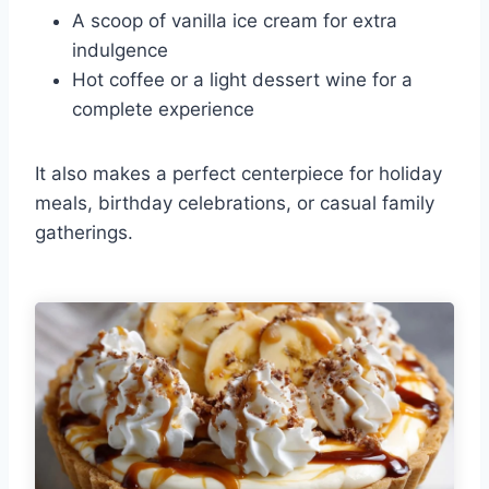
A scoop of vanilla ice cream for extra
indulgence
Hot coffee or a light dessert wine for a
complete experience
It also makes a perfect centerpiece for holiday
meals, birthday celebrations, or casual family
gatherings.