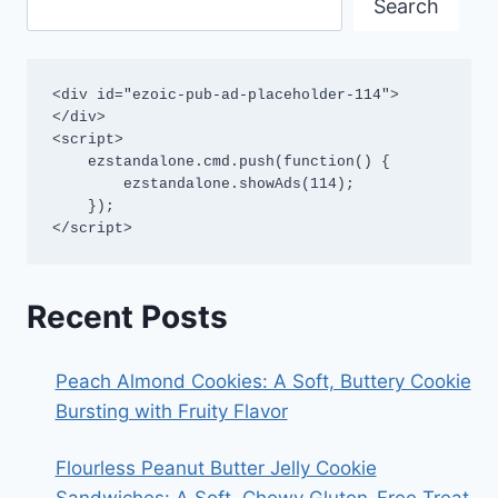
Search
<div id="ezoic-pub-ad-placeholder-114">
</div>

<script>

    ezstandalone.cmd.push(function() {

        ezstandalone.showAds(114);

    });

</script>
Recent Posts
Peach Almond Cookies: A Soft, Buttery Cookie
Bursting with Fruity Flavor
Flourless Peanut Butter Jelly Cookie
Sandwiches: A Soft, Chewy Gluten-Free Treat