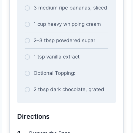
3 medium ripe bananas, sliced
1 cup heavy whipping cream
2–3 tbsp powdered sugar
1 tsp vanilla extract
Optional Topping:
2 tbsp dark chocolate, grated
Directions