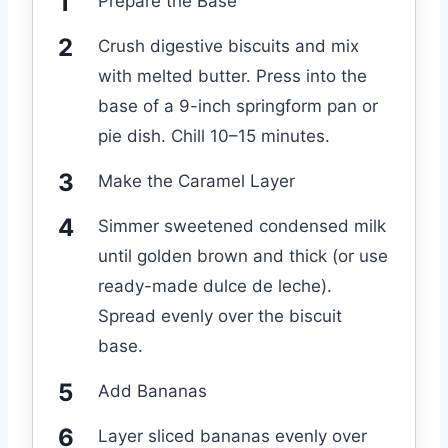
Prepare the Base
Crush digestive biscuits and mix
with melted butter. Press into the
base of a 9-inch springform pan or
pie dish. Chill 10–15 minutes.
Make the Caramel Layer
Simmer sweetened condensed milk
until golden brown and thick (or use
ready-made dulce de leche).
Spread evenly over the biscuit
base.
Add Bananas
Layer sliced bananas evenly over