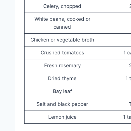
Celery, chopped
White beans, cooked or
canned
Chicken or vegetable broth
Crushed tomatoes
1 c
Fresh rosemary
Dried thyme
1 
Bay leaf
Salt and black pepper
T
Lemon juice
1 t