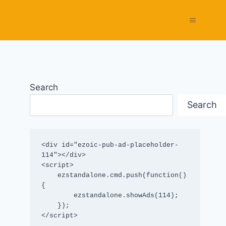
Search
Search
<div id="ezoic-pub-ad-placeholder-
114"></div>

<script>

    ezstandalone.cmd.push(function() 
{

        ezstandalone.showAds(114);

    });

</script>