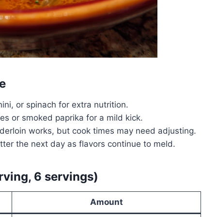
e
ni, or spinach for extra nutrition.
s or smoked paprika for a mild kick.
nderloin works, but cook times may need adjusting.
ter the next day as flavors continue to meld.
rving, 6 servings)
Amount