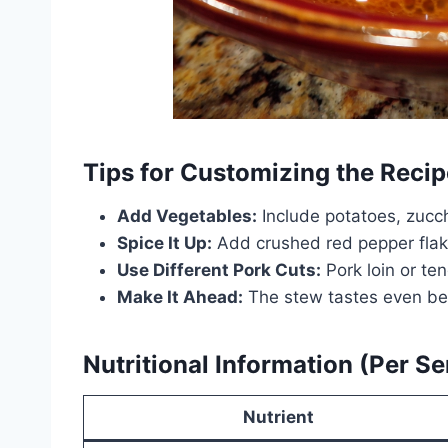
Tips for Customizing the Recip
Add Vegetables:
Include potatoes, zucchi
Spice It Up:
Add crushed red pepper flake
Use Different Pork Cuts:
Pork loin or te
Make It Ahead:
The stew tastes even bet
Nutritional Information (Per Se
Nutrient