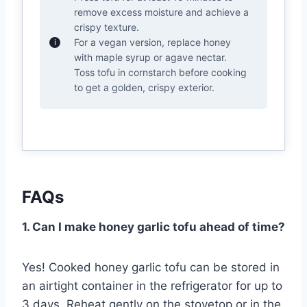
remove excess moisture and achieve a
crispy texture.
For a vegan version, replace honey
with maple syrup or agave nectar.
Toss tofu in cornstarch before cooking
to get a golden, crispy exterior.
FAQs
1. Can I make honey garlic tofu ahead of time?
Yes! Cooked honey garlic tofu can be stored in
an airtight container in the refrigerator for up to
3 days. Reheat gently on the stovetop or in the