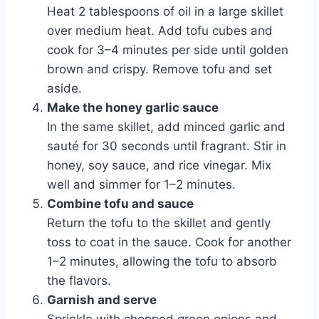
Heat 2 tablespoons of oil in a large skillet
over medium heat. Add tofu cubes and
cook for 3–4 minutes per side until golden
brown and crispy. Remove tofu and set
aside.
Make the honey garlic sauce
In the same skillet, add minced garlic and
sauté for 30 seconds until fragrant. Stir in
honey, soy sauce, and rice vinegar. Mix
well and simmer for 1–2 minutes.
Combine tofu and sauce
Return the tofu to the skillet and gently
toss to coat in the sauce. Cook for another
1–2 minutes, allowing the tofu to absorb
the flavors.
Garnish and serve
Sprinkle with chopped green onions and