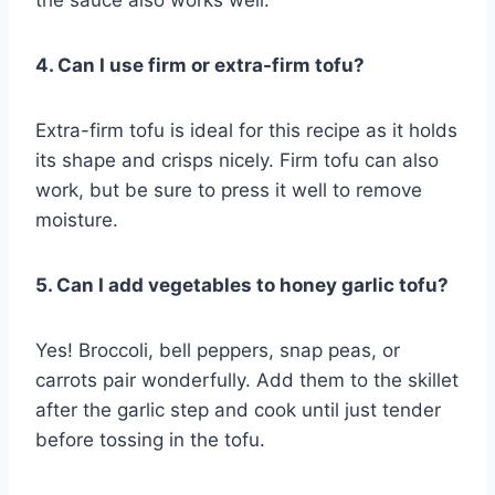
4. Can I use firm or extra-firm tofu?
Extra-firm tofu is ideal for this recipe as it holds
its shape and crisps nicely. Firm tofu can also
work, but be sure to press it well to remove
moisture.
5. Can I add vegetables to honey garlic tofu?
Yes! Broccoli, bell peppers, snap peas, or
carrots pair wonderfully. Add them to the skillet
after the garlic step and cook until just tender
before tossing in the tofu.