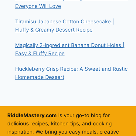
Everyone Will Love
Tiramisu Japanese Cotton Cheesecake |
Fluffy & Creamy Dessert Recipe
Magically 2-Ingredient Banana Donut Holes |
Easy & Fluffy Recipe
Huckleberry Crisp Recipe: A Sweet and Rustic
Homemade Dessert
RiddleMastery.com
is your go-to blog for
delicious recipes, kitchen tips, and cooking
inspiration. We bring you easy meals, creative