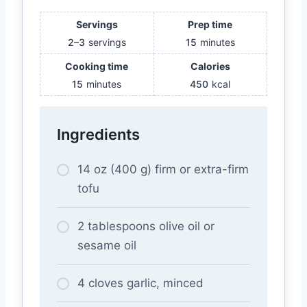
Servings
Prep time
2–3
servings
15
minutes
Cooking time
Calories
15
minutes
450
kcal
Ingredients
14 oz (400 g) firm or extra-firm
tofu
2 tablespoons olive oil or
sesame oil
4 cloves garlic, minced