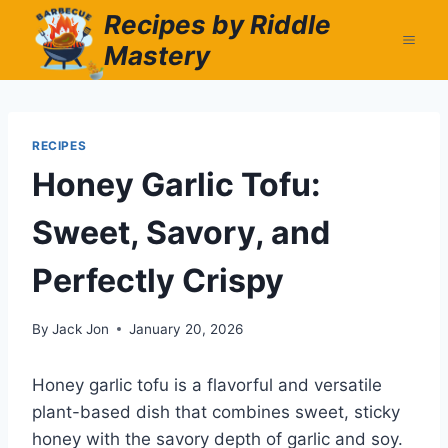
Skip
Recipes by Riddle
to
Mastery
content
RECIPES
Honey Garlic Tofu:
Sweet, Savory, and
Perfectly Crispy
By
Jack Jon
January 20, 2026
Honey garlic tofu is a flavorful and versatile
plant-based dish that combines sweet, sticky
honey with the savory depth of garlic and soy.