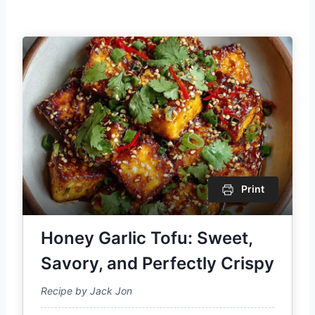
Print
Honey Garlic Tofu: Sweet,
Savory, and Perfectly Crispy
Recipe by Jack Jon