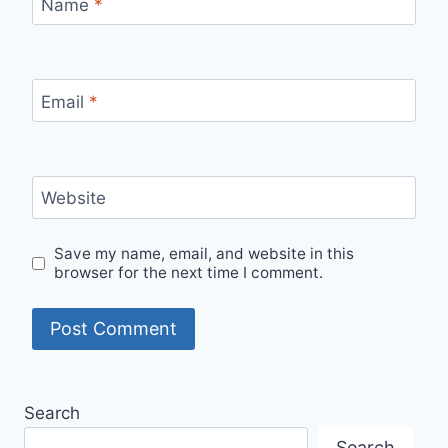
Name
*
Email
*
Website
Save my name, email, and website in this
browser for the next time I comment.
Search
Search