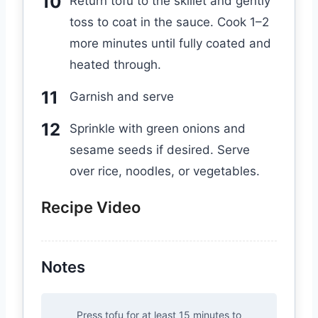
Return tofu to the skillet and gently
toss to coat in the sauce. Cook 1–2
more minutes until fully coated and
heated through.
Garnish and serve
Sprinkle with green onions and
sesame seeds if desired. Serve
over rice, noodles, or vegetables.
Recipe Video
Notes
Press tofu for at least 15 minutes to