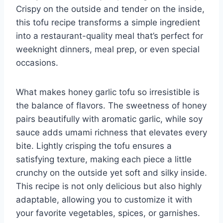
Crispy on the outside and tender on the inside,
this tofu recipe transforms a simple ingredient
into a restaurant-quality meal that’s perfect for
weeknight dinners, meal prep, or even special
occasions.
What makes honey garlic tofu so irresistible is
the balance of flavors. The sweetness of honey
pairs beautifully with aromatic garlic, while soy
sauce adds umami richness that elevates every
bite. Lightly crisping the tofu ensures a
satisfying texture, making each piece a little
crunchy on the outside yet soft and silky inside.
This recipe is not only delicious but also highly
adaptable, allowing you to customize it with
your favorite vegetables, spices, or garnishes.