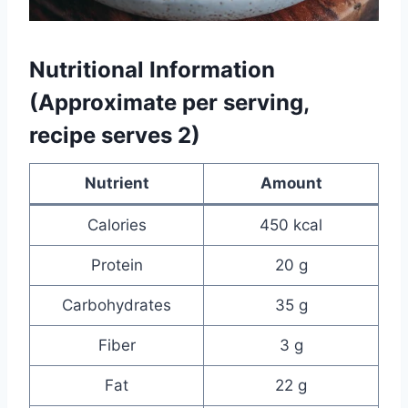
Nutritional Information
(Approximate per serving,
recipe serves 2)
Nutrient
Amount
Calories
450 kcal
Protein
20 g
Carbohydrates
35 g
Fiber
3 g
Fat
22 g