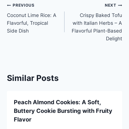
Post
PREVIOUS
NEXT
Coconut Lime Rice: A
Crispy Baked Tofu
navigation
Flavorful, Tropical
with Italian Herbs – A
Side Dish
Flavorful Plant-Based
Delight
Similar Posts
Peach Almond Cookies: A Soft,
Buttery Cookie Bursting with Fruity
Flavor