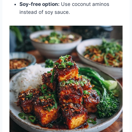
Soy-free option:
Use coconut aminos
instead of soy sauce.