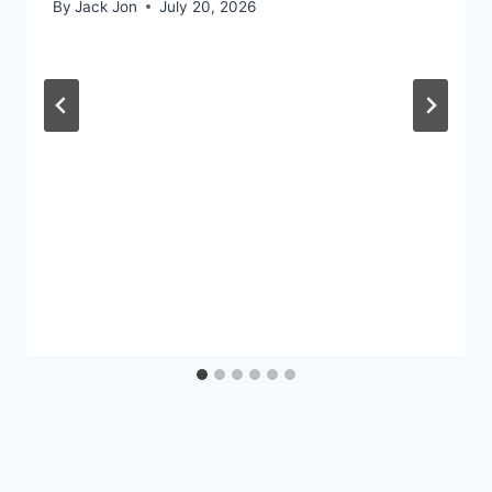
By
Jack Jon
July 20, 2026