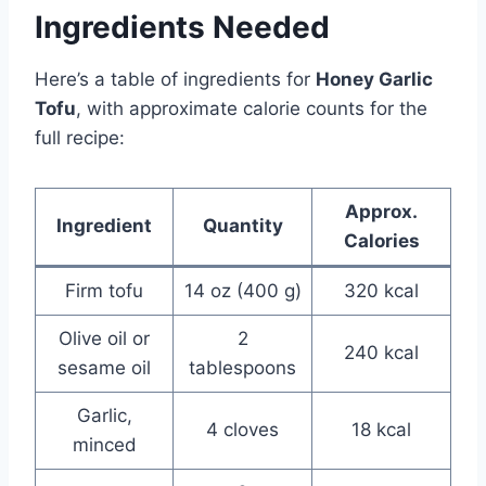
Ingredients Needed
Here’s a table of ingredients for
Honey Garlic
Tofu
, with approximate calorie counts for the
full recipe:
Approx.
Ingredient
Quantity
Calories
Firm tofu
14 oz (400 g)
320 kcal
Olive oil or
2
240 kcal
sesame oil
tablespoons
Garlic,
4 cloves
18 kcal
minced