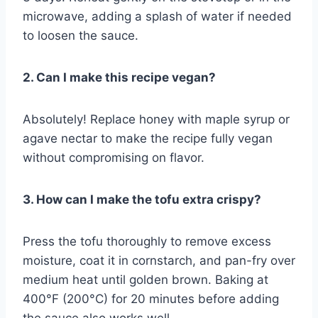
microwave, adding a splash of water if needed
to loosen the sauce.
2. Can I make this recipe vegan?
Absolutely! Replace honey with maple syrup or
agave nectar to make the recipe fully vegan
without compromising on flavor.
3. How can I make the tofu extra crispy?
Press the tofu thoroughly to remove excess
moisture, coat it in cornstarch, and pan-fry over
medium heat until golden brown. Baking at
400°F (200°C) for 20 minutes before adding
the sauce also works well.