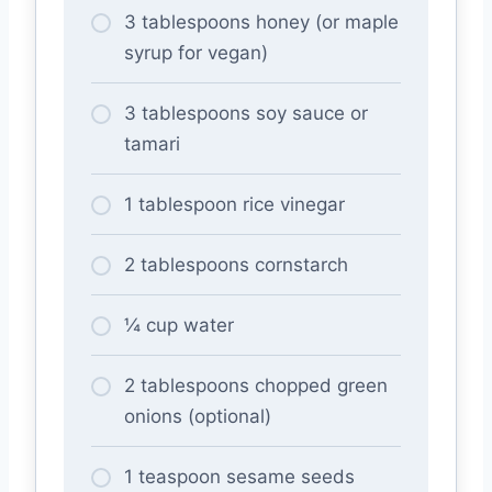
3 tablespoons honey (or maple
syrup for vegan)
3 tablespoons soy sauce or
tamari
1 tablespoon rice vinegar
2 tablespoons cornstarch
¼ cup water
2 tablespoons chopped green
onions (optional)
1 teaspoon sesame seeds