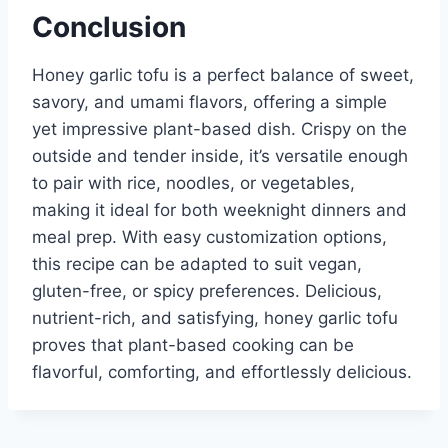
Conclusion
Honey garlic tofu is a perfect balance of sweet,
savory, and umami flavors, offering a simple
yet impressive plant-based dish. Crispy on the
outside and tender inside, it’s versatile enough
to pair with rice, noodles, or vegetables,
making it ideal for both weeknight dinners and
meal prep. With easy customization options,
this recipe can be adapted to suit vegan,
gluten-free, or spicy preferences. Delicious,
nutrient-rich, and satisfying, honey garlic tofu
proves that plant-based cooking can be
flavorful, comforting, and effortlessly delicious.