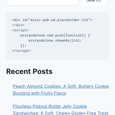
<div id="ezoic-pub-ad-placeholder-114">
</div>

<script>

    ezstandalone.cmd.push(function() {

        ezstandalone.showAds(114);

    });

</script>
Recent Posts
Peach Almond Cookies: A Soft, Buttery Cookie
Bursting with Fruity Flavor
Flourless Peanut Butter Jelly Cookie
Sandwiches: A Soft, Chewy Gluten-Free Treat