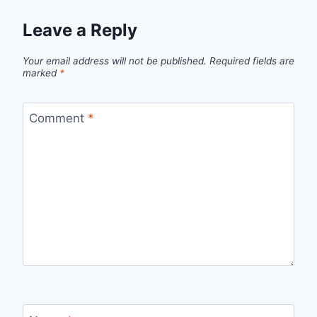
Leave a Reply
Your email address will not be published.
Required fields are
marked
*
Comment
*