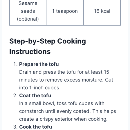
Sesame
seeds
1 teaspoon
16 kcal
(optional)
Step-by-Step Cooking
Instructions
Prepare the tofu
Drain and press the tofu for at least 15
minutes to remove excess moisture. Cut
into 1-inch cubes.
Coat the tofu
In a small bowl, toss tofu cubes with
cornstarch until evenly coated. This helps
create a crispy exterior when cooking.
Cook the tofu