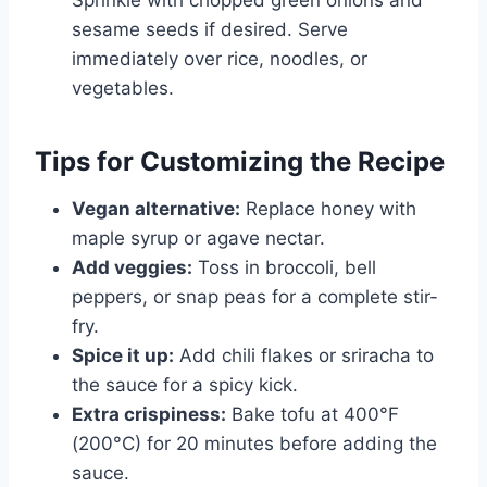
sesame seeds if desired. Serve
immediately over rice, noodles, or
vegetables.
Tips for Customizing the Recipe
Vegan alternative:
Replace honey with
maple syrup or agave nectar.
Add veggies:
Toss in broccoli, bell
peppers, or snap peas for a complete stir-
fry.
Spice it up:
Add chili flakes or sriracha to
the sauce for a spicy kick.
Extra crispiness:
Bake tofu at 400°F
(200°C) for 20 minutes before adding the
sauce.