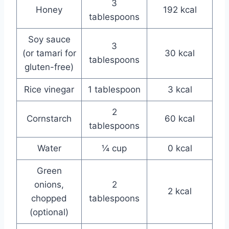
3
Honey
192 kcal
tablespoons
Soy sauce
3
(or tamari for
30 kcal
tablespoons
gluten-free)
Rice vinegar
1 tablespoon
3 kcal
2
Cornstarch
60 kcal
tablespoons
Water
¼ cup
0 kcal
Green
onions,
2
2 kcal
chopped
tablespoons
(optional)