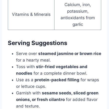
Calcium, iron,
potassium,
Vitamins & Minerals
antioxidants from
garlic
Serving Suggestions
Serve over
steamed jasmine or brown rice
for a hearty meal.
Toss with
stir-fried vegetables and
noodles
for a complete dinner bowl.
Use as a
protein-packed filling
for wraps
or lettuce cups.
Garnish with
sesame seeds, sliced green
onions, or fresh cilantro
for added flavor
and texture.