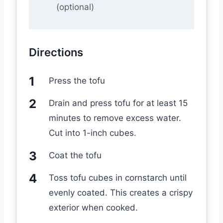
(optional)
Directions
Press the tofu
Drain and press tofu for at least 15
minutes to remove excess water.
Cut into 1-inch cubes.
Coat the tofu
Toss tofu cubes in cornstarch until
evenly coated. This creates a crispy
exterior when cooked.