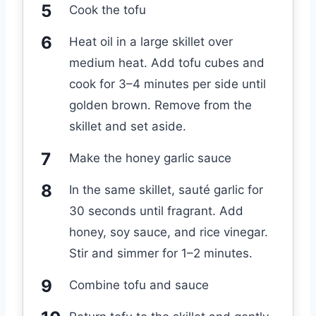
Cook the tofu
Heat oil in a large skillet over
medium heat. Add tofu cubes and
cook for 3–4 minutes per side until
golden brown. Remove from the
skillet and set aside.
Make the honey garlic sauce
In the same skillet, sauté garlic for
30 seconds until fragrant. Add
honey, soy sauce, and rice vinegar.
Stir and simmer for 1–2 minutes.
Combine tofu and sauce