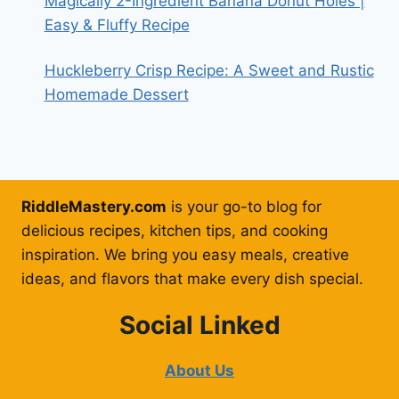
Magically 2-Ingredient Banana Donut Holes |
Easy & Fluffy Recipe
Huckleberry Crisp Recipe: A Sweet and Rustic
Homemade Dessert
RiddleMastery.com
is your go-to blog for
delicious recipes, kitchen tips, and cooking
inspiration. We bring you easy meals, creative
ideas, and flavors that make every dish special.
Social Linked
About Us