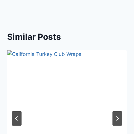
Similar Posts