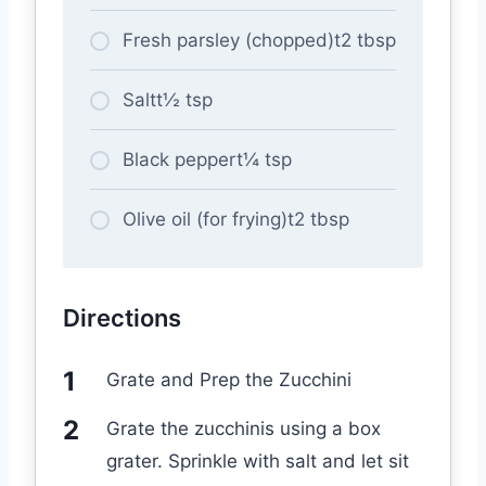
Fresh parsley (chopped)t2 tbsp
Saltt½ tsp
Black peppert¼ tsp
Olive oil (for frying)t2 tbsp
Directions
Grate and Prep the Zucchini
Grate the zucchinis using a box
grater. Sprinkle with salt and let sit