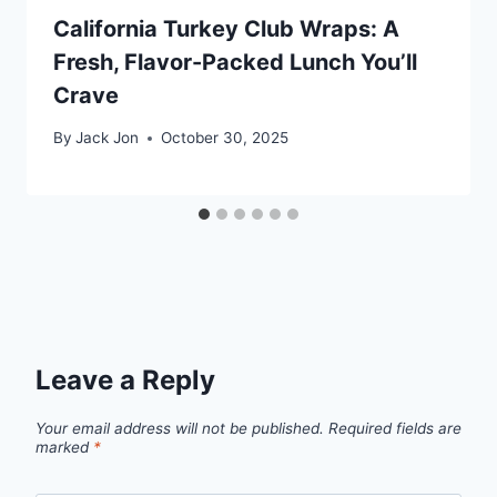
California Turkey Club Wraps: A
Fresh, Flavor-Packed Lunch You’ll
Crave
By
Jack Jon
October 30, 2025
Leave a Reply
Your email address will not be published.
Required fields are
marked
*