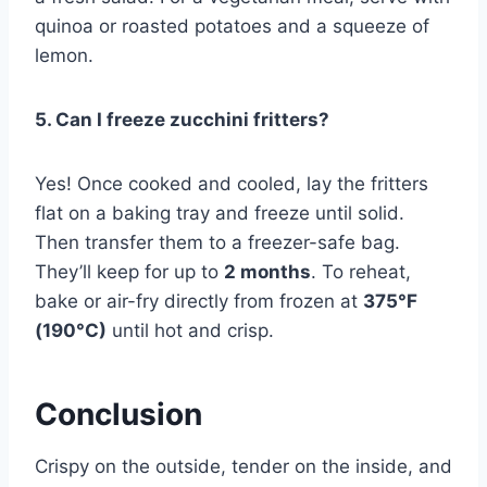
quinoa or roasted potatoes and a squeeze of
lemon.
5. Can I freeze zucchini fritters?
Yes! Once cooked and cooled, lay the fritters
flat on a baking tray and freeze until solid.
Then transfer them to a freezer-safe bag.
They’ll keep for up to
2 months
. To reheat,
bake or air-fry directly from frozen at
375°F
(190°C)
until hot and crisp.
Conclusion
Crispy on the outside, tender on the inside, and