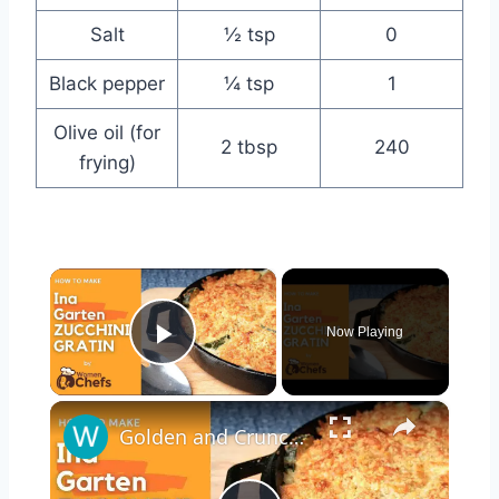
Salt
½ tsp
0
Black pepper
¼ tsp
1
Olive oil (for
2 tbsp
240
frying)
×
Now Playing
Play Video
×
Golden and Crunchy Zucchini Gratin Side Dish With This Ina Garten ZUCCHINI GRATIN by WomenChefs