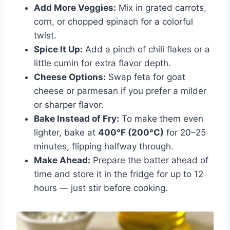
Add More Veggies:
Mix in grated carrots,
corn, or chopped spinach for a colorful
twist.
Spice It Up:
Add a pinch of chili flakes or a
little cumin for extra flavor depth.
Cheese Options:
Swap feta for goat
cheese or parmesan if you prefer a milder
or sharper flavor.
Bake Instead of Fry:
To make them even
lighter, bake at
400°F (200°C)
for 20–25
minutes, flipping halfway through.
Make Ahead:
Prepare the batter ahead of
time and store it in the fridge for up to 12
hours — just stir before cooking.