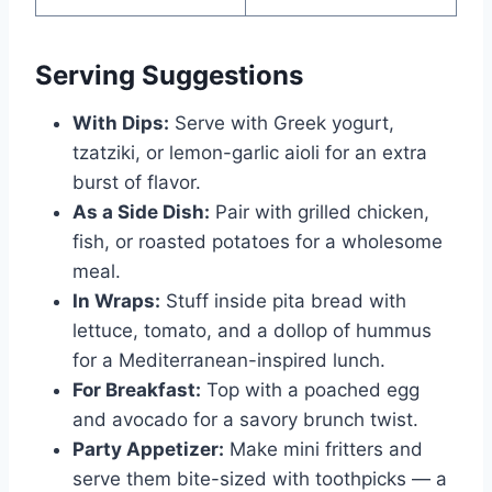
Serving Suggestions
With Dips:
Serve with Greek yogurt,
tzatziki, or lemon-garlic aioli for an extra
burst of flavor.
As a Side Dish:
Pair with grilled chicken,
fish, or roasted potatoes for a wholesome
meal.
In Wraps:
Stuff inside pita bread with
lettuce, tomato, and a dollop of hummus
for a Mediterranean-inspired lunch.
For Breakfast:
Top with a poached egg
and avocado for a savory brunch twist.
Party Appetizer:
Make mini fritters and
serve them bite-sized with toothpicks — a