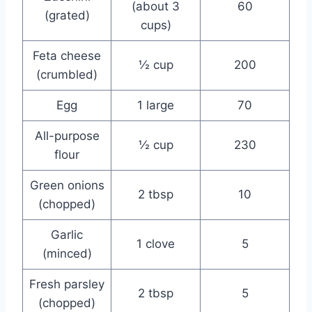
(about 3
60
(grated)
cups)
Feta cheese
½ cup
200
(crumbled)
Egg
1 large
70
All-purpose
½ cup
230
flour
Green onions
2 tbsp
10
(chopped)
Garlic
1 clove
5
(minced)
Fresh parsley
2 tbsp
5
(chopped)