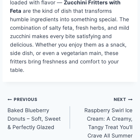
loaded with flavor —
Zucchini Fritters with
Feta
are the kind of dish that transforms
humble ingredients into something special. The
combination of salty feta, fresh herbs, and mild
zucchini makes every bite satisfying and
delicious. Whether you enjoy them as a snack,
side dish, or even a vegetarian main, these
fritters bring freshness and comfort to your
table.
Post
PREVIOUS
NEXT
Baked Blueberry
Raspberry Swirl Ice
navigation
Donuts – Soft, Sweet
Cream: A Creamy,
& Perfectly Glazed
Tangy Treat You’ll
Crave All Summer