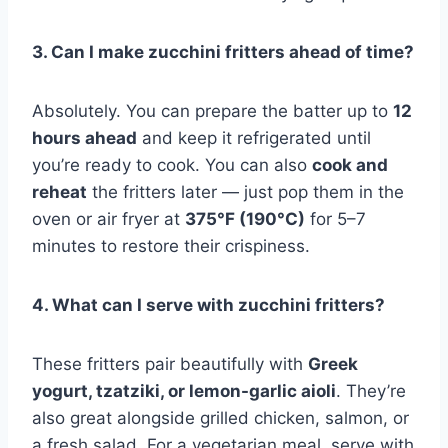
3. Can I make zucchini fritters ahead of time?
Absolutely. You can prepare the batter up to
12
hours ahead
and keep it refrigerated until
you’re ready to cook. You can also
cook and
reheat
the fritters later — just pop them in the
oven or air fryer at
375°F (190°C)
for 5–7
minutes to restore their crispiness.
4. What can I serve with zucchini fritters?
These fritters pair beautifully with
Greek
yogurt, tzatziki, or lemon-garlic aioli
. They’re
also great alongside grilled chicken, salmon, or
a fresh salad. For a vegetarian meal, serve with