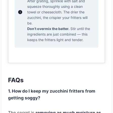
After grating, sprinkle with salt and
squeeze thoroughly using a clean
towel or cheesecloth. The drier the
zucchini, the crispier your fritters will
be.
Don’t overmix the batter.
Stir until the
ingredients are just combined — this
keeps the fritters light and tender.
FAQs
1. How do I keep my zucchini fritters from
getting soggy?
The secret is
removing as much moisture as