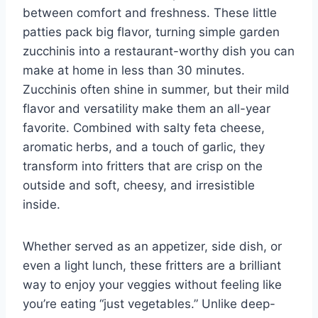
between comfort and freshness. These little
patties pack big flavor, turning simple garden
zucchinis into a restaurant-worthy dish you can
make at home in less than 30 minutes.
Zucchinis often shine in summer, but their mild
flavor and versatility make them an all-year
favorite. Combined with salty feta cheese,
aromatic herbs, and a touch of garlic, they
transform into fritters that are crisp on the
outside and soft, cheesy, and irresistible
inside.
Whether served as an appetizer, side dish, or
even a light lunch, these fritters are a brilliant
way to enjoy your veggies without feeling like
you’re eating “just vegetables.” Unlike deep-