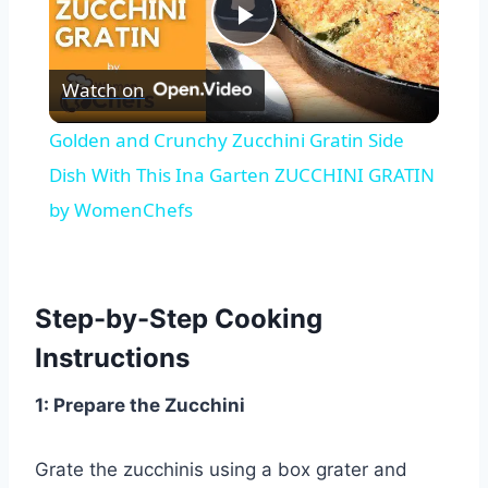
Play
Watch on
Video
Golden and Crunchy Zucchini Gratin Side
Dish With This Ina Garten ZUCCHINI GRATIN
by WomenChefs
Step-by-Step Cooking
Instructions
1: Prepare the Zucchini
Grate the zucchinis using a box grater and