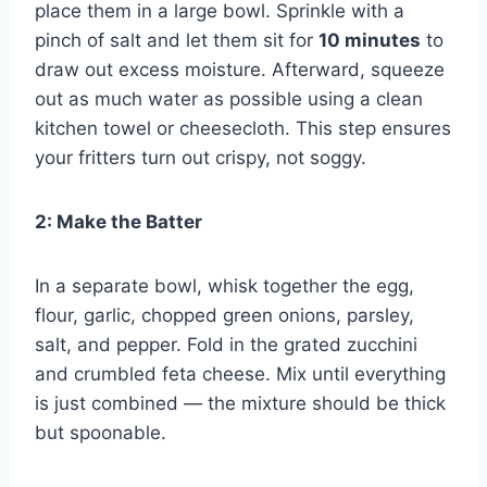
place them in a large bowl. Sprinkle with a
pinch of salt and let them sit for
10 minutes
to
draw out excess moisture. Afterward, squeeze
out as much water as possible using a clean
kitchen towel or cheesecloth. This step ensures
your fritters turn out crispy, not soggy.
2: Make the Batter
In a separate bowl, whisk together the egg,
flour, garlic, chopped green onions, parsley,
salt, and pepper. Fold in the grated zucchini
and crumbled feta cheese. Mix until everything
is just combined — the mixture should be thick
but spoonable.