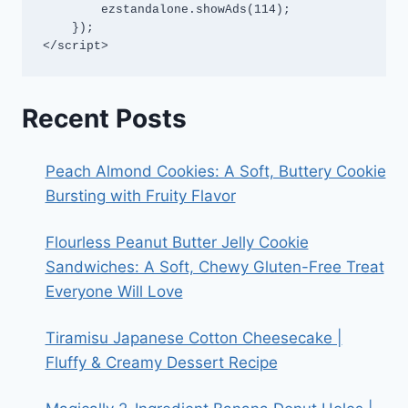
        ezstandalone.showAds(114);

    });

</script>
Recent Posts
Peach Almond Cookies: A Soft, Buttery Cookie
Bursting with Fruity Flavor
Flourless Peanut Butter Jelly Cookie
Sandwiches: A Soft, Chewy Gluten-Free Treat
Everyone Will Love
Tiramisu Japanese Cotton Cheesecake |
Fluffy & Creamy Dessert Recipe