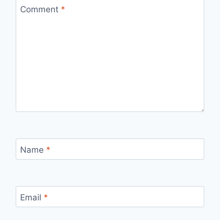
Comment
*
Name
*
Email
*