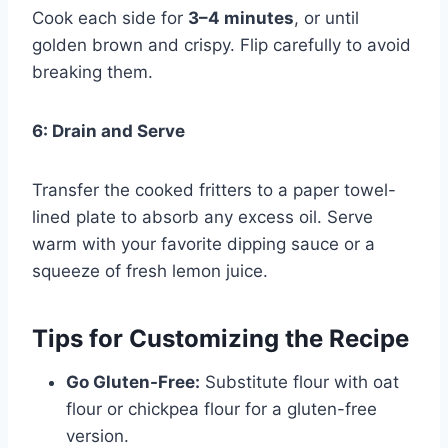
Cook each side for
3–4 minutes
, or until
golden brown and crispy. Flip carefully to avoid
breaking them.
6: Drain and Serve
Transfer the cooked fritters to a paper towel-
lined plate to absorb any excess oil. Serve
warm with your favorite dipping sauce or a
squeeze of fresh lemon juice.
Tips for Customizing the Recipe
Go Gluten-Free:
Substitute flour with oat
flour or chickpea flour for a gluten-free
version.