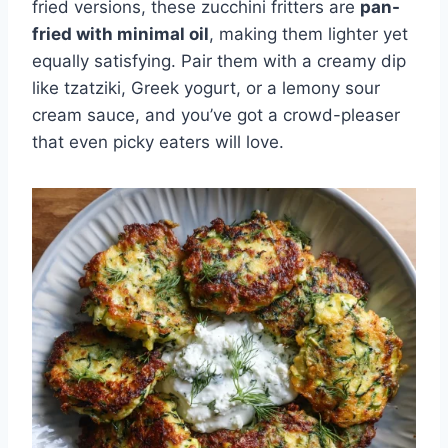
fried versions, these zucchini fritters are
pan-
fried with minimal oil
, making them lighter yet
equally satisfying. Pair them with a creamy dip
like tzatziki, Greek yogurt, or a lemony sour
cream sauce, and you’ve got a crowd-pleaser
that even picky eaters will love.