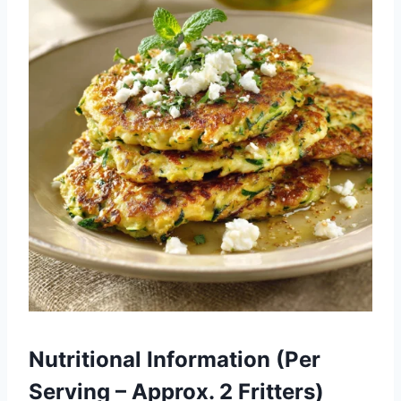
Nutritional Information (Per
Serving – Approx. 2 Fritters)