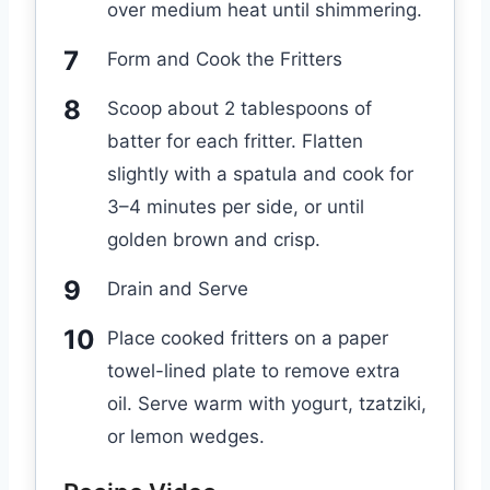
over medium heat until shimmering.
Form and Cook the Fritters
Scoop about 2 tablespoons of
batter for each fritter. Flatten
slightly with a spatula and cook for
3–4 minutes per side, or until
golden brown and crisp.
Drain and Serve
Place cooked fritters on a paper
towel-lined plate to remove extra
oil. Serve warm with yogurt, tzatziki,
or lemon wedges.