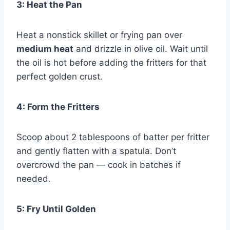
3: Heat the Pan
Heat a nonstick skillet or frying pan over
medium heat
and drizzle in olive oil. Wait until
the oil is hot before adding the fritters for that
perfect golden crust.
4: Form the Fritters
Scoop about 2 tablespoons of batter per fritter
and gently flatten with a spatula. Don’t
overcrowd the pan — cook in batches if
needed.
5: Fry Until Golden