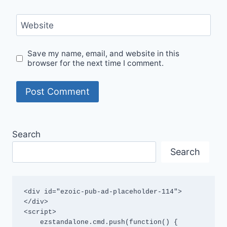
Website
Save my name, email, and website in this
browser for the next time I comment.
Search
Search
<div id="ezoic-pub-ad-placeholder-114">
</div>

<script>

    ezstandalone.cmd.push(function() {
