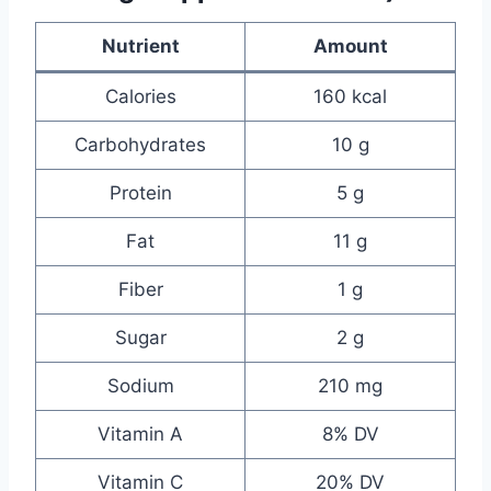
Nutrient
Amount
Calories
160 kcal
Carbohydrates
10 g
Protein
5 g
Fat
11 g
Fiber
1 g
Sugar
2 g
Sodium
210 mg
Vitamin A
8% DV
Vitamin C
20% DV