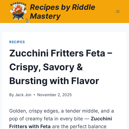
Skip
Recipes by Riddle
to
Mastery
content
RECIPES
Zucchini Fritters Feta –
Crispy, Savory &
Bursting with Flavor
By
Jack Jon
November 2, 2025
Golden, crispy edges, a tender middle, and a
pop of creamy feta in every bite —
Zucchini
Fritters with Feta
are the perfect balance