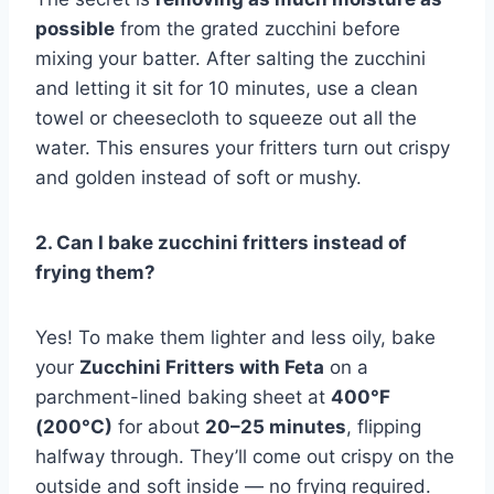
possible
from the grated zucchini before
mixing your batter. After salting the zucchini
and letting it sit for 10 minutes, use a clean
towel or cheesecloth to squeeze out all the
water. This ensures your fritters turn out crispy
and golden instead of soft or mushy.
2. Can I bake zucchini fritters instead of
frying them?
Yes! To make them lighter and less oily, bake
your
Zucchini Fritters with Feta
on a
parchment-lined baking sheet at
400°F
(200°C)
for about
20–25 minutes
, flipping
halfway through. They’ll come out crispy on the
outside and soft inside — no frying required.