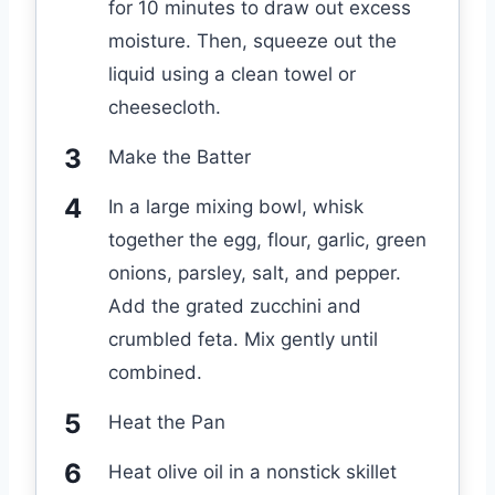
for 10 minutes to draw out excess
moisture. Then, squeeze out the
liquid using a clean towel or
cheesecloth.
Make the Batter
In a large mixing bowl, whisk
together the egg, flour, garlic, green
onions, parsley, salt, and pepper.
Add the grated zucchini and
crumbled feta. Mix gently until
combined.
Heat the Pan
Heat olive oil in a nonstick skillet