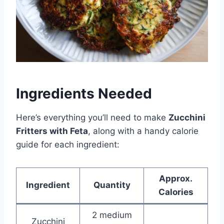
Ingredients Needed
Here’s everything you’ll need to make
Zucchini
Fritters with Feta
, along with a handy calorie
guide for each ingredient:
Approx.
Ingredient
Quantity
Calories
2 medium
Zucchini