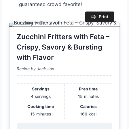
guaranteed crowd favorite!
Print
Zucchini Fritters with Feta –
Crispy, Savory & Bursting
with Flavor
Recipe by Jack Jon
Servings
Prep time
4
servings
15
minutes
Cooking time
Calories
15
minutes
160
kcal