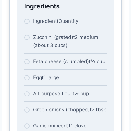
Ingredients
IngredienttQuantity
Zucchini (grated)t2 medium
(about 3 cups)
Feta cheese (crumbled)t½ cup
Eggt1 large
All-purpose flourt½ cup
Green onions (chopped)t2 tbsp
Garlic (minced)t1 clove