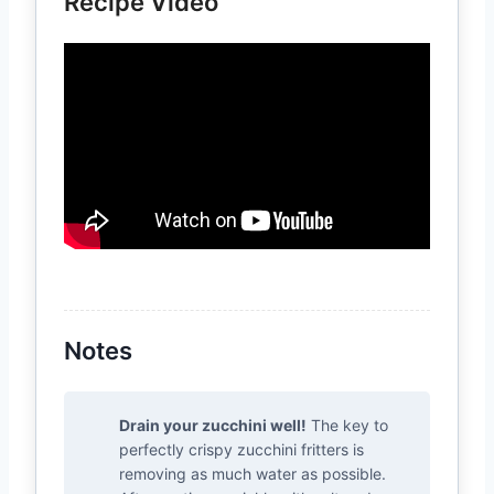
Recipe Video
Notes
Drain your zucchini well!
The key to
perfectly crispy zucchini fritters is
removing as much water as possible.