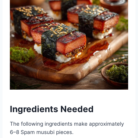
Ingredients Needed
The following ingredients make approximately
6–8 Spam musubi pieces.