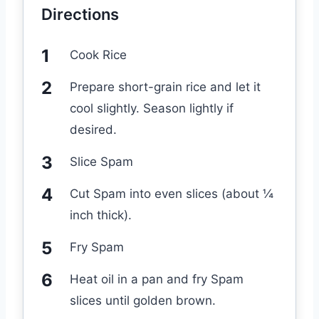
Directions
Cook Rice
Prepare short-grain rice and let it
cool slightly. Season lightly if
desired.
Slice Spam
Cut Spam into even slices (about ¼
inch thick).
Fry Spam
Heat oil in a pan and fry Spam
slices until golden brown.