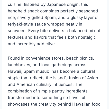
cuisine. Inspired by Japanese onigiri, this
handheld snack combines perfectly seasoned
rice, savory grilled Spam, and a glossy layer of
teriyaki-style sauce wrapped neatly in
seaweed. Every bite delivers a balanced mix of
textures and flavors that feels both nostalgic
and incredibly addictive.
Found in convenience stores, beach picnics,
lunchboxes, and local gatherings across
Hawaii, Spam musubi has become a cultural
staple that reflects the island’s fusion of Asian
and American culinary influences. The
combination of simple pantry ingredients
transformed into something so flavorful
showcases the creativity behind Hawaiian food