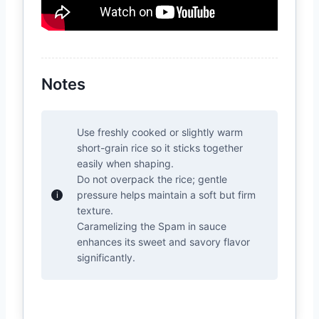
Notes
Use freshly cooked or slightly warm
short-grain rice so it sticks together
easily when shaping.
Do not overpack the rice; gentle
pressure helps maintain a soft but firm
texture.
Caramelizing the Spam in sauce
enhances its sweet and savory flavor
significantly.