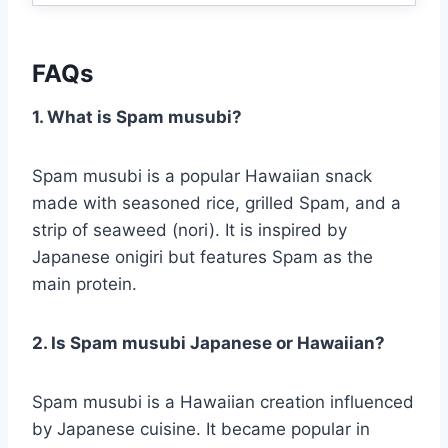
FAQs
1. What is Spam musubi?
Spam musubi is a popular Hawaiian snack
made with seasoned rice, grilled Spam, and a
strip of seaweed (nori). It is inspired by
Japanese onigiri but features Spam as the
main protein.
2. Is Spam musubi Japanese or Hawaiian?
Spam musubi is a Hawaiian creation influenced
by Japanese cuisine. It became popular in