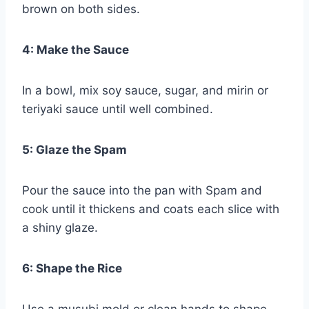
brown on both sides.
4: Make the Sauce
In a bowl, mix soy sauce, sugar, and mirin or
teriyaki sauce until well combined.
5: Glaze the Spam
Pour the sauce into the pan with Spam and
cook until it thickens and coats each slice with
a shiny glaze.
6: Shape the Rice
Use a musubi mold or clean hands to shape