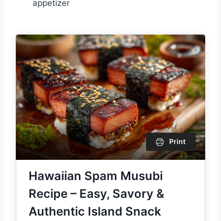
appetizer
Print
Hawaiian Spam Musubi
Recipe – Easy, Savory &
Authentic Island Snack