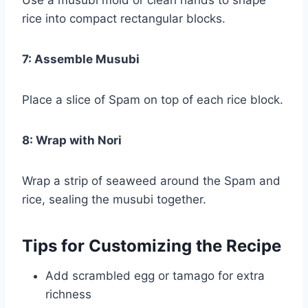
rice into compact rectangular blocks.
7: Assemble Musubi
Place a slice of Spam on top of each rice block.
8: Wrap with Nori
Wrap a strip of seaweed around the Spam and
rice, sealing the musubi together.
Tips for Customizing the Recipe
Add scrambled egg or tamago for extra
richness