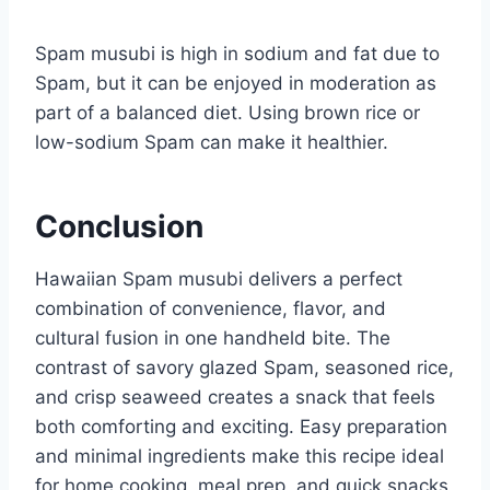
Spam musubi is high in sodium and fat due to
Spam, but it can be enjoyed in moderation as
part of a balanced diet. Using brown rice or
low-sodium Spam can make it healthier.
Conclusion
Hawaiian Spam musubi delivers a perfect
combination of convenience, flavor, and
cultural fusion in one handheld bite. The
contrast of savory glazed Spam, seasoned rice,
and crisp seaweed creates a snack that feels
both comforting and exciting. Easy preparation
and minimal ingredients make this recipe ideal
for home cooking, meal prep, and quick snacks