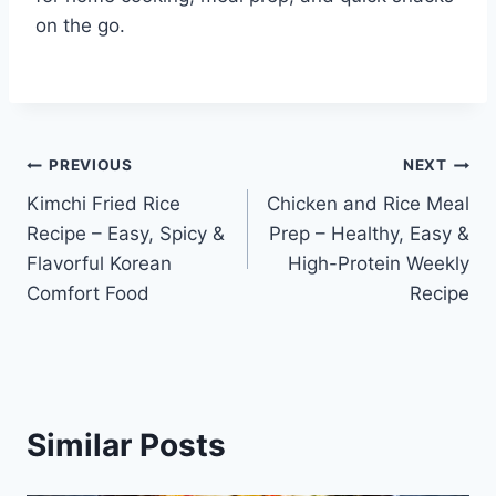
on the go.
Post
PREVIOUS
NEXT
Kimchi Fried Rice
Chicken and Rice Meal
navigation
Recipe – Easy, Spicy &
Prep – Healthy, Easy &
Flavorful Korean
High-Protein Weekly
Comfort Food
Recipe
Similar Posts