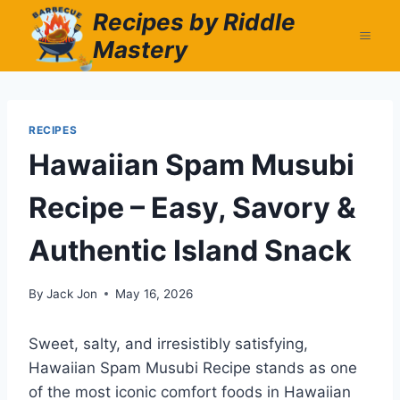
Skip
Recipes by Riddle
to
Mastery
content
RECIPES
Hawaiian Spam Musubi
Recipe – Easy, Savory &
Authentic Island Snack
By
Jack Jon
May 16, 2026
Sweet, salty, and irresistibly satisfying,
Hawaiian Spam Musubi Recipe stands as one
of the most iconic comfort foods in Hawaiian