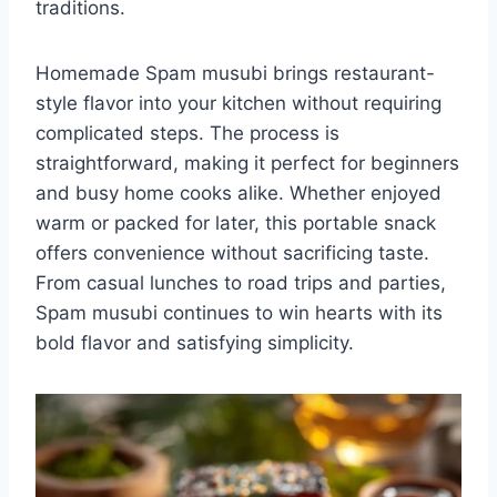
traditions.
Homemade Spam musubi brings restaurant-
style flavor into your kitchen without requiring
complicated steps. The process is
straightforward, making it perfect for beginners
and busy home cooks alike. Whether enjoyed
warm or packed for later, this portable snack
offers convenience without sacrificing taste.
From casual lunches to road trips and parties,
Spam musubi continues to win hearts with its
bold flavor and satisfying simplicity.