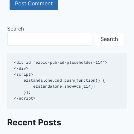
Search
Search
<div id="ezoic-pub-ad-placeholder-114">
</div>

<script>

    ezstandalone.cmd.push(function() {

        ezstandalone.showAds(114);

    });

</script>
Recent Posts