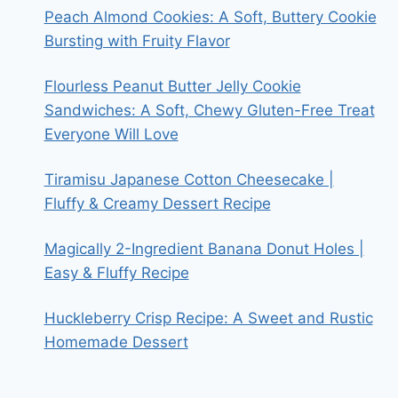
Peach Almond Cookies: A Soft, Buttery Cookie
Bursting with Fruity Flavor
Flourless Peanut Butter Jelly Cookie
Sandwiches: A Soft, Chewy Gluten-Free Treat
Everyone Will Love
Tiramisu Japanese Cotton Cheesecake |
Fluffy & Creamy Dessert Recipe
Magically 2-Ingredient Banana Donut Holes |
Easy & Fluffy Recipe
Huckleberry Crisp Recipe: A Sweet and Rustic
Homemade Dessert