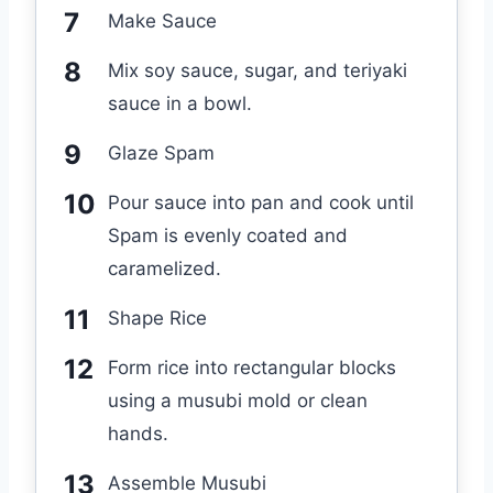
Make Sauce
Mix soy sauce, sugar, and teriyaki
sauce in a bowl.
Glaze Spam
Pour sauce into pan and cook until
Spam is evenly coated and
caramelized.
Shape Rice
Form rice into rectangular blocks
using a musubi mold or clean
hands.
Assemble Musubi