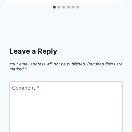
Leave a Reply
Your email address will not be published.
Required fields are
marked
*
Comment
*