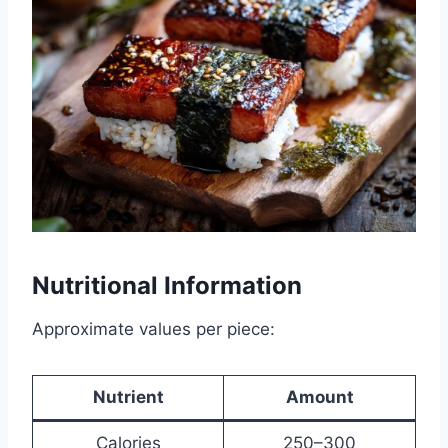
Nutritional Information
Approximate values per piece:
Nutrient
Amount
Calories
250–300