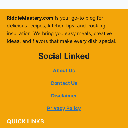
RiddleMastery.com
is your go-to blog for
delicious recipes, kitchen tips, and cooking
inspiration. We bring you easy meals, creative
ideas, and flavors that make every dish special.
Social Linked
About Us
Contact Us
Disclaimer
Privacy Policy
QUICK LINKS