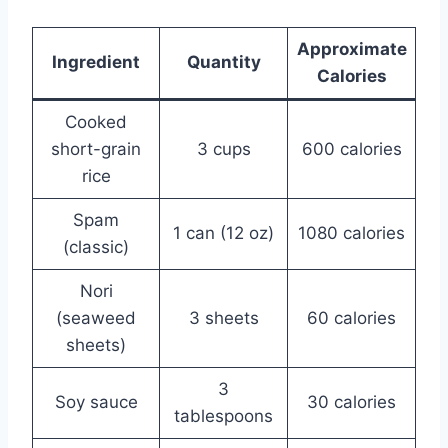
Approximate
Ingredient
Quantity
Calories
Cooked
short-grain
3 cups
600 calories
rice
Spam
1 can (12 oz)
1080 calories
(classic)
Nori
(seaweed
3 sheets
60 calories
sheets)
3
Soy sauce
30 calories
tablespoons