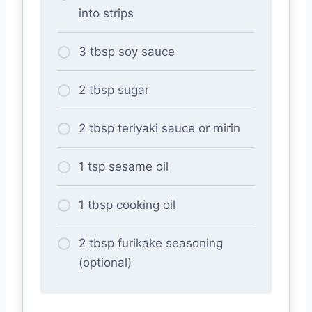
into strips
3 tbsp soy sauce
2 tbsp sugar
2 tbsp teriyaki sauce or mirin
1 tsp sesame oil
1 tbsp cooking oil
2 tbsp furikake seasoning
(optional)