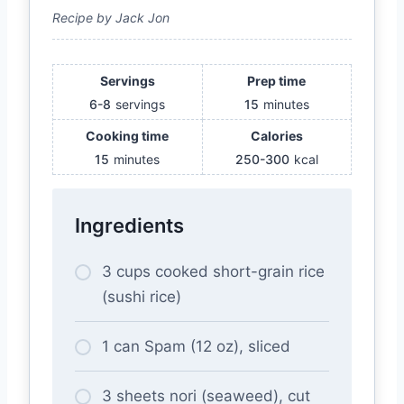
Recipe by Jack Jon
Servings
Prep time
6-8
servings
15
minutes
Cooking time
Calories
15
minutes
250-300
kcal
Ingredients
3 cups cooked short-grain rice
(sushi rice)
1 can Spam (12 oz), sliced
3 sheets nori (seaweed), cut