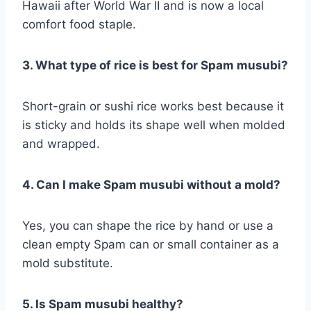
Hawaii after World War II and is now a local
comfort food staple.
3. What type of rice is best for Spam musubi?
Short-grain or sushi rice works best because it
is sticky and holds its shape well when molded
and wrapped.
4. Can I make Spam musubi without a mold?
Yes, you can shape the rice by hand or use a
clean empty Spam can or small container as a
mold substitute.
5. Is Spam musubi healthy?