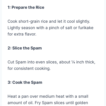
1: Prepare the Rice
Cook short-grain rice and let it cool slightly.
Lightly season with a pinch of salt or furikake
for extra flavor.
2: Slice the Spam
Cut Spam into even slices, about ¼ inch thick,
for consistent cooking.
3: Cook the Spam
Heat a pan over medium heat with a small
amount of oil. Fry Spam slices until golden