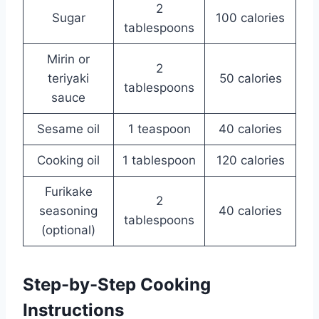
2
Sugar
100 calories
tablespoons
Mirin or
2
teriyaki
50 calories
tablespoons
sauce
Sesame oil
1 teaspoon
40 calories
Cooking oil
1 tablespoon
120 calories
Furikake
2
seasoning
40 calories
tablespoons
(optional)
Step-by-Step Cooking
Instructions