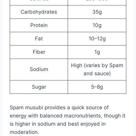
Carbohydrates
35g
Protein
10g
Fat
10–12g
Fiber
1g
High (varies by Spam
Sodium
and sauce)
Sugar
5–8g
Spam musubi provides a quick source of
energy with balanced macronutrients, though it
is higher in sodium and best enjoyed in
moderation.