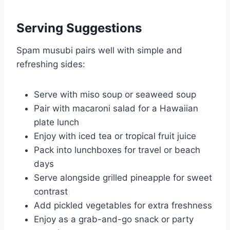
Serving Suggestions
Spam musubi pairs well with simple and
refreshing sides:
Serve with miso soup or seaweed soup
Pair with macaroni salad for a Hawaiian
plate lunch
Enjoy with iced tea or tropical fruit juice
Pack into lunchboxes for travel or beach
days
Serve alongside grilled pineapple for sweet
contrast
Add pickled vegetables for extra freshness
Enjoy as a grab-and-go snack or party