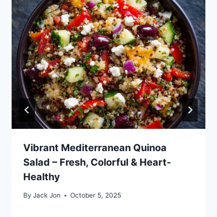
Vibrant Mediterranean Quinoa
Salad – Fresh, Colorful & Heart-
Healthy
By
Jack Jon
October 5, 2025