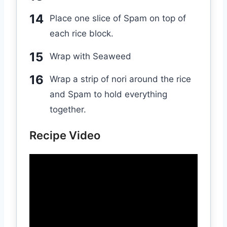
Place one slice of Spam on top of
each rice block.
Wrap with Seaweed
Wrap a strip of nori around the rice
and Spam to hold everything
together.
Recipe Video