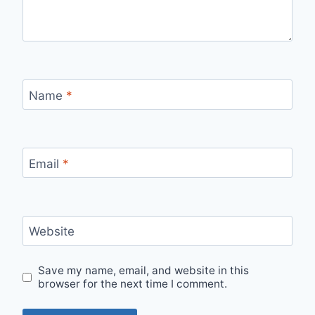
Name
*
Email
*
Website
Save my name, email, and website in this
browser for the next time I comment.