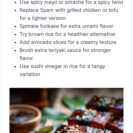
Use spicy mayo or sriracha for a spicy twist
Replace Spam with grilled chicken or tofu
for a lighter version
Sprinkle furikake for extra umami flavor
Try brown rice for a healthier alternative
Add avocado slices for a creamy texture
Brush extra teriyaki sauce for stronger
flavor
Use sushi vinegar in rice for a tangy
variation