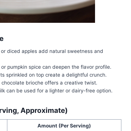
e
, or diced apples add natural sweetness and
 pumpkin spice can deepen the flavor profile.
 sprinkled on top create a delightful crunch.
hocolate brioche offers a creative twist.
k can be used for a lighter or dairy-free option.
erving, Approximate)
Amount (Per Serving)