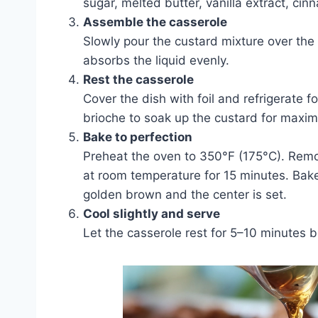
sugar, melted butter, vanilla extract, ci
Assemble the casserole
Slowly pour the custard mixture over the
absorbs the liquid evenly.
Rest the casserole
Cover the dish with foil and refrigerate f
brioche to soak up the custard for maxim
Bake to perfection
Preheat the oven to 350°F (175°C). Remove
at room temperature for 15 minutes. Bake
golden brown and the center is set.
Cool slightly and serve
Let the casserole rest for 5–10 minutes be