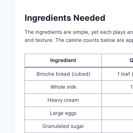
Ingredients Needed
The ingredients are simple, yet each plays an e
and texture. The calorie counts below are a
Ingredient
Q
Brioche bread (cubed)
1 loaf
Whole milk
Heavy cream
Large eggs
Granulated sugar