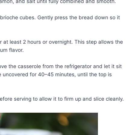
nnamon, and salt until fully combined and smooth.
 brioche cubes. Gently press the bread down so it
or at least 2 hours or overnight. This step allows the
um flavor.
 the casserole from the refrigerator and let it sit
 uncovered for 40–45 minutes, until the top is
fore serving to allow it to firm up and slice cleanly.