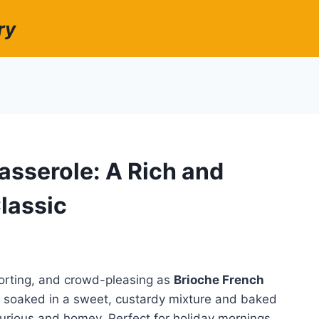
ry
asserole: A Rich and
lassic
forting, and crowd-pleasing as
Brioche French
ad soaked in a sweet, custardy mixture and baked
uxurious and homey. Perfect for holiday mornings,