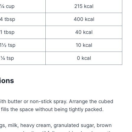
¼ cup
215 kcal
4 tbsp
400 kcal
1 tbsp
40 kcal
1½ tsp
10 kcal
¼ tsp
0 kcal
ions
ith butter or non-stick spray. Arrange the cubed
 fills the space without being tightly packed.
ggs, milk, heavy cream, granulated sugar, brown