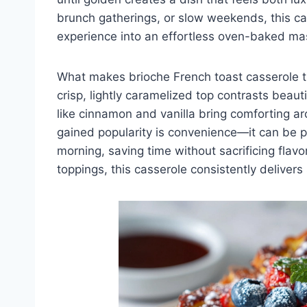
brunch gatherings, or slow weekends, this ca
experience into an effortless oven-baked ma
What makes brioche French toast casserole tru
crisp, lightly caramelized top contrasts beaut
like cinnamon and vanilla bring comforting ar
gained popularity is convenience—it can be p
morning, saving time without sacrificing flav
toppings, this casserole consistently delivers 