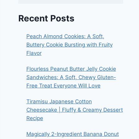
Recent Posts
Peach Almond Cookies: A Soft,
Buttery Cookie Bursting with Fruity
Flavor
Flourless Peanut Butter Jelly Cookie
Sandwiches: A Soft, Chewy Gluten-
Free Treat Everyone Will Love
Tiramisu Japanese Cotton
Cheesecake | Fluffy & Creamy Dessert
Recipe
Magically 2-Ingredient Banana Donut