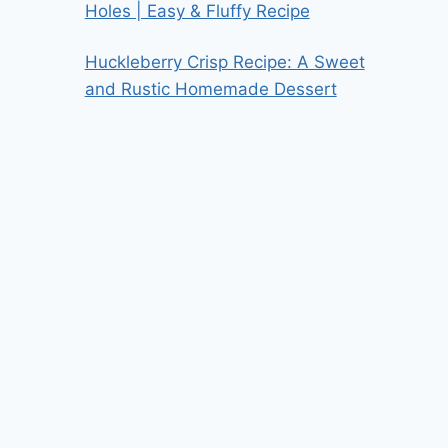
Holes | Easy & Fluffy Recipe
Huckleberry Crisp Recipe: A Sweet
and Rustic Homemade Dessert