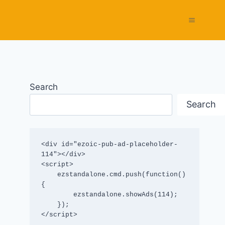
Search
Search
<div id="ezoic-pub-ad-placeholder-
114"></div>

<script>

    ezstandalone.cmd.push(function() 
{

        ezstandalone.showAds(114);

    });

</script>