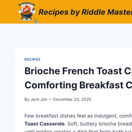
Skip
Recipes by Riddle Maste
to
content
RECIPES
Brioche French Toast C
Comforting Breakfast C
By
Jack Jon
December 23, 2025
Few breakfast dishes feel as indulgent, com
Toast Casserole
. Soft, buttery brioche bre
until golden creates a dish that feels both l