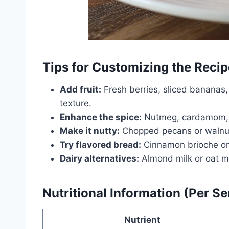
Tips for Customizing the Recip
Add fruit:
Fresh berries, sliced bananas
texture.
Enhance the spice:
Nutmeg, cardamom, or
Make it nutty:
Chopped pecans or walnuts
Try flavored bread:
Cinnamon brioche or c
Dairy alternatives:
Almond milk or oat mil
Nutritional Information (Per S
Nutrient