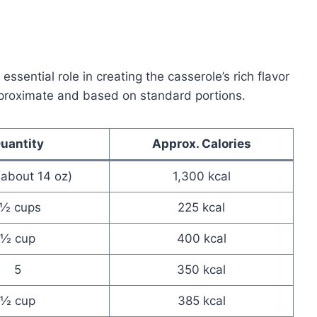
ssential role in creating the casserole’s rich flavor
pproximate and based on standard portions.
uantity
Approx. Calories
 (about 14 oz)
1,300 kcal
1½ cups
225 kcal
½ cup
400 kcal
5
350 kcal
½ cup
385 kcal