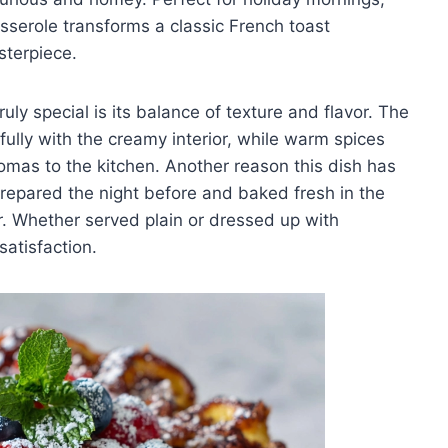
sserole transforms a classic French toast
sterpiece.
ly special is its balance of texture and flavor. The
ifully with the creamy interior, while warm spices
omas to the kitchen. Another reason this dish has
repared the night before and baked fresh in the
or. Whether served plain or dressed up with
satisfaction.