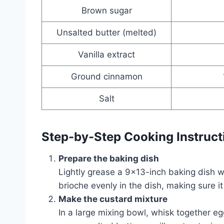
Brown sugar
Unsalted butter (melted)
Vanilla extract
Ground cinnamon
Salt
Step-by-Step Cooking Instruct
Prepare the baking dish
Lightly grease a 9×13-inch baking dish w
brioche evenly in the dish, making sure it
Make the custard mixture
In a large mixing bowl, whisk together e