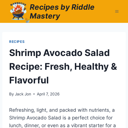
Skip
Recipes by Riddle
to
Mastery
content
RECIPES
Shrimp Avocado Salad
Recipe: Fresh, Healthy &
Flavorful
By
Jack Jon
April 7, 2026
Refreshing, light, and packed with nutrients, a
Shrimp Avocado Salad is a perfect choice for
lunch, dinner, or even as a vibrant starter for a