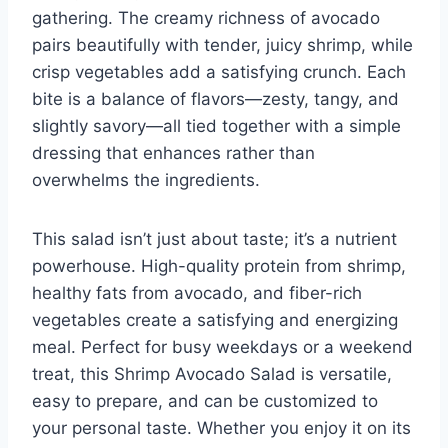
gathering. The creamy richness of avocado
pairs beautifully with tender, juicy shrimp, while
crisp vegetables add a satisfying crunch. Each
bite is a balance of flavors—zesty, tangy, and
slightly savory—all tied together with a simple
dressing that enhances rather than
overwhelms the ingredients.
This salad isn’t just about taste; it’s a nutrient
powerhouse. High-quality protein from shrimp,
healthy fats from avocado, and fiber-rich
vegetables create a satisfying and energizing
meal. Perfect for busy weekdays or a weekend
treat, this Shrimp Avocado Salad is versatile,
easy to prepare, and can be customized to
your personal taste. Whether you enjoy it on its