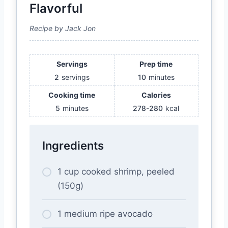
Flavorful
Recipe by Jack Jon
Servings
Prep time
2
servings
10
minutes
Cooking time
Calories
5
minutes
278-280
kcal
Ingredients
1 cup cooked shrimp, peeled
(150g)
1 medium ripe avocado