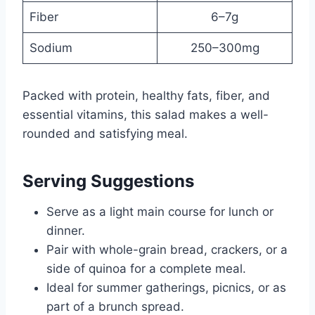
Fiber
6–7g
Sodium
250–300mg
Packed with protein, healthy fats, fiber, and
essential vitamins, this salad makes a well-
rounded and satisfying meal.
Serving Suggestions
Serve as a light main course for lunch or
dinner.
Pair with whole-grain bread, crackers, or a
side of quinoa for a complete meal.
Ideal for summer gatherings, picnics, or as
part of a brunch spread.