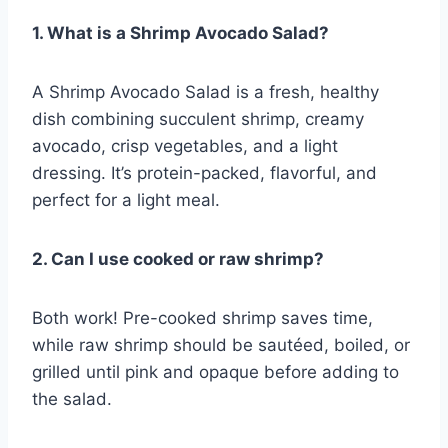
1. What is a Shrimp Avocado Salad?
A Shrimp Avocado Salad is a fresh, healthy
dish combining succulent shrimp, creamy
avocado, crisp vegetables, and a light
dressing. It’s protein-packed, flavorful, and
perfect for a light meal.
2. Can I use cooked or raw shrimp?
Both work! Pre-cooked shrimp saves time,
while raw shrimp should be sautéed, boiled, or
grilled until pink and opaque before adding to
the salad.