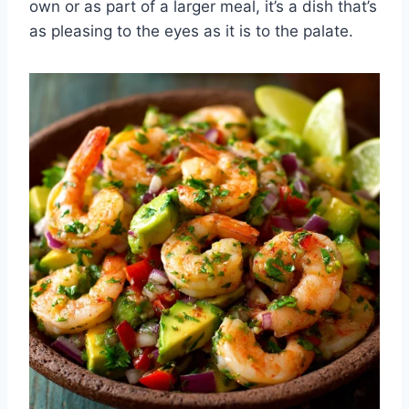
own or as part of a larger meal, it’s a dish that’s
as pleasing to the eyes as it is to the palate.