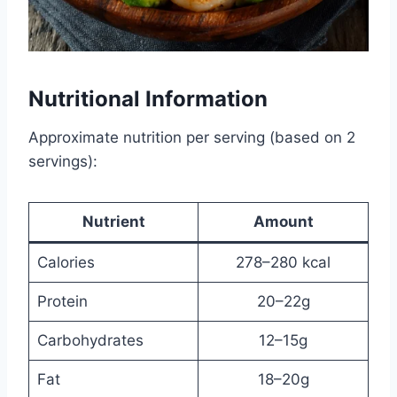
Nutritional Information
Approximate nutrition per serving (based on 2
servings):
Nutrient
Amount
Calories
278–280 kcal
Protein
20–22g
Carbohydrates
12–15g
Fat
18–20g