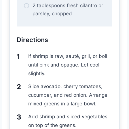
2 tablespoons fresh cilantro or
parsley, chopped
Directions
If shrimp is raw, sauté, grill, or boil
until pink and opaque. Let cool
slightly.
Slice avocado, cherry tomatoes,
cucumber, and red onion. Arrange
mixed greens in a large bowl.
Add shrimp and sliced vegetables
on top of the greens.