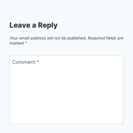
Leave a Reply
Your email address will not be published.
Required fields are
marked
*
Comment
*