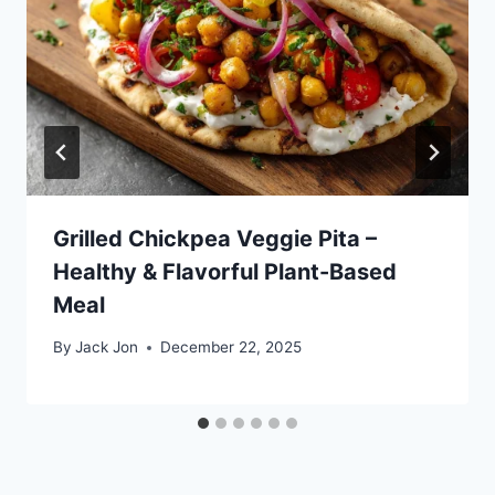
Grilled Chickpea Veggie Pita –
Healthy & Flavorful Plant-Based
Meal
By
Jack Jon
December 22, 2025