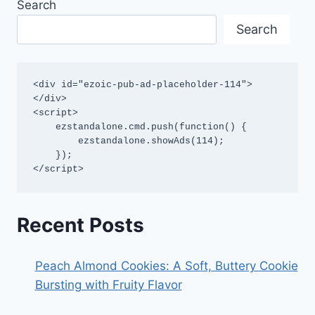
Search
Search
<div id="ezoic-pub-ad-placeholder-114">
</div>

<script>

    ezstandalone.cmd.push(function() {

        ezstandalone.showAds(114);

    });

</script>
Recent Posts
Peach Almond Cookies: A Soft, Buttery Cookie
Bursting with Fruity Flavor