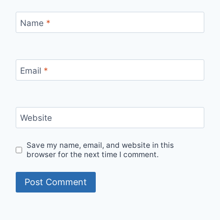
Name
*
Email
*
Website
Save my name, email, and website in this
browser for the next time I comment.