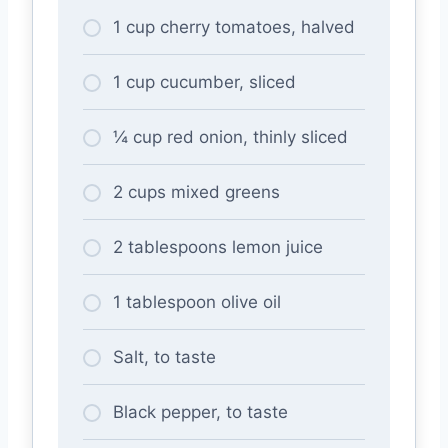
1 cup cherry tomatoes, halved
1 cup cucumber, sliced
¼ cup red onion, thinly sliced
2 cups mixed greens
2 tablespoons lemon juice
1 tablespoon olive oil
Salt, to taste
Black pepper, to taste