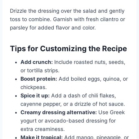
Drizzle the dressing over the salad and gently
toss to combine. Garnish with fresh cilantro or
parsley for added flavor and color.
Tips for Customizing the Recipe
Add crunch:
Include roasted nuts, seeds,
or tortilla strips.
Boost protein:
Add boiled eggs, quinoa, or
chickpeas.
Spice it up:
Add a dash of chili flakes,
cayenne pepper, or a drizzle of hot sauce.
Creamy dressing alternative:
Use Greek
yogurt or avocado-based dressing for
extra creaminess.
Make it tropical:
Add mango, pineapple, or