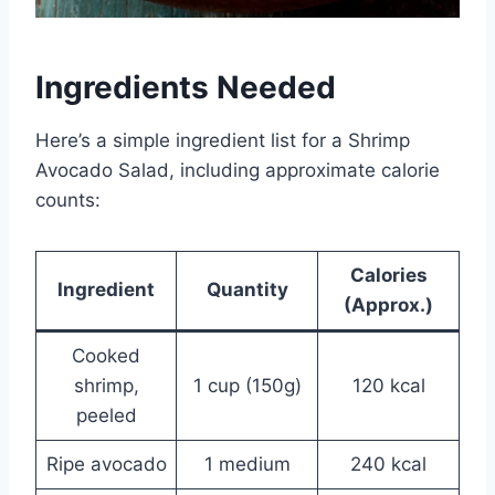
Ingredients Needed
Here’s a simple ingredient list for a Shrimp
Avocado Salad, including approximate calorie
counts:
Calories
Ingredient
Quantity
(Approx.)
Cooked
shrimp,
1 cup (150g)
120 kcal
peeled
Ripe avocado
1 medium
240 kcal