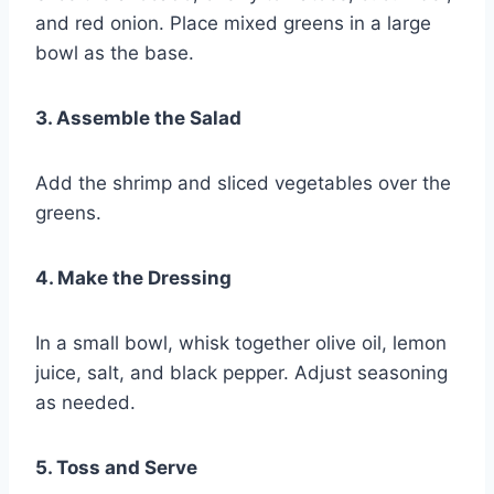
and red onion. Place mixed greens in a large
bowl as the base.
3. Assemble the Salad
Add the shrimp and sliced vegetables over the
greens.
4. Make the Dressing
In a small bowl, whisk together olive oil, lemon
juice, salt, and black pepper. Adjust seasoning
as needed.
5. Toss and Serve