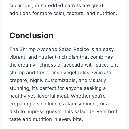
cucumber, or shredded carrots are great
additions for more color, texture, and nutrition.
Conclusion
The Shrimp Avocado Salad Recipe is an easy,
vibrant, and nutrient-rich dish that combines
the creamy richness of avocado with succulent
shrimp and fresh, crisp vegetables. Quick to
prepare, highly customizable, and visually
stunning, it’s perfect for anyone seeking a
healthy yet flavorful meal. Whether you’re
preparing a solo lunch, a family dinner, or a
dish to impress guests, this salad delivers both
taste and nutrition in every bite.