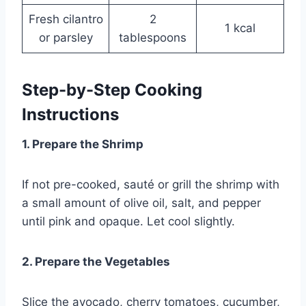
Fresh cilantro
2
1 kcal
or parsley
tablespoons
Step-by-Step Cooking
Instructions
1. Prepare the Shrimp
If not pre-cooked, sauté or grill the shrimp with
a small amount of olive oil, salt, and pepper
until pink and opaque. Let cool slightly.
2. Prepare the Vegetables
Slice the avocado, cherry tomatoes, cucumber,