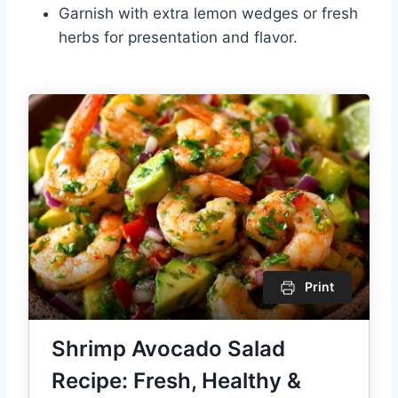
Garnish with extra lemon wedges or fresh
herbs for presentation and flavor.
Print
Shrimp Avocado Salad
Recipe: Fresh, Healthy &