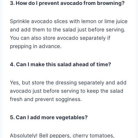
3. How do I prevent avocado from browning?
Sprinkle avocado slices with lemon or lime juice
and add them to the salad just before serving.
You can also store avocado separately if
prepping in advance.
4. Can I make this salad ahead of time?
Yes, but store the dressing separately and add
avocado just before serving to keep the salad
fresh and prevent sogginess.
5. Can I add more vegetables?
Absolutely! Bell peppers, cherry tomatoes,