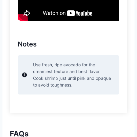
Notes
Use fresh, ripe avocado for the
creamiest texture and best flavor.
Cook shrimp just until pink and opaque
to avoid toughness.
FAQs