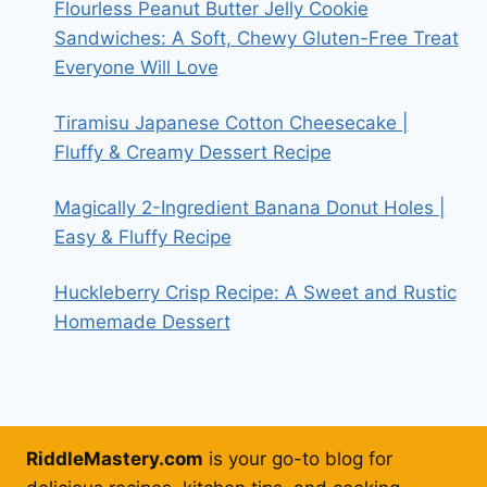
Flourless Peanut Butter Jelly Cookie
Sandwiches: A Soft, Chewy Gluten-Free Treat
Everyone Will Love
Tiramisu Japanese Cotton Cheesecake |
Fluffy & Creamy Dessert Recipe
Magically 2-Ingredient Banana Donut Holes |
Easy & Fluffy Recipe
Huckleberry Crisp Recipe: A Sweet and Rustic
Homemade Dessert
RiddleMastery.com
is your go-to blog for