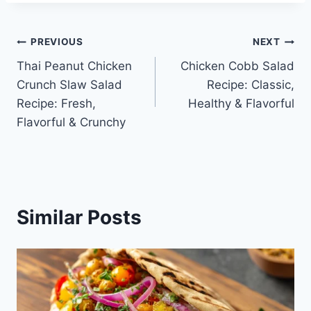
Post
PREVIOUS
NEXT
Thai Peanut Chicken
Chicken Cobb Salad
navigation
Crunch Slaw Salad
Recipe: Classic,
Recipe: Fresh,
Healthy & Flavorful
Flavorful & Crunchy
Similar Posts