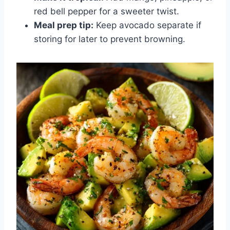
red bell pepper for a sweeter twist.
Meal prep tip:
Keep avocado separate if
storing for later to prevent browning.