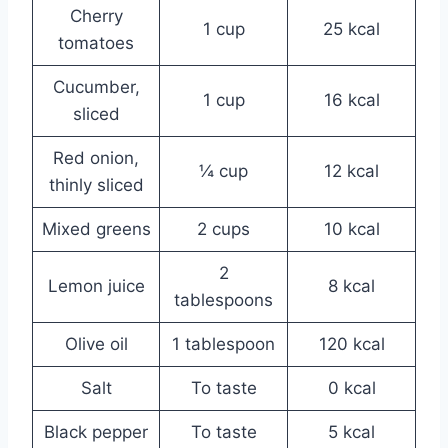
Cherry
1 cup
25 kcal
tomatoes
Cucumber,
1 cup
16 kcal
sliced
Red onion,
¼ cup
12 kcal
thinly sliced
Mixed greens
2 cups
10 kcal
2
Lemon juice
8 kcal
tablespoons
Olive oil
1 tablespoon
120 kcal
Salt
To taste
0 kcal
Black pepper
To taste
5 kcal