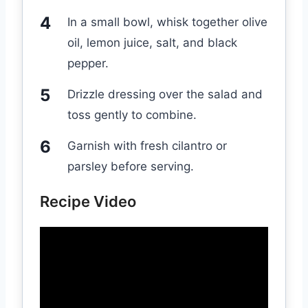
In a small bowl, whisk together olive
oil, lemon juice, salt, and black
pepper.
Drizzle dressing over the salad and
toss gently to combine.
Garnish with fresh cilantro or
parsley before serving.
Recipe Video