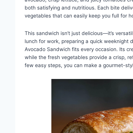
both satisfying and nutritious. Each bite deli
vegetables that can easily keep you full for h
This sandwich isn’t just delicious—it’s versa
lunch for work, preparing a quick weeknight d
Avocado Sandwich fits every occasion. Its c
while the fresh vegetables provide a crisp, r
few easy steps, you can make a gourmet-styl