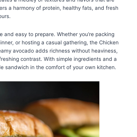
vers a harmony of protein, healthy fats, and fresh
ours.
tile and easy to prepare. Whether you’re packing
inner, or hosting a casual gathering, the Chicken
reamy avocado adds richness without heaviness,
efreshing contrast. With simple ingredients and a
e sandwich in the comfort of your own kitchen.