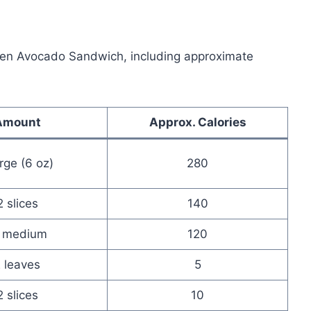
cken Avocado Sandwich, including approximate
Amount
Approx. Calories
arge (6 oz)
280
2 slices
140
 medium
120
 leaves
5
2 slices
10