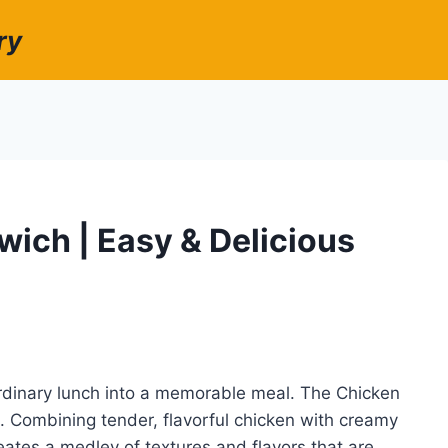
ry
ich | Easy & Delicious
rdinary lunch into a memorable meal. The Chicken
 Combining tender, flavorful chicken with creamy
eates a medley of textures and flavors that are