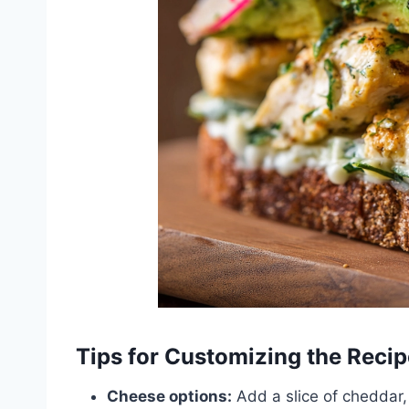
Tips for Customizing the Recip
Cheese options:
Add a slice of cheddar, 