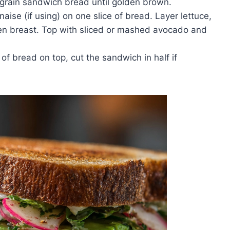
 grain sandwich bread until golden brown.
se (if using) on one slice of bread. Layer lettuce,
en breast. Top with sliced or mashed avocado and
of bread on top, cut the sandwich in half if