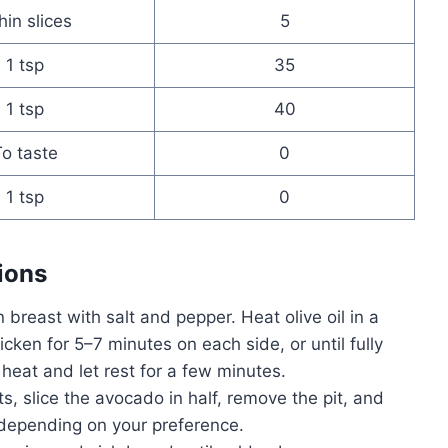
hin slices
5
1 tsp
35
1 tsp
40
o taste
0
1 tsp
0
ions
breast with salt and pepper. Heat olive oil in a
cken for 5–7 minutes on each side, or until fully
at and let rest for a few minutes.
s, slice the avocado in half, remove the pit, and
e depending on your preference.