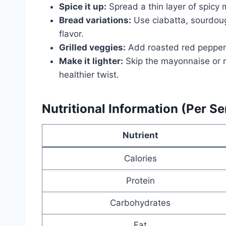
Spice it up:
Spread a thin layer of spicy m
Bread variations:
Use ciabatta, sourdoug
flavor.
Grilled veggies:
Add roasted red peppers
Make it lighter:
Skip the mayonnaise or r
healthier twist.
Nutritional Information (Per Se
Nutrient
Calories
Protein
Carbohydrates
Fat