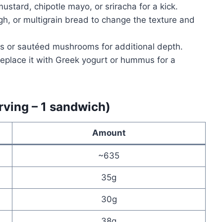
ustard, chipotle mayo, or sriracha for a kick.
h, or multigrain bread to change the texture and
 or sautéed mushrooms for additional depth.
eplace it with Greek yogurt or hummus for a
rving – 1 sandwich)
Amount
~635
35g
30g
38g