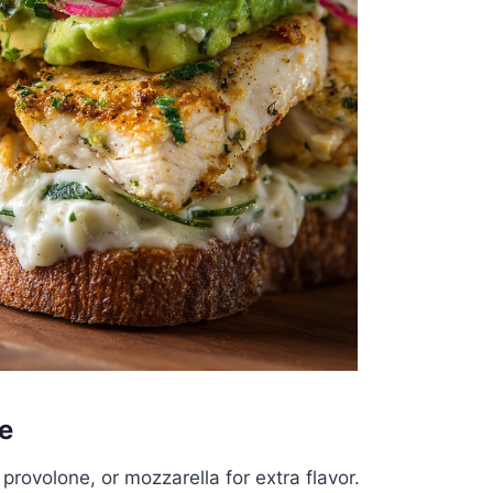
e
provolone, or mozzarella for extra flavor.