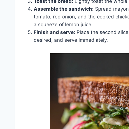
Toast the bread:
Lightly toast the whole
Assemble the sandwich:
Spread mayonnai
tomato, red onion, and the cooked chick
a squeeze of lemon juice.
Finish and serve:
Place the second slice 
desired, and serve immediately.