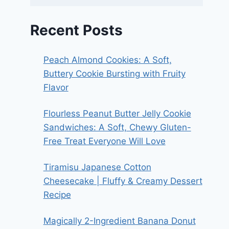
Recent Posts
Peach Almond Cookies: A Soft,
Buttery Cookie Bursting with Fruity
Flavor
Flourless Peanut Butter Jelly Cookie
Sandwiches: A Soft, Chewy Gluten-
Free Treat Everyone Will Love
Tiramisu Japanese Cotton
Cheesecake | Fluffy & Creamy Dessert
Recipe
Magically 2-Ingredient Banana Donut