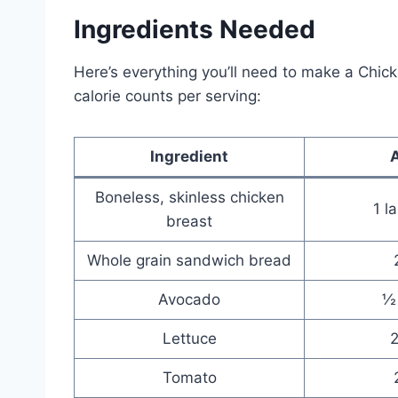
Ingredients Needed
Here’s everything you’ll need to make a Chi
calorie counts per serving:
Ingredient
Boneless, skinless chicken
1 l
breast
Whole grain sandwich bread
Avocado
½
Lettuce
2
Tomato