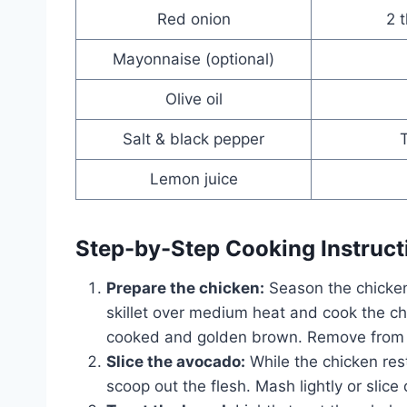
Red onion
2 t
Mayonnaise (optional)
Olive oil
Salt & black pepper
T
Lemon juice
Step-by-Step Cooking Instruct
Prepare the chicken:
Season the chicken 
skillet over medium heat and cook the chi
cooked and golden brown. Remove from he
Slice the avocado:
While the chicken rest
scoop out the flesh. Mash lightly or slic