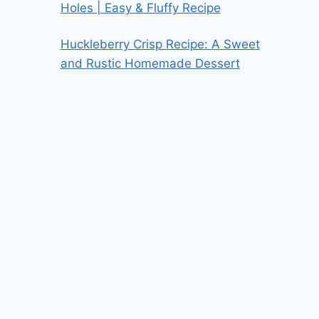
Holes | Easy & Fluffy Recipe
Huckleberry Crisp Recipe: A Sweet
and Rustic Homemade Dessert