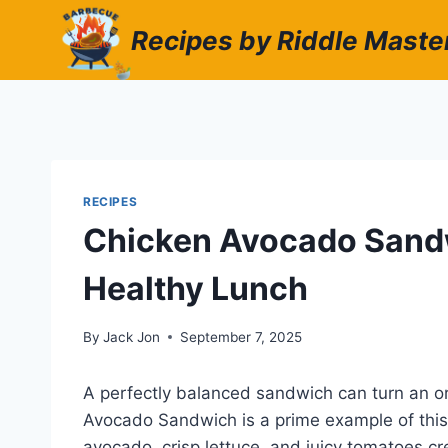
Skip
Recipes by Riddle Maste
to
content
RECIPES
Chicken Avocado Sandw
Healthy Lunch
By
Jack Jon
September 7, 2025
A perfectly balanced sandwich can turn an o
Avocado Sandwich is a prime example of this.
avocado, crisp lettuce, and juicy tomatoes cr