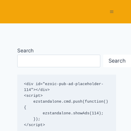
Search
Search
<div id="ezoic-pub-ad-placeholder-
114"></div>

<script>

    ezstandalone.cmd.push(function() 
{

        ezstandalone.showAds(114);

    });

</script>