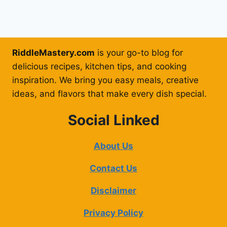
RiddleMastery.com
is your go-to blog for
delicious recipes, kitchen tips, and cooking
inspiration. We bring you easy meals, creative
ideas, and flavors that make every dish special.
Social Linked
About Us
Contact Us
Disclaimer
Privacy Policy