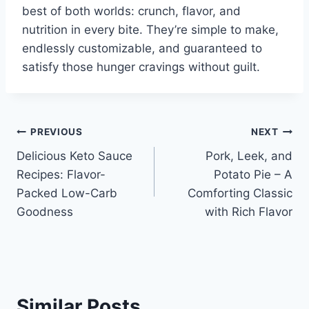
best of both worlds: crunch, flavor, and
nutrition in every bite. They’re simple to make,
endlessly customizable, and guaranteed to
satisfy those hunger cravings without guilt.
Post
PREVIOUS
NEXT
Delicious Keto Sauce
Pork, Leek, and
navigation
Recipes: Flavor-
Potato Pie – A
Packed Low-Carb
Comforting Classic
Goodness
with Rich Flavor
Similar Posts