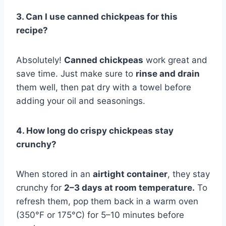
3. Can I use canned chickpeas for this
recipe?
Absolutely!
Canned chickpeas
work great and
save time. Just make sure to
rinse and drain
them well, then pat dry with a towel before
adding your oil and seasonings.
4. How long do crispy chickpeas stay
crunchy?
When stored in an
airtight container
, they stay
crunchy for
2–3 days at room temperature.
To
refresh them, pop them back in a warm oven
(350°F or 175°C) for 5–10 minutes before