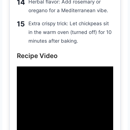
Herbal flavor: Add rosemary or
oregano for a Mediterranean vibe.
Extra crispy trick: Let chickpeas sit
in the warm oven (turned off) for 10
minutes after baking.
Recipe Video