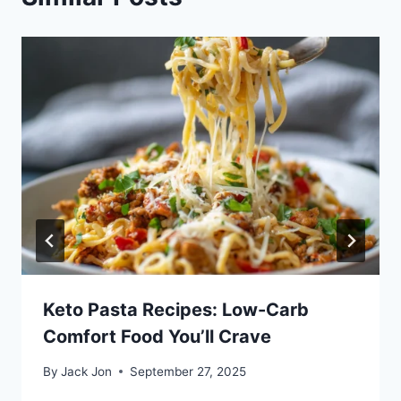
Keto Pasta Recipes: Low-Carb
Comfort Food You’ll Crave
By
Jack Jon
September 27, 2025