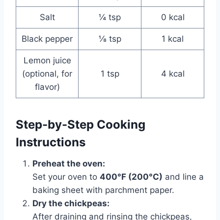
Salt
¼ tsp
0 kcal
Black pepper
⅛ tsp
1 kcal
Lemon juice
(optional, for
1 tsp
4 kcal
flavor)
Step-by-Step Cooking
Instructions
Preheat the oven:
Set your oven to
400°F (200°C)
and line a
baking sheet with parchment paper.
Dry the chickpeas:
After draining and rinsing the chickpeas,