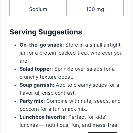
Sodium
100 mg
Serving Suggestions
On-the-go snack:
Store in a small airtight
jar for a protein-packed treat wherever you
are.
Salad topper:
Sprinkle over salads for a
crunchy texture boost.
Soup garnish:
Add to creamy soups for a
flavorful, crisp contrast.
Party mix:
Combine with nuts, seeds, and
popcorn for a fun snack mix.
Lunchbox favorite:
Perfect for kids’
lunches — nutritious, fun, and mess-free!