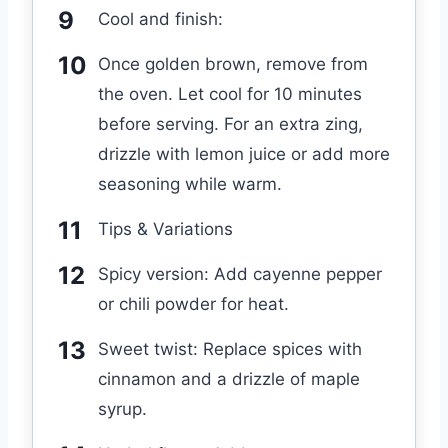
Cool and finish:
Once golden brown, remove from
the oven. Let cool for 10 minutes
before serving. For an extra zing,
drizzle with lemon juice or add more
seasoning while warm.
Tips & Variations
Spicy version: Add cayenne pepper
or chili powder for heat.
Sweet twist: Replace spices with
cinnamon and a drizzle of maple
syrup.