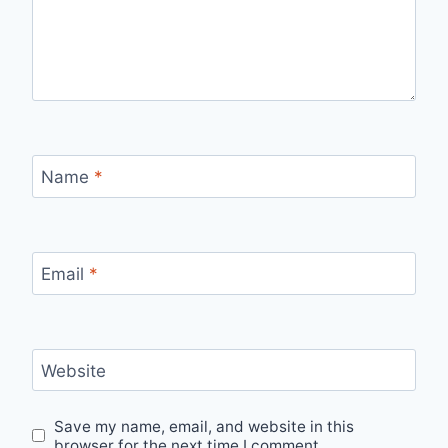
Name
*
Email
*
Website
Save my name, email, and website in this
browser for the next time I comment.