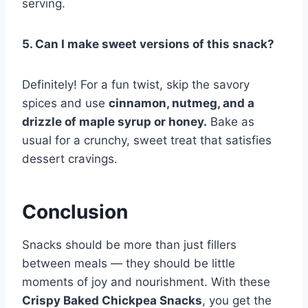
serving.
5. Can I make sweet versions of this snack?
Definitely! For a fun twist, skip the savory
spices and use
cinnamon, nutmeg, and a
drizzle of maple syrup or honey.
Bake as
usual for a crunchy, sweet treat that satisfies
dessert cravings.
Conclusion
Snacks should be more than just fillers
between meals — they should be little
moments of joy and nourishment. With these
Crispy Baked Chickpea Snacks
, you get the