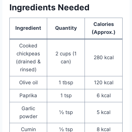
Ingredients Needed
Calories
Ingredient
Quantity
(Approx.)
Cooked
chickpeas
2 cups (1
280 kcal
(drained &
can)
rinsed)
Olive oil
1 tbsp
120 kcal
Paprika
1 tsp
6 kcal
Garlic
½ tsp
5 kcal
powder
Cumin
½ tsp
8 kcal