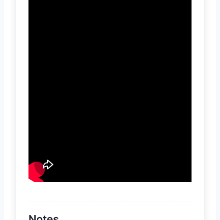
Notes