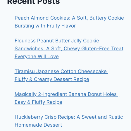
Recent Posts
Peach Almond Cookies: A Soft, Buttery Cookie
Bursting with Fruity Flavor
Flourless Peanut Butter Jelly Cookie
Sandwiches: A Soft, Chewy Gluten-Free Treat
Everyone Will Love
Tiramisu Japanese Cotton Cheesecake |
Fluffy & Creamy Dessert Recipe
Magically 2-Ingredient Banana Donut Holes |
Easy & Fluffy Recipe
Huckleberry Crisp Recipe: A Sweet and Rustic
Homemade Dessert