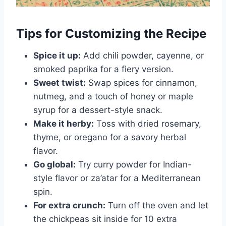
Tips for Customizing the Recipe
Spice it up:
Add chili powder, cayenne, or
smoked paprika for a fiery version.
Sweet twist:
Swap spices for cinnamon,
nutmeg, and a touch of honey or maple
syrup for a dessert-style snack.
Make it herby:
Toss with dried rosemary,
thyme, or oregano for a savory herbal
flavor.
Go global:
Try curry powder for Indian-
style flavor or za’atar for a Mediterranean
spin.
For extra crunch:
Turn off the oven and let
the chickpeas sit inside for 10 extra