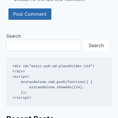
Search
Search
<div id="ezoic-pub-ad-placeholder-114">
</div>

<script>

    ezstandalone.cmd.push(function() {

        ezstandalone.showAds(114);

    });

</script>