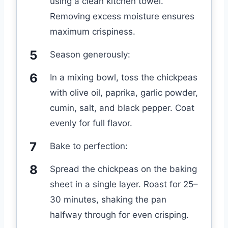
using a clean kitchen towel.
Removing excess moisture ensures
maximum crispiness.
Season generously:
In a mixing bowl, toss the chickpeas
with olive oil, paprika, garlic powder,
cumin, salt, and black pepper. Coat
evenly for full flavor.
Bake to perfection:
Spread the chickpeas on the baking
sheet in a single layer. Roast for 25–
30 minutes, shaking the pan
halfway through for even crisping.