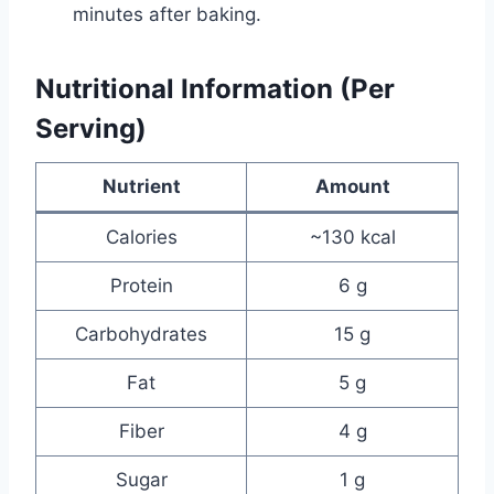
minutes after baking.
Nutritional Information (Per
Serving)
Nutrient
Amount
Calories
~130 kcal
Protein
6 g
Carbohydrates
15 g
Fat
5 g
Fiber
4 g
Sugar
1 g