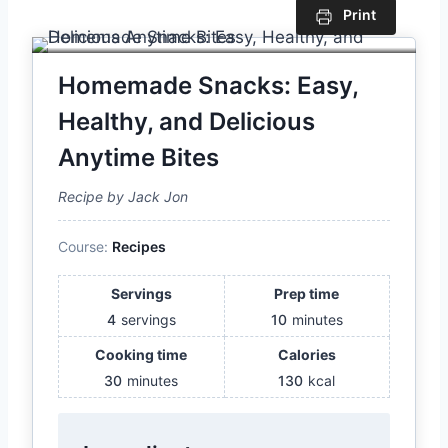
Print
Homemade Snacks: Easy,
Healthy, and Delicious
Anytime Bites
Recipe by Jack Jon
Course:
Recipes
Servings
Prep time
4
servings
10
minutes
Cooking time
Calories
30
minutes
130
kcal