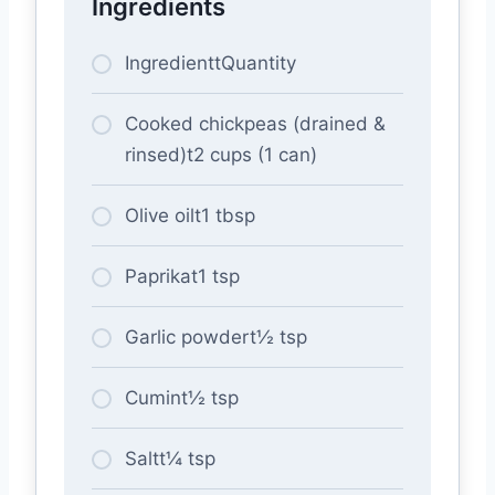
Ingredients
IngredienttQuantity
Cooked chickpeas (drained &
rinsed)t2 cups (1 can)
Olive oilt1 tbsp
Paprikat1 tsp
Garlic powdert½ tsp
Cumint½ tsp
Saltt¼ tsp