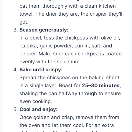
pat them thoroughly with a clean kitchen
towel. The drier they are, the crispier they’ll
get.
Season generously:
In a bowl, toss the chickpeas with olive oil,
paprika, garlic powder, cumin, salt, and
pepper. Make sure each chickpea is coated
evenly with the spice mix.
Bake until crispy:
Spread the chickpeas on the baking sheet
in a single layer. Roast for
25–30 minutes
,
shaking the pan halfway through to ensure
even cooking.
Cool and enjoy:
Once golden and crisp, remove them from
the oven and let them cool. For an extra