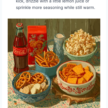
kick, drizzle with a little lemon juice or
sprinkle more seasoning while still warm.