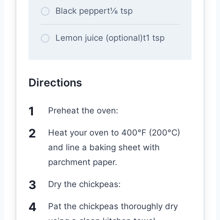
Black peppert⅛ tsp
Lemon juice (optional)t1 tsp
Directions
Preheat the oven:
Heat your oven to 400°F (200°C)
and line a baking sheet with
parchment paper.
Dry the chickpeas:
Pat the chickpeas thoroughly dry