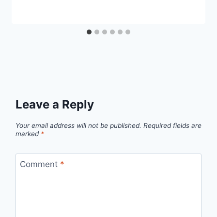
Leave a Reply
Your email address will not be published.
Required fields are
marked
*
Comment
*