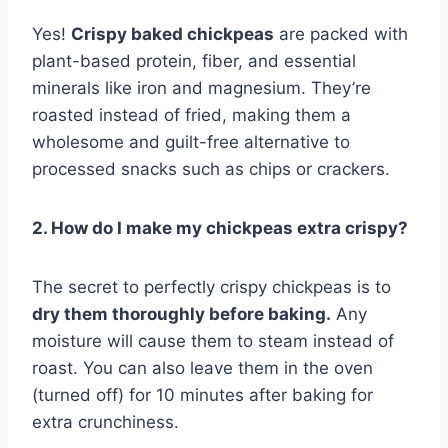
Yes!
Crispy baked chickpeas
are packed with
plant-based protein, fiber, and essential
minerals like iron and magnesium. They’re
roasted instead of fried, making them a
wholesome and guilt-free alternative to
processed snacks such as chips or crackers.
2. How do I make my chickpeas extra crispy?
The secret to perfectly crispy chickpeas is to
dry them thoroughly before baking.
Any
moisture will cause them to steam instead of
roast. You can also leave them in the oven
(turned off) for 10 minutes after baking for
extra crunchiness.