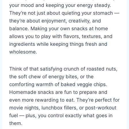
your mood and keeping your energy steady.
They’re not just about quieting your stomach —
they’re about enjoyment, creativity, and
balance. Making your own snacks at home
allows you to play with flavors, textures, and
ingredients while keeping things fresh and
wholesome.
Think of that satisfying crunch of roasted nuts,
the soft chew of energy bites, or the
comforting warmth of baked veggie chips.
Homemade snacks are fun to prepare and
even more rewarding to eat. They’re perfect for
movie nights, lunchbox fillers, or post-workout
fuel — plus, you control exactly what goes in
them.