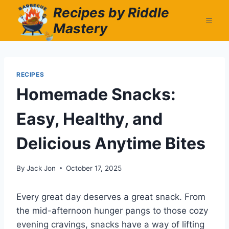
Skip
Recipes by Riddle
to
Mastery
content
RECIPES
Homemade Snacks:
Easy, Healthy, and
Delicious Anytime Bites
By
Jack Jon
October 17, 2025
Every great day deserves a great snack. From
the mid-afternoon hunger pangs to those cozy
evening cravings, snacks have a way of lifting