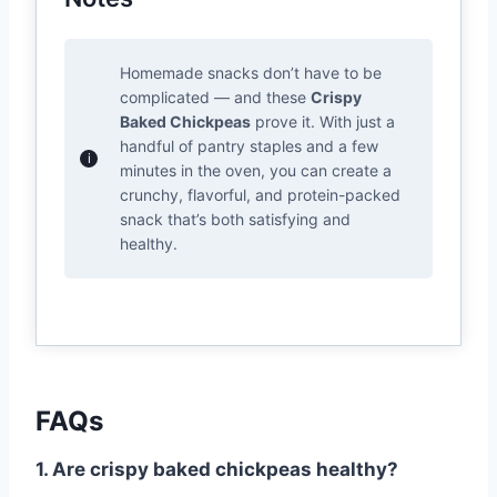
Homemade snacks don’t have to be
complicated — and these
Crispy
Baked Chickpeas
prove it. With just a
handful of pantry staples and a few
minutes in the oven, you can create a
crunchy, flavorful, and protein-packed
snack that’s both satisfying and
healthy.
FAQs
1. Are crispy baked chickpeas healthy?