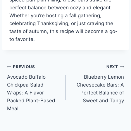
perfect balance between cozy and elegant.
Whether you’re hosting a fall gathering,
celebrating Thanksgiving, or just craving the
taste of autumn, this recipe will become a go-
to favorite.
Post
PREVIOUS
NEXT
Avocado Buffalo
Blueberry Lemon
navigation
Chickpea Salad
Cheesecake Bars: A
Wraps: A Flavor-
Perfect Balance of
Packed Plant-Based
Sweet and Tangy
Meal