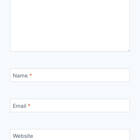
Name
*
Email
*
Website