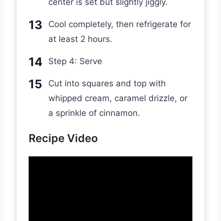
center is set but slightly jiggly.
Cool completely, then refrigerate for
at least 2 hours.
Step 4: Serve
Cut into squares and top with
whipped cream, caramel drizzle, or
a sprinkle of cinnamon.
Recipe Video