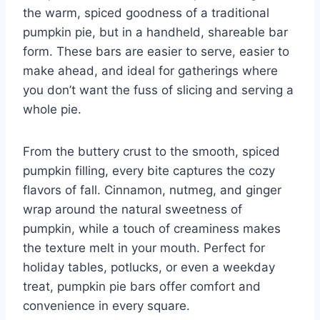
the warm, spiced goodness of a traditional
pumpkin pie, but in a handheld, shareable bar
form. These bars are easier to serve, easier to
make ahead, and ideal for gatherings where
you don’t want the fuss of slicing and serving a
whole pie.
From the buttery crust to the smooth, spiced
pumpkin filling, every bite captures the cozy
flavors of fall. Cinnamon, nutmeg, and ginger
wrap around the natural sweetness of
pumpkin, while a touch of creaminess makes
the texture melt in your mouth. Perfect for
holiday tables, potlucks, or even a weekday
treat, pumpkin pie bars offer comfort and
convenience in every square.