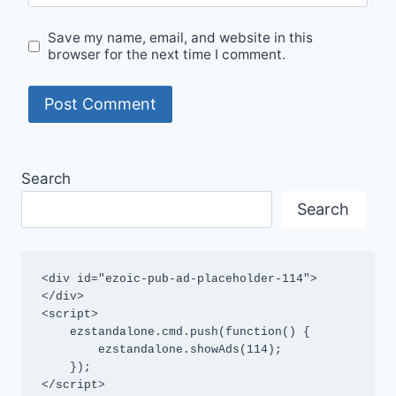
Save my name, email, and website in this
browser for the next time I comment.
Search
Search
<div id="ezoic-pub-ad-placeholder-114">
</div>

<script>

    ezstandalone.cmd.push(function() {

        ezstandalone.showAds(114);

    });

</script>