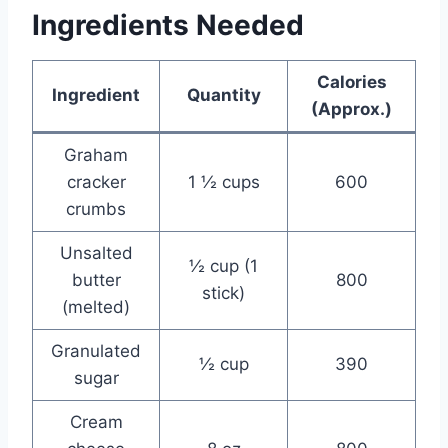
Ingredients Needed
Calories
Ingredient
Quantity
(Approx.)
Graham
cracker
1 ½ cups
600
crumbs
Unsalted
½ cup (1
butter
800
stick)
(melted)
Granulated
½ cup
390
sugar
Cream