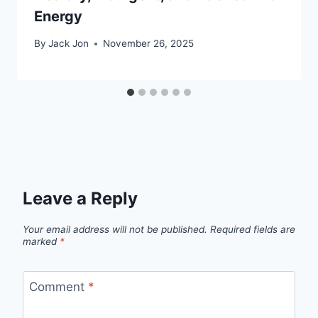
Energy
By
Jack Jon
November 26, 2025
Leave a Reply
Your email address will not be published.
Required fields are
marked
*
Comment
*