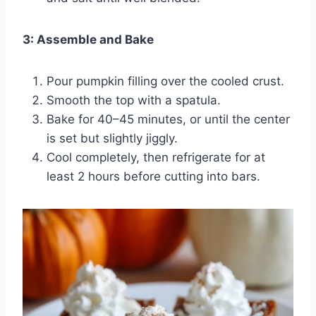
3: Assemble and Bake
Pour pumpkin filling over the cooled crust.
Smooth the top with a spatula.
Bake for 40–45 minutes, or until the center
is set but slightly jiggly.
Cool completely, then refrigerate for at
least 2 hours before cutting into bars.