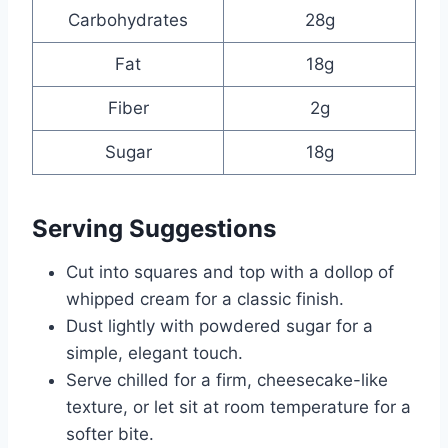
Carbohydrates
28g
Fat
18g
Fiber
2g
Sugar
18g
Serving Suggestions
Cut into squares and top with a dollop of
whipped cream for a classic finish.
Dust lightly with powdered sugar for a
simple, elegant touch.
Serve chilled for a firm, cheesecake-like
texture, or let sit at room temperature for a
softer bite.