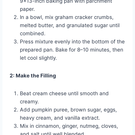
9×13-inch baking pan with parchment
paper.
In a bowl, mix graham cracker crumbs,
melted butter, and granulated sugar until
combined.
Press mixture evenly into the bottom of the
prepared pan. Bake for 8–10 minutes, then
let cool slightly.
2: Make the Filling
Beat cream cheese until smooth and
creamy.
Add pumpkin puree, brown sugar, eggs,
heavy cream, and vanilla extract.
Mix in cinnamon, ginger, nutmeg, cloves,
and salt until well blended.