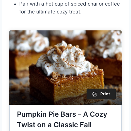
Pair with a hot cup of spiced chai or coffee
for the ultimate cozy treat.
Print
Pumpkin Pie Bars – A Cozy
Twist on a Classic Fall