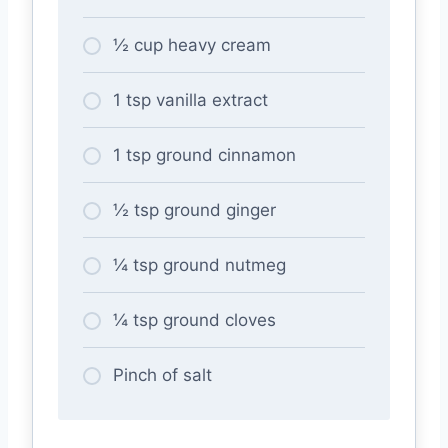
½ cup heavy cream
1 tsp vanilla extract
1 tsp ground cinnamon
½ tsp ground ginger
¼ tsp ground nutmeg
¼ tsp ground cloves
Pinch of salt