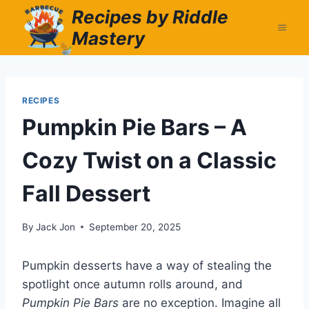
Skip
Recipes by Riddle
to
Mastery
content
RECIPES
Pumpkin Pie Bars – A
Cozy Twist on a Classic
Fall Dessert
By
Jack Jon
September 20, 2025
Pumpkin desserts have a way of stealing the
spotlight once autumn rolls around, and
Pumpkin Pie Bars
are no exception. Imagine all