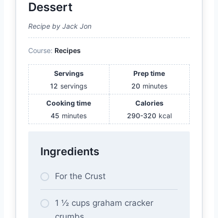
Dessert
Recipe by Jack Jon
Course:
Recipes
Servings
Prep time
12
servings
20
minutes
Cooking time
Calories
45
minutes
290-320
kcal
Ingredients
For the Crust
1 ½ cups graham cracker
crumbs