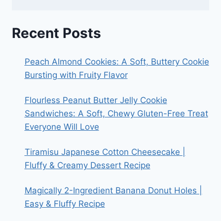
Recent Posts
Peach Almond Cookies: A Soft, Buttery Cookie
Bursting with Fruity Flavor
Flourless Peanut Butter Jelly Cookie
Sandwiches: A Soft, Chewy Gluten-Free Treat
Everyone Will Love
Tiramisu Japanese Cotton Cheesecake |
Fluffy & Creamy Dessert Recipe
Magically 2-Ingredient Banana Donut Holes |
Easy & Fluffy Recipe