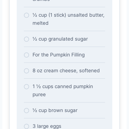
½ cup (1 stick) unsalted butter,
melted
½ cup granulated sugar
For the Pumpkin Filling
8 oz cream cheese, softened
1 ½ cups canned pumpkin
puree
½ cup brown sugar
3 large eggs