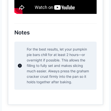
Notes
For the best results, let your pumpkin
pie bars chill for at least 2 hours—or
overnight if possible. This allows the
filling to fully set and makes slicing
much easier. Always press the graham
cracker crust firmly into the pan so it
holds together after baking.