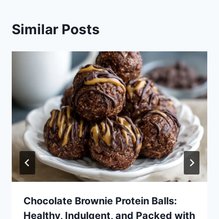
Similar Posts
Chocolate Brownie Protein Balls:
Healthy, Indulgent, and Packed with