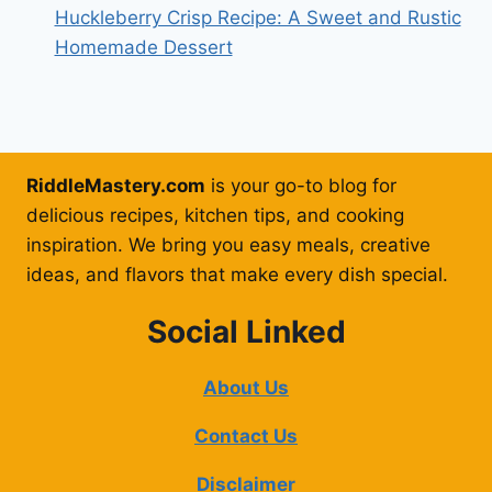
Huckleberry Crisp Recipe: A Sweet and Rustic
Homemade Dessert
RiddleMastery.com
is your go-to blog for
delicious recipes, kitchen tips, and cooking
inspiration. We bring you easy meals, creative
ideas, and flavors that make every dish special.
Social Linked
About Us
Contact Us
Disclaimer