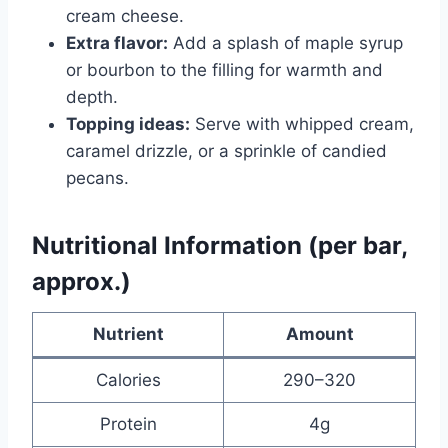
cream cheese.
Extra flavor:
Add a splash of maple syrup
or bourbon to the filling for warmth and
depth.
Topping ideas:
Serve with whipped cream,
caramel drizzle, or a sprinkle of candied
pecans.
Nutritional Information (per bar,
approx.)
Nutrient
Amount
Calories
290–320
Protein
4g