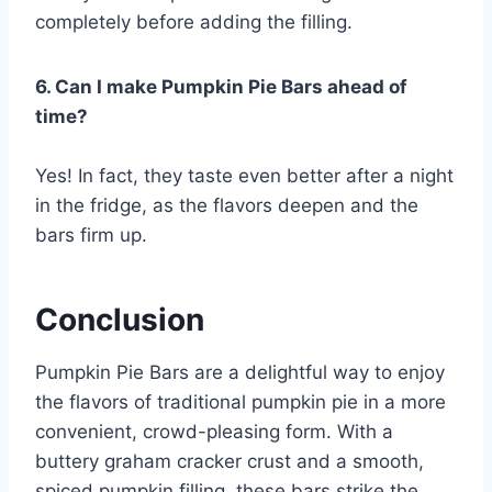
completely before adding the filling.
6. Can I make Pumpkin Pie Bars ahead of
time?
Yes! In fact, they taste even better after a night
in the fridge, as the flavors deepen and the
bars firm up.
Conclusion
Pumpkin Pie Bars are a delightful way to enjoy
the flavors of traditional pumpkin pie in a more
convenient, crowd-pleasing form. With a
buttery graham cracker crust and a smooth,
spiced pumpkin filling, these bars strike the