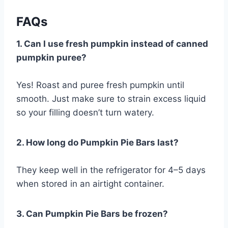
FAQs
1. Can I use fresh pumpkin instead of canned
pumpkin puree?
Yes! Roast and puree fresh pumpkin until
smooth. Just make sure to strain excess liquid
so your filling doesn’t turn watery.
2. How long do Pumpkin Pie Bars last?
They keep well in the refrigerator for 4–5 days
when stored in an airtight container.
3. Can Pumpkin Pie Bars be frozen?