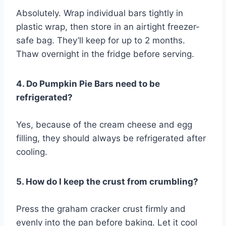
Absolutely. Wrap individual bars tightly in
plastic wrap, then store in an airtight freezer-
safe bag. They’ll keep for up to 2 months.
Thaw overnight in the fridge before serving.
4. Do Pumpkin Pie Bars need to be
refrigerated?
Yes, because of the cream cheese and egg
filling, they should always be refrigerated after
cooling.
5. How do I keep the crust from crumbling?
Press the graham cracker crust firmly and
evenly into the pan before baking. Let it cool