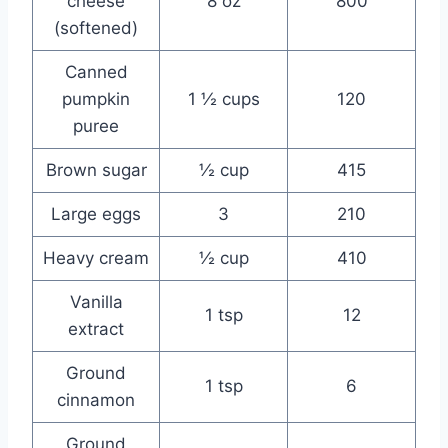
cheese
8 oz
800
(softened)
Canned
pumpkin
1 ½ cups
120
puree
Brown sugar
½ cup
415
Large eggs
3
210
Heavy cream
½ cup
410
Vanilla
1 tsp
12
extract
Ground
1 tsp
6
cinnamon
Ground