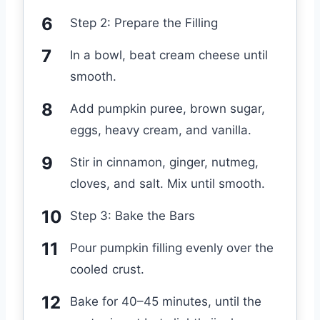
Step 2: Prepare the Filling
In a bowl, beat cream cheese until
smooth.
Add pumpkin puree, brown sugar,
eggs, heavy cream, and vanilla.
Stir in cinnamon, ginger, nutmeg,
cloves, and salt. Mix until smooth.
Step 3: Bake the Bars
Pour pumpkin filling evenly over the
cooled crust.
Bake for 40–45 minutes, until the