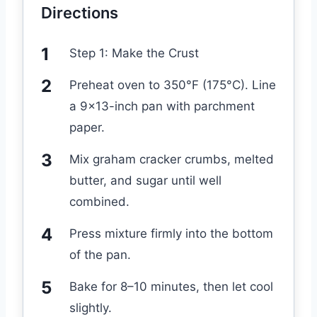
Directions
Step 1: Make the Crust
Preheat oven to 350°F (175°C). Line
a 9×13-inch pan with parchment
paper.
Mix graham cracker crumbs, melted
butter, and sugar until well
combined.
Press mixture firmly into the bottom
of the pan.
Bake for 8–10 minutes, then let cool
slightly.