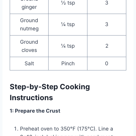
½ tsp
3
ginger
Ground
¼ tsp
3
nutmeg
Ground
¼ tsp
2
cloves
Salt
Pinch
0
Step-by-Step Cooking
Instructions
1: Prepare the Crust
Preheat oven to 350°F (175°C). Line a