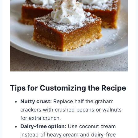
Tips for Customizing the Recipe
Nutty crust:
Replace half the graham
crackers with crushed pecans or walnuts
for extra crunch.
Dairy-free option:
Use coconut cream
instead of heavy cream and dairy-free