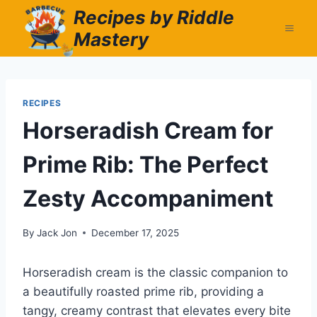
Skip
Recipes by Riddle
to
Mastery
content
RECIPES
Horseradish Cream for
Prime Rib: The Perfect
Zesty Accompaniment
By
Jack Jon
December 17, 2025
Horseradish cream is the classic companion to
a beautifully roasted prime rib, providing a
tangy, creamy contrast that elevates every bite