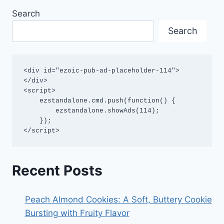
Search
Search
<div id="ezoic-pub-ad-placeholder-114">
</div>

<script>

    ezstandalone.cmd.push(function() {

        ezstandalone.showAds(114);

    });

</script>
Recent Posts
Peach Almond Cookies: A Soft, Buttery Cookie
Bursting with Fruity Flavor