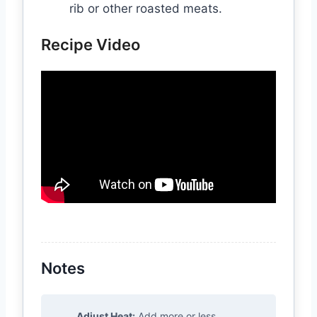
rib or other roasted meats.
Recipe Video
Notes
Adjust Heat:
Add more or less