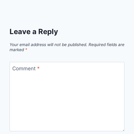
Leave a Reply
Your email address will not be published.
Required fields are
marked
*
Comment
*