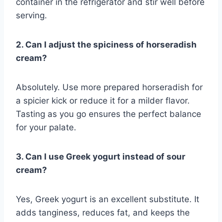
container in the refrigerator and stir well before
serving.
2. Can I adjust the spiciness of horseradish
cream?
Absolutely. Use more prepared horseradish for
a spicier kick or reduce it for a milder flavor.
Tasting as you go ensures the perfect balance
for your palate.
3. Can I use Greek yogurt instead of sour
cream?
Yes, Greek yogurt is an excellent substitute. It
adds tanginess, reduces fat, and keeps the