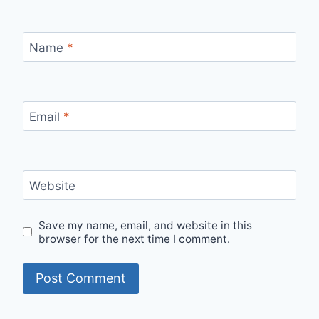
Name
*
Email
*
Website
Save my name, email, and website in this
browser for the next time I comment.