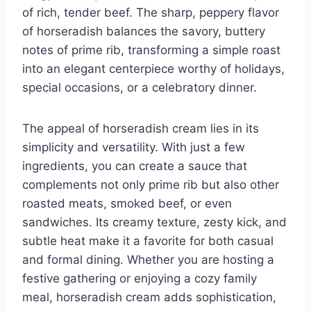
of rich, tender beef. The sharp, peppery flavor
of horseradish balances the savory, buttery
notes of prime rib, transforming a simple roast
into an elegant centerpiece worthy of holidays,
special occasions, or a celebratory dinner.
The appeal of horseradish cream lies in its
simplicity and versatility. With just a few
ingredients, you can create a sauce that
complements not only prime rib but also other
roasted meats, smoked beef, or even
sandwiches. Its creamy texture, zesty kick, and
subtle heat make it a favorite for both casual
and formal dining. Whether you are hosting a
festive gathering or enjoying a cozy family
meal, horseradish cream adds sophistication,