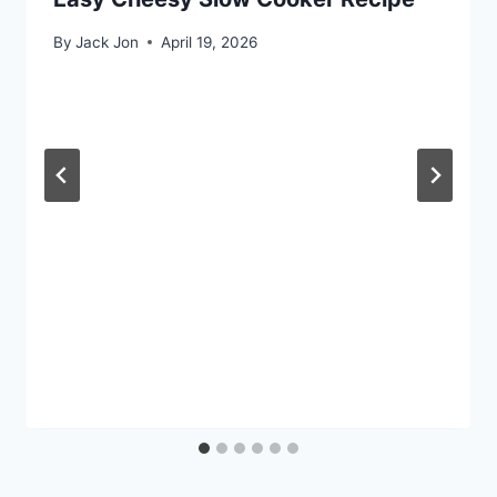
By
Jack Jon
April 19, 2026