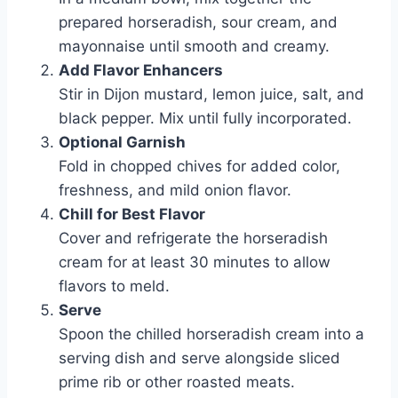
prepared horseradish, sour cream, and
mayonnaise until smooth and creamy.
Add Flavor Enhancers
Stir in Dijon mustard, lemon juice, salt, and
black pepper. Mix until fully incorporated.
Optional Garnish
Fold in chopped chives for added color,
freshness, and mild onion flavor.
Chill for Best Flavor
Cover and refrigerate the horseradish
cream for at least 30 minutes to allow
flavors to meld.
Serve
Spoon the chilled horseradish cream into a
serving dish and serve alongside sliced
prime rib or other roasted meats.