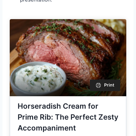
Print
Horseradish Cream for
Prime Rib: The Perfect Zesty
Accompaniment