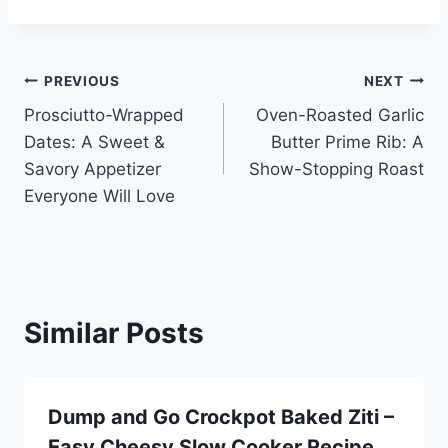
Post
PREVIOUS
NEXT
Prosciutto-Wrapped
Oven-Roasted Garlic
navigation
Dates: A Sweet &
Butter Prime Rib: A
Savory Appetizer
Show-Stopping Roast
Everyone Will Love
Similar Posts
Dump and Go Crockpot Baked Ziti –
Easy Cheesy Slow Cooker Recipe