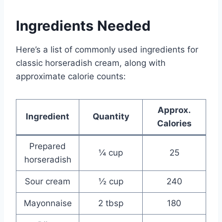
Ingredients Needed
Here’s a list of commonly used ingredients for
classic horseradish cream, along with
approximate calorie counts:
Approx.
Ingredient
Quantity
Calories
Prepared
¼ cup
25
horseradish
Sour cream
½ cup
240
Mayonnaise
2 tbsp
180