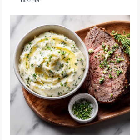
blender.