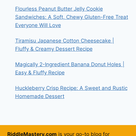
Flourless Peanut Butter Jelly Cookie
Sandwiches: A Soft, Chewy Gluten-Free Treat
Everyone Will Love
Tiramisu Japanese Cotton Cheesecake |
Fluffy & Creamy Dessert Recipe
Magically 2-Ingredient Banana Donut Holes |
Easy & Fluffy Recipe
Huckleberry Crisp Recipe: A Sweet and Rustic
Homemade Dessert
RiddleMastery.com
is your go-to blog for