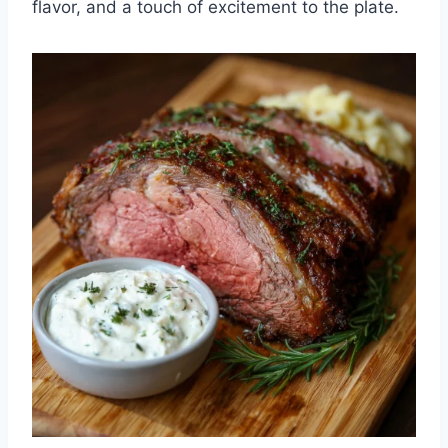
flavor, and a touch of excitement to the plate.