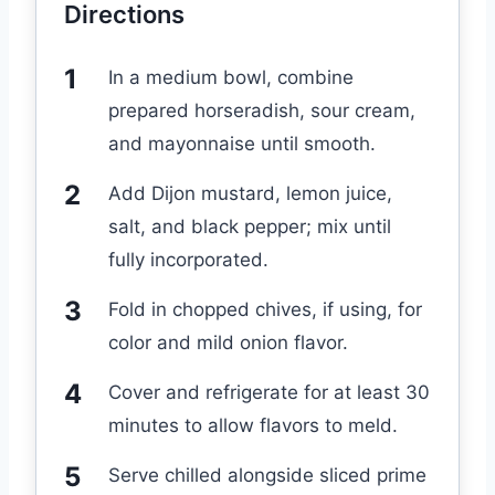
Directions
In a medium bowl, combine
prepared horseradish, sour cream,
and mayonnaise until smooth.
Add Dijon mustard, lemon juice,
salt, and black pepper; mix until
fully incorporated.
Fold in chopped chives, if using, for
color and mild onion flavor.
Cover and refrigerate for at least 30
minutes to allow flavors to meld.
Serve chilled alongside sliced prime