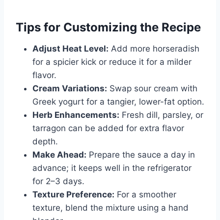
Tips for Customizing the Recipe
Adjust Heat Level:
Add more horseradish
for a spicier kick or reduce it for a milder
flavor.
Cream Variations:
Swap sour cream with
Greek yogurt for a tangier, lower-fat option.
Herb Enhancements:
Fresh dill, parsley, or
tarragon can be added for extra flavor
depth.
Make Ahead:
Prepare the sauce a day in
advance; it keeps well in the refrigerator
for 2–3 days.
Texture Preference:
For a smoother
texture, blend the mixture using a hand