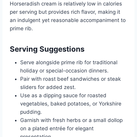
Horseradish cream is relatively low in calories
per serving but provides rich flavor, making it
an indulgent yet reasonable accompaniment to
prime rib.
Serving Suggestions
Serve alongside prime rib for traditional
holiday or special-occasion dinners.
Pair with roast beef sandwiches or steak
sliders for added zest.
Use as a dipping sauce for roasted
vegetables, baked potatoes, or Yorkshire
pudding.
Garnish with fresh herbs or a small dollop
on a plated entrée for elegant
presentation.