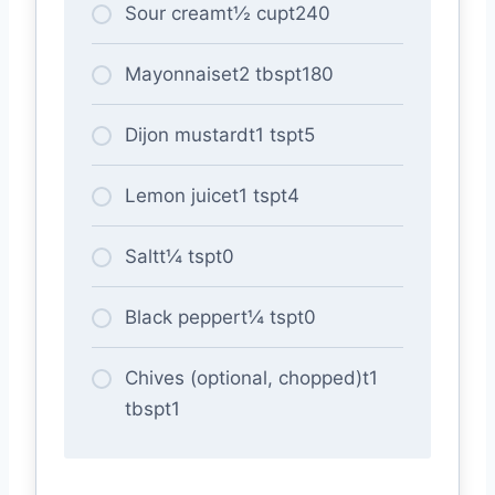
Sour creamt½ cupt240
Mayonnaiset2 tbspt180
Dijon mustardt1 tspt5
Lemon juicet1 tspt4
Saltt¼ tspt0
Black peppert¼ tspt0
Chives (optional, chopped)t1
tbspt1