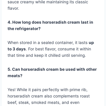
sauce creamy while maintaining its classic
flavor.
4. How long does horseradish cream last in
the refrigerator?
When stored in a sealed container, it lasts
up
to 3 days
. For best flavor, consume it within
that time and keep it chilled until serving.
5. Can horseradish cream be used with other
meats?
Yes! While it pairs perfectly with prime rib,
horseradish cream also complements roast
beef, steak, smoked meats, and even