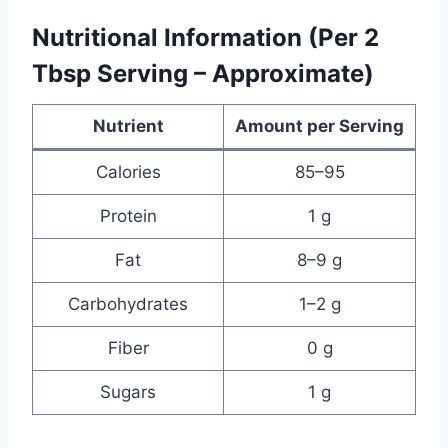
Nutritional Information (Per 2
Tbsp Serving – Approximate)
Nutrient
Amount per Serving
Calories
85–95
Protein
1 g
Fat
8–9 g
Carbohydrates
1–2 g
Fiber
0 g
Sugars
1 g