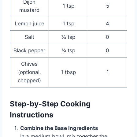
Dijon
1 tsp
5
mustard
Lemon juice
1 tsp
4
Salt
¼ tsp
0
Black pepper
¼ tsp
0
Chives
(optional,
1 tbsp
1
chopped)
Step-by-Step Cooking
Instructions
Combine the Base Ingredients
In a medium bowl, mix together the