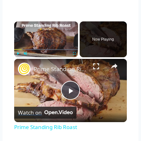
×
Now Playing
×
Play
Unmute
Fullscreen
Prime Standing Rib Roast
Play
Watch on
Video
Prime Standing Rib Roast