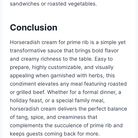
sandwiches or roasted vegetables.
Conclusion
Horseradish cream for prime rib is a simple yet
transformative sauce that brings bold flavor
and creamy richness to the table. Easy to
prepare, highly customizable, and visually
appealing when garnished with herbs, this
condiment elevates any meal featuring roasted
or grilled beef. Whether for a formal dinner, a
holiday feast, or a special family meal,
horseradish cream delivers the perfect balance
of tang, spice, and creaminess that
complements the succulence of prime rib and
keeps guests coming back for more.