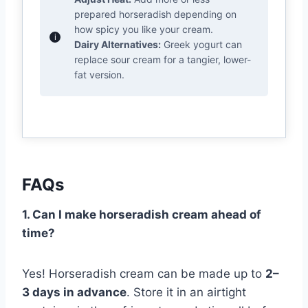
prepared horseradish depending on
how spicy you like your cream.
Dairy Alternatives:
Greek yogurt can
replace sour cream for a tangier, lower-
fat version.
FAQs
1. Can I make horseradish cream ahead of
time?
Yes! Horseradish cream can be made up to
2–
3 days in advance
. Store it in an airtight