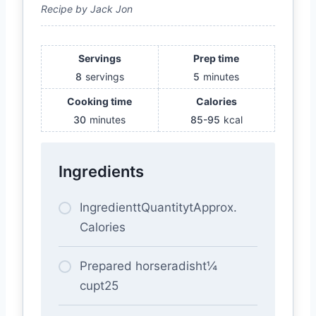
Recipe by Jack Jon
Servings
Prep time
8
servings
5
minutes
Cooking time
Calories
30
minutes
85-95
kcal
Ingredients
IngredienttQuantitytApprox.
Calories
Prepared horseradisht¼
cupt25