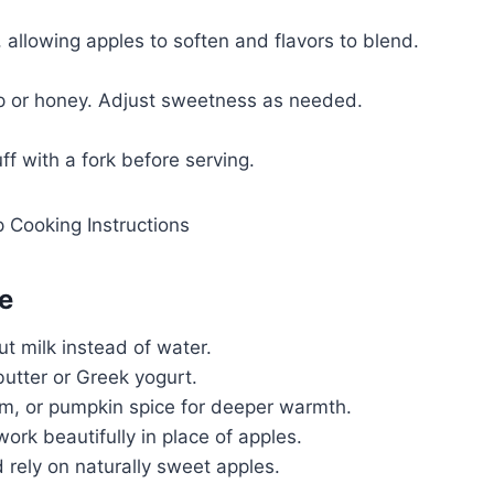
allowing apples to soften and flavors to blend.
p or honey. Adjust sweetness as needed.
uff with a fork before serving.
e
ut milk instead of water.
butter or Greek yogurt.
 or pumpkin spice for deeper warmth.
ork beautifully in place of apples.
rely on naturally sweet apples.