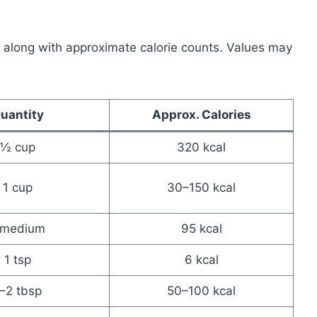
 along with approximate calorie counts. Values may
uantity
Approx. Calories
½ cup
320 kcal
1 cup
30–150 kcal
 medium
95 kcal
1 tsp
6 kcal
–2 tbsp
50–100 kcal