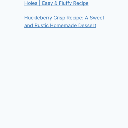
Holes | Easy & Fluffy Recipe
Huckleberry Crisp Recipe: A Sweet
and Rustic Homemade Dessert