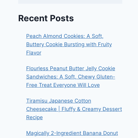
Recent Posts
Peach Almond Cookies: A Soft,
Buttery Cookie Bursting with Fruity
Flavor
Flourless Peanut Butter Jelly Cookie
Sandwiches: A Soft, Chewy Gluten-
Free Treat Everyone Will Love
Tiramisu Japanese Cotton
Cheesecake | Fluffy & Creamy Dessert
Recipe
Magically 2-Ingredient Banana Donut