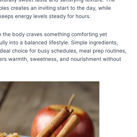
s creates an inviting start to the day, while
keeps energy levels steady for hours.
n the body craves something comforting yet
lly into a balanced lifestyle. Simple ingredients,
 ideal choice for busy schedules, meal prep routines,
ivers warmth, sweetness, and nourishment without