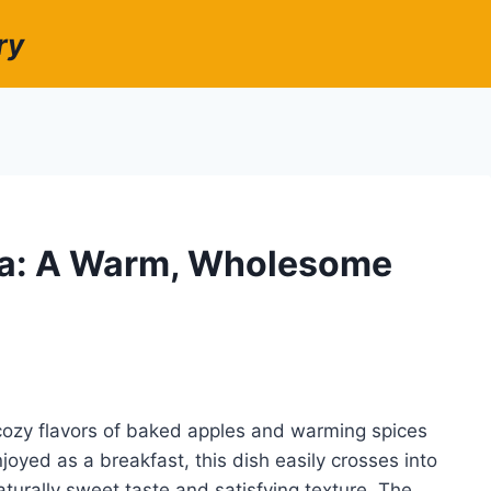
ry
a: A Warm, Wholesome
ozy flavors of baked apples and warming spices
joyed as a breakfast, this dish easily crosses into
naturally sweet taste and satisfying texture. The