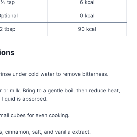
½ tsp
6 kcal
ptional
0 kcal
2 tbsp
90 kcal
ions
rinse under cold water to remove bitterness.
r milk. Bring to a gentle boil, then reduce heat,
 liquid is absorbed.
small cubes for even cooking.
s, cinnamon, salt, and vanilla extract.