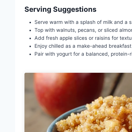
Serving Suggestions
Serve warm with a splash of milk and a s
Top with walnuts, pecans, or sliced almo
Add fresh apple slices or raisins for textu
Enjoy chilled as a make-ahead breakfast 
Pair with yogurt for a balanced, protein-r