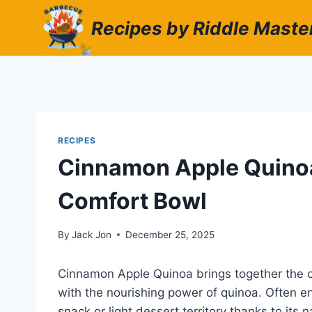
Skip
Recipes by Riddle Maste
to
content
RECIPES
Cinnamon Apple Quino
Comfort Bowl
By
Jack Jon
December 25, 2025
Cinnamon Apple Quinoa brings together the c
with the nourishing power of quinoa. Often en
snack or light dessert territory thanks to its 