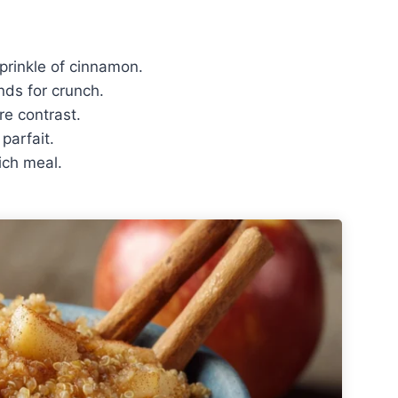
prinkle of cinnamon.
nds for crunch.
re contrast.
parfait.
ich meal.