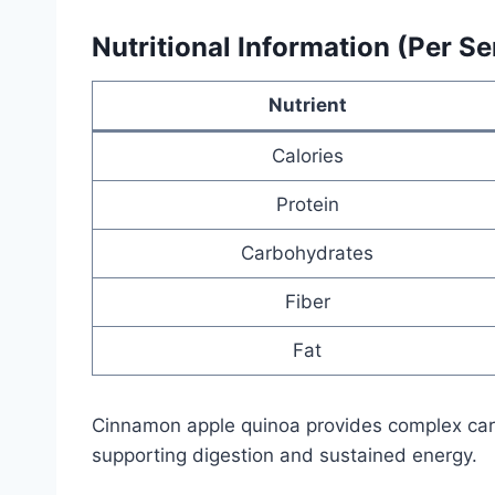
Nutritional Information (Per Se
Nutrient
Calories
Protein
Carbohydrates
Fiber
Fat
Cinnamon apple quinoa provides complex carb
supporting digestion and sustained energy.