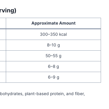
rving)
Approximate Amount
300–350 kcal
8–10 g
50–55 g
6–8 g
6–9 g
ohydrates, plant-based protein, and fiber,