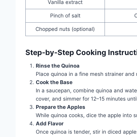
Vanilla extract
Pinch of salt
O
Chopped nuts (optional)
Step-by-Step Cooking Instruct
Rinse the Quinoa
Place quinoa in a fine mesh strainer and 
Cook the Base
In a saucepan, combine quinoa and water o
cover, and simmer for 12–15 minutes until
Prepare the Apples
While quinoa cooks, dice the apple into 
Add Flavor
Once quinoa is tender, stir in diced apple