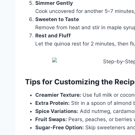
Simmer Gently
Cook uncovered for another 5–7 minutes, 
Sweeten to Taste
Remove from heat and stir in maple syru
Rest and Fluff
Let the quinoa rest for 2 minutes, then fl
Tips for Customizing the Recip
Creamier Texture:
Use full milk or cocon
Extra Protein:
Stir in a spoon of almond 
Spice Variations:
Add nutmeg, cardamom,
Fruit Swaps:
Pears, peaches, or berries w
Sugar-Free Option:
Skip sweeteners and 