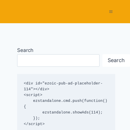
Search
Search
<div id="ezoic-pub-ad-placeholder-
114"></div>

<script>

    ezstandalone.cmd.push(function() 
{

        ezstandalone.showAds(114);

    });

</script>