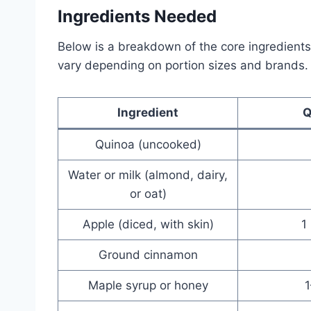
Ingredients Needed
Below is a breakdown of the core ingredients
vary depending on portion sizes and brands.
Ingredient
Q
Quinoa (uncooked)
Water or milk (almond, dairy,
or oat)
Apple (diced, with skin)
1
Ground cinnamon
Maple syrup or honey
1