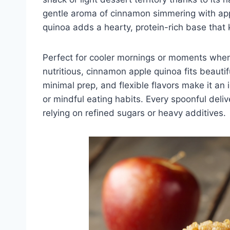
gentle aroma of cinnamon simmering with apple
quinoa adds a hearty, protein-rich base that 
Perfect for cooler mornings or moments whe
nutritious, cinnamon apple quinoa fits beautifu
minimal prep, and flexible flavors make it an
or mindful eating habits. Every spoonful del
relying on refined sugars or heavy additives.