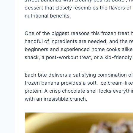
dessert that closely resembles the flavors of
nutritional benefits.
One of the biggest reasons this frozen treat h
handful of ingredients are needed, and the re
beginners and experienced home cooks alike. 
snack, a post-workout treat, or a kid-friend
Each bite delivers a satisfying combination o
frozen banana provides a soft, ice cream-lik
protein. A crisp chocolate shell locks everyth
with an irresistible crunch.