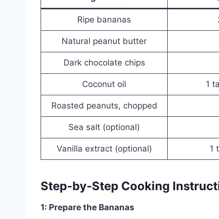
Ripe bananas
Natural peanut butter
Dark chocolate chips
Coconut oil
1 t
Roasted peanuts, chopped
Sea salt (optional)
Vanilla extract (optional)
1 
Step-by-Step Cooking Instruct
1: Prepare the Bananas