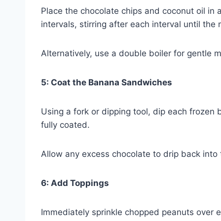
Place the chocolate chips and coconut oil i
intervals, stirring after each interval until 
Alternatively, use a double boiler for gentle m
5: Coat the Banana Sandwiches
Using a fork or dipping tool, dip each frozen
fully coated.
Allow any excess chocolate to drip back into 
6: Add Toppings
Immediately sprinkle chopped peanuts over ea