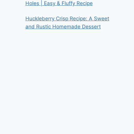
Holes | Easy & Fluffy Recipe
Huckleberry Crisp Recipe: A Sweet
and Rustic Homemade Dessert