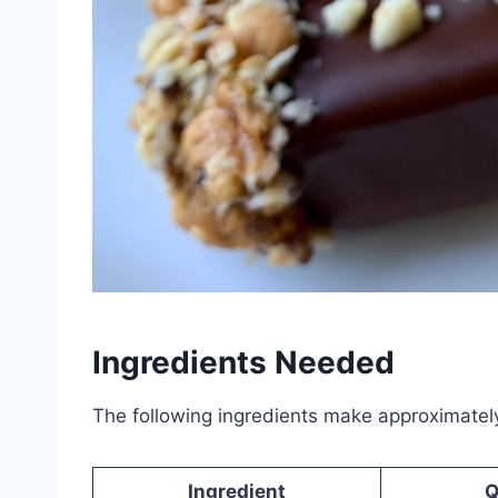
Ingredients Needed
The following ingredients make approximatel
Ingredient
Q