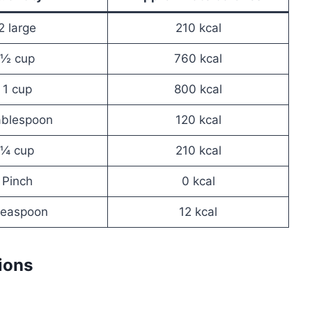
2 large
210 kcal
½ cup
760 kcal
1 cup
800 kcal
ablespoon
120 kcal
¼ cup
210 kcal
Pinch
0 kcal
teaspoon
12 kcal
ions