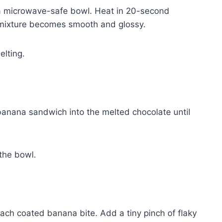
n a microwave-safe bowl. Heat in 20-second
the mixture becomes smooth and glossy.
elting.
 banana sandwich into the melted chocolate until
the bowl.
ch coated banana bite. Add a tiny pinch of flaky