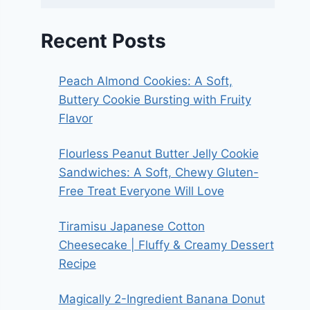
Recent Posts
Peach Almond Cookies: A Soft,
Buttery Cookie Bursting with Fruity
Flavor
Flourless Peanut Butter Jelly Cookie
Sandwiches: A Soft, Chewy Gluten-
Free Treat Everyone Will Love
Tiramisu Japanese Cotton
Cheesecake | Fluffy & Creamy Dessert
Recipe
Magically 2-Ingredient Banana Donut