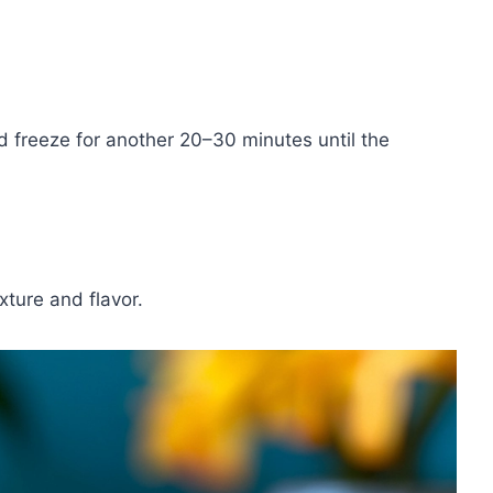
d freeze for another 20–30 minutes until the
xture and flavor.