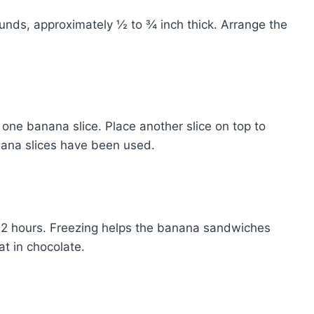
ounds, approximately ½ to ¾ inch thick. Arrange the
one banana slice. Place another slice on top to
anana slices have been used.
to 2 hours. Freezing helps the banana sandwiches
t in chocolate.