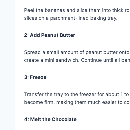
Peel the bananas and slice them into thick r
slices on a parchment-lined baking tray.
2: Add Peanut Butter
Spread a small amount of peanut butter onto 
create a mini sandwich. Continue until all b
3: Freeze
Transfer the tray to the freezer for about 1 
become firm, making them much easier to coa
4: Melt the Chocolate