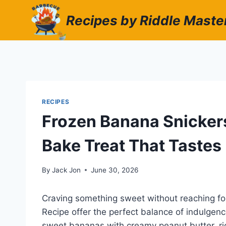
Skip
Recipes by Riddle Maste
to
content
RECIPES
Frozen Banana Snickers
Bake Treat That Tastes
By
Jack Jon
June 30, 2026
Craving something sweet without reaching fo
Recipe offer the perfect balance of indulge
sweet bananas with creamy peanut butter, ri