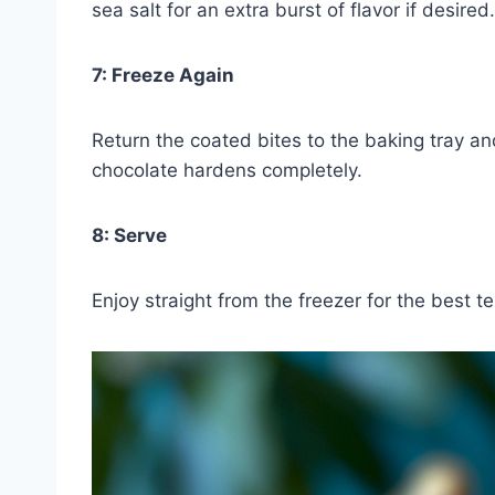
sea salt for an extra burst of flavor if desired.
7: Freeze Again
Return the coated bites to the baking tray an
chocolate hardens completely.
8: Serve
Enjoy straight from the freezer for the best te