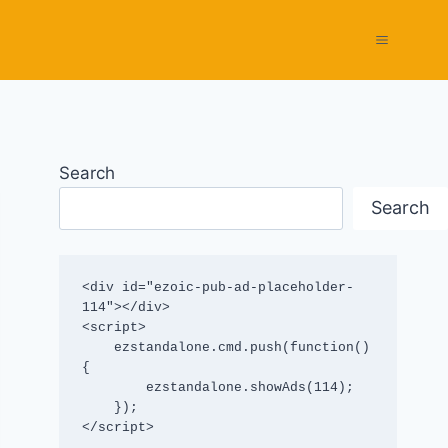
Search
Search
<div id="ezoic-pub-ad-placeholder-
114"></div>

<script>

    ezstandalone.cmd.push(function() 
{

        ezstandalone.showAds(114);

    });

</script>