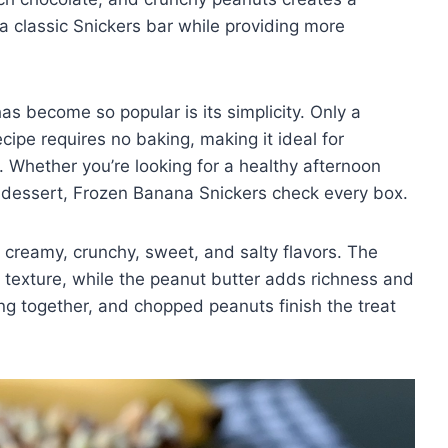
 a classic Snickers bar while providing more
as become so popular is its simplicity. Only a
cipe requires no baking, making it ideal for
Whether you’re looking for a healthy afternoon
ly dessert, Frozen Banana Snickers check every box.
f creamy, crunchy, sweet, and salty flavors. The
e texture, while the peanut butter adds richness and
ing together, and chopped peanuts finish the treat