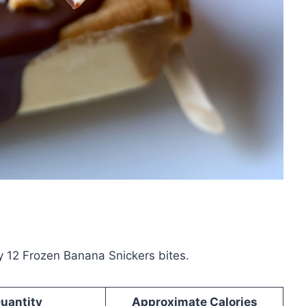
y 12 Frozen Banana Snickers bites.
uantity
Approximate Calories