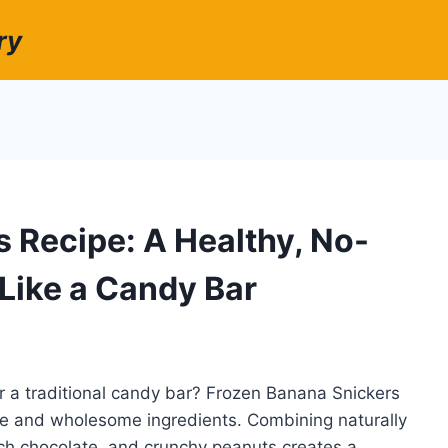
ry
 Recipe: A Healthy, No-
 Like a Candy Bar
r a traditional candy bar? Frozen Banana Snickers
nce and wholesome ingredients. Combining naturally
ch chocolate, and crunchy peanuts creates a