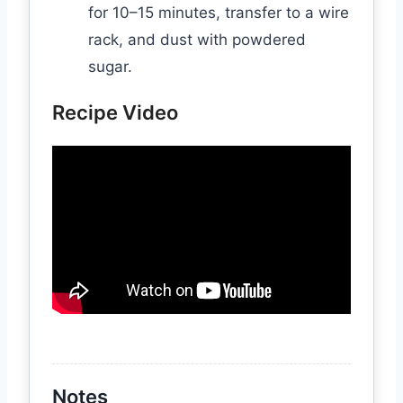
for 10–15 minutes, transfer to a wire
rack, and dust with powdered
sugar.
Recipe Video
Notes