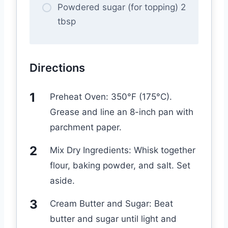
Powdered sugar (for topping) 2
tbsp
Directions
Preheat Oven: 350°F (175°C).
Grease and line an 8-inch pan with
parchment paper.
Mix Dry Ingredients: Whisk together
flour, baking powder, and salt. Set
aside.
Cream Butter and Sugar: Beat
butter and sugar until light and