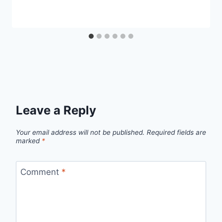
Leave a Reply
Your email address will not be published.
Required fields are
marked
*
Comment
*