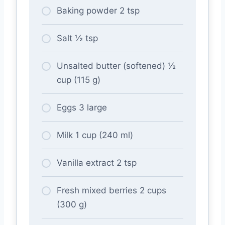
Baking powder 2 tsp
Salt ½ tsp
Unsalted butter (softened) ½
cup (115 g)
Eggs 3 large
Milk 1 cup (240 ml)
Vanilla extract 2 tsp
Fresh mixed berries 2 cups
(300 g)