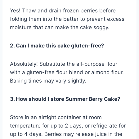
Yes! Thaw and drain frozen berries before
folding them into the batter to prevent excess
moisture that can make the cake soggy.
2. Can I make this cake gluten-free?
Absolutely! Substitute the all-purpose flour
with a gluten-free flour blend or almond flour.
Baking times may vary slightly.
3. How should I store Summer Berry Cake?
Store in an airtight container at room
temperature for up to 2 days, or refrigerate for
up to 4 days. Berries may release juice in the