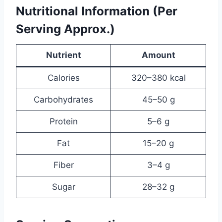
Nutritional Information (Per
Serving Approx.)
Nutrient
Amount
Calories
320–380 kcal
Carbohydrates
45–50 g
Protein
5–6 g
Fat
15–20 g
Fiber
3–4 g
Sugar
28–32 g