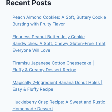
Recent Posts
Peach Almond Cookies: A Soft, Buttery Cookie
Bursting with Fruity Flavor
Flourless Peanut Butter Jelly Cookie
Sandwiches: A Soft, Chewy Gluten-Free Treat
Everyone Will Love
Tiramisu Japanese Cotton Cheesecake |
Fluffy & Creamy Dessert Recipe
Magically 2-Ingredient Banana Donut Holes |
Easy & Fluffy Recipe
Huckleberry Crisp Recipe: A Sweet and Rustic
Homemade Dessert