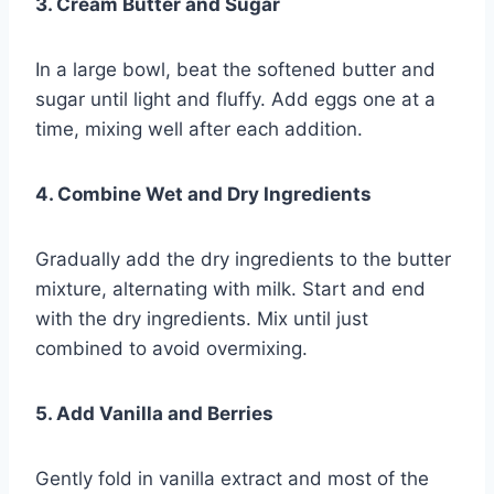
3. Cream Butter and Sugar
In a large bowl, beat the softened butter and
sugar until light and fluffy. Add eggs one at a
time, mixing well after each addition.
4. Combine Wet and Dry Ingredients
Gradually add the dry ingredients to the butter
mixture, alternating with milk. Start and end
with the dry ingredients. Mix until just
combined to avoid overmixing.
5. Add Vanilla and Berries
Gently fold in vanilla extract and most of the