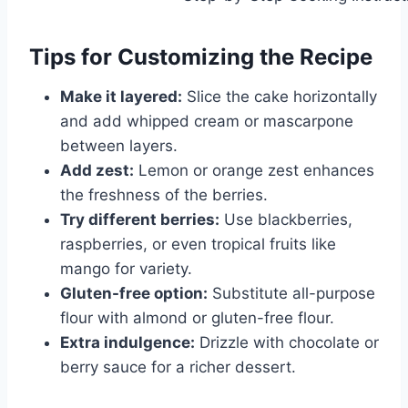
Tips for Customizing the Recipe
Make it layered:
Slice the cake horizontally
and add whipped cream or mascarpone
between layers.
Add zest:
Lemon or orange zest enhances
the freshness of the berries.
Try different berries:
Use blackberries,
raspberries, or even tropical fruits like
mango for variety.
Gluten-free option:
Substitute all-purpose
flour with almond or gluten-free flour.
Extra indulgence:
Drizzle with chocolate or
berry sauce for a richer dessert.