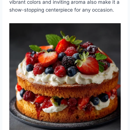
vibrant colors and inviting aroma also make it a
show-stopping centerpiece for any occasion.