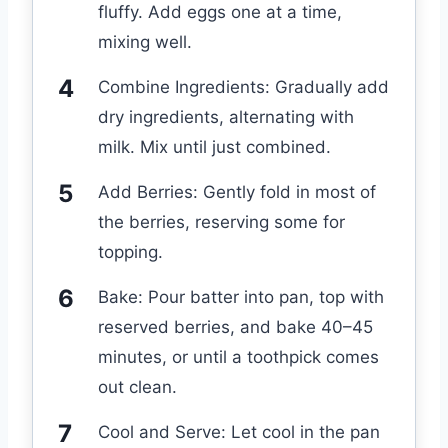
fluffy. Add eggs one at a time,
mixing well.
Combine Ingredients: Gradually add
dry ingredients, alternating with
milk. Mix until just combined.
Add Berries: Gently fold in most of
the berries, reserving some for
topping.
Bake: Pour batter into pan, top with
reserved berries, and bake 40–45
minutes, or until a toothpick comes
out clean.
Cool and Serve: Let cool in the pan