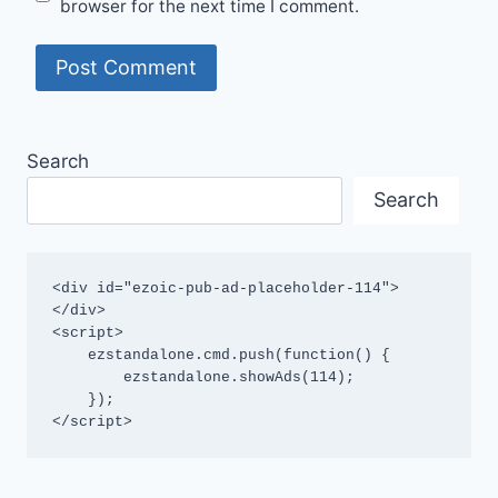
browser for the next time I comment.
Search
Search
<div id="ezoic-pub-ad-placeholder-114">
</div>

<script>

    ezstandalone.cmd.push(function() {

        ezstandalone.showAds(114);

    });

</script>