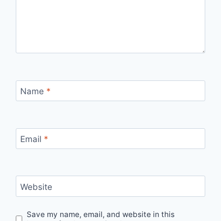
Name
*
Email
*
Website
Save my name, email, and website in this