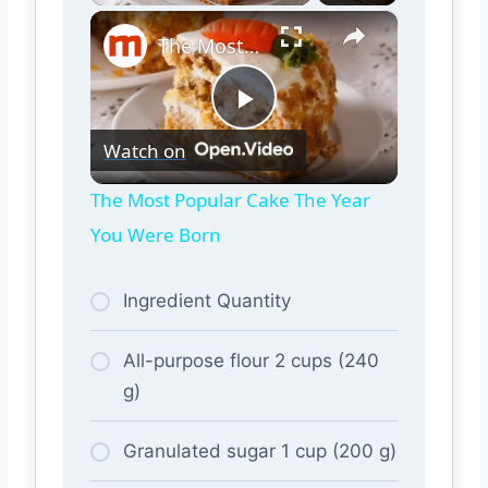
×
The Most Popular Cake The Year You Were Born
Play
Watch on
Video
The Most Popular Cake The Year
You Were Born
Ingredient Quantity
All-purpose flour 2 cups (240
g)
Granulated sugar 1 cup (200 g)