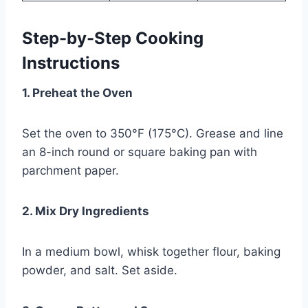
Step-by-Step Cooking
Instructions
1. Preheat the Oven
Set the oven to 350°F (175°C). Grease and line
an 8-inch round or square baking pan with
parchment paper.
2. Mix Dry Ingredients
In a medium bowl, whisk together flour, baking
powder, and salt. Set aside.