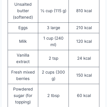
Unsalted
butter
½ cup (115 g)
810 kcal
(softened)
Eggs
3 large
210 kcal
1 cup (240
Milk
120 kcal
ml)
Vanilla
2 tsp
24 kcal
extract
Fresh mixed
2 cups (300
150 kcal
berries
g)
Powdered
sugar (for
2 tbsp
60 kcal
topping)