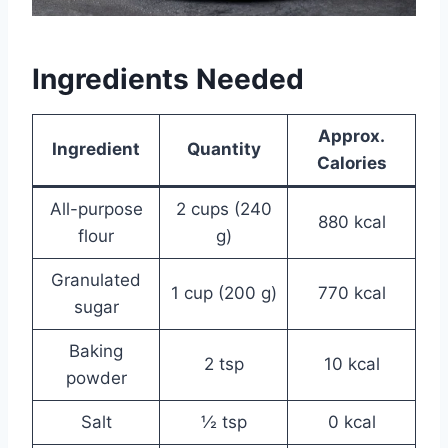
Ingredients Needed
Approx.
Ingredient
Quantity
Calories
All-purpose
2 cups (240
880 kcal
flour
g)
Granulated
1 cup (200 g)
770 kcal
sugar
Baking
2 tsp
10 kcal
powder
Salt
½ tsp
0 kcal