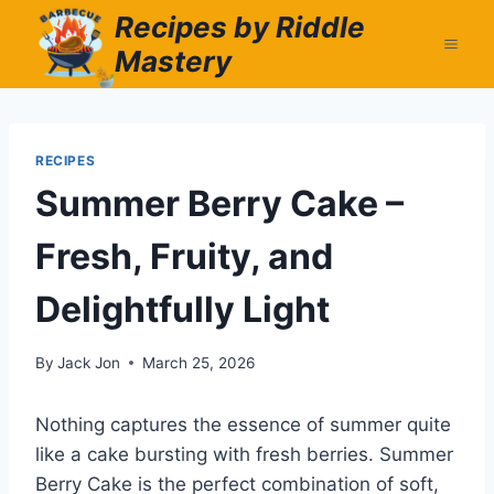
Skip
Recipes by Riddle
to
Mastery
content
RECIPES
Summer Berry Cake –
Fresh, Fruity, and
Delightfully Light
By
Jack Jon
March 25, 2026
Nothing captures the essence of summer quite
like a cake bursting with fresh berries. Summer
Berry Cake is the perfect combination of soft,