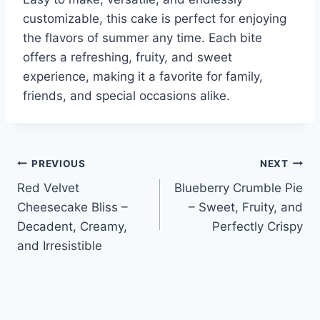
customizable, this cake is perfect for enjoying
the flavors of summer any time. Each bite
offers a refreshing, fruity, and sweet
experience, making it a favorite for family,
friends, and special occasions alike.
Post
PREVIOUS
NEXT
Red Velvet
Blueberry Crumble Pie
navigation
Cheesecake Bliss –
– Sweet, Fruity, and
Decadent, Creamy,
Perfectly Crispy
and Irresistible