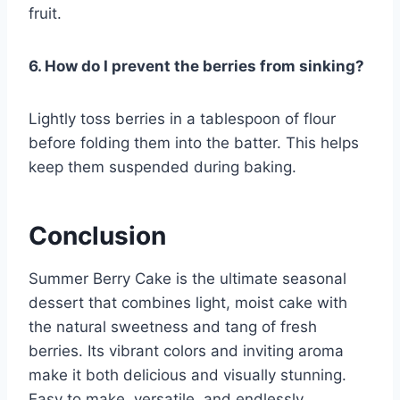
fruit.
6. How do I prevent the berries from sinking?
Lightly toss berries in a tablespoon of flour
before folding them into the batter. This helps
keep them suspended during baking.
Conclusion
Summer Berry Cake is the ultimate seasonal
dessert that combines light, moist cake with
the natural sweetness and tang of fresh
berries. Its vibrant colors and inviting aroma
make it both delicious and visually stunning.
Easy to make, versatile, and endlessly