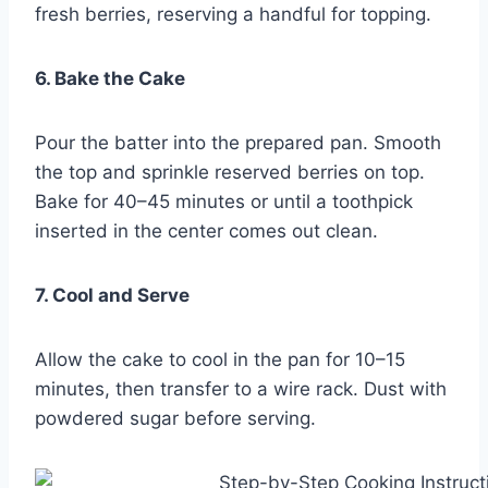
fresh berries, reserving a handful for topping.
6. Bake the Cake
Pour the batter into the prepared pan. Smooth
the top and sprinkle reserved berries on top.
Bake for 40–45 minutes or until a toothpick
inserted in the center comes out clean.
7. Cool and Serve
Allow the cake to cool in the pan for 10–15
minutes, then transfer to a wire rack. Dust with
powdered sugar before serving.