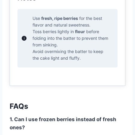
Use
fresh, ripe berries
for the best
flavor and natural sweetness.
Toss berries lightly in
flour
before
folding into the batter to prevent them
from sinking.
Avoid overmixing the batter to keep
the cake light and fluffy.
FAQs
1. Can I use frozen berries instead of fresh
ones?