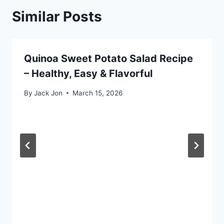
Similar Posts
Quinoa Sweet Potato Salad Recipe
– Healthy, Easy & Flavorful
By
Jack Jon
March 15, 2026