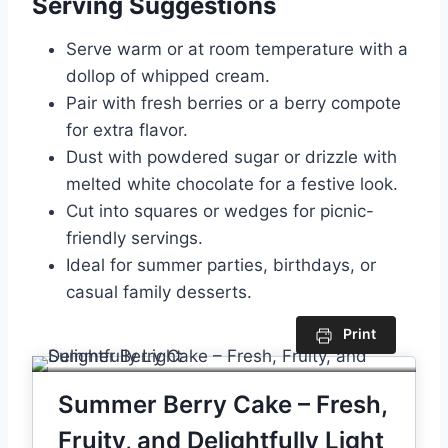
Serving Suggestions
Serve warm or at room temperature with a
dollop of whipped cream.
Pair with fresh berries or a berry compote
for extra flavor.
Dust with powdered sugar or drizzle with
melted white chocolate for a festive look.
Cut into squares or wedges for picnic-
friendly servings.
Ideal for summer parties, birthdays, or
casual family desserts.
Print
Summer Berry Cake – Fresh,
Fruity, and Delightfully Light