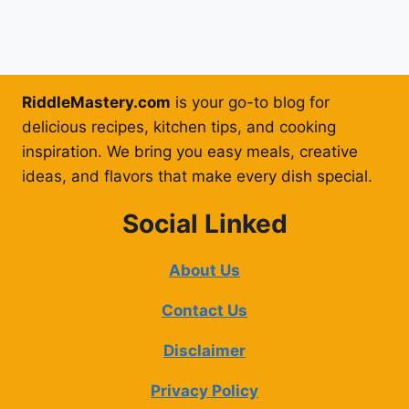
RiddleMastery.com
is your go-to blog for
delicious recipes, kitchen tips, and cooking
inspiration. We bring you easy meals, creative
ideas, and flavors that make every dish special.
Social Linked
About Us
Contact Us
Disclaimer
Privacy Policy