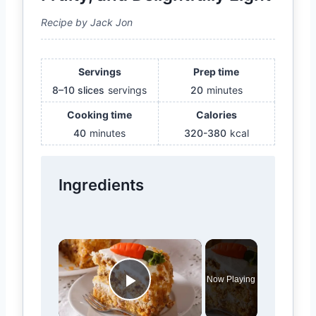
Recipe by Jack Jon
Servings
Prep time
8–10 slices
servings
20
minutes
Cooking time
Calories
40
minutes
320-380
kcal
Ingredients
×
Now Playing
Play Video