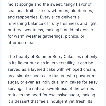
moist sponge and the sweet, tangy flavor of
seasonal fruits like strawberries, blueberries,
and raspberries. Every slice delivers a
refreshing balance of fruity freshness and light,
buttery sweetness, making it an ideal dessert
for warm weather gatherings, picnics, or
afternoon teas.
The beauty of Summer Berry Cake lies not only
in its flavor but also in its versatility. It can be
served as a layered cake with whipped cream,
as a simple sheet cake dusted with powdered
sugar, or even as individual mini cakes for easy
serving. The natural sweetness of the berries
reduces the need for excessive sugar, making
it a dessert that feels indulgent yet fresh. Its