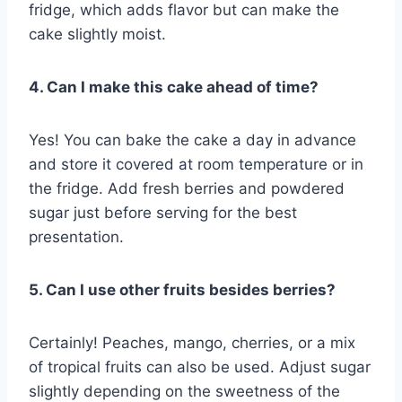
fridge, which adds flavor but can make the
cake slightly moist.
4. Can I make this cake ahead of time?
Yes! You can bake the cake a day in advance
and store it covered at room temperature or in
the fridge. Add fresh berries and powdered
sugar just before serving for the best
presentation.
5. Can I use other fruits besides berries?
Certainly! Peaches, mango, cherries, or a mix
of tropical fruits can also be used. Adjust sugar
slightly depending on the sweetness of the