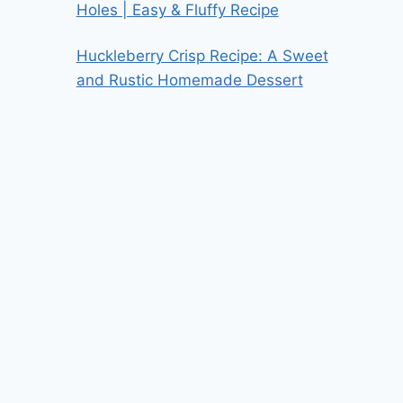
Holes | Easy & Fluffy Recipe
Huckleberry Crisp Recipe: A Sweet
and Rustic Homemade Dessert