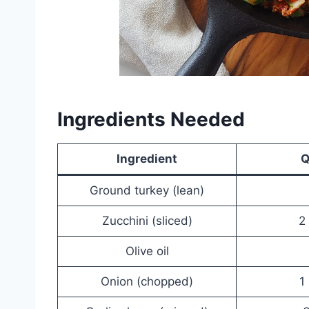
Ingredients Needed
Ingredient
Q
Ground turkey (lean)
Zucchini (sliced)
2
Olive oil
Onion (chopped)
1