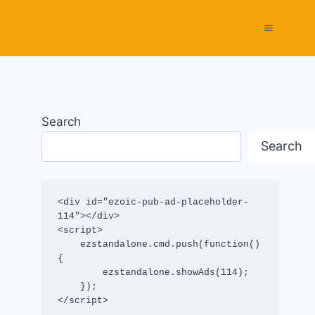
Search
Search
<div id="ezoic-pub-ad-placeholder-
114"></div>

<script>

    ezstandalone.cmd.push(function() 
{

        ezstandalone.showAds(114);

    });

</script>