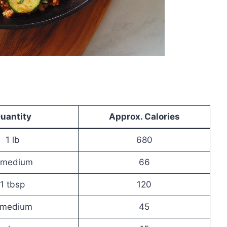
uantity
Approx. Calories
1 lb
680
 medium
66
1 tbsp
120
 medium
45