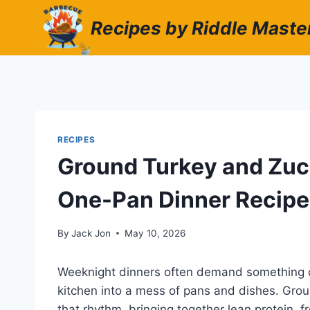
Skip
Recipes by Riddle Maste
to
content
RECIPES
Ground Turkey and Zucch
One-Pan Dinner Recipe
By
Jack Jon
May 10, 2026
Weeknight dinners often demand something qui
kitchen into a mess of pans and dishes. Groun
that rhythm, bringing together lean protein, 