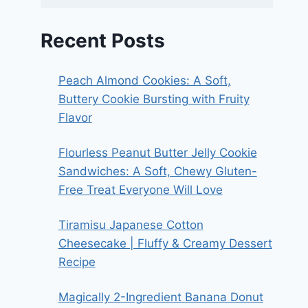
Recent Posts
Peach Almond Cookies: A Soft,
Buttery Cookie Bursting with Fruity
Flavor
Flourless Peanut Butter Jelly Cookie
Sandwiches: A Soft, Chewy Gluten-
Free Treat Everyone Will Love
Tiramisu Japanese Cotton
Cheesecake | Fluffy & Creamy Dessert
Recipe
Magically 2-Ingredient Banana Donut