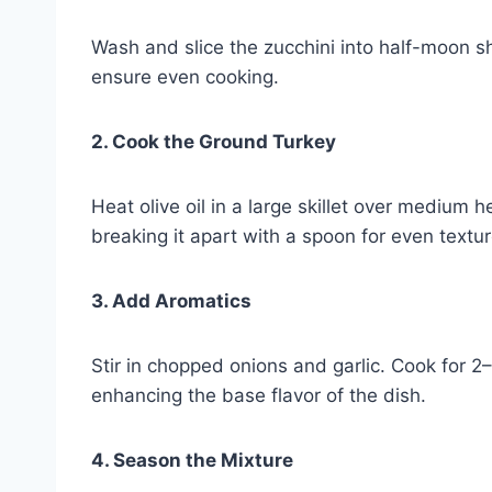
Wash and slice the zucchini into half-moon s
ensure even cooking.
2. Cook the Ground Turkey
Heat olive oil in a large skillet over medium
breaking it apart with a spoon for even textur
3. Add Aromatics
Stir in chopped onions and garlic. Cook for 2–
enhancing the base flavor of the dish.
4. Season the Mixture