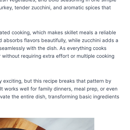
turkey, tender zucchini, and aromatic spices that
ated cooking, which makes skillet meals a reliable
 absorbs flavors beautifully, while zucchini adds a
seamlessly with the dish. As everything cooks
r without requiring extra effort or multiple cooking
 exciting, but this recipe breaks that pattern by
 It works well for family dinners, meal prep, or even
vate the entire dish, transforming basic ingredients