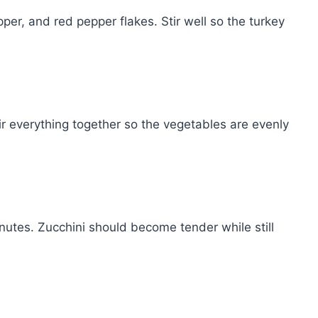
pper, and red pepper flakes. Stir well so the turkey
ir everything together so the vegetables are evenly
inutes. Zucchini should become tender while still