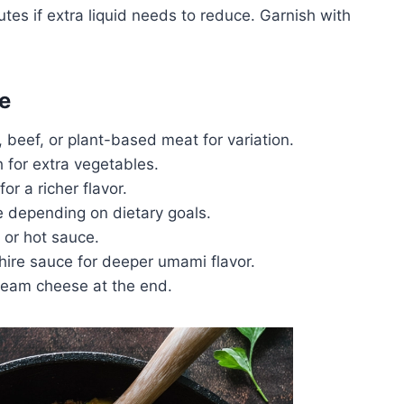
es if extra liquid needs to reduce. Garnish with
e
beef, or plant-based meat for variation.
 for extra vegetables.
r a richer flavor.
ce depending on dietary goals.
s or hot sauce.
hire sauce for deeper umami flavor.
cream cheese at the end.