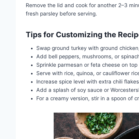
Remove the lid and cook for another 2–3 minut
fresh parsley before serving.
Tips for Customizing the Recip
Swap ground turkey with ground chicken, 
Add bell peppers, mushrooms, or spinach
Sprinkle parmesan or feta cheese on top fo
Serve with rice, quinoa, or cauliflower ri
Increase spice level with extra chili flake
Add a splash of soy sauce or Worcesters
For a creamy version, stir in a spoon of 