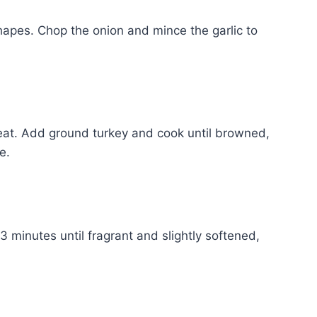
hapes. Chop the onion and mince the garlic to
 heat. Add ground turkey and cook until browned,
e.
3 minutes until fragrant and slightly softened,