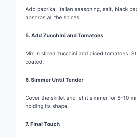
Add paprika, Italian seasoning, salt, black pe
absorbs all the spices.
5. Add Zucchini and Tomatoes
Mix in sliced zucchini and diced tomatoes. St
coated.
6. Simmer Until Tender
Cover the skillet and let it simmer for 8–10 m
holding its shape.
7. Final Touch