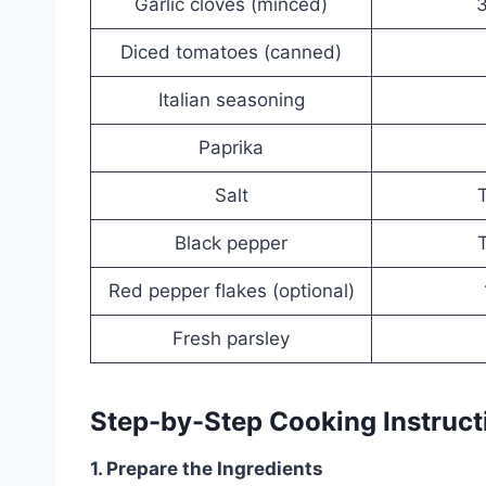
Garlic cloves (minced)
3
Diced tomatoes (canned)
Italian seasoning
Paprika
Salt
T
Black pepper
T
Red pepper flakes (optional)
Fresh parsley
Step-by-Step Cooking Instruct
1. Prepare the Ingredients