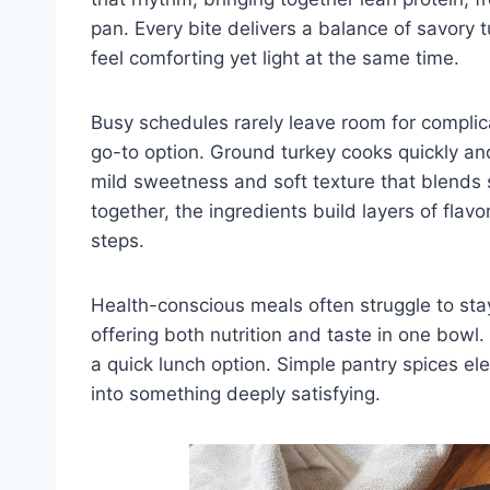
pan. Every bite delivers a balance of savory 
feel comforting yet light at the same time.
Busy schedules rarely leave room for complic
go-to option. Ground turkey cooks quickly and
mild sweetness and soft texture that blends 
together, the ingredients build layers of flavo
steps.
Health-conscious meals often struggle to stay
offering both nutrition and taste in one bowl.
a quick lunch option. Simple pantry spices ele
into something deeply satisfying.