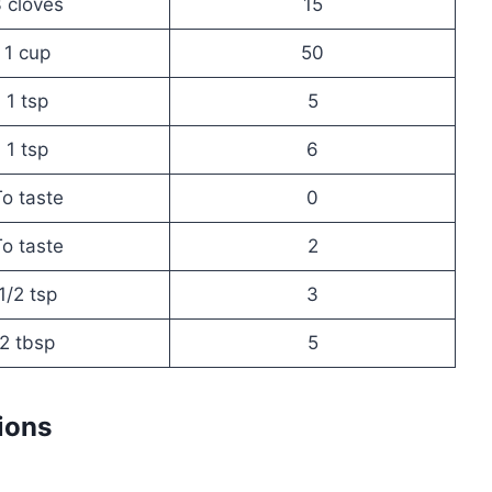
 cloves
15
1 cup
50
1 tsp
5
1 tsp
6
o taste
0
o taste
2
1/2 tsp
3
2 tbsp
5
ions