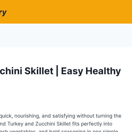
ry
ini Skillet | Easy Healthy
ck, nourishing, and satisfying without turning the
d Turkey and Zucchini Skillet fits perfectly into
fresh vegetables, and bold seasoning in one simple