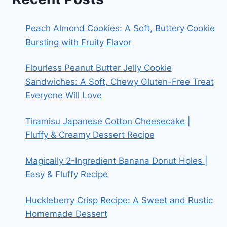
Peach Almond Cookies: A Soft, Buttery Cookie
Bursting with Fruity Flavor
Flourless Peanut Butter Jelly Cookie
Sandwiches: A Soft, Chewy Gluten-Free Treat
Everyone Will Love
Tiramisu Japanese Cotton Cheesecake |
Fluffy & Creamy Dessert Recipe
Magically 2-Ingredient Banana Donut Holes |
Easy & Fluffy Recipe
Huckleberry Crisp Recipe: A Sweet and Rustic
Homemade Dessert