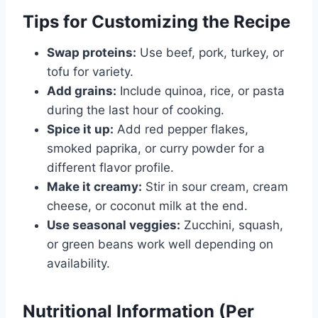
Tips for Customizing the Recipe
Swap proteins:
Use beef, pork, turkey, or
tofu for variety.
Add grains:
Include quinoa, rice, or pasta
during the last hour of cooking.
Spice it up:
Add red pepper flakes,
smoked paprika, or curry powder for a
different flavor profile.
Make it creamy:
Stir in sour cream, cream
cheese, or coconut milk at the end.
Use seasonal veggies:
Zucchini, squash,
or green beans work well depending on
availability.
Nutritional Information (Per