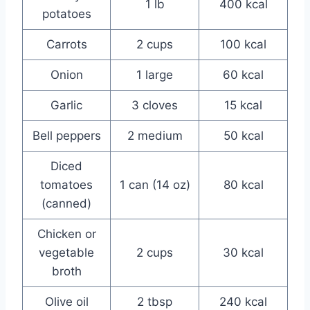
1 lb
400 kcal
potatoes
Carrots
2 cups
100 kcal
Onion
1 large
60 kcal
Garlic
3 cloves
15 kcal
Bell peppers
2 medium
50 kcal
Diced
tomatoes
1 can (14 oz)
80 kcal
(canned)
Chicken or
vegetable
2 cups
30 kcal
broth
Olive oil
2 tbsp
240 kcal