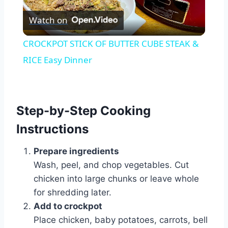
Watch on
Video
CROCKPOT STICK OF BUTTER CUBE STEAK &
RICE Easy Dinner
Step-by-Step Cooking
Instructions
Prepare ingredients
Wash, peel, and chop vegetables. Cut
chicken into large chunks or leave whole
for shredding later.
Add to crockpot
Place chicken, baby potatoes, carrots, bell