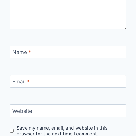
Name
*
Email
*
Website
Save my name, email, and website in this
browser for the next time I comment.