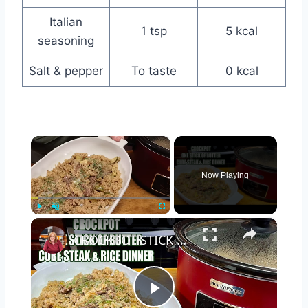
Italian
1 tsp
5 kcal
seasoning
Salt & pepper
To taste
0 kcal
×
Now Playing
×
Play
Unmute
Fullscreen
CROCKPOT STICK OF BUTTER CUBE STEAK & RICE Easy Dinner
Play