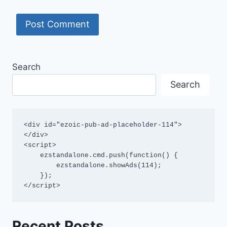
Search
Search
<div id="ezoic-pub-ad-placeholder-114">
</div>

<script>

    ezstandalone.cmd.push(function() {

        ezstandalone.showAds(114);

    });

</script>
Recent Posts