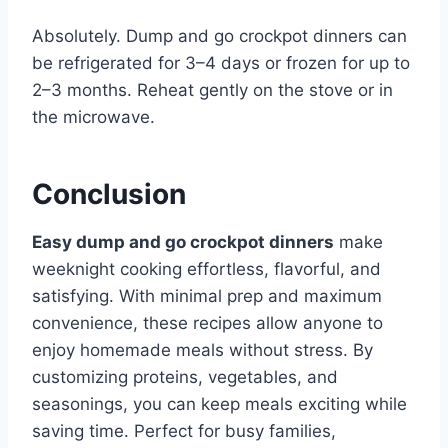
Absolutely. Dump and go crockpot dinners can
be refrigerated for 3–4 days or frozen for up to
2–3 months. Reheat gently on the stove or in
the microwave.
Conclusion
Easy dump and go crockpot dinners
make
weeknight cooking effortless, flavorful, and
satisfying. With minimal prep and maximum
convenience, these recipes allow anyone to
enjoy homemade meals without stress. By
customizing proteins, vegetables, and
seasonings, you can keep meals exciting while
saving time. Perfect for busy families,