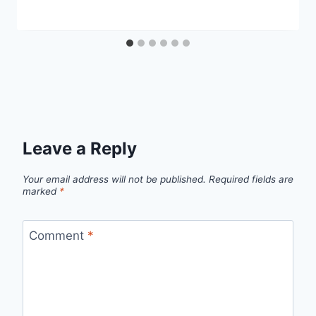
Leave a Reply
Your email address will not be published.
Required fields are
marked
*
Comment
*