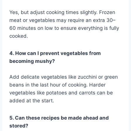
Yes, but adjust cooking times slightly. Frozen
meat or vegetables may require an extra 30–
60 minutes on low to ensure everything is fully
cooked.
4. How can I prevent vegetables from
becoming mushy?
Add delicate vegetables like zucchini or green
beans in the last hour of cooking. Harder
vegetables like potatoes and carrots can be
added at the start.
5. Can these recipes be made ahead and
stored?