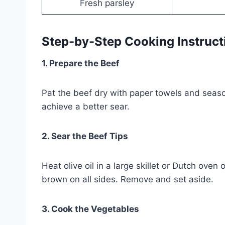
Fresh parsley
Step-by-Step Cooking Instruct
1. Prepare the Beef
Pat the beef dry with paper towels and season
achieve a better sear.
2. Sear the Beef Tips
Heat olive oil in a large skillet or Dutch ov
brown on all sides. Remove and set aside.
3. Cook the Vegetables