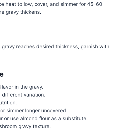
ce heat to low, cover, and simmer for 45–60
e gravy thickens.
he gravy reaches desired thickness, garnish with
e
flavor in the gravy.
 different variation.
trition.
ly or simmer longer uncovered.
ur or use almond flour as a substitute.
shroom gravy texture.