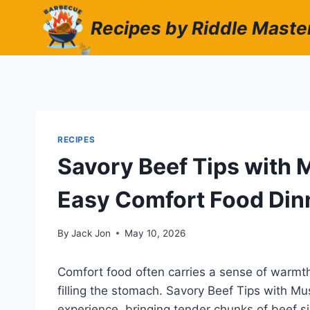
Skip
Recipes by Riddle Maste
to
content
RECIPES
Savory Beef Tips with 
Easy Comfort Food Din
By
Jack Jon
May 10, 2026
Comfort food often carries a sense of warmth
filling the stomach. Savory Beef Tips with M
experience, bringing tender chunks of beef s