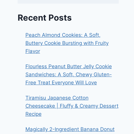
Recent Posts
Peach Almond Cookies: A Soft,
Buttery Cookie Bursting with Fruity
Flavor
Flourless Peanut Butter Jelly Cookie
Sandwiches: A Soft, Chewy Gluten-
Free Treat Everyone Will Love
Tiramisu Japanese Cotton
Cheesecake | Fluffy & Creamy Dessert
Recipe
Magically 2-Ingredient Banana Donut