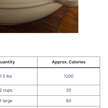
uantity
Approx. Calories
1.5 lbs
1200
2 cups
30
1 large
60