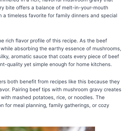
ry bite offers a balance of melt-in-your-mouth
 a timeless favorite for family dinners and special
 rich flavor profile of this recipe. As the beef
r while absorbing the earthy essence of mushrooms,
silky, aromatic sauce that coats every piece of beef
rant-quality yet simple enough for home kitchens.
 both benefit from recipes like this because they
lavor. Pairing beef tips with mushroom gravy creates
 with mashed potatoes, rice, or noodles. The
tion for meal planning, family gatherings, or cozy