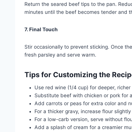
Return the seared beef tips to the pan. Redu
minutes until the beef becomes tender and th
7. Final Touch
Stir occasionally to prevent sticking. Once t
fresh parsley and serve warm.
Tips for Customizing the Recip
Use red wine (1/4 cup) for deeper, richer 
Substitute beef with chicken or pork for a
Add carrots or peas for extra color and nu
For a thicker gravy, increase flour slight
For a low-carb version, serve without flo
Add a splash of cream for a creamier mu