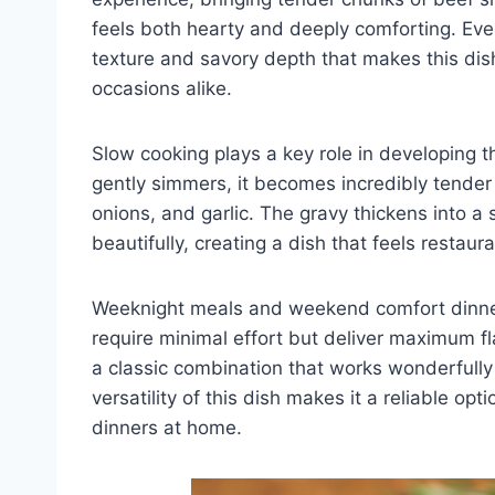
feels both hearty and deeply comforting. Eve
texture and savory depth that makes this dish
occasions alike.
Slow cooking plays a key role in developing the
gently simmers, it becomes incredibly tende
onions, and garlic. The gravy thickens into a 
beautifully, creating a dish that feels restau
Weeknight meals and weekend comfort dinners
require minimal effort but deliver maximum f
a classic combination that works wonderfully
versatility of this dish makes it a reliable op
dinners at home.