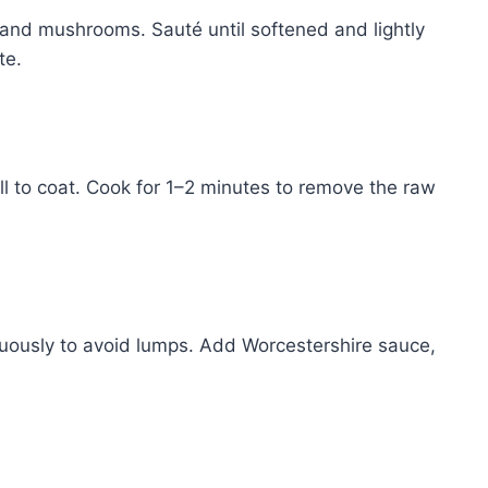
 and mushrooms. Sauté until softened and lightly
te.
ell to coat. Cook for 1–2 minutes to remove the raw
inuously to avoid lumps. Add Worcestershire sauce,