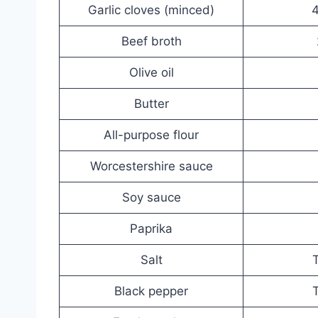
Garlic cloves (minced)
4
Beef broth
Olive oil
Butter
All-purpose flour
Worcestershire sauce
Soy sauce
Paprika
Salt
T
Black pepper
T