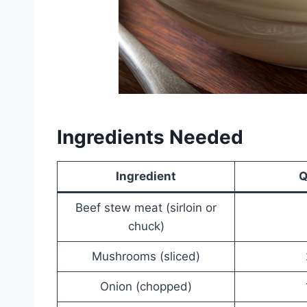
Ingredients Needed
Ingredient
Q
Beef stew meat (sirloin or
chuck)
Mushrooms (sliced)
Onion (chopped)