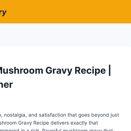
ry
Mushroom Gravy Recipe |
ner
, nostalgia, and satisfaction that goes beyond just
ushroom Gravy Recipe delivers exactly that
immered in a rich, flavorful mushroom gravy that