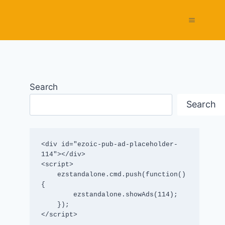
Search
Search
<div id="ezoic-pub-ad-placeholder-
114"></div>

<script>

    ezstandalone.cmd.push(function() 
{

        ezstandalone.showAds(114);

    });

</script>