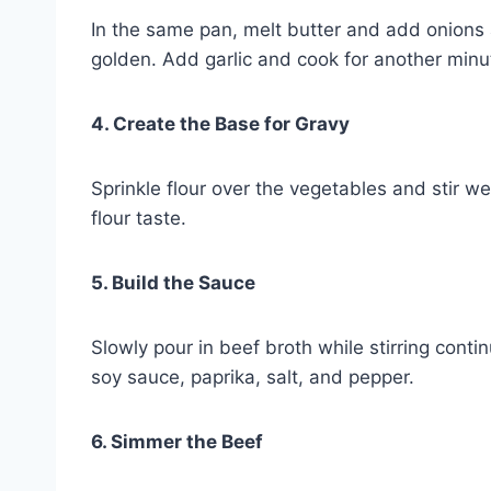
In the same pan, melt butter and add onions
golden. Add garlic and cook for another minu
4. Create the Base for Gravy
Sprinkle flour over the vegetables and stir w
flour taste.
5. Build the Sauce
Slowly pour in beef broth while stirring cont
soy sauce, paprika, salt, and pepper.
6. Simmer the Beef