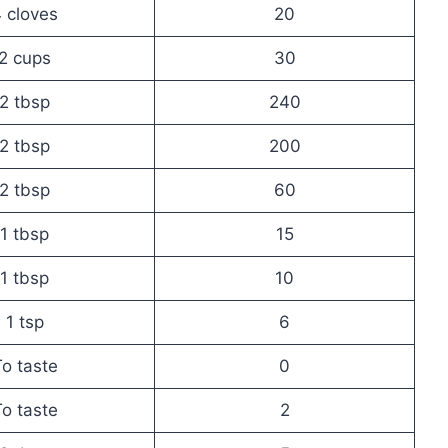
 cloves
20
2 cups
30
2 tbsp
240
2 tbsp
200
2 tbsp
60
1 tbsp
15
1 tbsp
10
1 tsp
6
o taste
0
o taste
2