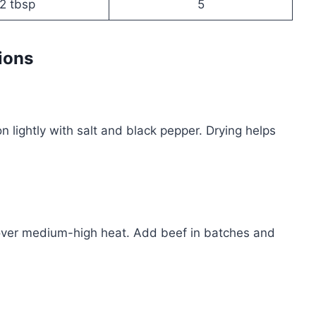
2 tbsp
5
ions
 lightly with salt and black pepper. Drying helps
en over medium-high heat. Add beef in batches and