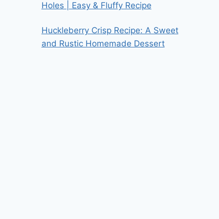
Holes | Easy & Fluffy Recipe
Huckleberry Crisp Recipe: A Sweet
and Rustic Homemade Dessert