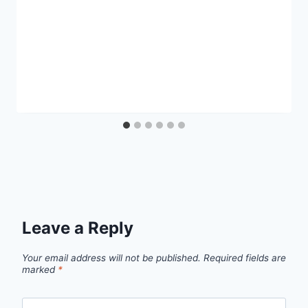
Leave a Reply
Your email address will not be published.
Required fields are
marked
*