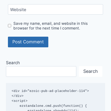
Website
Save my name, email, and website in this
browser for the next time I comment.
Search
Search
<div id="ezoic-pub-ad-placeholder-114">
</div>

<script>

    ezstandalone.cmd.push(function() {

        ezstandalone.showAds(114);
