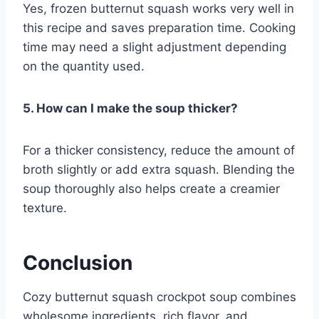
Yes, frozen butternut squash works very well in
this recipe and saves preparation time. Cooking
time may need a slight adjustment depending
on the quantity used.
5. How can I make the soup thicker?
For a thicker consistency, reduce the amount of
broth slightly or add extra squash. Blending the
soup thoroughly also helps create a creamier
texture.
Conclusion
Cozy butternut squash crockpot soup combines
wholesome ingredients, rich flavor, and