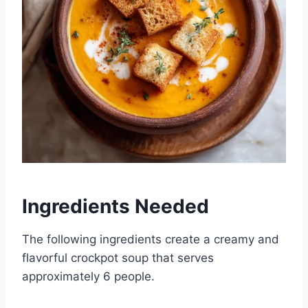
Ingredients Needed
The following ingredients create a creamy and
flavorful crockpot soup that serves
approximately 6 people.