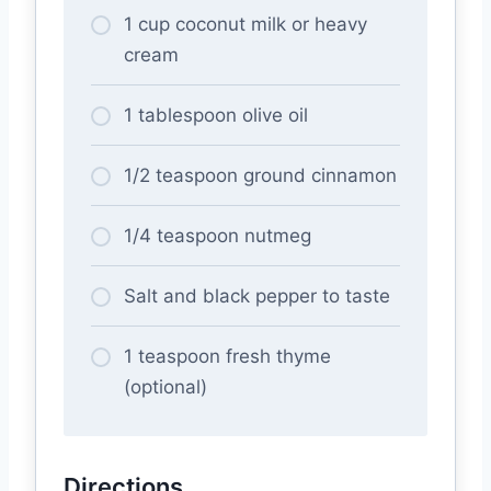
1 cup coconut milk or heavy
cream
1 tablespoon olive oil
1/2 teaspoon ground cinnamon
1/4 teaspoon nutmeg
Salt and black pepper to taste
1 teaspoon fresh thyme
(optional)
Directions