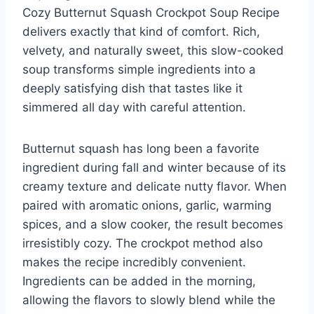
Cozy Butternut Squash Crockpot Soup Recipe
delivers exactly that kind of comfort. Rich,
velvety, and naturally sweet, this slow-cooked
soup transforms simple ingredients into a
deeply satisfying dish that tastes like it
simmered all day with careful attention.
Butternut squash has long been a favorite
ingredient during fall and winter because of its
creamy texture and delicate nutty flavor. When
paired with aromatic onions, garlic, warming
spices, and a slow cooker, the result becomes
irresistibly cozy. The crockpot method also
makes the recipe incredibly convenient.
Ingredients can be added in the morning,
allowing the flavors to slowly blend while the