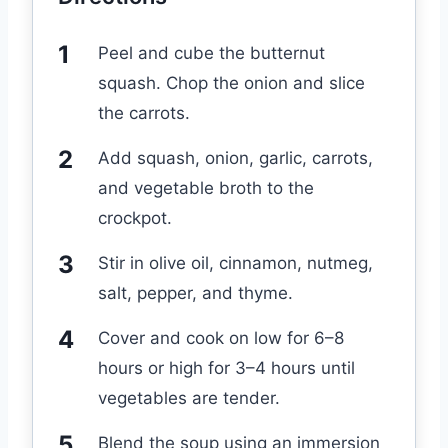
Peel and cube the butternut
squash. Chop the onion and slice
the carrots.
Add squash, onion, garlic, carrots,
and vegetable broth to the
crockpot.
Stir in olive oil, cinnamon, nutmeg,
salt, pepper, and thyme.
Cover and cook on low for 6–8
hours or high for 3–4 hours until
vegetables are tender.
Blend the soup using an immersion