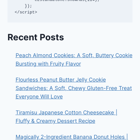
    });

</script>
Recent Posts
Peach Almond Cookies: A Soft, Buttery Cookie
Bursting with Fruity Flavor
Flourless Peanut Butter Jelly Cookie
Sandwiches: A Soft, Chewy Gluten-Free Treat
Everyone Will Love
Tiramisu Japanese Cotton Cheesecake |
Fluffy & Creamy Dessert Recipe
Magically 2-Ingredient Banana Donut Holes |