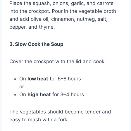
Place the squash, onions, garlic, and carrots
into the crockpot. Pour in the vegetable broth
and add olive oil, cinnamon, nutmeg, salt,
pepper, and thyme.
3. Slow Cook the Soup
Cover the crockpot with the lid and cook:
On
low heat
for 6–8 hours
or
On
high heat
for 3–4 hours
The vegetables should become tender and
easy to mash with a fork.