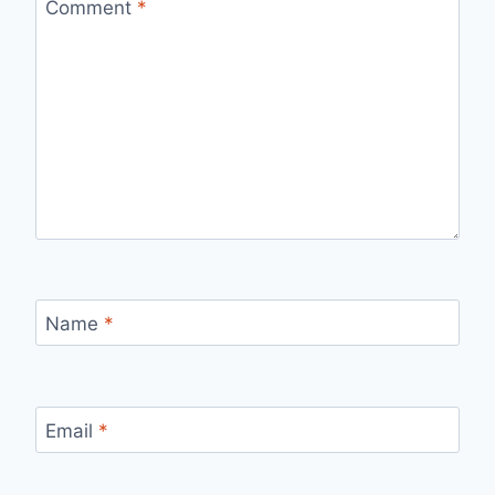
Comment
*
Name
*
Email
*