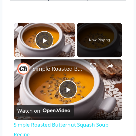
×
Now Playing
Play Video
×
Simple Roasted Butternut Squash Soup Recipe
Play
Watch on
Video
Simple Roasted Butternut Squash Soup
Recipe