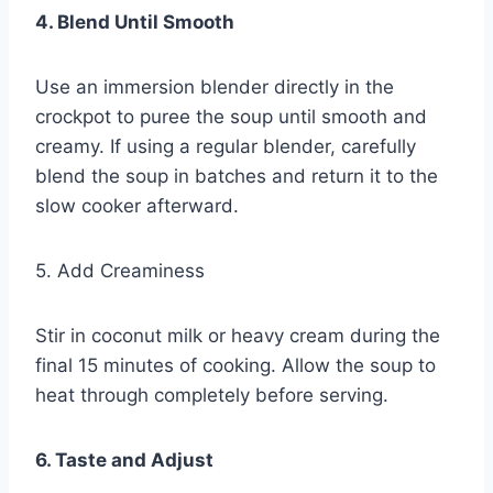
4. Blend Until Smooth
Use an immersion blender directly in the
crockpot to puree the soup until smooth and
creamy. If using a regular blender, carefully
blend the soup in batches and return it to the
slow cooker afterward.
5. Add Creaminess
Stir in coconut milk or heavy cream during the
final 15 minutes of cooking. Allow the soup to
heat through completely before serving.
6. Taste and Adjust