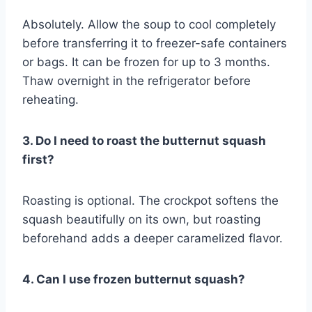
Absolutely. Allow the soup to cool completely
before transferring it to freezer-safe containers
or bags. It can be frozen for up to 3 months.
Thaw overnight in the refrigerator before
reheating.
3. Do I need to roast the butternut squash
first?
Roasting is optional. The crockpot softens the
squash beautifully on its own, but roasting
beforehand adds a deeper caramelized flavor.
4. Can I use frozen butternut squash?