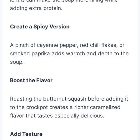
adding extra protein.
Create a Spicy Version
A pinch of cayenne pepper, red chili flakes, or
smoked paprika adds warmth and depth to the
soup.
Boost the Flavor
Roasting the butternut squash before adding it
to the crockpot creates a richer caramelized
flavor that tastes especially delicious.
Add Texture