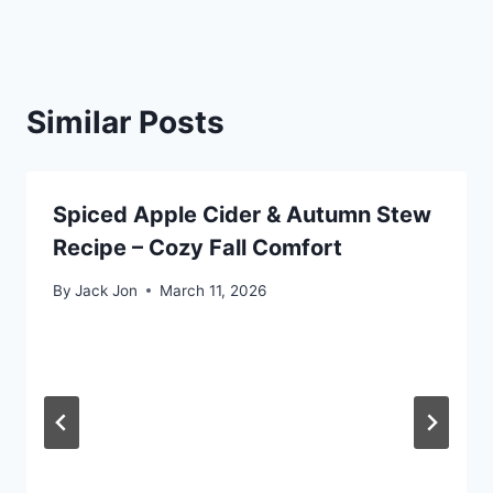
Similar Posts
Spiced Apple Cider & Autumn Stew
Recipe – Cozy Fall Comfort
By
Jack Jon
March 11, 2026