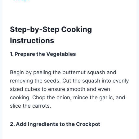
Step-by-Step Cooking
Instructions
1. Prepare the Vegetables
Begin by peeling the butternut squash and
removing the seeds. Cut the squash into evenly
sized cubes to ensure smooth and even
cooking. Chop the onion, mince the garlic, and
slice the carrots.
2. Add Ingredients to the Crockpot