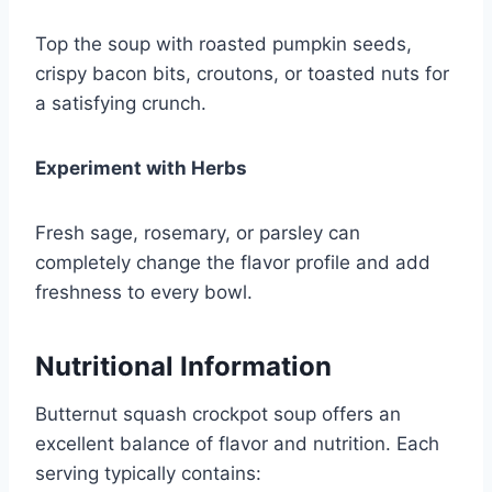
Top the soup with roasted pumpkin seeds,
crispy bacon bits, croutons, or toasted nuts for
a satisfying crunch.
Experiment with Herbs
Fresh sage, rosemary, or parsley can
completely change the flavor profile and add
freshness to every bowl.
Nutritional Information
Butternut squash crockpot soup offers an
excellent balance of flavor and nutrition. Each
serving typically contains: