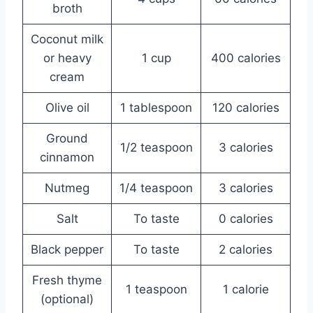
broth
Coconut milk
or heavy
1 cup
400 calories
cream
Olive oil
1 tablespoon
120 calories
Ground
1/2 teaspoon
3 calories
cinnamon
Nutmeg
1/4 teaspoon
3 calories
Salt
To taste
0 calories
Black pepper
To taste
2 calories
Fresh thyme
1 teaspoon
1 calorie
(optional)