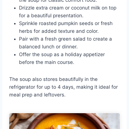
Drizzle extra cream or coconut milk on top
for a beautiful presentation.
Sprinkle roasted pumpkin seeds or fresh
herbs for added texture and color.
Pair with a fresh green salad to create a
balanced lunch or dinner.
Offer the soup as a holiday appetizer
before the main course.
The soup also stores beautifully in the
refrigerator for up to 4 days, making it ideal for
meal prep and leftovers.