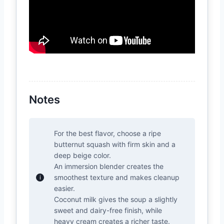
Notes
For the best flavor, choose a ripe
butternut squash with firm skin and a
deep beige color.
An immersion blender creates the
smoothest texture and makes cleanup
easier.
Coconut milk gives the soup a slightly
sweet and dairy-free finish, while
heavy cream creates a richer taste.