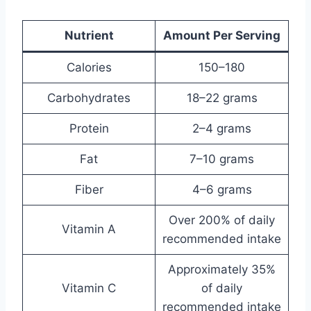
Nutrient
Amount Per Serving
Calories
150–180
Carbohydrates
18–22 grams
Protein
2–4 grams
Fat
7–10 grams
Fiber
4–6 grams
Over 200% of daily
Vitamin A
recommended intake
Approximately 35%
Vitamin C
of daily
recommended intake