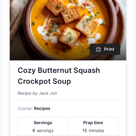
Print
Cozy Butternut Squash
Crockpot Soup
Recipe by Jack Jon
Course:
Recipes
Servings
Prep time
6
servings
15
minutes