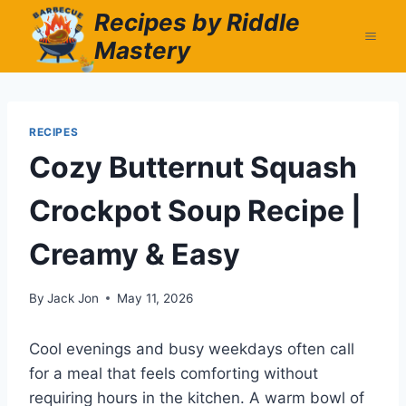
Skip
Recipes by Riddle
to
Mastery
content
RECIPES
Cozy Butternut Squash
Crockpot Soup Recipe |
Creamy & Easy
By
Jack Jon
May 11, 2026
Cool evenings and busy weekdays often call
for a meal that feels comforting without
requiring hours in the kitchen. A warm bowl of