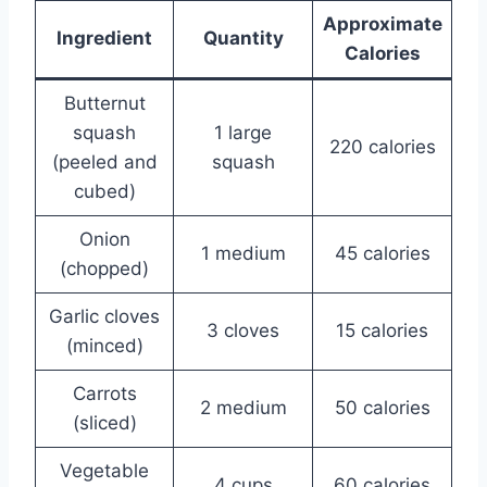
Approximate
Ingredient
Quantity
Calories
Butternut
squash
1 large
220 calories
(peeled and
squash
cubed)
Onion
1 medium
45 calories
(chopped)
Garlic cloves
3 cloves
15 calories
(minced)
Carrots
2 medium
50 calories
(sliced)
Vegetable
4 cups
60 calories