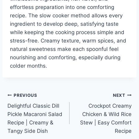
effortless preparation into one comforting
recipe. The slow cooker method allows every
ingredient to develop deep, satisfying taste
while keeping the cooking process simple and
stress-free. Creamy texture, warm spices, and
natural sweetness make each spoonful feel
nourishing and comforting, especially during
colder months.
Post
PREVIOUS
NEXT
Delightful Classic Dill
Crockpot Creamy
navigation
Pickle Macaroni Salad
Chicken & Wild Rice
Recipe | Creamy &
Stew | Easy Comfort
Tangy Side Dish
Recipe