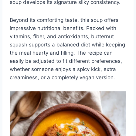
soup develops its signature silky consistency.
Beyond its comforting taste, this soup offers
impressive nutritional benefits. Packed with
vitamins, fiber, and antioxidants, butternut
squash supports a balanced diet while keeping
the meal hearty and filling. The recipe can
easily be adjusted to fit different preferences,
whether someone enjoys a spicy kick, extra
creaminess, or a completely vegan version.