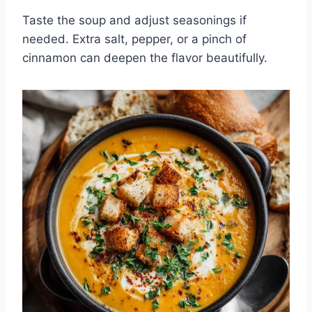
Taste the soup and adjust seasonings if
needed. Extra salt, pepper, or a pinch of
cinnamon can deepen the flavor beautifully.