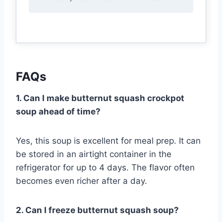
FAQs
1. Can I make butternut squash crockpot
soup ahead of time?
Yes, this soup is excellent for meal prep. It can
be stored in an airtight container in the
refrigerator for up to 4 days. The flavor often
becomes even richer after a day.
2. Can I freeze butternut squash soup?