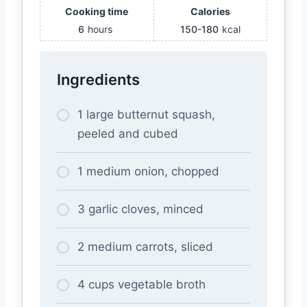
Cooking time
Calories
6
hours
150-180
kcal
Ingredients
1 large butternut squash,
peeled and cubed
1 medium onion, chopped
3 garlic cloves, minced
2 medium carrots, sliced
4 cups vegetable broth