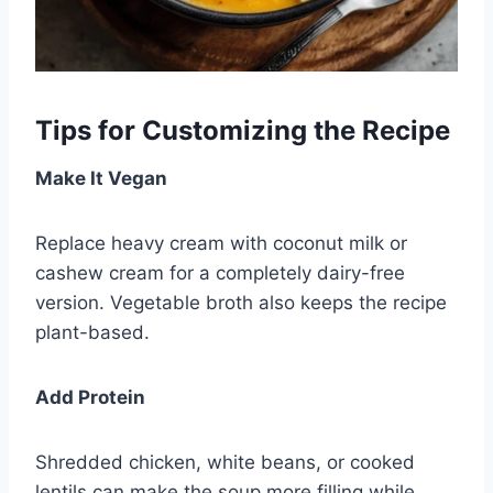
Tips for Customizing the Recipe
Make It Vegan
Replace heavy cream with coconut milk or
cashew cream for a completely dairy-free
version. Vegetable broth also keeps the recipe
plant-based.
Add Protein
Shredded chicken, white beans, or cooked
lentils can make the soup more filling while