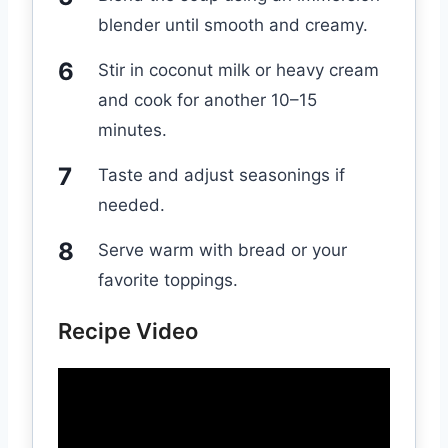
blender until smooth and creamy.
Stir in coconut milk or heavy cream
and cook for another 10–15
minutes.
Taste and adjust seasonings if
needed.
Serve warm with bread or your
favorite toppings.
Recipe Video