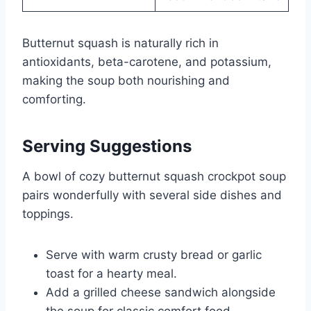
Butternut squash is naturally rich in
antioxidants, beta-carotene, and potassium,
making the soup both nourishing and
comforting.
Serving Suggestions
A bowl of cozy butternut squash crockpot soup
pairs wonderfully with several side dishes and
toppings.
Serve with warm crusty bread or garlic
toast for a hearty meal.
Add a grilled cheese sandwich alongside
the soup for classic comfort food.