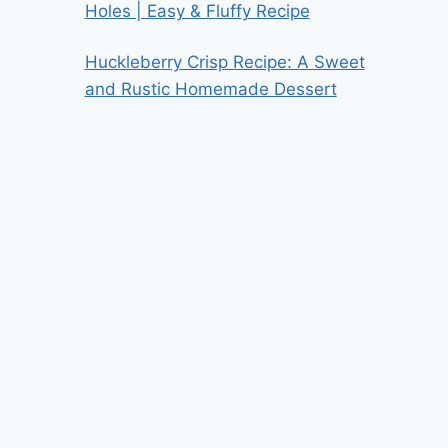
Holes | Easy & Fluffy Recipe
Huckleberry Crisp Recipe: A Sweet
and Rustic Homemade Dessert