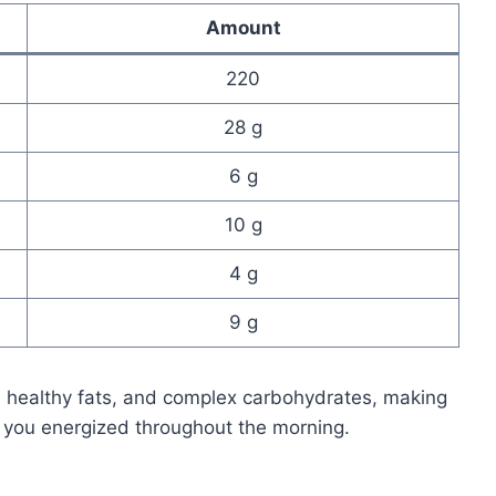
Amount
220
28 g
6 g
10 g
4 g
9 g
, healthy fats, and complex carbohydrates, making
 you energized throughout the morning.