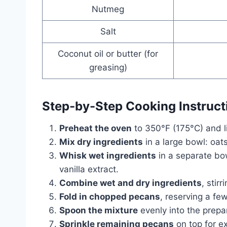
Nutmeg
Salt
Coconut oil or butter (for
greasing)
Step-by-Step Cooking Instruct
Preheat the oven
to 350°F (175°C) and lig
Mix dry ingredients
in a large bowl: oat
Whisk wet ingredients
in a separate bo
vanilla extract.
Combine wet and dry ingredients
, stirr
Fold in chopped pecans
, reserving a few
Spoon the mixture
evenly into the prepar
Sprinkle remaining pecans
on top for ex