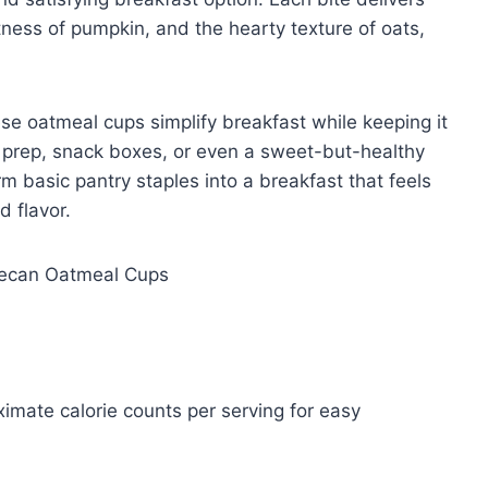
tness of pumpkin, and the hearty texture of oats,
se oatmeal cups simplify breakfast while keeping it
l prep, snack boxes, or even a sweet-but-healthy
m basic pantry staples into a breakfast that feels
d flavor.
ximate calorie counts per serving for easy