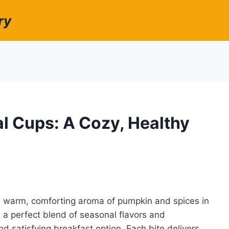
ry
 Cups: A Cozy, Healthy
e warm, comforting aroma of pumpkin and spices in
a perfect blend of seasonal flavors and
d satisfying breakfast option. Each bite delivers