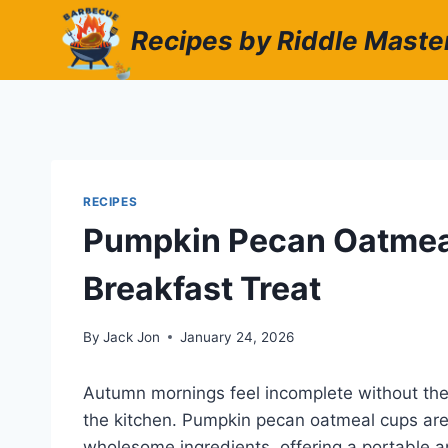
Skip
Recipes by Riddle Maste
to
content
RECIPES
Pumpkin Pecan Oatmeal
Breakfast Treat
By
Jack Jon
January 24, 2026
Autumn mornings feel incomplete without th
the kitchen. Pumpkin pecan oatmeal cups are 
wholesome ingredients, offering a portable an