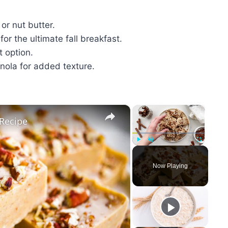
or nut butter.
for the ultimate fall breakfast.
t option.
anola for added texture.
×
×
Recipe
Play
Unmute
Fullscreen
Now Playing
y