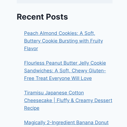
Recent Posts
Peach Almond Cookies: A Soft,
Buttery Cookie Bursting with Fruity
Flavor
Flourless Peanut Butter Jelly Cookie
Sandwiches: A Soft, Chewy Gluten-
Free Treat Everyone Will Love
Tiramisu Japanese Cotton
Cheesecake | Fluffy & Creamy Dessert
Recipe
Magically 2-Ingredient Banana Donut