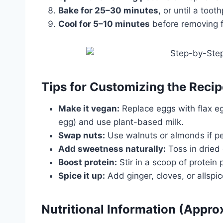
Bake for 25–30 minutes
, or until a too
Cool for 5–10 minutes
before removing fr
Tips for Customizing the Recip
Make it vegan:
Replace eggs with flax e
egg) and use plant-based milk.
Swap nuts:
Use walnuts or almonds if pe
Add sweetness naturally:
Toss in dried 
Boost protein:
Stir in a scoop of protein
Spice it up:
Add ginger, cloves, or allspice
Nutritional Information (Appr