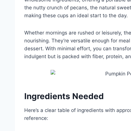
the nutty crunch of pecans, the natural swee
making these cups an ideal start to the day.
Whether mornings are rushed or leisurely, the
nourishing. They’re versatile enough for mea
dessert. With minimal effort, you can transfor
indulgent but is packed with fiber, protein, an
Ingredients Needed
Here’s a clear table of ingredients with appro
reference: