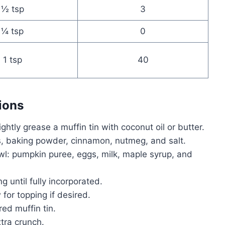
½ tsp
3
¼ tsp
0
1 tsp
40
ions
htly grease a muffin tin with coconut oil or butter.
s, baking powder, cinnamon, nutmeg, and salt.
wl: pumpkin puree, eggs, milk, maple syrup, and
ing until fully incorporated.
 for topping if desired.
ed muffin tin.
tra crunch.