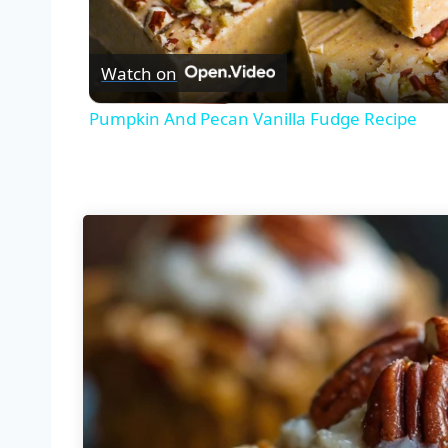
Vid
Watch on
Pumpkin And Pecan Vanilla Fudge Recipe