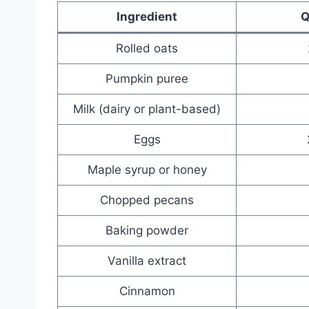
Ingredient
Q
Rolled oats
Pumpkin puree
Milk (dairy or plant-based)
Eggs
Maple syrup or honey
Chopped pecans
Baking powder
Vanilla extract
Cinnamon