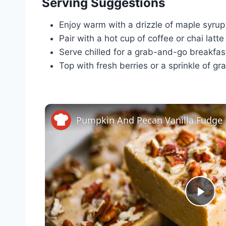
Serving Suggestions
Enjoy warm with a drizzle of maple syrup 
Pair with a hot cup of coffee or chai latte 
Serve chilled for a grab-and-go breakfas
Top with fresh berries or a sprinkle of gr
Pumpkin And Pecan Vanilla Fudge 
Pla