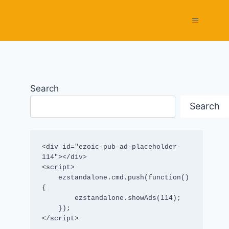
Search
Search
<div id="ezoic-pub-ad-placeholder-
114"></div>

<script>

    ezstandalone.cmd.push(function() 
{

        ezstandalone.showAds(114);

    });

</script>