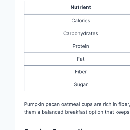
Nutrient
Calories
Carbohydrates
Protein
Fat
Fiber
Sugar
Pumpkin pecan oatmeal cups are rich in fiber
them a balanced breakfast option that keeps