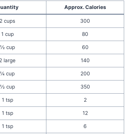
uantity
Approx. Calories
2 cups
300
1 cup
80
½ cup
60
2 large
140
¼ cup
200
½ cup
350
1 tsp
2
1 tsp
12
1 tsp
6