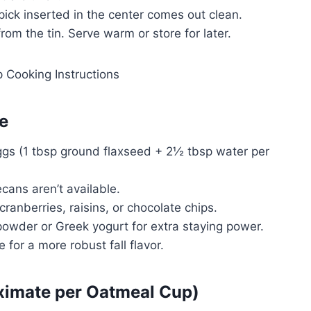
thpick inserted in the center comes out clean.
om the tin. Serve warm or store for later.
e
ggs (1 tbsp ground flaxseed + 2½ tbsp water per
cans aren’t available.
cranberries, raisins, or chocolate chips.
 powder or Greek yogurt for extra staying power.
 for a more robust fall flavor.
oximate per Oatmeal Cup)