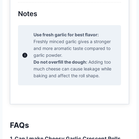
Notes
Use fresh garlic for best flavor:
Freshly minced garlic gives a stronger
and more aromatic taste compared to
garlic powder.
Do not overfill the dough:
Adding too
much cheese can cause leakage while
baking and affect the roll shape.
FAQs
1. Can I make Cheesy Garlic Crescent Rolls