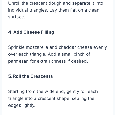
Unroll the crescent dough and separate it into
individual triangles. Lay them flat on a clean
surface.
4. Add Cheese Filling
Sprinkle mozzarella and cheddar cheese evenly
over each triangle. Add a small pinch of
parmesan for extra richness if desired.
5. Roll the Crescents
Starting from the wide end, gently roll each
triangle into a crescent shape, sealing the
edges lightly.