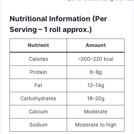
Nutritional Information (Per
Serving – 1 roll approx.)
Nutrient
Amount
Calories
~200–220 kcal
Protein
6–8g
Fat
12–14g
Carbohydrates
18–20g
Calcium
Moderate
Sodium
Moderate to high