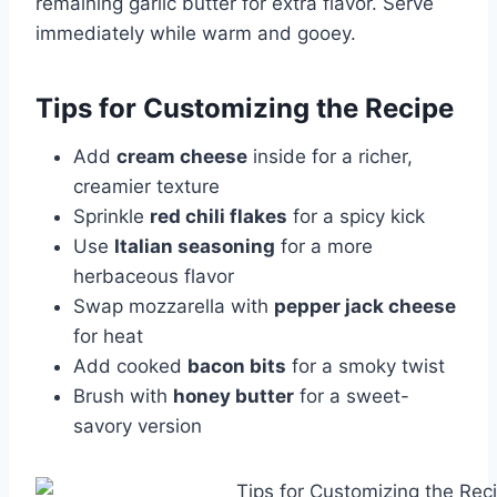
remaining garlic butter for extra flavor. Serve
immediately while warm and gooey.
Tips for Customizing the Recipe
Add
cream cheese
inside for a richer,
creamier texture
Sprinkle
red chili flakes
for a spicy kick
Use
Italian seasoning
for a more
herbaceous flavor
Swap mozzarella with
pepper jack cheese
for heat
Add cooked
bacon bits
for a smoky twist
Brush with
honey butter
for a sweet-
savory version