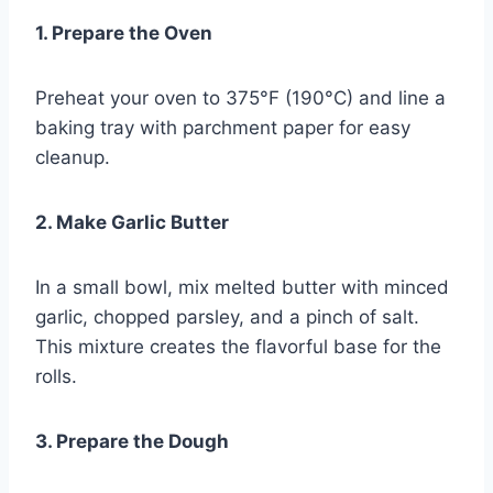
1. Prepare the Oven
Preheat your oven to 375°F (190°C) and line a
baking tray with parchment paper for easy
cleanup.
2. Make Garlic Butter
In a small bowl, mix melted butter with minced
garlic, chopped parsley, and a pinch of salt.
This mixture creates the flavorful base for the
rolls.
3. Prepare the Dough