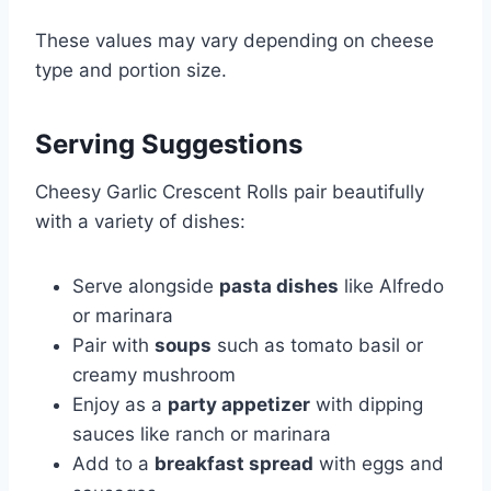
These values may vary depending on cheese
type and portion size.
Serving Suggestions
Cheesy Garlic Crescent Rolls pair beautifully
with a variety of dishes:
Serve alongside
pasta dishes
like Alfredo
or marinara
Pair with
soups
such as tomato basil or
creamy mushroom
Enjoy as a
party appetizer
with dipping
sauces like ranch or marinara
Add to a
breakfast spread
with eggs and