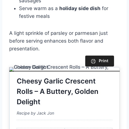
sausages
Serve warm as a
holiday side dish
for
festive meals
A light sprinkle of parsley or parmesan just
before serving enhances both flavor and
presentation.
Print
Cheesy Garlic Crescent
Rolls – A Buttery, Golden
Delight
Recipe by Jack Jon