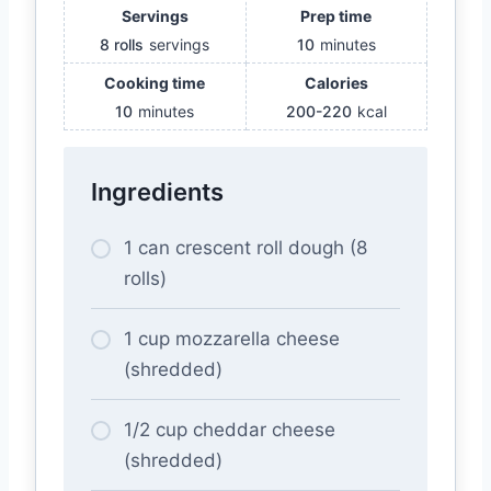
Servings
Prep time
8 rolls
servings
10
minutes
Cooking time
Calories
10
minutes
200-220
kcal
Ingredients
1 can crescent roll dough (8
rolls)
1 cup mozzarella cheese
(shredded)
1/2 cup cheddar cheese
(shredded)