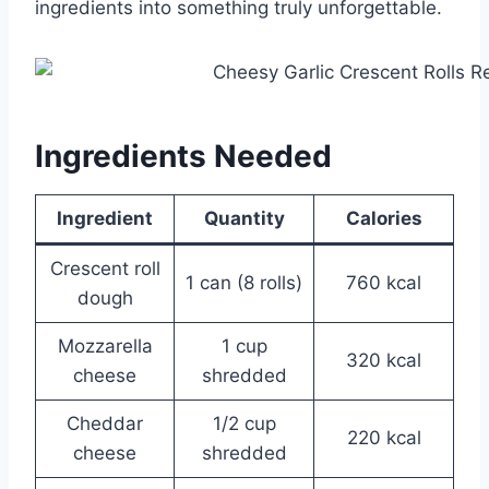
ingredients into something truly unforgettable.
Ingredients Needed
Ingredient
Quantity
Calories
Crescent roll
1 can (8 rolls)
760 kcal
dough
Mozzarella
1 cup
320 kcal
cheese
shredded
Cheddar
1/2 cup
220 kcal
cheese
shredded