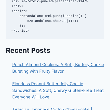
<div id="ezoic-pub-ad-placeholder-114">
</div>

<script>

    ezstandalone.cmd.push(function() {

        ezstandalone.showAds(114);

    });

</script>
Recent Posts
Peach Almond Cookies: A Soft, Buttery Cookie
Bursting with Fruity Flavor
Flourless Peanut Butter Jelly Cookie
Sandwiches: A Soft, Chewy Gluten-Free Treat
Everyone Will Love
Tiramisu Japanese Cotton Cheesecake |