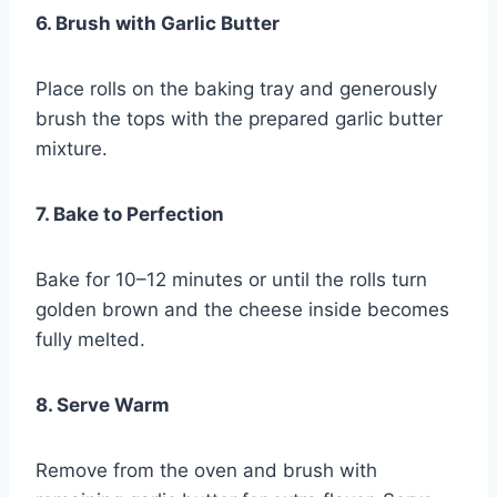
6. Brush with Garlic Butter
Place rolls on the baking tray and generously
brush the tops with the prepared garlic butter
mixture.
7. Bake to Perfection
Bake for 10–12 minutes or until the rolls turn
golden brown and the cheese inside becomes
fully melted.
8. Serve Warm
Remove from the oven and brush with