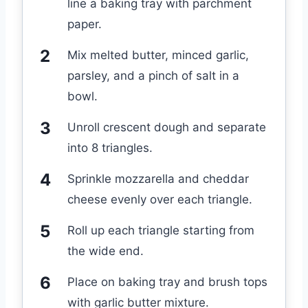
line a baking tray with parchment
paper.
Mix melted butter, minced garlic,
parsley, and a pinch of salt in a
bowl.
Unroll crescent dough and separate
into 8 triangles.
Sprinkle mozzarella and cheddar
cheese evenly over each triangle.
Roll up each triangle starting from
the wide end.
Place on baking tray and brush tops
with garlic butter mixture.