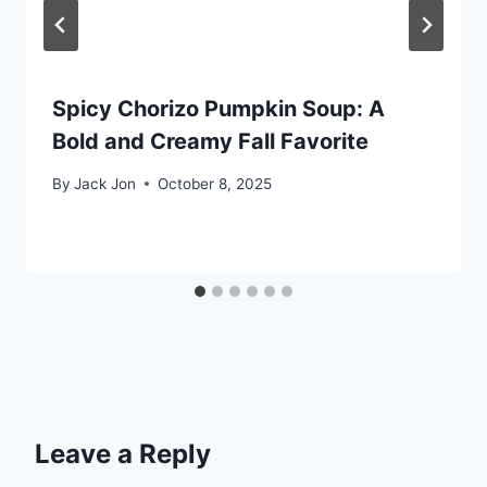
Spicy Chorizo Pumpkin Soup: A
Bold and Creamy Fall Favorite
By
Jack Jon
October 8, 2025
Leave a Reply