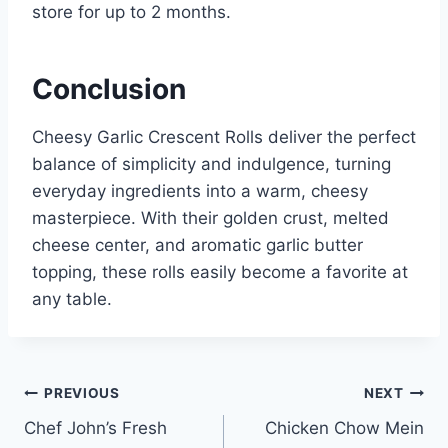
store for up to 2 months.
Conclusion
Cheesy Garlic Crescent Rolls deliver the perfect
balance of simplicity and indulgence, turning
everyday ingredients into a warm, cheesy
masterpiece. With their golden crust, melted
cheese center, and aromatic garlic butter
topping, these rolls easily become a favorite at
any table.
Post
PREVIOUS
NEXT
Chef John’s Fresh
Chicken Chow Mein
navigation