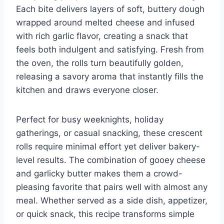
Each bite delivers layers of soft, buttery dough
wrapped around melted cheese and infused
with rich garlic flavor, creating a snack that
feels both indulgent and satisfying. Fresh from
the oven, the rolls turn beautifully golden,
releasing a savory aroma that instantly fills the
kitchen and draws everyone closer.
Perfect for busy weeknights, holiday
gatherings, or casual snacking, these crescent
rolls require minimal effort yet deliver bakery-
level results. The combination of gooey cheese
and garlicky butter makes them a crowd-
pleasing favorite that pairs well with almost any
meal. Whether served as a side dish, appetizer,
or quick snack, this recipe transforms simple