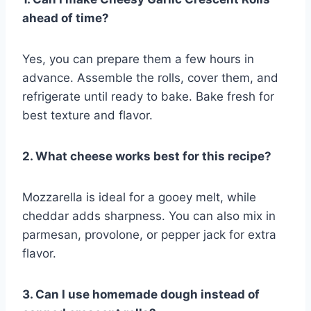
ahead of time?
Yes, you can prepare them a few hours in
advance. Assemble the rolls, cover them, and
refrigerate until ready to bake. Bake fresh for
best texture and flavor.
2. What cheese works best for this recipe?
Mozzarella is ideal for a gooey melt, while
cheddar adds sharpness. You can also mix in
parmesan, provolone, or pepper jack for extra
flavor.
3. Can I use homemade dough instead of