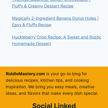
Fluffy & Creamy Dessert Recipe
Magically 2-Ingredient Banana Donut Holes |
Easy & Fluffy Recipe
Huckleberry Crisp Recipe: A Sweet and Rustic
Homemade Dessert
RiddleMastery.com
is your go-to blog for
delicious recipes, kitchen tips, and cooking
inspiration. We bring you easy meals, creative
ideas, and flavors that make every dish special.
Social Linked