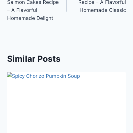
Salmon Cakes Recipe
Recipe – A Flavorful
– A Flavorful
Homemade Classic
Homemade Delight
Similar Posts