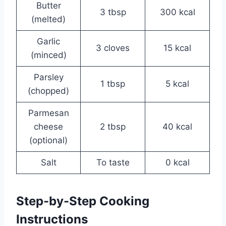
Butter
3 tbsp
300 kcal
(melted)
Garlic
3 cloves
15 kcal
(minced)
Parsley
1 tbsp
5 kcal
(chopped)
Parmesan
cheese
2 tbsp
40 kcal
(optional)
Salt
To taste
0 kcal
Step-by-Step Cooking
Instructions