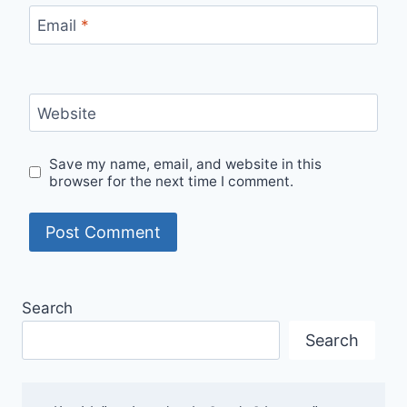
Email
*
Website
Save my name, email, and website in this
browser for the next time I comment.
Search
Search