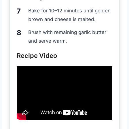
Bake for 10–12 minutes until golden
brown and cheese is melted.
Brush with remaining garlic butter
and serve warm.
Recipe Video