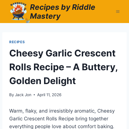
Skip
Recipes by Riddle
to
Mastery
content
RECIPES
Cheesy Garlic Crescent
Rolls Recipe – A Buttery,
Golden Delight
By
Jack Jon
April 11, 2026
Warm, flaky, and irresistibly aromatic, Cheesy
Garlic Crescent Rolls Recipe bring together
everything people love about comfort baking.