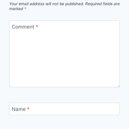
Your email address will not be published.
Required fields are
marked
*
Comment
*
Name
*