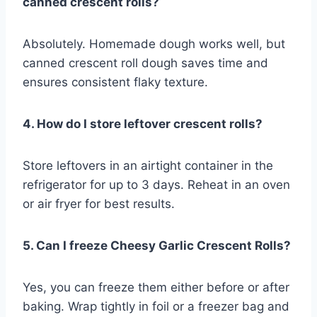
canned crescent rolls?
Absolutely. Homemade dough works well, but
canned crescent roll dough saves time and
ensures consistent flaky texture.
4. How do I store leftover crescent rolls?
Store leftovers in an airtight container in the
refrigerator for up to 3 days. Reheat in an oven
or air fryer for best results.
5. Can I freeze Cheesy Garlic Crescent Rolls?
Yes, you can freeze them either before or after
baking. Wrap tightly in foil or a freezer bag and