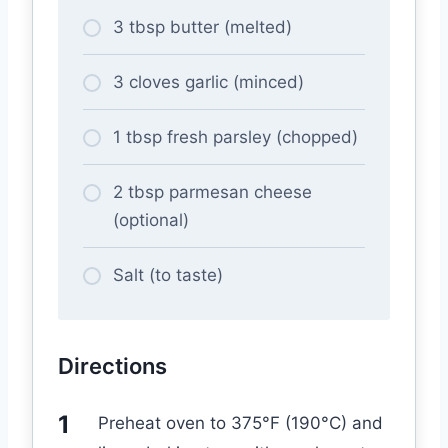
3 tbsp butter (melted)
3 cloves garlic (minced)
1 tbsp fresh parsley (chopped)
2 tbsp parmesan cheese
(optional)
Salt (to taste)
Directions
Preheat oven to 375°F (190°C) and