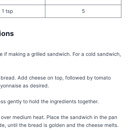
1 tsp
5
ions
ce if making a grilled sandwich. For a cold sandwich,
of bread. Add cheese on top, followed by tomato
ayonnaise as desired.
ss gently to hold the ingredients together.
et over medium heat. Place the sandwich in the pan
e, until the bread is golden and the cheese melts.