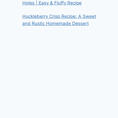
Holes | Easy & Fluffy Recipe
Huckleberry Crisp Recipe: A Sweet
and Rustic Homemade Dessert