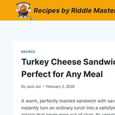
Skip
Recipes by Riddle Maste
to
content
RECIPES
Turkey Cheese Sandwich
Perfect for Any Meal
By
Jack Jon
February 2, 2026
A warm, perfectly toasted sandwich with sav
instantly turn an ordinary lunch into a satisf
classic that never goes out of style. Its versa