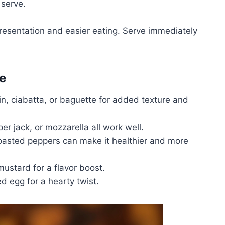
 serve.
presentation and easier eating. Serve immediately
e
n, ciabatta, or baguette for added texture and
r jack, or mozzarella all work well.
oasted peppers can make it healthier and more
mustard for a flavor boost.
d egg for a hearty twist.