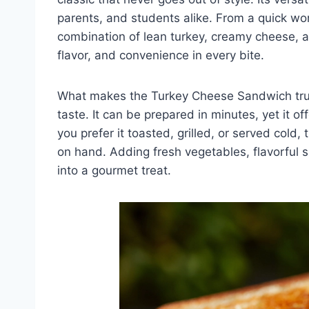
parents, and students alike. From a quick wor
combination of lean turkey, creamy cheese, 
flavor, and convenience in every bite.
What makes the Turkey Cheese Sandwich truly
taste. It can be prepared in minutes, yet it o
you prefer it toasted, grilled, or served col
on hand. Adding fresh vegetables, flavorful s
into a gourmet treat.