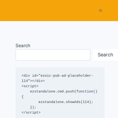
Search
Search
<div id="ezoic-pub-ad-placeholder-
114"></div>

<script>

    ezstandalone.cmd.push(function() 
{

        ezstandalone.showAds(114);

    });

</script>