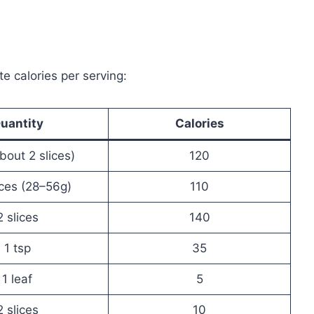
te calories per serving:
uantity
Calories
bout 2 slices)
120
ices (28–56g)
110
2 slices
140
1 tsp
35
1 leaf
5
2 slices
10