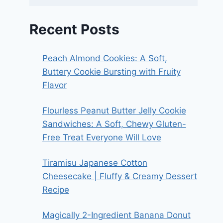
Recent Posts
Peach Almond Cookies: A Soft,
Buttery Cookie Bursting with Fruity
Flavor
Flourless Peanut Butter Jelly Cookie
Sandwiches: A Soft, Chewy Gluten-
Free Treat Everyone Will Love
Tiramisu Japanese Cotton
Cheesecake | Fluffy & Creamy Dessert
Recipe
Magically 2-Ingredient Banana Donut