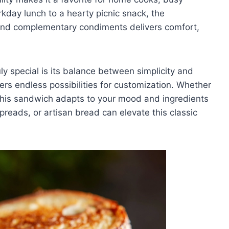
kday lunch to a hearty picnic snack, the
and complementary condiments delivers comfort,
 special is its balance between simplicity and
ffers endless possibilities for customization. Whether
d, this sandwich adapts to your mood and ingredients
preads, or artisan bread can elevate this classic