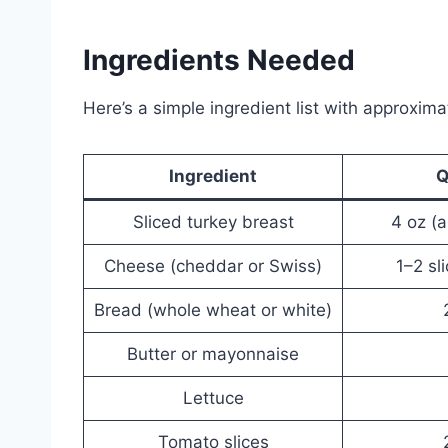
Ingredients Needed
Here’s a simple ingredient list with approxima
Ingredient
Q
Sliced turkey breast
4 oz (a
Cheese (cheddar or Swiss)
1–2 sl
Bread (whole wheat or white)
Butter or mayonnaise
Lettuce
Tomato slices