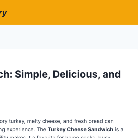
ry
: Simple, Delicious, and
ory turkey, melty cheese, and fresh bread can
ying experience. The
Turkey Cheese Sandwich
is a
tility makes it a favorite for home cooks, busy