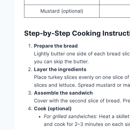
Mustard (optional)
Step-by-Step Cooking Instruct
Prepare the bread
Lightly butter one side of each bread sli
you can skip the butter.
Layer the ingredients
Place turkey slices evenly on one slice 
slices and lettuce. Spread mustard or m
Assemble the sandwich
Cover with the second slice of bread. Pre
Cook (optional)
For grilled sandwiches
: Heat a skill
and cook for 2–3 minutes on each sid