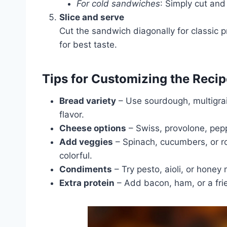
For cold sandwiches
: Simply cut and
Slice and serve
Cut the sandwich diagonally for classic 
for best taste.
Tips for Customizing the Recip
Bread variety
– Use sourdough, multigrai
flavor.
Cheese options
– Swiss, provolone, peppe
Add veggies
– Spinach, cucumbers, or r
colorful.
Condiments
– Try pesto, aioli, or honey 
Extra protein
– Add bacon, ham, or a frie