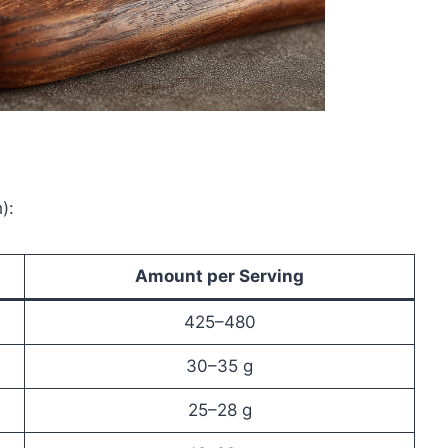
):
Amount per Serving
425–480
30–35 g
25–28 g