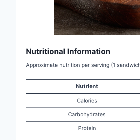
Nutritional Information
Approximate nutrition per serving (1 sandwich
Nutrient
Calories
Carbohydrates
Protein