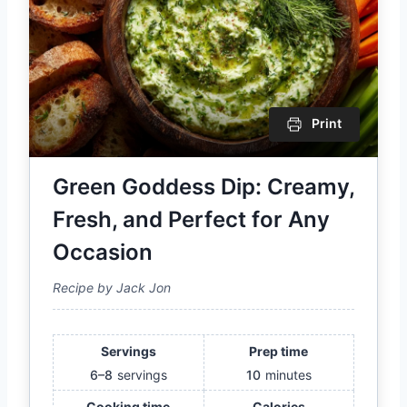
Print
Green Goddess Dip: Creamy,
Fresh, and Perfect for Any
Occasion
Recipe by Jack Jon
Servings
Prep time
6–8
servings
10
minutes
Cooking time
Calories