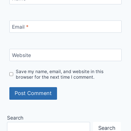
Email
*
Website
Save my name, email, and website in this
browser for the next time I comment.
Search
Search