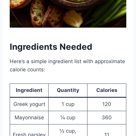
Ingredients Needed
Here’s a simple ingredient list with approximate
calorie counts:
Ingredient
Quantity
Calories
Greek yogurt
1 cup
120
Mayonnaise
¼ cup
360
½ cup,
Fresh parsley
11