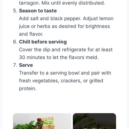
tarragon. Mix until evenly distributed.
Season to taste
Add salt and black pepper. Adjust lemon
juice or herbs as desired for brightness
and flavor.
Chill before serving
Cover the dip and refrigerate for at least
30 minutes to let the flavors meld.
Serve
Transfer to a serving bowl and pair with
fresh vegetables, crackers, or grilled
protein.
×