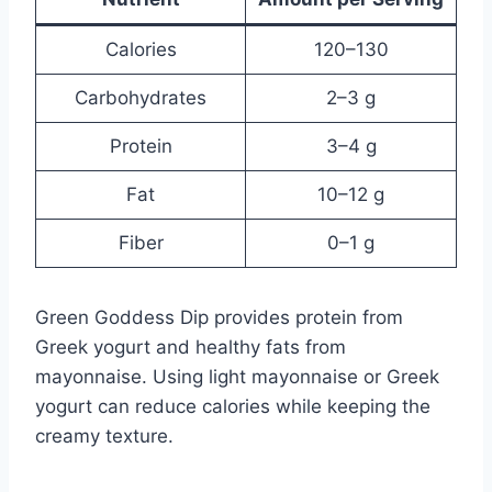
Calories
120–130
Carbohydrates
2–3 g
Protein
3–4 g
Fat
10–12 g
Fiber
0–1 g
Green Goddess Dip provides protein from
Greek yogurt and healthy fats from
mayonnaise. Using light mayonnaise or Greek
yogurt can reduce calories while keeping the
creamy texture.