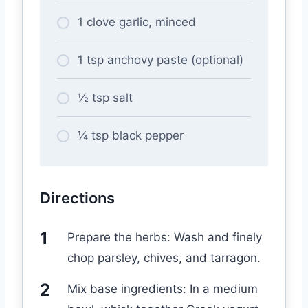
1 clove garlic, minced
1 tsp anchovy paste (optional)
½ tsp salt
¼ tsp black pepper
Directions
Prepare the herbs: Wash and finely
chop parsley, chives, and tarragon.
Mix base ingredients: In a medium