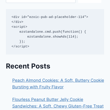
<div id="ezoic-pub-ad-placeholder-114">
</div>

<script>

    ezstandalone.cmd.push(function() {

        ezstandalone.showAds(114);

    });

</script>
Recent Posts
Peach Almond Cookies: A Soft, Buttery Cookie
Bursting with Fruity Flavor
Flourless Peanut Butter Jelly Cookie
Sandwiches: A Soft, Chewy Gluten-Free Treat