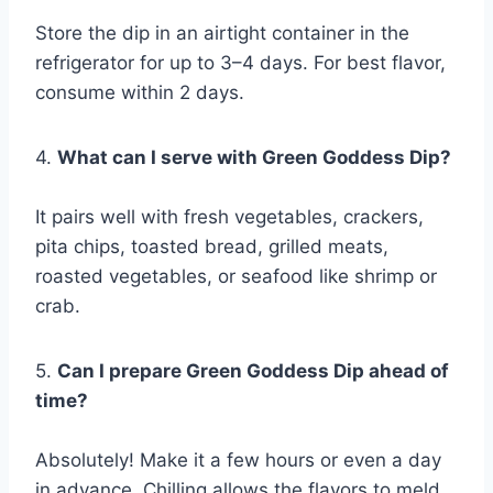
Store the dip in an airtight container in the
refrigerator for up to 3–4 days. For best flavor,
consume within 2 days.
4.
What can I serve with Green Goddess Dip?
It pairs well with fresh vegetables, crackers,
pita chips, toasted bread, grilled meats,
roasted vegetables, or seafood like shrimp or
crab.
5.
Can I prepare Green Goddess Dip ahead of
time?
Absolutely! Make it a few hours or even a day
in advance. Chilling allows the flavors to meld,