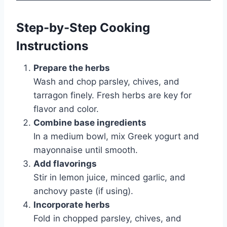
Step-by-Step Cooking
Instructions
Prepare the herbs
Wash and chop parsley, chives, and
tarragon finely. Fresh herbs are key for
flavor and color.
Combine base ingredients
In a medium bowl, mix Greek yogurt and
mayonnaise until smooth.
Add flavorings
Stir in lemon juice, minced garlic, and
anchovy paste (if using).
Incorporate herbs
Fold in chopped parsley, chives, and