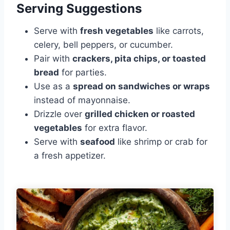
Serving Suggestions
Serve with
fresh vegetables
like carrots,
celery, bell peppers, or cucumber.
Pair with
crackers, pita chips, or toasted
bread
for parties.
Use as a
spread on sandwiches or wraps
instead of mayonnaise.
Drizzle over
grilled chicken or roasted
vegetables
for extra flavor.
Serve with
seafood
like shrimp or crab for
a fresh appetizer.