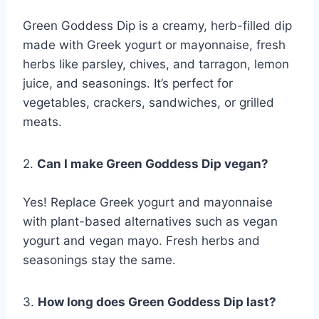
Green Goddess Dip is a creamy, herb-filled dip
made with Greek yogurt or mayonnaise, fresh
herbs like parsley, chives, and tarragon, lemon
juice, and seasonings. It’s perfect for
vegetables, crackers, sandwiches, or grilled
meats.
2.
Can I make Green Goddess Dip vegan?
Yes! Replace Greek yogurt and mayonnaise
with plant-based alternatives such as vegan
yogurt and vegan mayo. Fresh herbs and
seasonings stay the same.
3.
How long does Green Goddess Dip last?