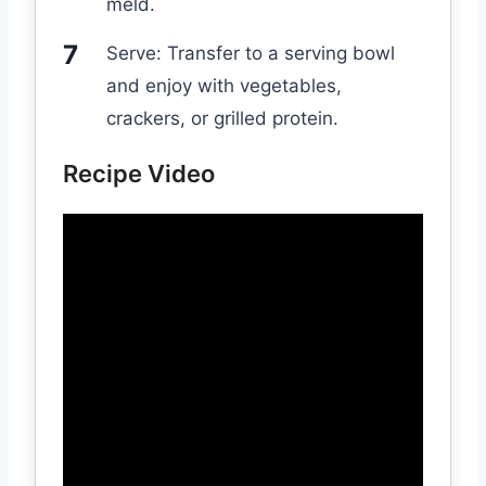
meld.
Serve: Transfer to a serving bowl
and enjoy with vegetables,
crackers, or grilled protein.
Recipe Video