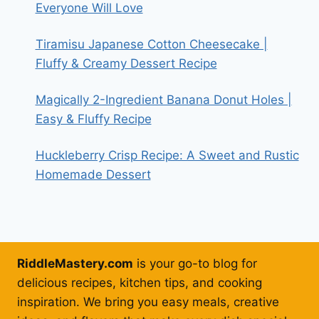
Everyone Will Love
Tiramisu Japanese Cotton Cheesecake |
Fluffy & Creamy Dessert Recipe
Magically 2-Ingredient Banana Donut Holes |
Easy & Fluffy Recipe
Huckleberry Crisp Recipe: A Sweet and Rustic
Homemade Dessert
RiddleMastery.com
is your go-to blog for
delicious recipes, kitchen tips, and cooking
inspiration. We bring you easy meals, creative