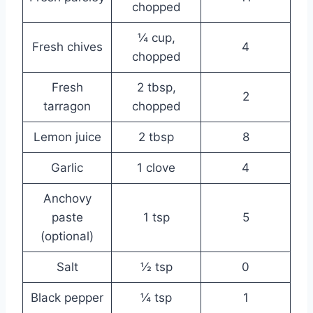
chopped
¼ cup,
Fresh chives
4
chopped
Fresh
2 tbsp,
2
tarragon
chopped
Lemon juice
2 tbsp
8
Garlic
1 clove
4
Anchovy
paste
1 tsp
5
(optional)
Salt
½ tsp
0
Black pepper
¼ tsp
1