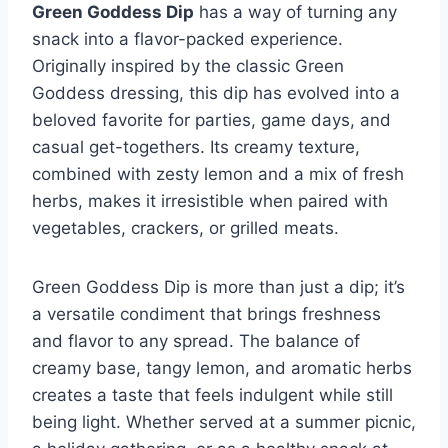
Green Goddess Dip
has a way of turning any
snack into a flavor-packed experience.
Originally inspired by the classic Green
Goddess dressing, this dip has evolved into a
beloved favorite for parties, game days, and
casual get-togethers. Its creamy texture,
combined with zesty lemon and a mix of fresh
herbs, makes it irresistible when paired with
vegetables, crackers, or grilled meats.
Green Goddess Dip is more than just a dip; it’s
a versatile condiment that brings freshness
and flavor to any spread. The balance of
creamy base, tangy lemon, and aromatic herbs
creates a taste that feels indulgent while still
being light. Whether served at a summer picnic,