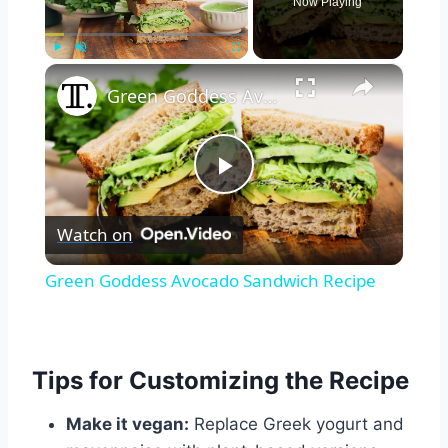
Now Playing
×
Play
Unmute
Fullscreen
Green Goddess Avocado Sandwich Recipe
Play
Watch on
Video
Green Goddess Avocado Sandwich Recipe
Tips for Customizing the Recipe
Make it vegan:
Replace Greek yogurt and