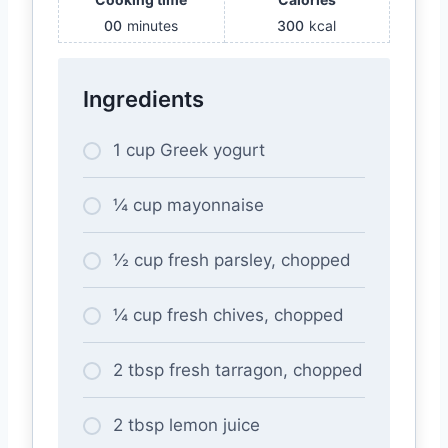
00
minutes
300
kcal
Ingredients
1 cup Greek yogurt
¼ cup mayonnaise
½ cup fresh parsley, chopped
¼ cup fresh chives, chopped
2 tbsp fresh tarragon, chopped
2 tbsp lemon juice