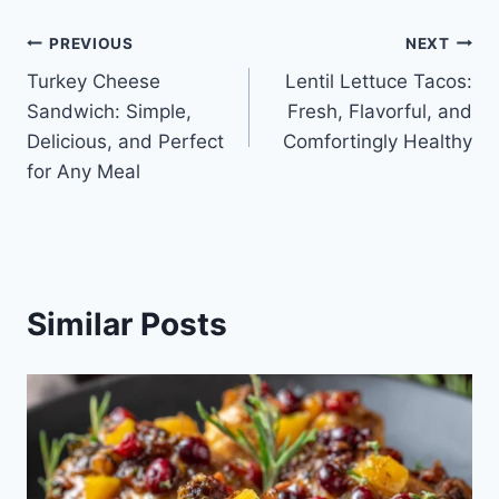
Post
PREVIOUS
NEXT
Turkey Cheese
Lentil Lettuce Tacos:
navigation
Sandwich: Simple,
Fresh, Flavorful, and
Delicious, and Perfect
Comfortingly Healthy
for Any Meal
Similar Posts