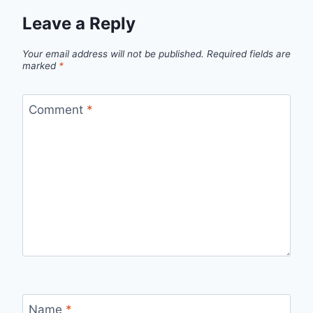
Leave a Reply
Your email address will not be published.
Required fields are
marked
*
Comment
*
Name
*