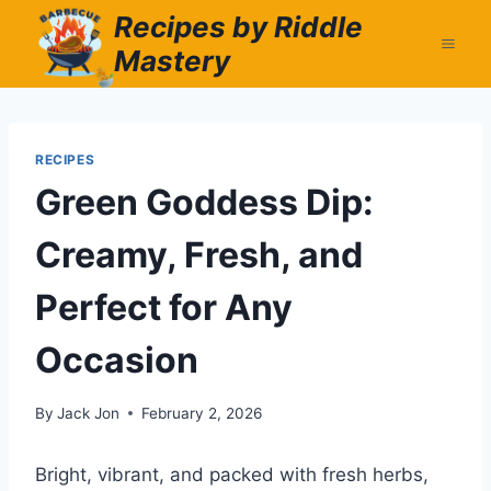
Skip
Recipes by Riddle
to
Mastery
content
RECIPES
Green Goddess Dip:
Creamy, Fresh, and
Perfect for Any
Occasion
By
Jack Jon
February 2, 2026
Bright, vibrant, and packed with fresh herbs,