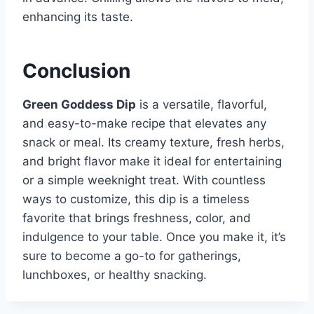
enhancing its taste.
Conclusion
Green Goddess Dip
is a versatile, flavorful,
and easy-to-make recipe that elevates any
snack or meal. Its creamy texture, fresh herbs,
and bright flavor make it ideal for entertaining
or a simple weeknight treat. With countless
ways to customize, this dip is a timeless
favorite that brings freshness, color, and
indulgence to your table. Once you make it, it’s
sure to become a go-to for gatherings,
lunchboxes, or healthy snacking.