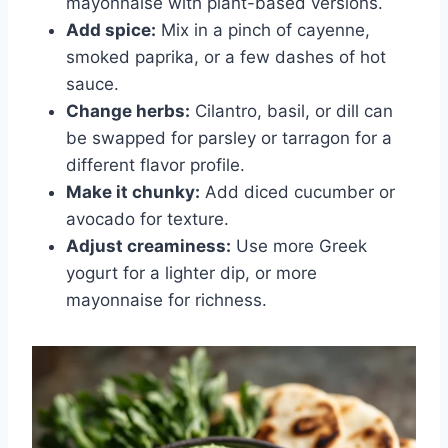
mayonnaise with plant-based versions.
Add spice:
Mix in a pinch of cayenne,
smoked paprika, or a few dashes of hot
sauce.
Change herbs:
Cilantro, basil, or dill can
be swapped for parsley or tarragon for a
different flavor profile.
Make it chunky:
Add diced cucumber or
avocado for texture.
Adjust creaminess:
Use more Greek
yogurt for a lighter dip, or more
mayonnaise for richness.