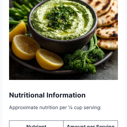
Nutritional Information
Approximate nutrition per ¼ cup serving:
Nutrient
Amount per Serving