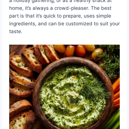
a holiday gathering, or as a healthy snack at
home, it’s always a crowd-pleaser. The best
part is that it’s quick to prepare, uses simple
ingredients, and can be customized to suit your
taste.