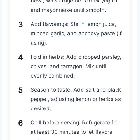
bowl, whisk together Greek yogurt
and mayonnaise until smooth.
Add flavorings: Stir in lemon juice,
minced garlic, and anchovy paste (if
using).
Fold in herbs: Add chopped parsley,
chives, and tarragon. Mix until
evenly combined.
Season to taste: Add salt and black
pepper, adjusting lemon or herbs as
desired.
Chill before serving: Refrigerate for
at least 30 minutes to let flavors