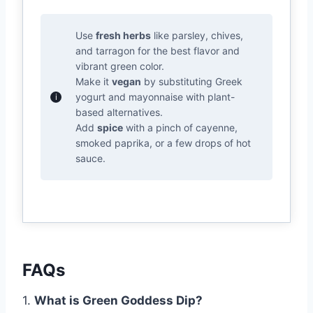
Use
fresh herbs
like parsley, chives,
and tarragon for the best flavor and
vibrant green color.
Make it
vegan
by substituting Greek
yogurt and mayonnaise with plant-
based alternatives.
Add
spice
with a pinch of cayenne,
smoked paprika, or a few drops of hot
sauce.
FAQs
1.
What is Green Goddess Dip?