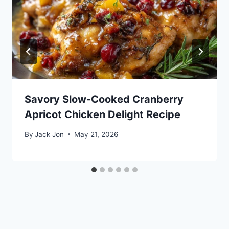
Savory Slow-Cooked Cranberry
Apricot Chicken Delight Recipe
By
Jack Jon
May 21, 2026