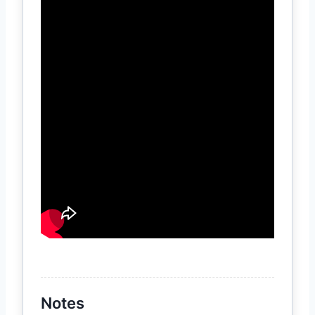
Notes