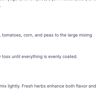
.
, tomatoes, corn, and peas to the large mixing
 toss until everything is evenly coated.
mix lightly. Fresh herbs enhance both flavor and