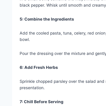
black pepper. Whisk until smooth and creamy
5: Combine the Ingredients
Add the cooled pasta, tuna, celery, red onion
bowl.
Pour the dressing over the mixture and gently
6: Add Fresh Herbs
Sprinkle chopped parsley over the salad and 
presentation.
7: Chill Before Serving