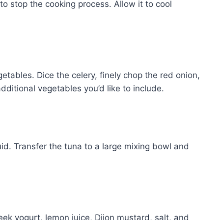
to stop the cooking process. Allow it to cool
tables. Dice the celery, finely chop the red onion,
ditional vegetables you’d like to include.
id. Transfer the tuna to a large mixing bowl and
ek yogurt, lemon juice, Dijon mustard, salt, and