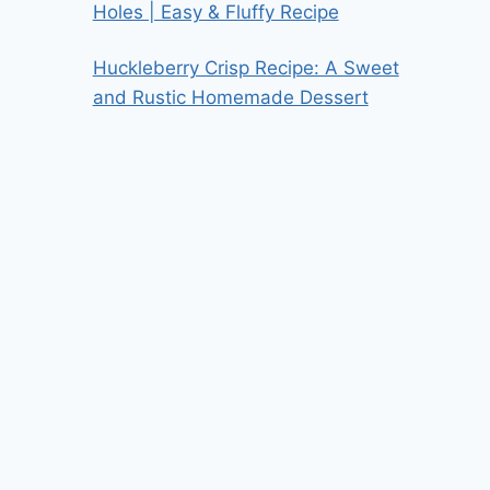
Holes | Easy & Fluffy Recipe
Huckleberry Crisp Recipe: A Sweet
and Rustic Homemade Dessert