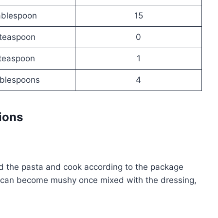
ablespoon
15
teaspoon
0
teaspoon
1
ablespoons
4
ions
Add the pasta and cook according to the package
ta can become mushy once mixed with the dressing,