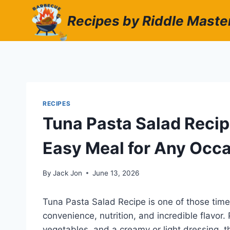
Skip
Recipes by Riddle Maste
to
content
RECIPES
Tuna Pasta Salad Recipe
Easy Meal for Any Occ
By
Jack Jon
June 13, 2026
Tuna Pasta Salad Recipe is one of those time
convenience, nutrition, and incredible flavor.
vegetables, and a creamy or light dressing, th