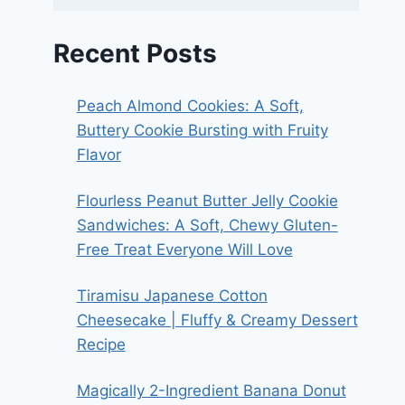
Recent Posts
Peach Almond Cookies: A Soft,
Buttery Cookie Bursting with Fruity
Flavor
Flourless Peanut Butter Jelly Cookie
Sandwiches: A Soft, Chewy Gluten-
Free Treat Everyone Will Love
Tiramisu Japanese Cotton
Cheesecake | Fluffy & Creamy Dessert
Recipe
Magically 2-Ingredient Banana Donut