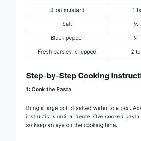
Dijon mustard
1 t
Salt
½ 
Black pepper
¼ 
Fresh parsley, chopped
2 t
Step-by-Step Cooking Instruct
1: Cook the Pasta
Bring a large pot of salted water to a boil. 
instructions until al dente. Overcooked pas
so keep an eye on the cooking time.