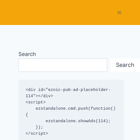
Search
Search
<div id="ezoic-pub-ad-placeholder-
114"></div>

<script>

    ezstandalone.cmd.push(function() 
{

        ezstandalone.showAds(114);

    });

</script>