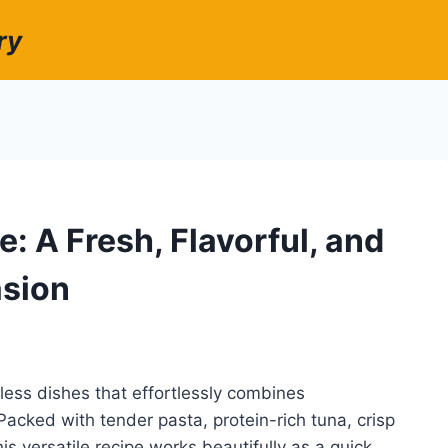
ry
: A Fresh, Flavorful, and
asion
less dishes that effortlessly combines
 Packed with tender pasta, protein-rich tuna, crisp
is versatile recipe works beautifully as a quick