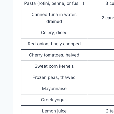
Pasta (rotini, penne, or fusilli)
3 c
Canned tuna in water,
2 cans
drained
Celery, diced
Red onion, finely chopped
Cherry tomatoes, halved
Sweet corn kernels
Frozen peas, thawed
Mayonnaise
Greek yogurt
Lemon juice
2 t