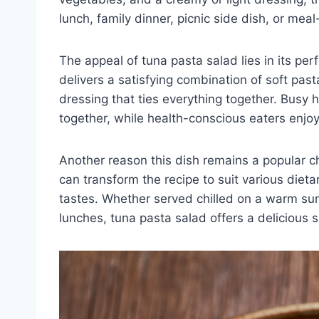
lunch, family dinner, picnic side dish, or meal
The appeal of tuna pasta salad lies in its per
delivers a satisfying combination of soft past
dressing that ties everything together. Busy
together, while health-conscious eaters enjoy i
Another reason this dish remains a popular ch
can transform the recipe to suit various diet
tastes. Whether served chilled on a warm s
lunches, tuna pasta salad offers a delicious s