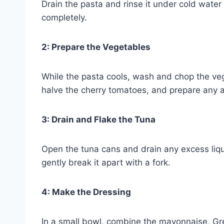
Drain the pasta and rinse it under cold water 
completely.
2: Prepare the Vegetables
While the pasta cools, wash and chop the vege
halve the cherry tomatoes, and prepare any ad
3: Drain and Flake the Tuna
Open the tuna cans and drain any excess liqu
gently break it apart with a fork.
4: Make the Dressing
In a small bowl, combine the mayonnaise, Gre