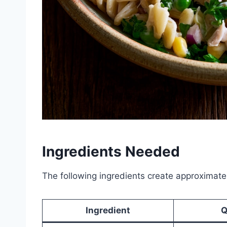
Ingredients Needed
The following ingredients create approximatel
Ingredient
Q