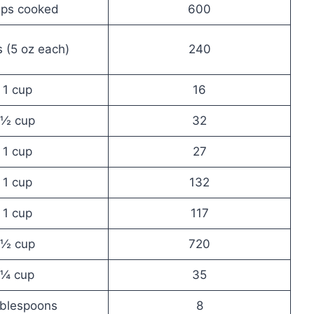
ups cooked
600
 (5 oz each)
240
1 cup
16
½ cup
32
1 cup
27
1 cup
132
1 cup
117
½ cup
720
¼ cup
35
ablespoons
8