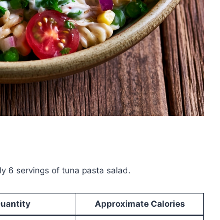
y 6 servings of tuna pasta salad.
uantity
Approximate Calories