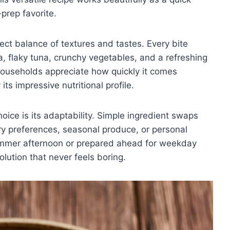
-prep favorite.
fect balance of textures and tastes. Every bite
a, flaky tuna, crunchy vegetables, and a refreshing
 households appreciate how quickly it comes
ts impressive nutritional profile.
oice is its adaptability. Simple ingredient swaps
ary preferences, seasonal produce, or personal
ummer afternoon or prepared ahead for weekday
olution that never feels boring.