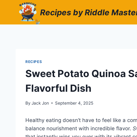
Skip
Recipes by Riddle Maste
to
content
RECIPES
Sweet Potato Quinoa S
Flavorful Dish
By
Jack Jon
September 4, 2025
Healthy eating doesn’t have to feel like a co
balance nourishment with incredible flavor.
S
that instantly wins you over with its vibrant c