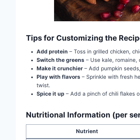
Tips for Customizing the Recip
Add protein
– Toss in grilled chicken, ch
Switch the greens
– Use kale, romaine, 
Make it crunchier
– Add pumpkin seeds, 
Play with flavors
– Sprinkle with fresh her
twist.
Spice it up
– Add a pinch of chili flakes
Nutritional Information (per se
Nutrient