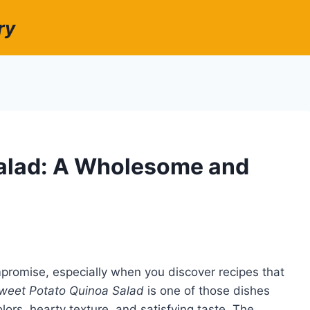
ry
alad: A Wholesome and
mpromise, especially when you discover recipes that
weet Potato Quinoa Salad
is one of those dishes
olors, hearty texture, and satisfying taste. The