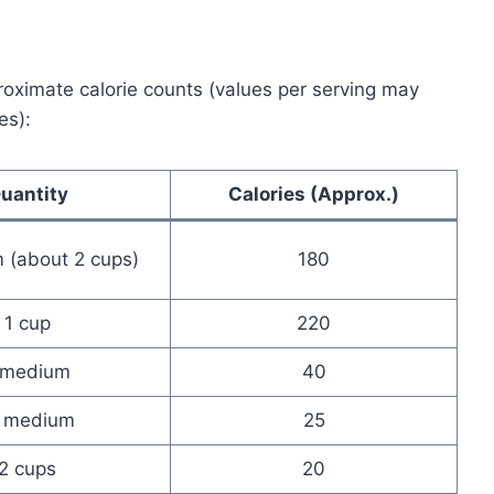
proximate calorie counts (values per serving may
es):
uantity
Calories (Approx.)
 (about 2 cups)
180
1 cup
220
 medium
40
 medium
25
2 cups
20