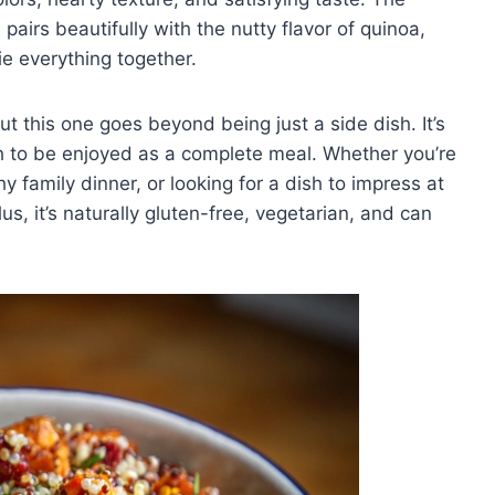
airs beautifully with the nutty flavor of quinoa,
ie everything together.
ut this one goes beyond being just a side dish. It’s
h to be enjoyed as a complete meal. Whether you’re
 family dinner, or looking for a dish to impress at
us, it’s naturally gluten-free, vegetarian, and can