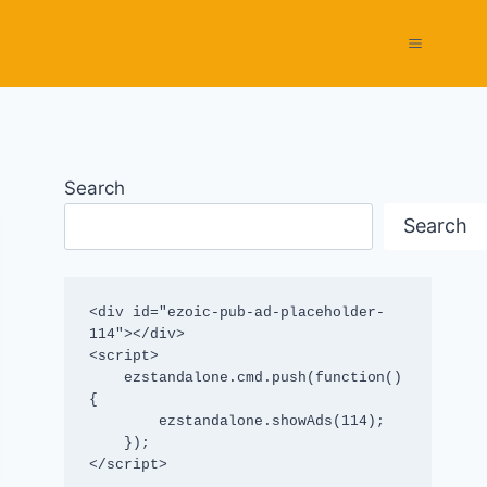
Search
Search
<div id="ezoic-pub-ad-placeholder-
114"></div>

<script>

    ezstandalone.cmd.push(function() 
{

        ezstandalone.showAds(114);

    });

</script>