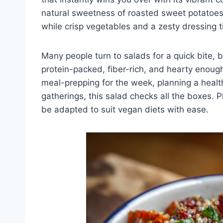
natural sweetness of roasted sweet potatoes p
while crisp vegetables and a zesty dressing t
Many people turn to salads for a quick bite, b
protein-packed, fiber-rich, and hearty enoug
meal-prepping for the week, planning a healthy
gatherings, this salad checks all the boxes. Pl
be adapted to suit vegan diets with ease.