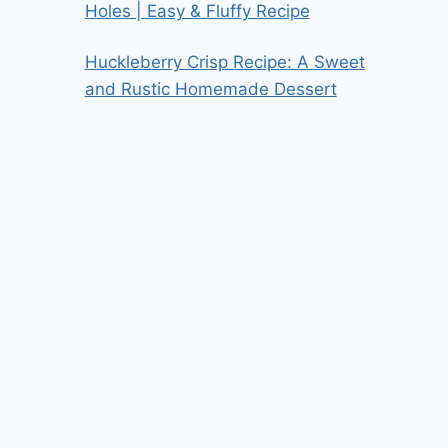
Holes | Easy & Fluffy Recipe
Huckleberry Crisp Recipe: A Sweet
and Rustic Homemade Dessert