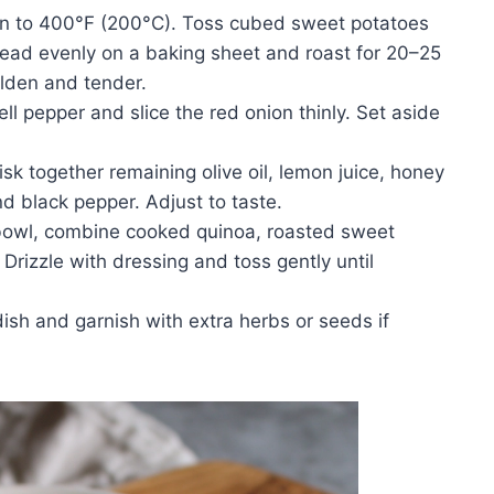
n to 400°F (200°C). Toss cubed sweet potatoes
Spread evenly on a baking sheet and roast for 20–25
olden and tender.
ll pepper and slice the red onion thinly. Set aside
sk together remaining olive oil, lemon juice, honey
and black pepper. Adjust to taste.
 bowl, combine cooked quinoa, roasted sweet
 Drizzle with dressing and toss gently until
dish and garnish with extra herbs or seeds if