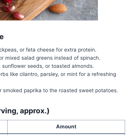
e
ickpeas, or feta cheese for extra protein.
or mixed salad greens instead of spinach.
sunflower seeds, or toasted almonds.
bs like cilantro, parsley, or mint for a refreshing
 or smoked paprika to the roasted sweet potatoes.
rving, approx.)
Amount