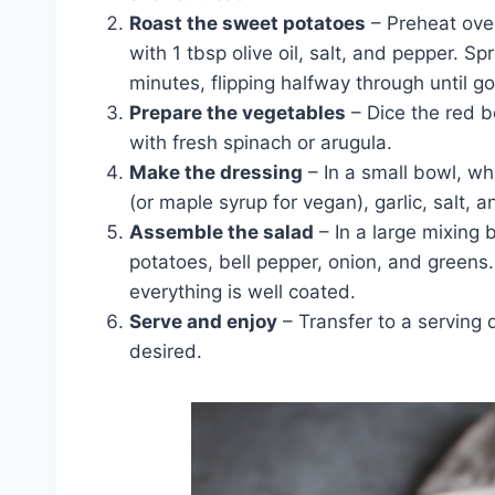
Roast the sweet potatoes
– Preheat ove
with 1 tbsp olive oil, salt, and pepper. 
minutes, flipping halfway through until g
Prepare the vegetables
– Dice the red be
with fresh spinach or arugula.
Make the dressing
– In a small bowl, whi
(or maple syrup for vegan), garlic, salt, 
Assemble the salad
– In a large mixing
potatoes, bell pepper, onion, and greens.
everything is well coated.
Serve and enjoy
– Transfer to a serving 
desired.