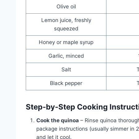
Olive oil
Lemon juice, freshly
squeezed
Honey or maple syrup
Garlic, minced
Salt
T
Black pepper
T
Step-by-Step Cooking Instruct
Cook the quinoa
– Rinse quinoa thorough
package instructions (usually simmer in 2
and let it cool.