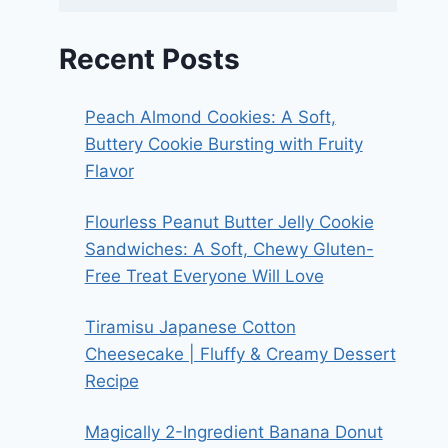
Recent Posts
Peach Almond Cookies: A Soft,
Buttery Cookie Bursting with Fruity
Flavor
Flourless Peanut Butter Jelly Cookie
Sandwiches: A Soft, Chewy Gluten-
Free Treat Everyone Will Love
Tiramisu Japanese Cotton
Cheesecake | Fluffy & Creamy Dessert
Recipe
Magically 2-Ingredient Banana Donut