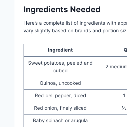
Ingredients Needed
Here’s a complete list of ingredients with ap
vary slightly based on brands and portion siz
Ingredient
Q
Sweet potatoes, peeled and
2 medium
cubed
Quinoa, uncooked
Red bell pepper, diced
1
Red onion, finely sliced
½
Baby spinach or arugula