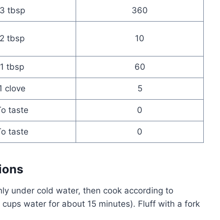
3 tbsp
360
2 tbsp
10
1 tbsp
60
1 clove
5
o taste
0
o taste
0
ions
ly under cold water, then cook according to
 cups water for about 15 minutes). Fluff with a fork