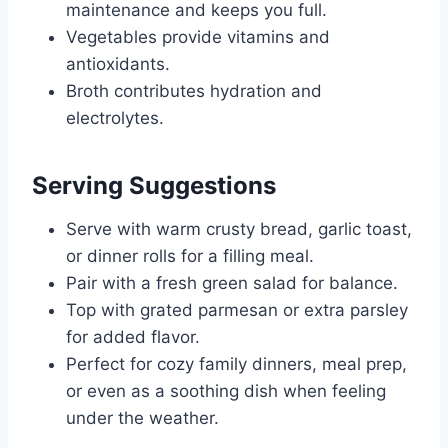
maintenance and keeps you full.
Vegetables provide vitamins and
antioxidants.
Broth contributes hydration and
electrolytes.
Serving Suggestions
Serve with warm crusty bread, garlic toast,
or dinner rolls for a filling meal.
Pair with a fresh green salad for balance.
Top with grated parmesan or extra parsley
for added flavor.
Perfect for cozy family dinners, meal prep,
or even as a soothing dish when feeling
under the weather.