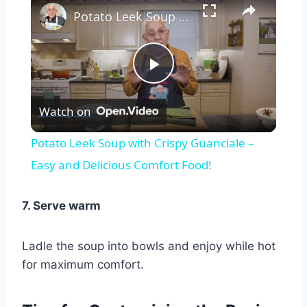
Potato Leek Soup with Crispy Guanciale – Easy and Delicious Comfort Food!
Play
Watch on
Video
Potato Leek Soup with Crispy Guanciale –
Easy and Delicious Comfort Food!
7. Serve warm
Ladle the soup into bowls and enjoy while hot
for maximum comfort.