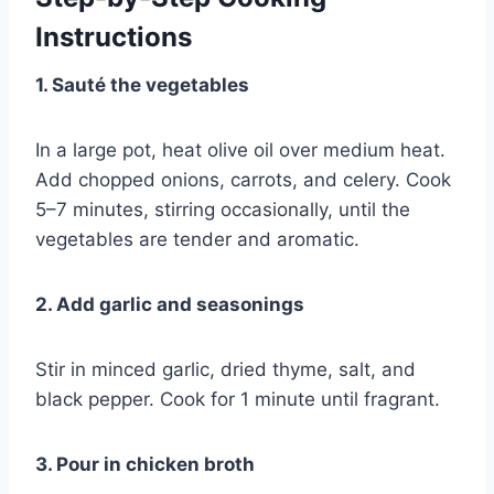
Instructions
1. Sauté the vegetables
In a large pot, heat olive oil over medium heat.
Add chopped onions, carrots, and celery. Cook
5–7 minutes, stirring occasionally, until the
vegetables are tender and aromatic.
2. Add garlic and seasonings
Stir in minced garlic, dried thyme, salt, and
black pepper. Cook for 1 minute until fragrant.
3. Pour in chicken broth