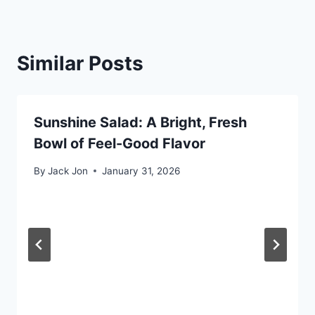
Similar Posts
Sunshine Salad: A Bright, Fresh
Bowl of Feel-Good Flavor
By
Jack Jon
January 31, 2026