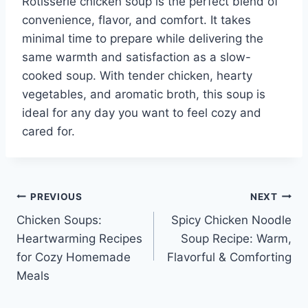
Rotisserie chicken soup is the perfect blend of
convenience, flavor, and comfort. It takes
minimal time to prepare while delivering the
same warmth and satisfaction as a slow-
cooked soup. With tender chicken, hearty
vegetables, and aromatic broth, this soup is
ideal for any day you want to feel cozy and
cared for.
Post
PREVIOUS
NEXT
Chicken Soups:
Spicy Chicken Noodle
navigation
Heartwarming Recipes
Soup Recipe: Warm,
for Cozy Homemade
Flavorful & Comforting
Meals