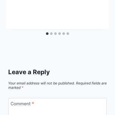
Leave a Reply
Your email address will not be published.
Required fields are
marked
*
Comment
*