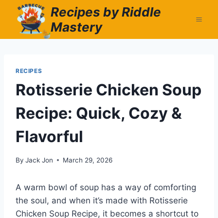
Skip
Recipes by Riddle
to
Mastery
content
RECIPES
Rotisserie Chicken Soup
Recipe: Quick, Cozy &
Flavorful
By
Jack Jon
March 29, 2026
A warm bowl of soup has a way of comforting
the soul, and when it’s made with Rotisserie
Chicken Soup Recipe, it becomes a shortcut to