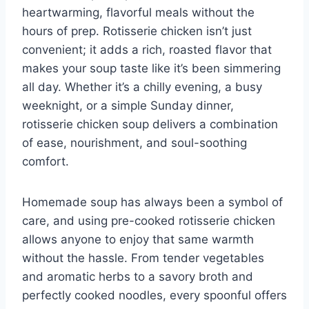
heartwarming, flavorful meals without the
hours of prep. Rotisserie chicken isn’t just
convenient; it adds a rich, roasted flavor that
makes your soup taste like it’s been simmering
all day. Whether it’s a chilly evening, a busy
weeknight, or a simple Sunday dinner,
rotisserie chicken soup delivers a combination
of ease, nourishment, and soul-soothing
comfort.
Homemade soup has always been a symbol of
care, and using pre-cooked rotisserie chicken
allows anyone to enjoy that same warmth
without the hassle. From tender vegetables
and aromatic herbs to a savory broth and
perfectly cooked noodles, every spoonful offers