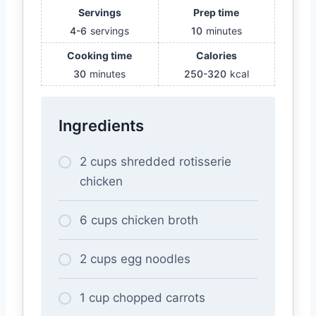
Servings
Prep time
4-6
servings
10
minutes
Cooking time
Calories
30
minutes
250-320
kcal
Ingredients
2 cups shredded rotisserie
chicken
6 cups chicken broth
2 cups egg noodles
1 cup chopped carrots