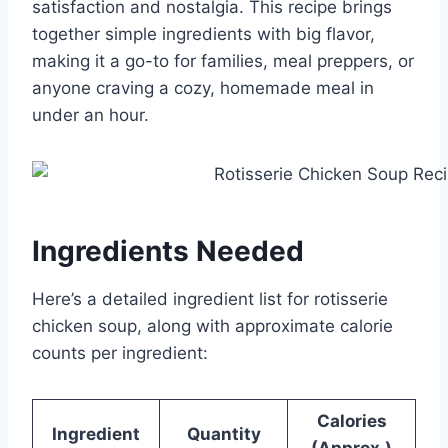
satisfaction and nostalgia. This recipe brings
together simple ingredients with big flavor,
making it a go-to for families, meal preppers, or
anyone craving a cozy, homemade meal in
under an hour.
Ingredients Needed
Here’s a detailed ingredient list for rotisserie
chicken soup, along with approximate calorie
counts per ingredient:
Calories
Ingredient
Quantity
(Approx.)