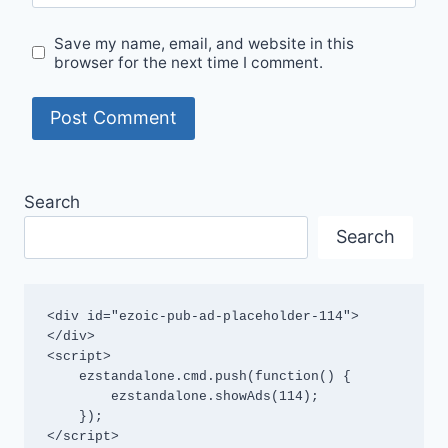
Save my name, email, and website in this
browser for the next time I comment.
Search
Search
<div id="ezoic-pub-ad-placeholder-114">
</div>

<script>

    ezstandalone.cmd.push(function() {

        ezstandalone.showAds(114);

    });

</script>