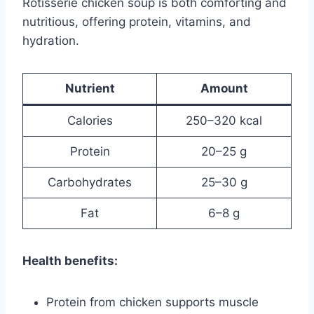
Rotisserie chicken soup is both comforting and
nutritious, offering protein, vitamins, and
hydration.
Nutrient
Amount
Calories
250–320 kcal
Protein
20–25 g
Carbohydrates
25–30 g
Fat
6–8 g
Health benefits:
Protein from chicken supports muscle