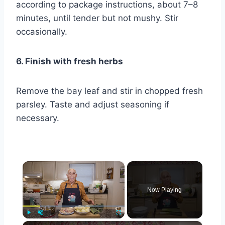
according to package instructions, about 7–8
minutes, until tender but not mushy. Stir
occasionally.
6. Finish with fresh herbs
Remove the bay leaf and stir in chopped fresh
parsley. Taste and adjust seasoning if
necessary.
×
Now Playing
×
Play
Unmute
Fullscreen