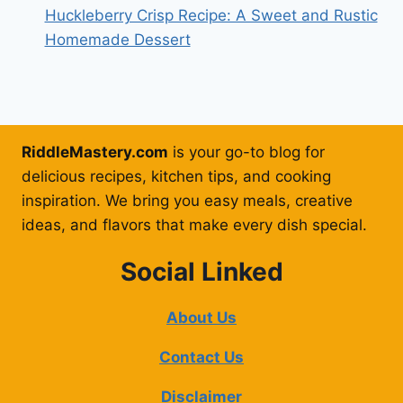
Huckleberry Crisp Recipe: A Sweet and Rustic
Homemade Dessert
RiddleMastery.com
is your go-to blog for
delicious recipes, kitchen tips, and cooking
inspiration. We bring you easy meals, creative
ideas, and flavors that make every dish special.
Social Linked
About Us
Contact Us
Disclaimer