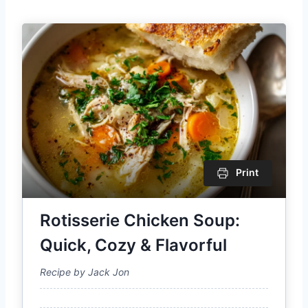
Print
Rotisserie Chicken Soup:
Quick, Cozy & Flavorful
Recipe by Jack Jon