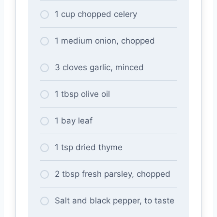
1 cup chopped celery
1 medium onion, chopped
3 cloves garlic, minced
1 tbsp olive oil
1 bay leaf
1 tsp dried thyme
2 tbsp fresh parsley, chopped
Salt and black pepper, to taste