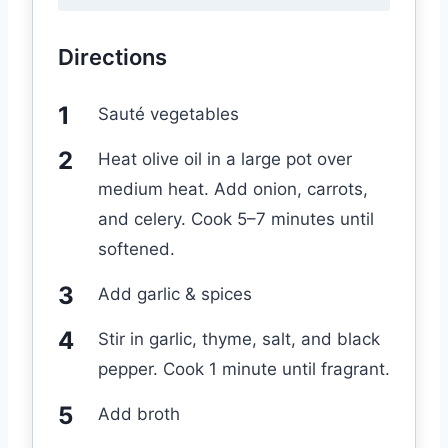
Directions
Sauté vegetables
Heat olive oil in a large pot over
medium heat. Add onion, carrots,
and celery. Cook 5–7 minutes until
softened.
Add garlic & spices
Stir in garlic, thyme, salt, and black
pepper. Cook 1 minute until fragrant.
Add broth