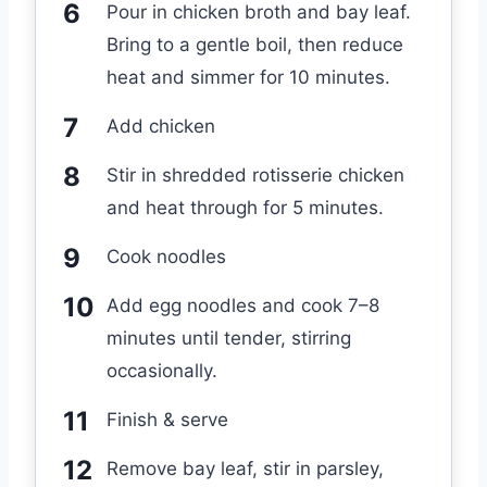
Pour in chicken broth and bay leaf.
Bring to a gentle boil, then reduce
heat and simmer for 10 minutes.
Add chicken
Stir in shredded rotisserie chicken
and heat through for 5 minutes.
Cook noodles
Add egg noodles and cook 7–8
minutes until tender, stirring
occasionally.
Finish & serve
Remove bay leaf, stir in parsley,