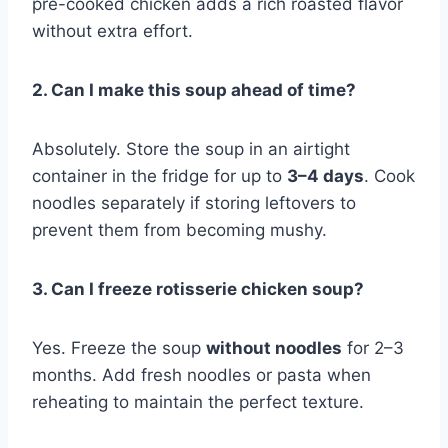
pre-cooked chicken adds a rich roasted flavor
without extra effort.
2. Can I make this soup ahead of time?
Absolutely. Store the soup in an airtight
container in the fridge for up to
3–4 days
. Cook
noodles separately if storing leftovers to
prevent them from becoming mushy.
3. Can I freeze rotisserie chicken soup?
Yes. Freeze the soup
without noodles
for 2–3
months. Add fresh noodles or pasta when
reheating to maintain the perfect texture.