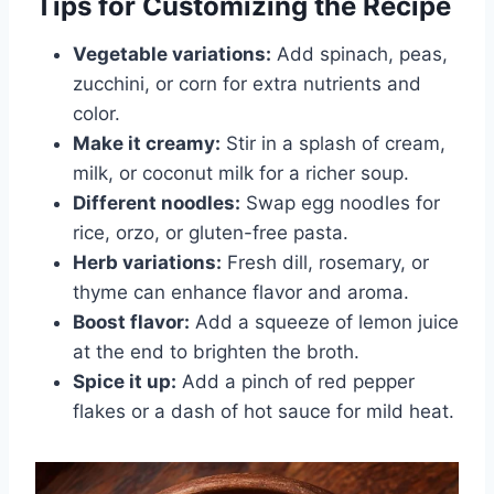
Tips for Customizing the Recipe
Vegetable variations:
Add spinach, peas,
zucchini, or corn for extra nutrients and
color.
Make it creamy:
Stir in a splash of cream,
milk, or coconut milk for a richer soup.
Different noodles:
Swap egg noodles for
rice, orzo, or gluten-free pasta.
Herb variations:
Fresh dill, rosemary, or
thyme can enhance flavor and aroma.
Boost flavor:
Add a squeeze of lemon juice
at the end to brighten the broth.
Spice it up:
Add a pinch of red pepper
flakes or a dash of hot sauce for mild heat.