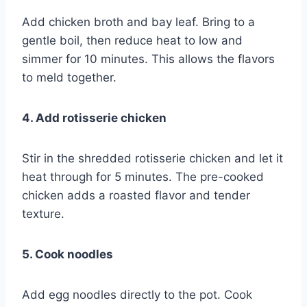
Add chicken broth and bay leaf. Bring to a
gentle boil, then reduce heat to low and
simmer for 10 minutes. This allows the flavors
to meld together.
4. Add rotisserie chicken
Stir in the shredded rotisserie chicken and let it
heat through for 5 minutes. The pre-cooked
chicken adds a roasted flavor and tender
texture.
5. Cook noodles
Add egg noodles directly to the pot. Cook