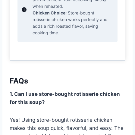
when reheated.
Chicken Choice:
Store-bought
rotisserie chicken works perfectly and
adds a rich roasted flavor, saving
cooking time.
FAQs
1. Can I use store-bought rotisserie chicken
for this soup?
Yes! Using store-bought rotisserie chicken
makes this soup quick, flavorful, and easy. The