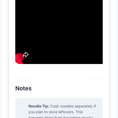
Notes
Noodle Tip:
Cook noodles separately if
you plan to store leftovers. This
prevents them from becoming mushy