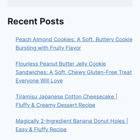
Recent Posts
Peach Almond Cookies: A Soft, Buttery Cookie
Bursting with Fruity Flavor
Flourless Peanut Butter Jelly Cookie
Sandwiches: A Soft, Chewy Gluten-Free Treat
Everyone Will Love
Tiramisu Japanese Cotton Cheesecake |
Fluffy & Creamy Dessert Recipe
Magically 2-Ingredient Banana Donut Holes |
Easy & Fluffy Recipe