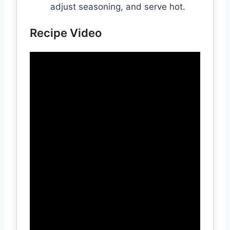
adjust seasoning, and serve hot.
Recipe Video