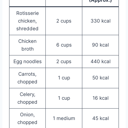
Rotisserie
chicken,
2 cups
330 kcal
shredded
Chicken
6 cups
90 kcal
broth
Egg noodles
2 cups
440 kcal
Carrots,
1 cup
50 kcal
chopped
Celery,
1 cup
16 kcal
chopped
Onion,
1 medium
45 kcal
chopped