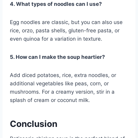
4. What types of noodles can I use?
Egg noodles are classic, but you can also use
rice, orzo, pasta shells, gluten-free pasta, or
even quinoa for a variation in texture.
5. How can I make the soup heartier?
Add diced potatoes, rice, extra noodles, or
additional vegetables like peas, corn, or
mushrooms. For a creamy version, stir in a
splash of cream or coconut milk.
Conclusion