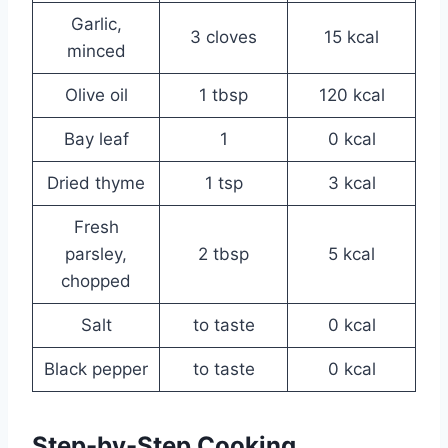
Garlic,
3 cloves
15 kcal
minced
Olive oil
1 tbsp
120 kcal
Bay leaf
1
0 kcal
Dried thyme
1 tsp
3 kcal
Fresh
parsley,
2 tbsp
5 kcal
chopped
Salt
to taste
0 kcal
Black pepper
to taste
0 kcal
Step-by-Step Cooking