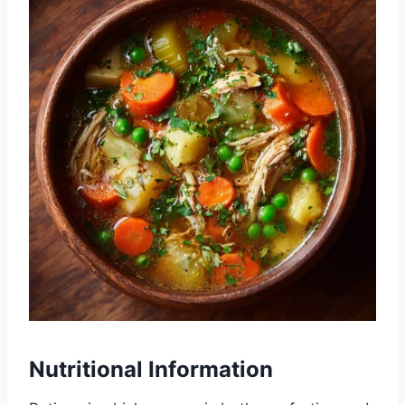
Nutritional Information