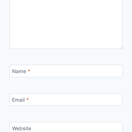
Name
*
Email
*
Website