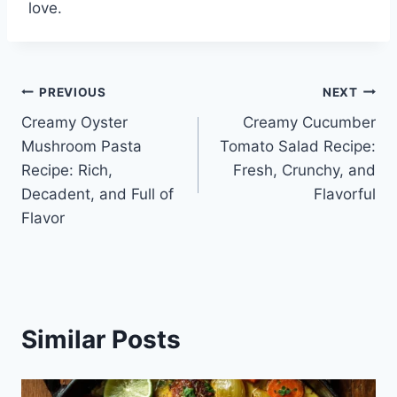
love.
Post
PREVIOUS
NEXT
Creamy Oyster
Creamy Cucumber
navigation
Mushroom Pasta
Tomato Salad Recipe:
Recipe: Rich,
Fresh, Crunchy, and
Decadent, and Full of
Flavorful
Flavor
Similar Posts