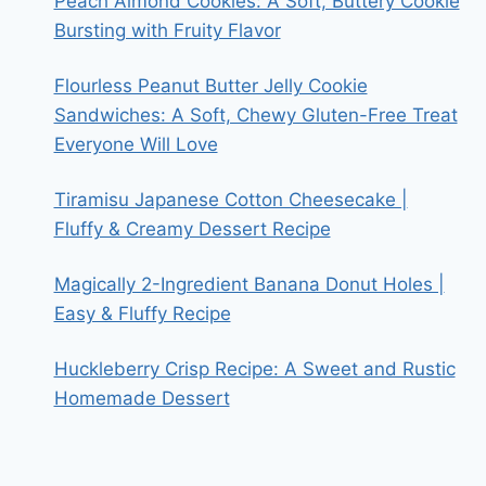
Peach Almond Cookies: A Soft, Buttery Cookie
Bursting with Fruity Flavor
Flourless Peanut Butter Jelly Cookie
Sandwiches: A Soft, Chewy Gluten-Free Treat
Everyone Will Love
Tiramisu Japanese Cotton Cheesecake |
Fluffy & Creamy Dessert Recipe
Magically 2-Ingredient Banana Donut Holes |
Easy & Fluffy Recipe
Huckleberry Crisp Recipe: A Sweet and Rustic
Homemade Dessert