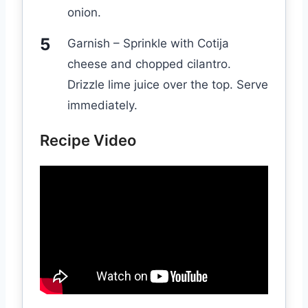
onion.
Garnish – Sprinkle with Cotija
cheese and chopped cilantro.
Drizzle lime juice over the top. Serve
immediately.
Recipe Video