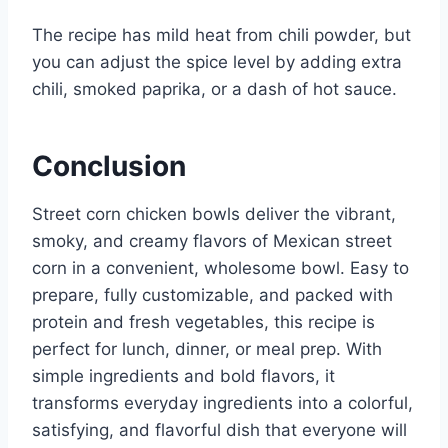
The recipe has mild heat from chili powder, but
you can adjust the spice level by adding extra
chili, smoked paprika, or a dash of hot sauce.
Conclusion
Street corn chicken bowls deliver the vibrant,
smoky, and creamy flavors of Mexican street
corn in a convenient, wholesome bowl. Easy to
prepare, fully customizable, and packed with
protein and fresh vegetables, this recipe is
perfect for lunch, dinner, or meal prep. With
simple ingredients and bold flavors, it
transforms everyday ingredients into a colorful,
satisfying, and flavorful dish that everyone will