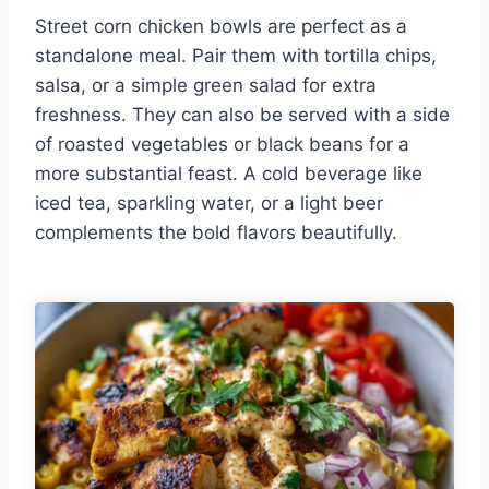
Street corn chicken bowls are perfect as a
standalone meal. Pair them with tortilla chips,
salsa, or a simple green salad for extra
freshness. They can also be served with a side
of roasted vegetables or black beans for a
more substantial feast. A cold beverage like
iced tea, sparkling water, or a light beer
complements the bold flavors beautifully.