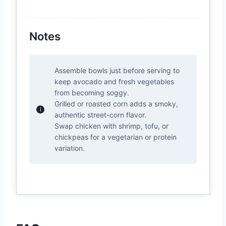
Notes
Assemble bowls just before serving to
keep avocado and fresh vegetables
from becoming soggy.
Grilled or roasted corn adds a smoky,
authentic street-corn flavor.
Swap chicken with shrimp, tofu, or
chickpeas for a vegetarian or protein
variation.