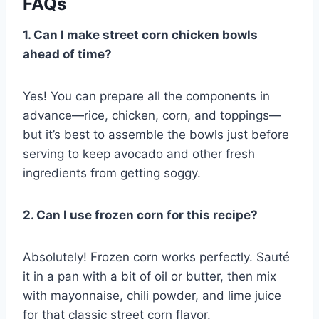
FAQs
1. Can I make street corn chicken bowls
ahead of time?
Yes! You can prepare all the components in
advance—rice, chicken, corn, and toppings—
but it’s best to assemble the bowls just before
serving to keep avocado and other fresh
ingredients from getting soggy.
2. Can I use frozen corn for this recipe?
Absolutely! Frozen corn works perfectly. Sauté
it in a pan with a bit of oil or butter, then mix
with mayonnaise, chili powder, and lime juice
for that classic street corn flavor.