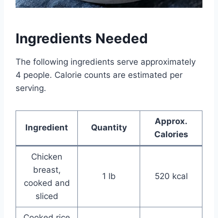
Ingredients Needed
The following ingredients serve approximately
4 people. Calorie counts are estimated per
serving.
Approx.
Ingredient
Quantity
Calories
Chicken
breast,
1 lb
520 kcal
cooked and
sliced
Cooked rice