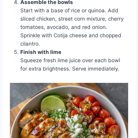
Assemble the bowls
Start with a base of rice or quinoa. Add
sliced chicken, street corn mixture, cherry
tomatoes, avocado, and red onion.
Sprinkle with Cotija cheese and chopped
cilantro.
Finish with lime
Squeeze fresh lime juice over each bowl
for extra brightness. Serve immediately.