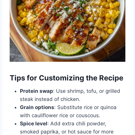
Tips for Customizing the Recipe
Protein swap
: Use shrimp, tofu, or grilled
steak instead of chicken.
Grain options
: Substitute rice or quinoa
with cauliflower rice or couscous.
Spice level
: Add extra chili powder,
smoked paprika, or hot sauce for more