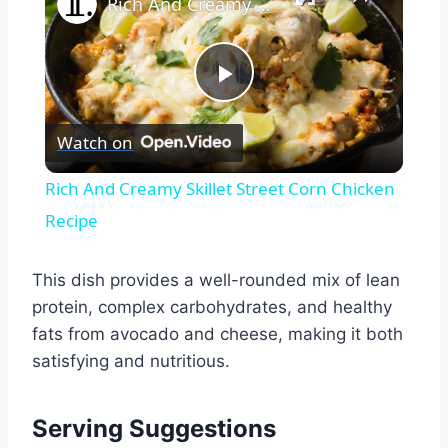
Rich And Creamy Skillet Street Corn Chicken Recipe
Play
Watch on
Video
Rich And Creamy Skillet Street Corn Chicken
Recipe
This dish provides a well-rounded mix of lean
protein, complex carbohydrates, and healthy
fats from avocado and cheese, making it both
satisfying and nutritious.
Serving Suggestions