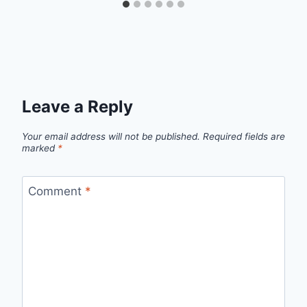
Leave a Reply
Your email address will not be published.
Required fields are
marked
*
Comment
*