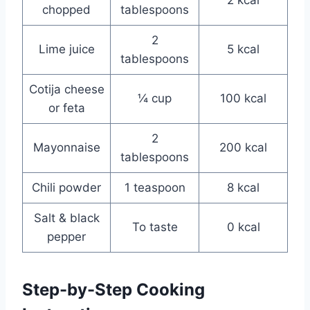
chopped
tablespoons
2
Lime juice
5 kcal
tablespoons
Cotija cheese
¼ cup
100 kcal
or feta
2
Mayonnaise
200 kcal
tablespoons
Chili powder
1 teaspoon
8 kcal
Salt & black
To taste
0 kcal
pepper
Step-by-Step Cooking