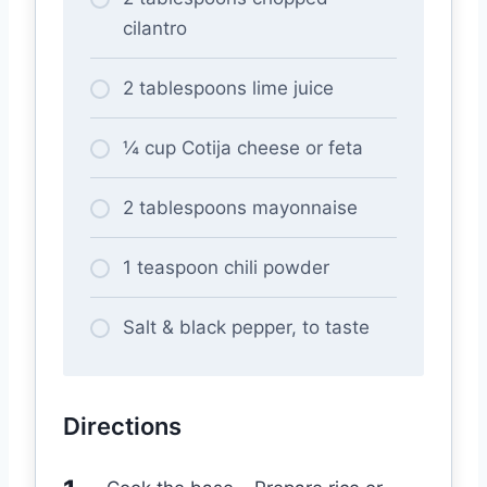
cilantro
2 tablespoons lime juice
¼ cup Cotija cheese or feta
2 tablespoons mayonnaise
1 teaspoon chili powder
Salt & black pepper, to taste
Directions