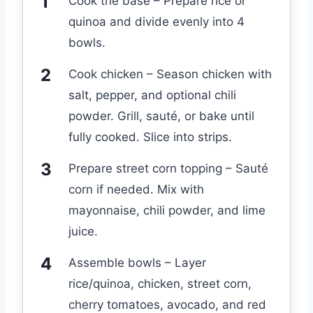
Cook the base – Prepare rice or
quinoa and divide evenly into 4
bowls.
Cook chicken – Season chicken with
salt, pepper, and optional chili
powder. Grill, sauté, or bake until
fully cooked. Slice into strips.
Prepare street corn topping – Sauté
corn if needed. Mix with
mayonnaise, chili powder, and lime
juice.
Assemble bowls – Layer
rice/quinoa, chicken, street corn,
cherry tomatoes, avocado, and red