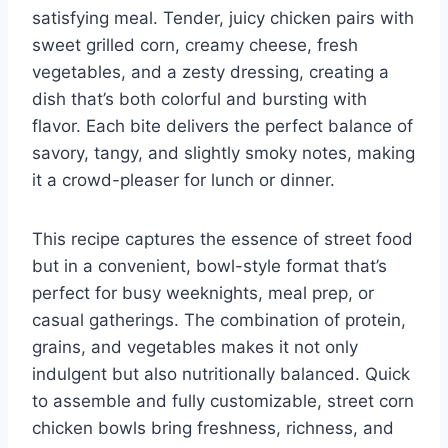
satisfying meal. Tender, juicy chicken pairs with
sweet grilled corn, creamy cheese, fresh
vegetables, and a zesty dressing, creating a
dish that’s both colorful and bursting with
flavor. Each bite delivers the perfect balance of
savory, tangy, and slightly smoky notes, making
it a crowd-pleaser for lunch or dinner.
This recipe captures the essence of street food
but in a convenient, bowl-style format that’s
perfect for busy weeknights, meal prep, or
casual gatherings. The combination of protein,
grains, and vegetables makes it not only
indulgent but also nutritionally balanced. Quick
to assemble and fully customizable, street corn
chicken bowls bring freshness, richness, and