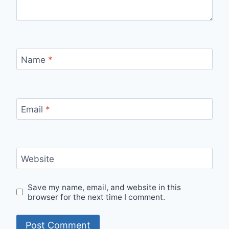
Name
*
Email
*
Website
Save my name, email, and website in this
browser for the next time I comment.