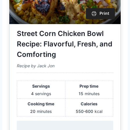
Print
Street Corn Chicken Bowl
Recipe: Flavorful, Fresh, and
Comforting
Recipe by Jack Jon
Servings
Prep time
4
servings
15
minutes
Cooking time
Calories
20
minutes
550-600
kcal