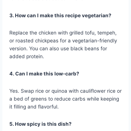
3. How can I make this recipe vegetarian?
Replace the chicken with grilled tofu, tempeh,
or roasted chickpeas for a vegetarian-friendly
version. You can also use black beans for
added protein.
4. Can I make this low-carb?
Yes. Swap rice or quinoa with cauliflower rice or
a bed of greens to reduce carbs while keeping
it filling and flavorful.
5. How spicy is this dish?