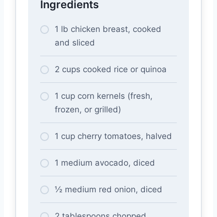
Ingredients
1 lb chicken breast, cooked
and sliced
2 cups cooked rice or quinoa
1 cup corn kernels (fresh,
frozen, or grilled)
1 cup cherry tomatoes, halved
1 medium avocado, diced
½ medium red onion, diced
2 tablespoons chopped