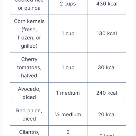
2 cups
430 kcal
or quinoa
Corn kernels
(fresh,
1 cup
130 kcal
frozen, or
grilled)
Cherry
tomatoes,
1 cup
30 kcal
halved
Avocado,
1 medium
240 kcal
diced
Red onion,
½ medium
20 kcal
diced
Cilantro,
2
2 kcal