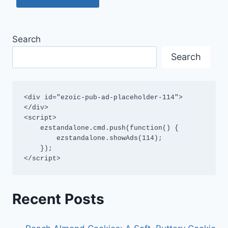
Search
Search
<div id="ezoic-pub-ad-placeholder-114">
</div>

<script>

    ezstandalone.cmd.push(function() {

        ezstandalone.showAds(114);

    });

</script>
Recent Posts