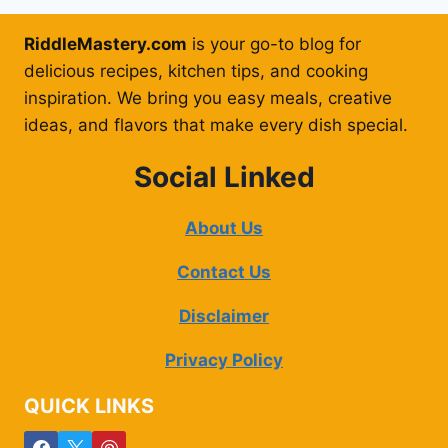
RiddleMastery.com
is your go-to blog for
delicious recipes, kitchen tips, and cooking
inspiration. We bring you easy meals, creative
ideas, and flavors that make every dish special.
Social Linked
About Us
Contact Us
Disclaimer
Privacy Policy
QUICK LINKS