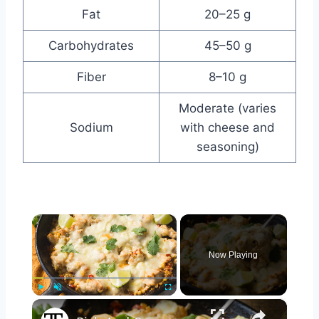
Fat
20–25 g
Carbohydrates
45–50 g
Fiber
8–10 g
Moderate (varies
Sodium
with cheese and
seasoning)
×
Now Playing
×
Play
Unmute
Fullscreen