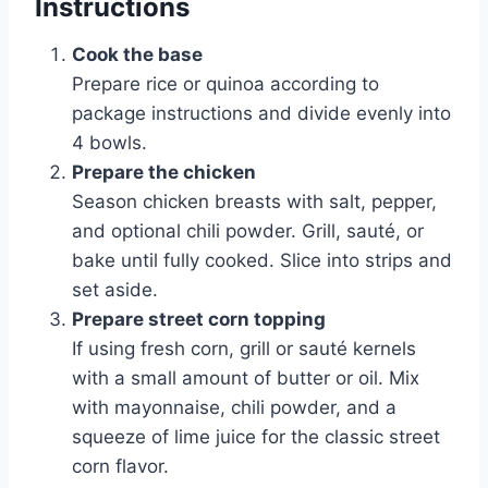
Instructions
Cook the base
Prepare rice or quinoa according to
package instructions and divide evenly into
4 bowls.
Prepare the chicken
Season chicken breasts with salt, pepper,
and optional chili powder. Grill, sauté, or
bake until fully cooked. Slice into strips and
set aside.
Prepare street corn topping
If using fresh corn, grill or sauté kernels
with a small amount of butter or oil. Mix
with mayonnaise, chili powder, and a
squeeze of lime juice for the classic street
corn flavor.