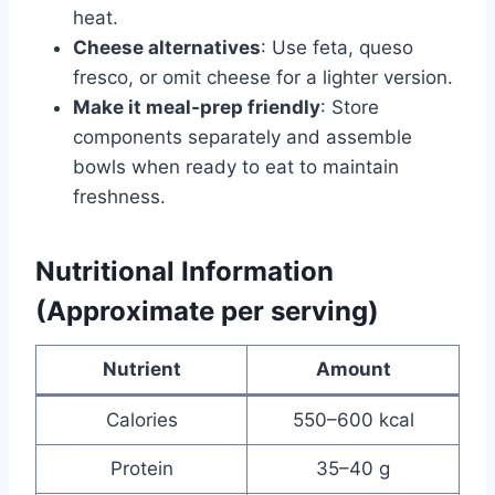
heat.
Cheese alternatives
: Use feta, queso
fresco, or omit cheese for a lighter version.
Make it meal-prep friendly
: Store
components separately and assemble
bowls when ready to eat to maintain
freshness.
Nutritional Information
(Approximate per serving)
Nutrient
Amount
Calories
550–600 kcal
Protein
35–40 g