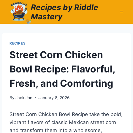
Skip
Recipes by Riddle
to
Mastery
content
RECIPES
Street Corn Chicken
Bowl Recipe: Flavorful,
Fresh, and Comforting
By
Jack Jon
January 8, 2026
Street Corn Chicken Bowl Recipe take the bold,
vibrant flavors of classic Mexican street corn
and transform them into a wholesome,