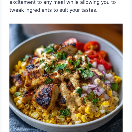
excitement to any meal while allowing you to
tweak ingredients to suit your tastes.