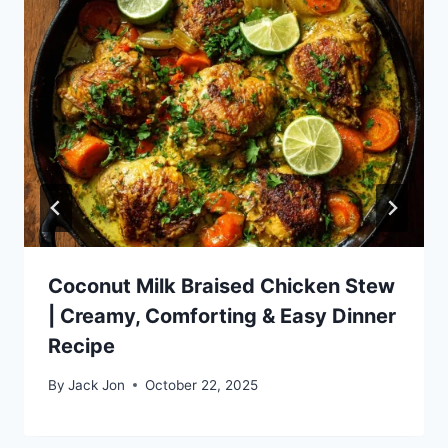
Coconut Milk Braised Chicken Stew
| Creamy, Comforting & Easy Dinner
Recipe
By
Jack Jon
October 22, 2025