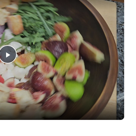
Play
Video