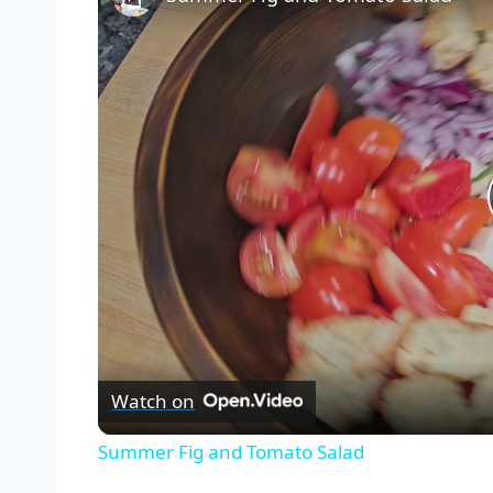
Watch on
Summer Fig and Tomato Salad