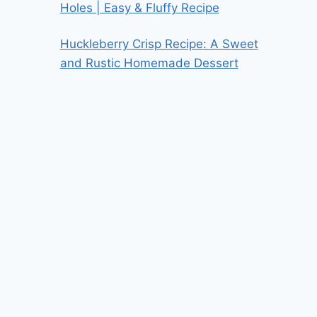
Holes | Easy & Fluffy Recipe
Huckleberry Crisp Recipe: A Sweet
and Rustic Homemade Dessert