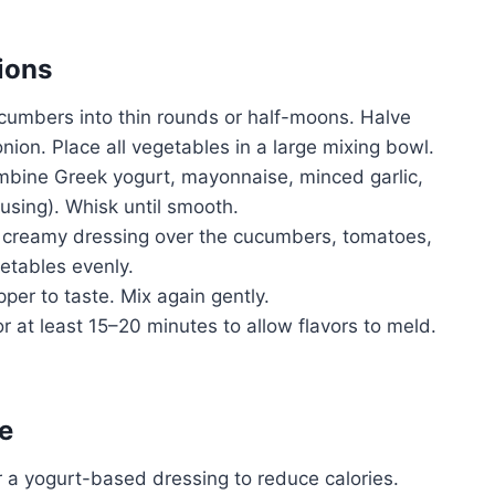
ions
cumbers into thin rounds or half-moons. Halve
nion. Place all vegetables in a large mixing bowl.
ombine Greek yogurt, mayonnaise, minced garlic,
f using). Whisk until smooth.
 creamy dressing over the cucumbers, tomatoes,
getables evenly.
per to taste. Mix again gently.
or at least 15–20 minutes to allow flavors to meld.
e
r a yogurt-based dressing to reduce calories.