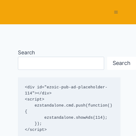
Search
Search
<div id="ezoic-pub-ad-placeholder-
114"></div>

<script>

    ezstandalone.cmd.push(function() 
{

        ezstandalone.showAds(114);

    });

</script>