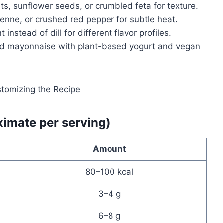
ts, sunflower seeds, or crumbled feta for texture.
yenne, or crushed red pepper for subtle heat.
t instead of dill for different flavor profiles.
nd mayonnaise with plant-based yogurt and vegan
ximate per serving)
Amount
80–100 kcal
3–4 g
6–8 g