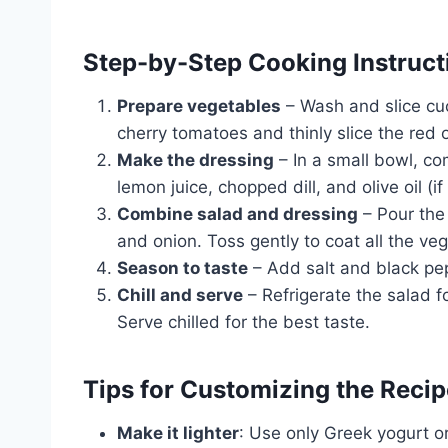
Step-by-Step Cooking Instruct
Prepare vegetables
– Wash and slice cu
cherry tomatoes and thinly slice the red o
Make the dressing
– In a small bowl, c
lemon juice, chopped dill, and olive oil (i
Combine salad and dressing
– Pour the
and onion. Toss gently to coat all the ve
Season to taste
– Add salt and black pep
Chill and serve
– Refrigerate the salad f
Serve chilled for the best taste.
Tips for Customizing the Recip
Make it lighter
: Use only Greek yogurt o