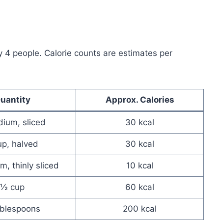
y 4 people. Calorie counts are estimates per
uantity
Approx. Calories
ium, sliced
30 kcal
up, halved
30 kcal
, thinly sliced
10 kcal
½ cup
60 kcal
ablespoons
200 kcal