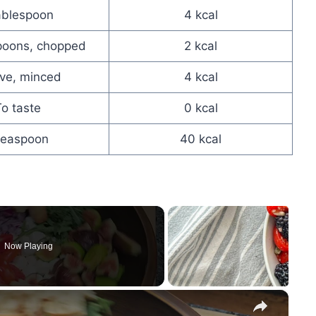
ablespoon
4 kcal
poons, chopped
2 kcal
ove, minced
4 kcal
o taste
0 kcal
teaspoon
40 kcal
Now Playing
×