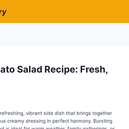
ry
o Salad Recipe: Fresh,
reshing, vibrant side dish that brings together
ous creamy dressing in perfect harmony. Bursting
ad is ideal for warm weather, family gatherings, or