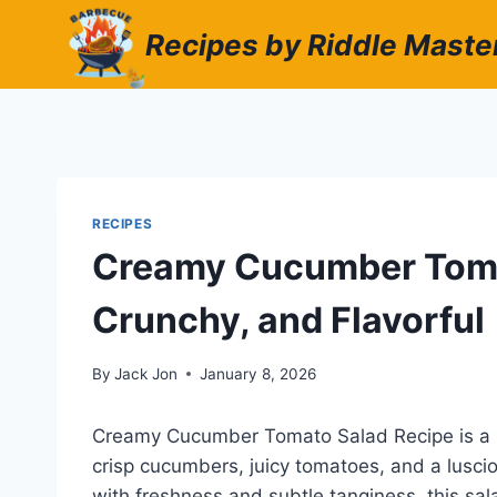
Skip
Recipes by Riddle Maste
to
content
RECIPES
Creamy Cucumber Tomat
Crunchy, and Flavorful
By
Jack Jon
January 8, 2026
Creamy Cucumber Tomato Salad Recipe is a ref
crisp cucumbers, juicy tomatoes, and a lusci
with freshness and subtle tanginess, this sal