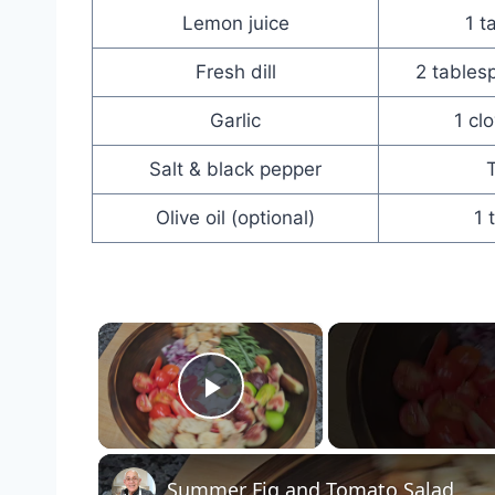
Lemon juice
1 t
Fresh dill
2 tables
Garlic
1 cl
Salt & black pepper
T
Olive oil (optional)
1 
×
Play Video
Summer Fig and Tomato Salad