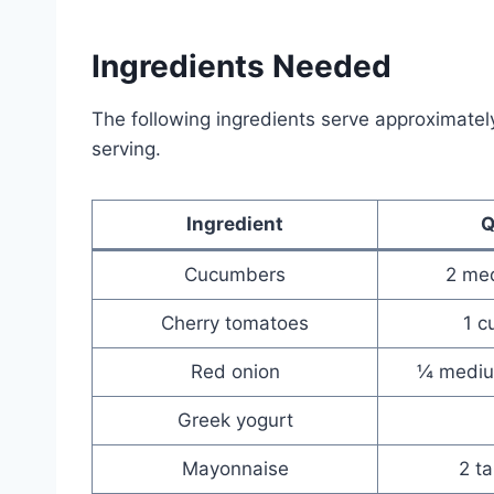
Ingredients Needed
The following ingredients serve approximatel
serving.
Ingredient
Q
Cucumbers
2 med
Cherry tomatoes
1 c
Red onion
¼ medium
Greek yogurt
Mayonnaise
2 t