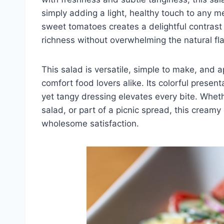
simply adding a light, healthy touch to any
sweet tomatoes creates a delightful contrast
richness without overwhelming the natural fla
This salad is versatile, simple to make, and 
comfort food lovers alike. Its colorful presen
yet tangy dressing elevates every bite. Wheth
salad, or part of a picnic spread, this cream
wholesome satisfaction.