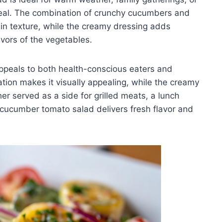
 meal. The combination of crunchy cucumbers and
 in texture, while the creamy dressing adds
vors of the vegetables.
appeals to both health-conscious eaters and
tation makes it visually appealing, while the creamy
er served as a side for grilled meats, a lunch
y cucumber tomato salad delivers fresh flavor and