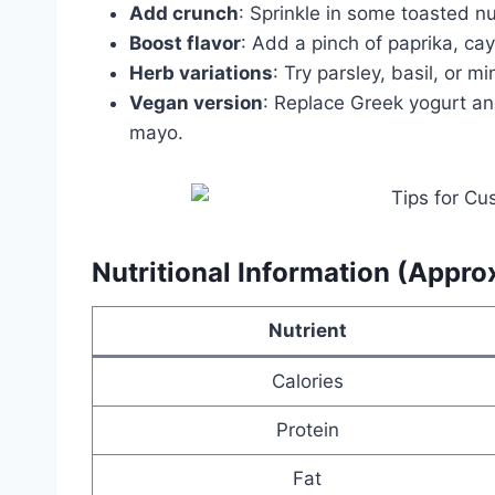
Add crunch
: Sprinkle in some toasted nu
Boost flavor
: Add a pinch of paprika, ca
Herb variations
: Try parsley, basil, or min
Vegan version
: Replace Greek yogurt a
mayo.
Nutritional Information (Appro
Nutrient
Calories
Protein
Fat