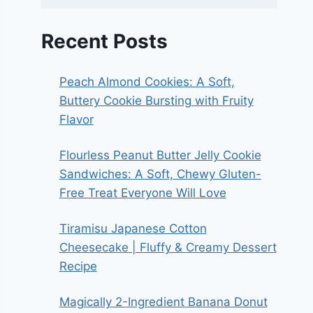
Recent Posts
Peach Almond Cookies: A Soft,
Buttery Cookie Bursting with Fruity
Flavor
Flourless Peanut Butter Jelly Cookie
Sandwiches: A Soft, Chewy Gluten-
Free Treat Everyone Will Love
Tiramisu Japanese Cotton
Cheesecake | Fluffy & Creamy Dessert
Recipe
Magically 2-Ingredient Banana Donut