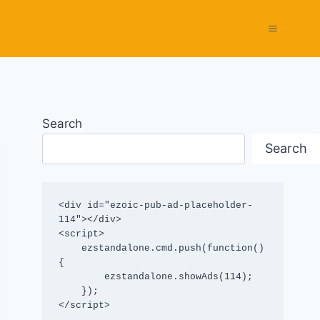
Search
Search
<div id="ezoic-pub-ad-placeholder-
114"></div>

<script>

    ezstandalone.cmd.push(function() 
{

        ezstandalone.showAds(114);

    });

</script>