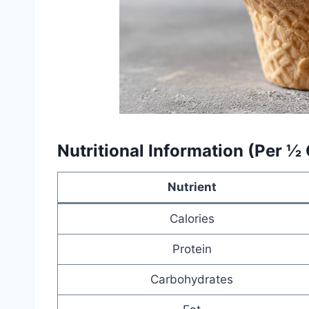
Nutritional Information (Per ½
Nutrient
Calories
Protein
Carbohydrates