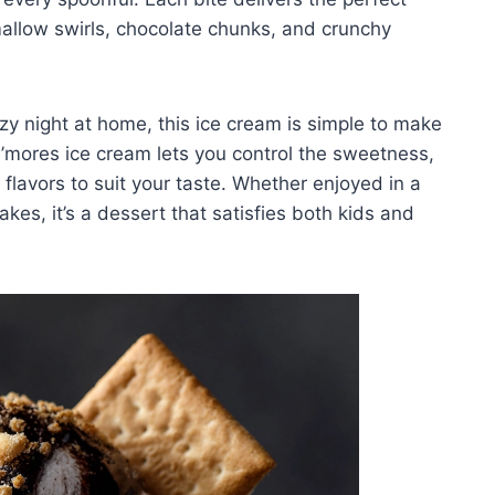
llow swirls, chocolate chunks, and crunchy
zy night at home, this ice cream is simple to make
mores ice cream lets you control the sweetness,
flavors to suit your taste. Whether enjoyed in a
kes, it’s a dessert that satisfies both kids and