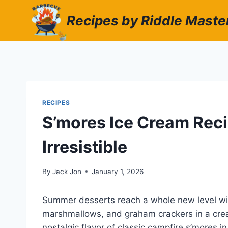
Skip
Recipes by Riddle Maste
to
content
RECIPES
S’mores Ice Cream Rec
Irresistible
By
Jack Jon
January 1, 2026
Summer desserts reach a whole new level wit
marshmallows, and graham crackers in a crea
nostalgic flavor of classic campfire s’mores i