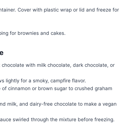
tainer. Cover with plastic wrap or lid and freeze for
ping for brownies and cakes.
e
hocolate with milk chocolate, dark chocolate, or
lightly for a smoky, campfire flavor.
e of cinnamon or brown sugar to crushed graham
d milk, and dairy-free chocolate to make a vegan
uce swirled through the mixture before freezing.