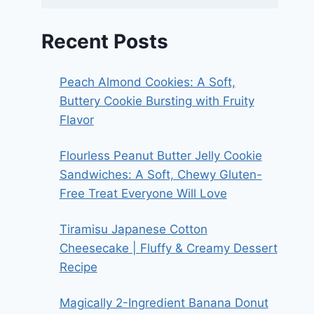
Recent Posts
Peach Almond Cookies: A Soft,
Buttery Cookie Bursting with Fruity
Flavor
Flourless Peanut Butter Jelly Cookie
Sandwiches: A Soft, Chewy Gluten-
Free Treat Everyone Will Love
Tiramisu Japanese Cotton
Cheesecake | Fluffy & Creamy Dessert
Recipe
Magically 2-Ingredient Banana Donut