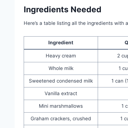
Ingredients Needed
Here’s a table listing all the ingredients with
Ingredient
Q
Heavy cream
2 cu
Whole milk
1 cu
Sweetened condensed milk
1 can (
Vanilla extract
Mini marshmallows
1 
Graham crackers, crushed
1 c