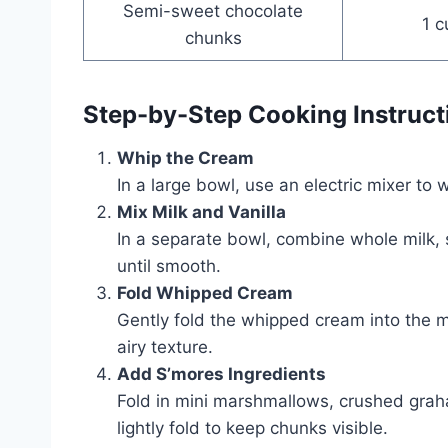
Semi-sweet chocolate
1 c
chunks
Step-by-Step Cooking Instruct
Whip the Cream
In a large bowl, use an electric mixer to 
Mix Milk and Vanilla
In a separate bowl, combine whole milk,
until smooth.
Fold Whipped Cream
Gently fold the whipped cream into the mil
airy texture.
Add S’mores Ingredients
Fold in mini marshmallows, crushed graha
lightly fold to keep chunks visible.