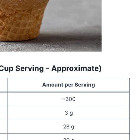
 Cup Serving – Approximate)
Amount per Serving
~300
3 g
28 g