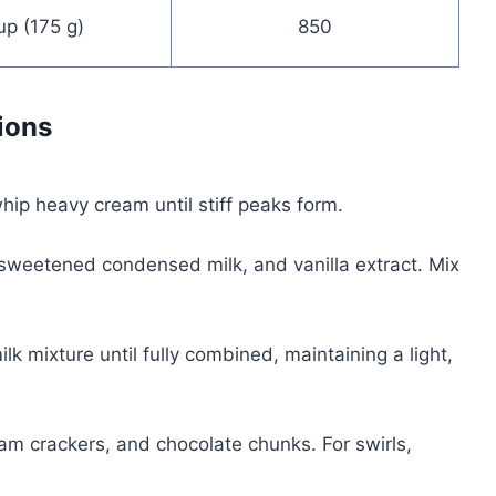
up (175 g)
850
ions
whip heavy cream until stiff peaks form.
 sweetened condensed milk, and vanilla extract. Mix
k mixture until fully combined, maintaining a light,
m crackers, and chocolate chunks. For swirls,