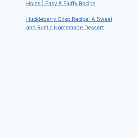
Holes | Easy & Fluffy Recipe
Huckleberry Crisp Recipe: A Sweet
and Rustic Homemade Dessert