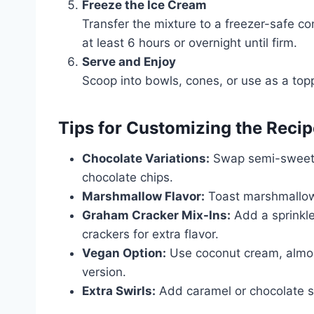
Freeze the Ice Cream
Transfer the mixture to a freezer-safe con
at least 6 hours or overnight until firm.
Serve and Enjoy
Scoop into bowls, cones, or use as a top
Tips for Customizing the Recip
Chocolate Variations:
Swap semi-sweet c
chocolate chips.
Marshmallow Flavor:
Toast marshmallows 
Graham Cracker Mix-Ins:
Add a sprinkl
crackers for extra flavor.
Vegan Option:
Use coconut cream, almon
version.
Extra Swirls:
Add caramel or chocolate sa