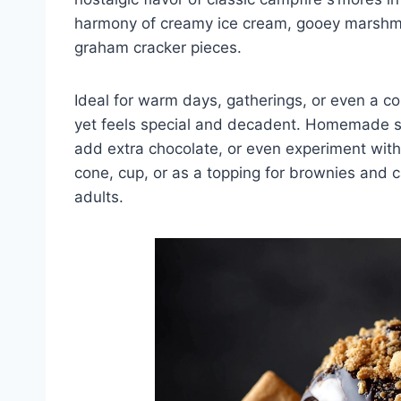
harmony of creamy ice cream, gooey marshma
graham cracker pieces.
Ideal for warm days, gatherings, or even a co
yet feels special and decadent. Homemade s’
add extra chocolate, or even experiment with 
cone, cup, or as a topping for brownies and ca
adults.