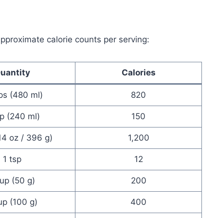
 approximate calorie counts per serving:
uantity
Calories
ps (480 ml)
820
p (240 ml)
150
14 oz / 396 g)
1,200
1 tsp
12
cup (50 g)
200
up (100 g)
400