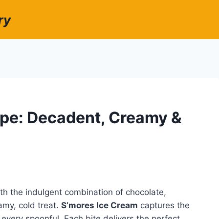
ry
ipe: Decadent, Creamy &
h the indulgent combination of chocolate,
my, cold treat.
S’mores Ice Cream
captures the
n every spoonful. Each bite delivers the perfect