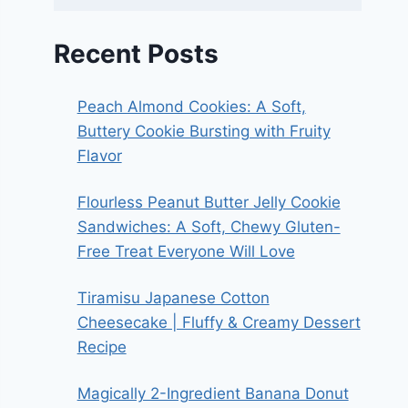
Recent Posts
Peach Almond Cookies: A Soft,
Buttery Cookie Bursting with Fruity
Flavor
Flourless Peanut Butter Jelly Cookie
Sandwiches: A Soft, Chewy Gluten-
Free Treat Everyone Will Love
Tiramisu Japanese Cotton
Cheesecake | Fluffy & Creamy Dessert
Recipe
Magically 2-Ingredient Banana Donut