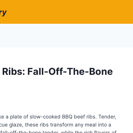
ry
Ribs: Fall-Off-The-Bone
ke a plate of slow-cooked BBQ beef ribs. Tender,
ue glaze, these ribs transform any meal into a
fall-off-the-bone tender, while the rich flavors of