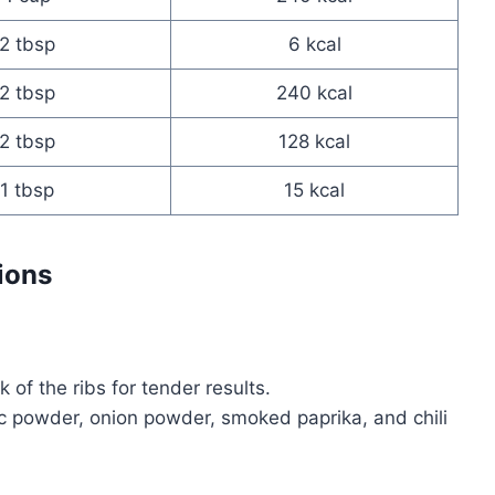
2 tbsp
6 kcal
2 tbsp
240 kcal
2 tbsp
128 kcal
1 tbsp
15 kcal
ions
f the ribs for tender results.
lic powder, onion powder, smoked paprika, and chili