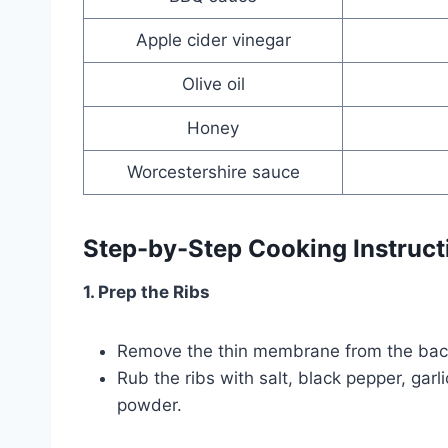
Apple cider vinegar
Olive oil
Honey
Worcestershire sauce
Step-by-Step Cooking Instruct
1. Prep the Ribs
Remove the thin membrane from the back o
Rub the ribs with salt, black pepper, gar
powder.