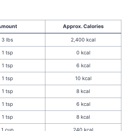
Amount
Approx. Calories
3 lbs
2,400 kcal
1 tsp
0 kcal
1 tsp
6 kcal
1 tsp
10 kcal
1 tsp
8 kcal
1 tsp
6 kcal
1 tsp
8 kcal
1 cup
240 kcal