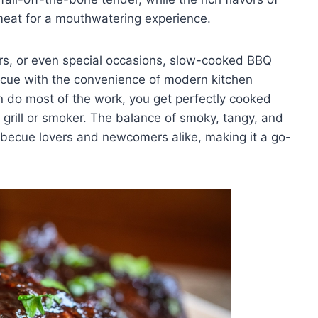
meat for a mouthwatering experience.
ers, or even special occasions, slow-cooked BBQ
becue with the convenience of modern kitchen
en do most of the work, you get perfectly cooked
t grill or smoker. The balance of smoky, tangy, and
barbecue lovers and newcomers alike, making it a go-