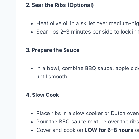
2. Sear the Ribs (Optional)
Heat olive oil in a skillet over medium-hi
Sear ribs 2–3 minutes per side to lock in 
3. Prepare the Sauce
In a bowl, combine BBQ sauce, apple cid
until smooth.
4. Slow Cook
Place ribs in a slow cooker or Dutch oven
Pour the BBQ sauce mixture over the ribs,
Cover and cook on
LOW for 6–8 hours
o