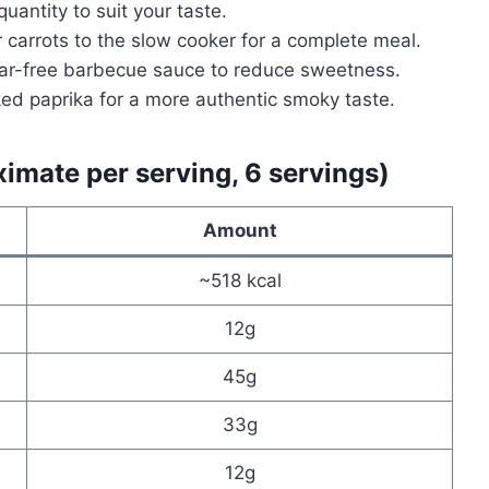
antity to suit your taste.
 carrots to the slow cooker for a complete meal.
ar-free barbecue sauce to reduce sweetness.
d paprika for a more authentic smoky taste.
ximate per serving, 6 servings)
Amount
~518 kcal
12g
45g
33g
12g