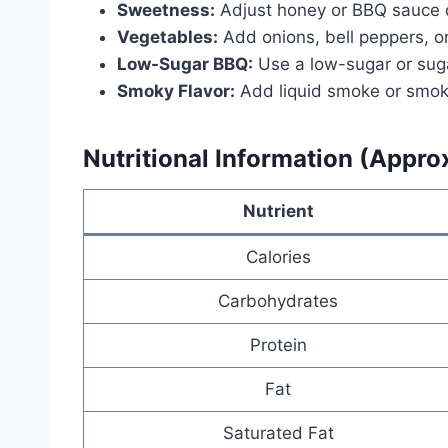
Sweetness:
Adjust honey or BBQ sauce qu
Vegetables:
Add onions, bell peppers, or
Low-Sugar BBQ:
Use a low-sugar or sug
Smoky Flavor:
Add liquid smoke or smoke
Nutritional Information (Appro
Nutrient
Calories
Carbohydrates
Protein
Fat
Saturated Fat