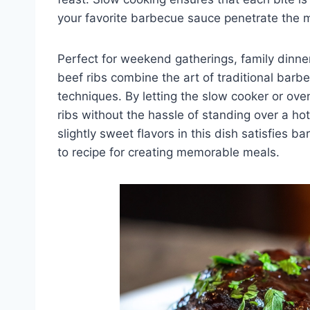
your favorite barbecue sauce penetrate the 
Perfect for weekend gatherings, family dinn
beef ribs combine the art of traditional bar
techniques. By letting the slow cooker or ov
ribs without the hassle of standing over a ho
slightly sweet flavors in this dish satisfies 
to recipe for creating memorable meals.