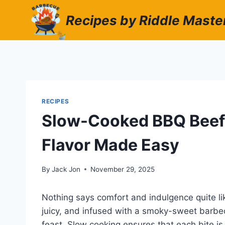
Skip
Recipes by Riddle Maste
to
content
RECIPES
Slow-Cooked BBQ Beef 
Flavor Made Easy
By
Jack Jon
November 29, 2025
Nothing says comfort and indulgence quite li
juicy, and infused with a smoky-sweet barbec
feast. Slow cooking ensures that each bite is 