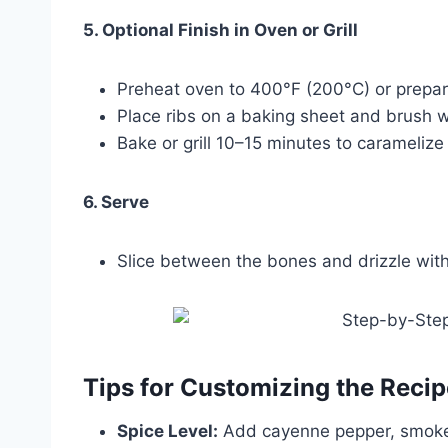
5. Optional Finish in Oven or Grill
Preheat oven to 400°F (200°C) or prepare 
Place ribs on a baking sheet and brush w
Bake or grill 10–15 minutes to carameliz
6. Serve
Slice between the bones and drizzle with
Tips for Customizing the Recip
Spice Level:
Add cayenne pepper, smoked 