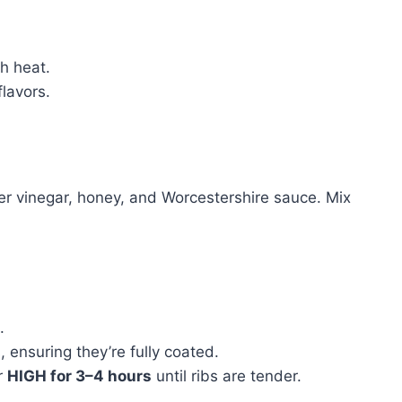
gh heat.
flavors.
er vinegar, honey, and Worcestershire sauce. Mix
.
 ensuring they’re fully coated.
r
HIGH for 3–4 hours
until ribs are tender.