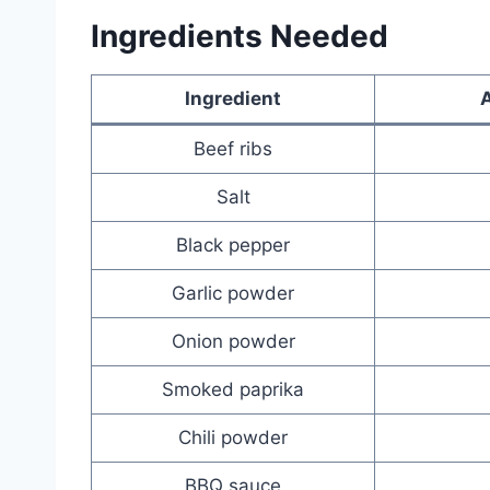
Ingredients Needed
Ingredient
Beef ribs
Salt
Black pepper
Garlic powder
Onion powder
Smoked paprika
Chili powder
BBQ sauce