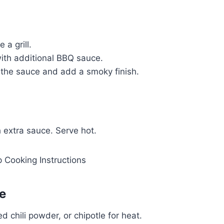
a grill.
ith additional BBQ sauce.
e the sauce and add a smoky finish.
 extra sauce. Serve hot.
e
chili powder, or chipotle for heat.