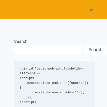
Search
Search
<div id="ezoic-pub-ad-placeholder-
114"></div>

<script>

    ezstandalone.cmd.push(function() 
{

        ezstandalone.showAds(114);

    });

</script>