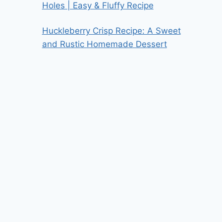
Holes | Easy & Fluffy Recipe
Huckleberry Crisp Recipe: A Sweet
and Rustic Homemade Dessert