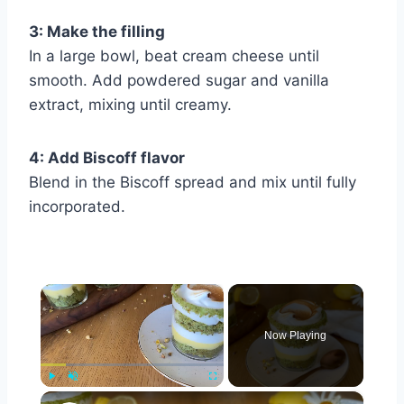
3: Make the filling
In a large bowl, beat cream cheese until
smooth. Add powdered sugar and vanilla
extract, mixing until creamy.
4: Add Biscoff flavor
Blend in the Biscoff spread and mix until fully
incorporated.
×
Now Playing
×
Play
Unmute
Fullscreen