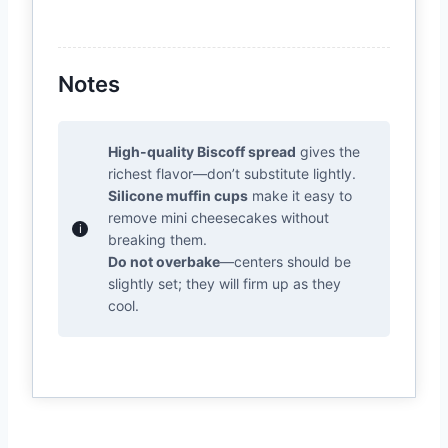
Notes
High-quality Biscoff spread
gives the
richest flavor—don’t substitute lightly.
Silicone muffin cups
make it easy to
remove mini cheesecakes without
breaking them.
Do not overbake
—centers should be
slightly set; they will firm up as they
cool.