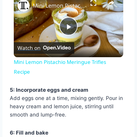
Mini Lemon Pistachio Meringue Trifles Recipe
Play
Watch on
Video
Mini Lemon Pistachio Meringue Trifles
Recipe
5: Incorporate eggs and cream
Add eggs one at a time, mixing gently. Pour in
heavy cream and lemon juice, stirring until
smooth and lump-free.
6: Fill and bake