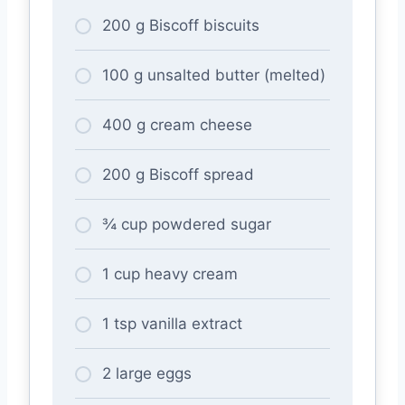
200 g Biscoff biscuits
100 g unsalted butter (melted)
400 g cream cheese
200 g Biscoff spread
¾ cup powdered sugar
1 cup heavy cream
1 tsp vanilla extract
2 large eggs