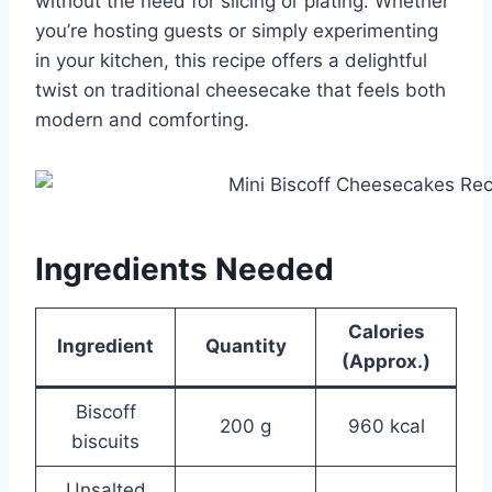
without the need for slicing or plating. Whether
you’re hosting guests or simply experimenting
in your kitchen, this recipe offers a delightful
twist on traditional cheesecake that feels both
modern and comforting.
Ingredients Needed
Calories
Ingredient
Quantity
(Approx.)
Biscoff
200 g
960 kcal
biscuits
Unsalted