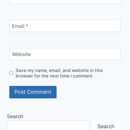
Email
*
Website
Save my name, email, and website in this
browser for the next time I comment.
Search
Search