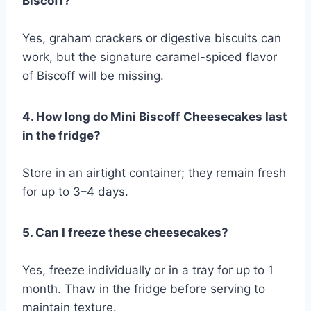
Biscoff?
Yes, graham crackers or digestive biscuits can
work, but the signature caramel-spiced flavor
of Biscoff will be missing.
4. How long do Mini Biscoff Cheesecakes last
in the fridge?
Store in an airtight container; they remain fresh
for up to 3–4 days.
5. Can I freeze these cheesecakes?
Yes, freeze individually or in a tray for up to 1
month. Thaw in the fridge before serving to
maintain texture.