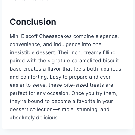
Conclusion
Mini Biscoff Cheesecakes combine elegance,
convenience, and indulgence into one
irresistible dessert. Their rich, creamy filling
paired with the signature caramelized biscuit
base creates a flavor that feels both luxurious
and comforting. Easy to prepare and even
easier to serve, these bite-sized treats are
perfect for any occasion. Once you try them,
they’re bound to become a favorite in your
dessert collection—simple, stunning, and
absolutely delicious.