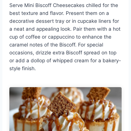
Serve Mini Biscoff Cheesecakes chilled for the
best texture and flavor. Present them on a
decorative dessert tray or in cupcake liners for
a neat and appealing look. Pair them with a hot
cup of coffee or cappuccino to enhance the
caramel notes of the Biscoff. For special
occasions, drizzle extra Biscoff spread on top
or add a dollop of whipped cream for a bakery-
style finish.