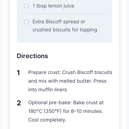
1 tbsp lemon juice
Extra Biscoff spread or
crushed biscuits for topping
Directions
Prepare crust: Crush Biscoff biscuits
and mix with melted butter. Press
into muffin liners.
Optional pre-bake: Bake crust at
180°C (350°F) for 8–10 minutes.
Cool completely.