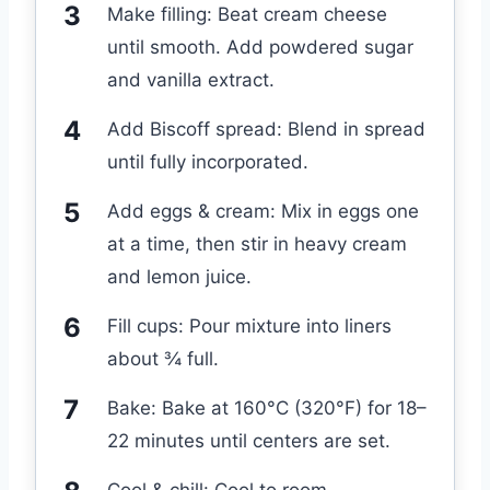
Make filling: Beat cream cheese
until smooth. Add powdered sugar
and vanilla extract.
Add Biscoff spread: Blend in spread
until fully incorporated.
Add eggs & cream: Mix in eggs one
at a time, then stir in heavy cream
and lemon juice.
Fill cups: Pour mixture into liners
about ¾ full.
Bake: Bake at 160°C (320°F) for 18–
22 minutes until centers are set.