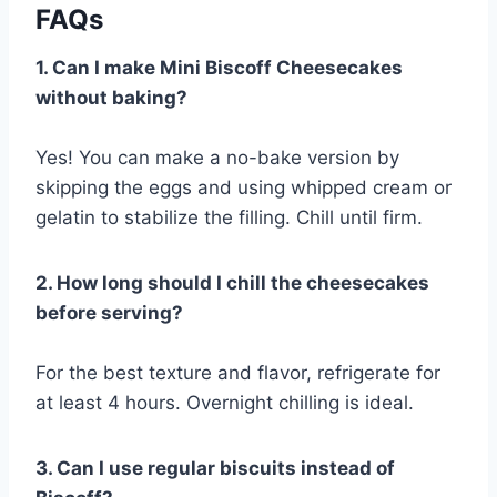
FAQs
1. Can I make Mini Biscoff Cheesecakes
without baking?
Yes! You can make a no-bake version by
skipping the eggs and using whipped cream or
gelatin to stabilize the filling. Chill until firm.
2. How long should I chill the cheesecakes
before serving?
For the best texture and flavor, refrigerate for
at least 4 hours. Overnight chilling is ideal.
3. Can I use regular biscuits instead of