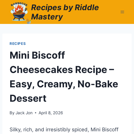
Skip
Recipes by Riddle
to
Mastery
content
RECIPES
Mini Biscoff
Cheesecakes Recipe –
Easy, Creamy, No-Bake
Dessert
By
Jack Jon
April 8, 2026
Silky, rich, and irresistibly spiced, Mini Biscoff