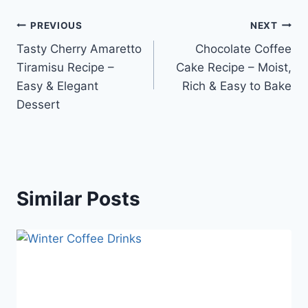
Post
PREVIOUS
NEXT
Tasty Cherry Amaretto
Chocolate Coffee
navigation
Tiramisu Recipe –
Cake Recipe – Moist,
Easy & Elegant
Rich & Easy to Bake
Dessert
Similar Posts