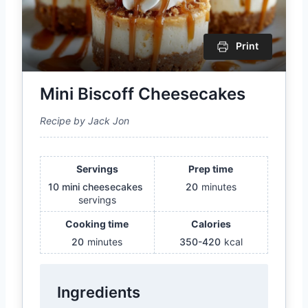
Print
Mini Biscoff Cheesecakes
Recipe by Jack Jon
Servings
Prep time
10 mini cheesecakes
20
minutes
servings
Cooking time
Calories
20
minutes
350-420
kcal
Ingredients