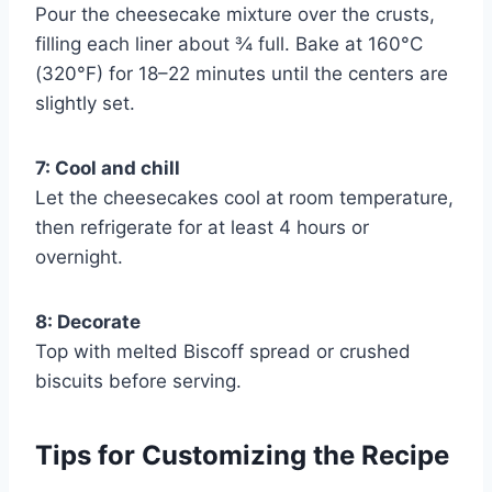
Pour the cheesecake mixture over the crusts,
filling each liner about ¾ full. Bake at 160°C
(320°F) for 18–22 minutes until the centers are
slightly set.
7: Cool and chill
Let the cheesecakes cool at room temperature,
then refrigerate for at least 4 hours or
overnight.
8: Decorate
Top with melted Biscoff spread or crushed
biscuits before serving.
Tips for Customizing the Recipe