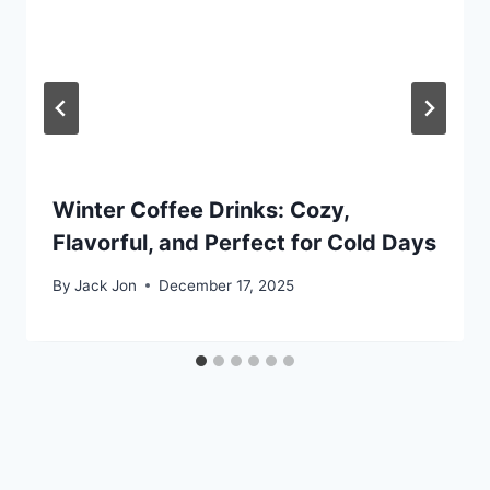
Winter Coffee Drinks: Cozy,
Flavorful, and Perfect for Cold Days
By
Jack Jon
December 17, 2025