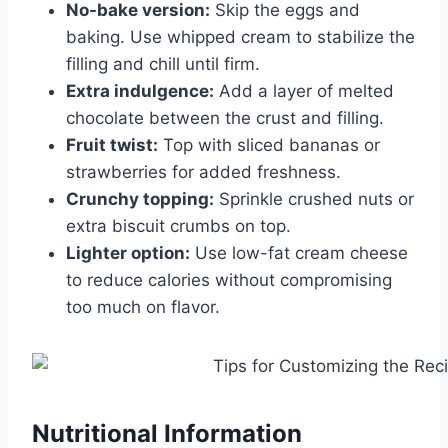
No-bake version:
Skip the eggs and
baking. Use whipped cream to stabilize the
filling and chill until firm.
Extra indulgence:
Add a layer of melted
chocolate between the crust and filling.
Fruit twist:
Top with sliced bananas or
strawberries for added freshness.
Crunchy topping:
Sprinkle crushed nuts or
extra biscuit crumbs on top.
Lighter option:
Use low-fat cream cheese
to reduce calories without compromising
too much on flavor.
Nutritional Information