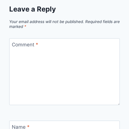
Leave a Reply
Your email address will not be published.
Required fields are
marked
*
Comment
*
Name
*