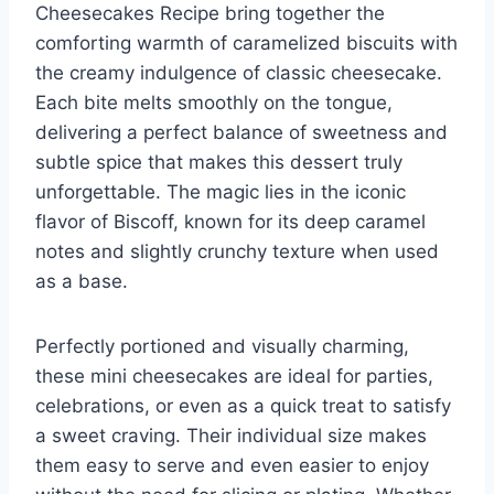
Cheesecakes Recipe bring together the
comforting warmth of caramelized biscuits with
the creamy indulgence of classic cheesecake.
Each bite melts smoothly on the tongue,
delivering a perfect balance of sweetness and
subtle spice that makes this dessert truly
unforgettable. The magic lies in the iconic
flavor of Biscoff, known for its deep caramel
notes and slightly crunchy texture when used
as a base.
Perfectly portioned and visually charming,
these mini cheesecakes are ideal for parties,
celebrations, or even as a quick treat to satisfy
a sweet craving. Their individual size makes
them easy to serve and even easier to enjoy