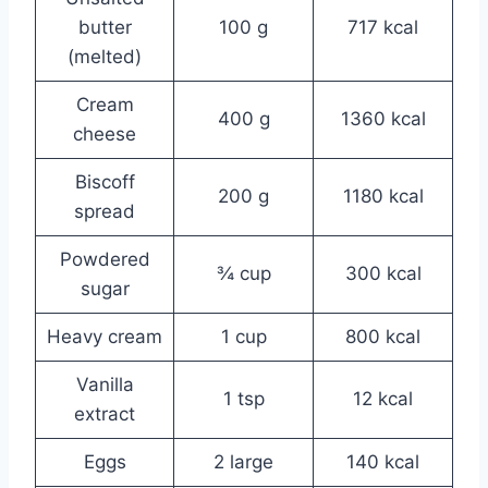
butter
100 g
717 kcal
(melted)
Cream
400 g
1360 kcal
cheese
Biscoff
200 g
1180 kcal
spread
Powdered
¾ cup
300 kcal
sugar
Heavy cream
1 cup
800 kcal
Vanilla
1 tsp
12 kcal
extract
Eggs
2 large
140 kcal