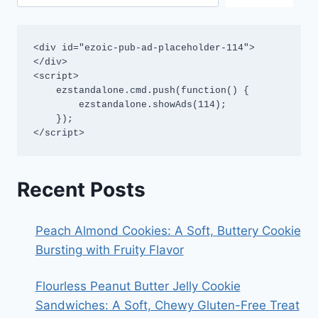
<div id="ezoic-pub-ad-placeholder-114">
</div>

<script>

    ezstandalone.cmd.push(function() {

        ezstandalone.showAds(114);

    });

</script>
Recent Posts
Peach Almond Cookies: A Soft, Buttery Cookie
Bursting with Fruity Flavor
Flourless Peanut Butter Jelly Cookie
Sandwiches: A Soft, Chewy Gluten-Free Treat