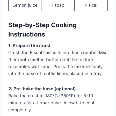
Lemon juice
1 tbsp
4 kcal
Step-by-Step Cooking
Instructions
1: Prepare the crust
Crush the Biscoff biscuits into fine crumbs. Mix
them with melted butter until the texture
resembles wet sand. Press the mixture firmly
into the base of muffin liners placed in a tray.
2: Pre-bake the base (optional)
Bake the crust at 180°C (350°F) for 8–10
minutes for a firmer base. Allow it to cool
completely.