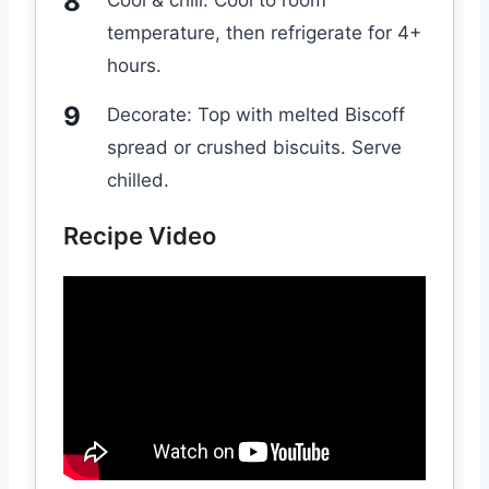
Cool & chill: Cool to room
temperature, then refrigerate for 4+
hours.
Decorate: Top with melted Biscoff
spread or crushed biscuits. Serve
chilled.
Recipe Video