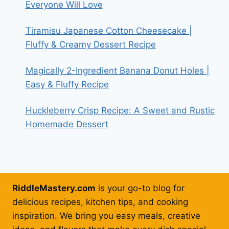
Everyone Will Love
Tiramisu Japanese Cotton Cheesecake |
Fluffy & Creamy Dessert Recipe
Magically 2-Ingredient Banana Donut Holes |
Easy & Fluffy Recipe
Huckleberry Crisp Recipe: A Sweet and Rustic
Homemade Dessert
RiddleMastery.com
is your go-to blog for
delicious recipes, kitchen tips, and cooking
inspiration. We bring you easy meals, creative