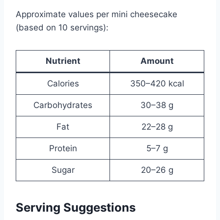
Approximate values per mini cheesecake
(based on 10 servings):
Nutrient
Amount
Calories
350–420 kcal
Carbohydrates
30–38 g
Fat
22–28 g
Protein
5–7 g
Sugar
20–26 g
Serving Suggestions