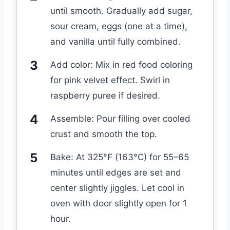
until smooth. Gradually add sugar,
sour cream, eggs (one at a time),
and vanilla until fully combined.
Add color: Mix in red food coloring
for pink velvet effect. Swirl in
raspberry puree if desired.
Assemble: Pour filling over cooled
crust and smooth the top.
Bake: At 325°F (163°C) for 55–65
minutes until edges are set and
center slightly jiggles. Let cool in
oven with door slightly open for 1
hour.