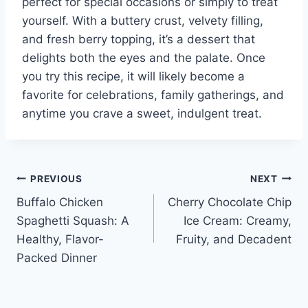
perfect for special occasions or simply to treat
yourself. With a buttery crust, velvety filling,
and fresh berry topping, it’s a dessert that
delights both the eyes and the palate. Once
you try this recipe, it will likely become a
favorite for celebrations, family gatherings, and
anytime you crave a sweet, indulgent treat.
Post
PREVIOUS
NEXT
Buffalo Chicken
Cherry Chocolate Chip
navigation
Spaghetti Squash: A
Ice Cream: Creamy,
Healthy, Flavor-
Fruity, and Decadent
Packed Dinner