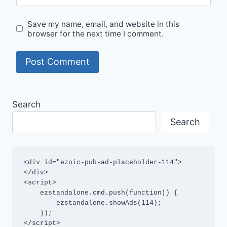
Save my name, email, and website in this
browser for the next time I comment.
Search
Search
<div id="ezoic-pub-ad-placeholder-114">
</div>

<script>

    ezstandalone.cmd.push(function() {

        ezstandalone.showAds(114);

    });

</script>