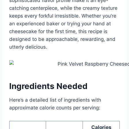
sophisticated flavor profile make it an eye-
catching centerpiece, while the creamy texture
keeps every forkful irresistible. Whether you’re
an experienced baker or trying your hand at
cheesecake for the first time, this recipe is
designed to be approachable, rewarding, and
utterly delicious.
Ingredients Needed
Here’s a detailed list of ingredients with
approximate calorie counts per serving:
Calories