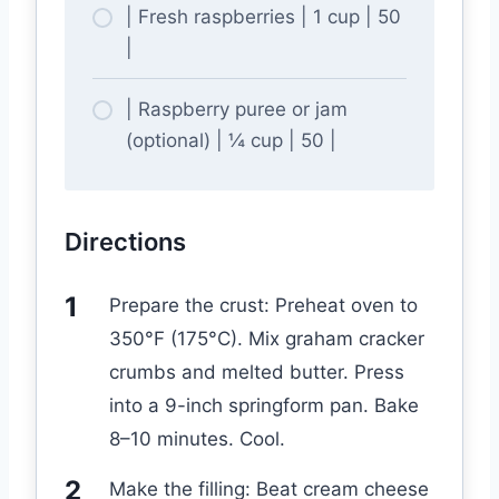
| Fresh raspberries | 1 cup | 50
|
| Raspberry puree or jam
(optional) | ¼ cup | 50 |
Directions
Prepare the crust: Preheat oven to
350°F (175°C). Mix graham cracker
crumbs and melted butter. Press
into a 9-inch springform pan. Bake
8–10 minutes. Cool.
Make the filling: Beat cream cheese