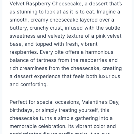
Velvet Raspberry Cheesecake, a dessert that’s
as stunning to look at as it is to eat. Imagine a
smooth, creamy cheesecake layered over a
buttery, crunchy crust, infused with the subtle
sweetness and velvety texture of a pink velvet
base, and topped with fresh, vibrant
raspberries. Every bite offers a harmonious
balance of tartness from the raspberries and
rich creaminess from the cheesecake, creating
a dessert experience that feels both luxurious
and comforting.
Perfect for special occasions, Valentine’s Day,
birthdays, or simply treating yourself, this
cheesecake turns a simple gathering into a
memorable celebration. Its vibrant color and