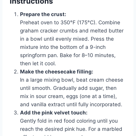
Instructions
Prepare the crust:
Preheat oven to 350°F (175°C). Combine
graham cracker crumbs and melted butter
in a bowl until evenly mixed. Press the
mixture into the bottom of a 9-inch
springform pan. Bake for 8–10 minutes,
then let it cool.
Make the cheesecake filling:
In a large mixing bowl, beat cream cheese
until smooth. Gradually add sugar, then
mix in sour cream, eggs (one at a time),
and vanilla extract until fully incorporated.
Add the pink velvet touch:
Gently fold in red food coloring until you
reach the desired pink hue. For a marbled