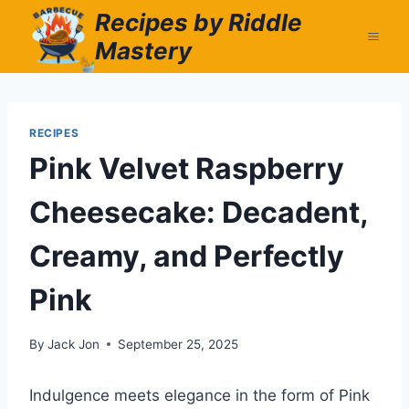
Skip
Recipes by Riddle
to
Mastery
content
RECIPES
Pink Velvet Raspberry
Cheesecake: Decadent,
Creamy, and Perfectly
Pink
By
Jack Jon
September 25, 2025
Indulgence meets elegance in the form of Pink