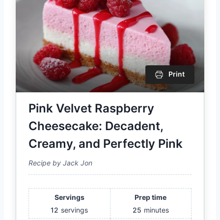
Print
Pink Velvet Raspberry
Cheesecake: Decadent,
Creamy, and Perfectly Pink
Recipe by Jack Jon
Servings
Prep time
12
servings
25
minutes