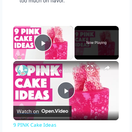
too much on flavor.
×
Now Playing
Play Video
×
9 PINK Cake Ideas
Play
Watch on
Video
9 PINK Cake Ideas