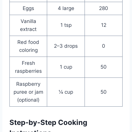
Eggs
4 large
280
Vanilla
1 tsp
12
extract
Red food
2–3 drops
0
coloring
Fresh
1 cup
50
raspberries
Raspberry
puree or jam
¼ cup
50
(optional)
Step-by-Step Cooking