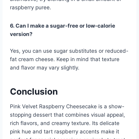
raspberry puree.
6. Can I make a sugar-free or low-calorie
version?
Yes, you can use sugar substitutes or reduced-
fat cream cheese. Keep in mind that texture
and flavor may vary slightly.
Conclusion
Pink Velvet Raspberry Cheesecake is a show-
stopping dessert that combines visual appeal,
rich flavors, and creamy texture. Its delicate
pink hue and tart raspberry accents make it