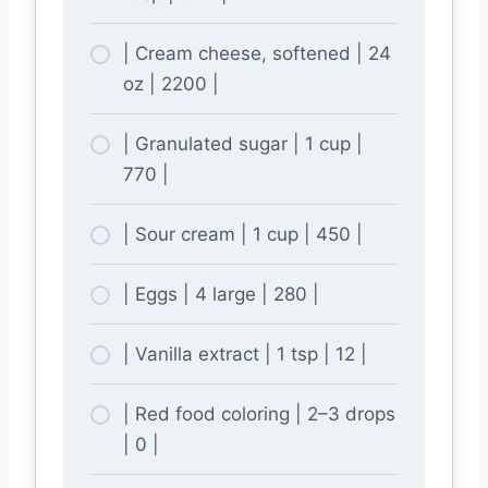
| Cream cheese, softened | 24
oz | 2200 |
| Granulated sugar | 1 cup |
770 |
| Sour cream | 1 cup | 450 |
| Eggs | 4 large | 280 |
| Vanilla extract | 1 tsp | 12 |
| Red food coloring | 2–3 drops
| 0 |