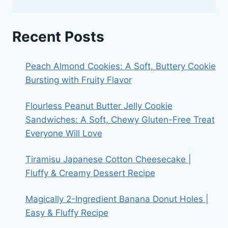
Recent Posts
Peach Almond Cookies: A Soft, Buttery Cookie
Bursting with Fruity Flavor
Flourless Peanut Butter Jelly Cookie
Sandwiches: A Soft, Chewy Gluten-Free Treat
Everyone Will Love
Tiramisu Japanese Cotton Cheesecake |
Fluffy & Creamy Dessert Recipe
Magically 2-Ingredient Banana Donut Holes |
Easy & Fluffy Recipe