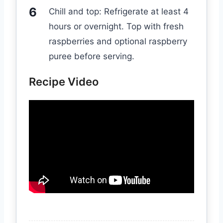
Chill and top: Refrigerate at least 4
hours or overnight. Top with fresh
raspberries and optional raspberry
puree before serving.
Recipe Video