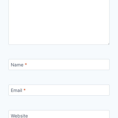
Name
*
Email
*
Website