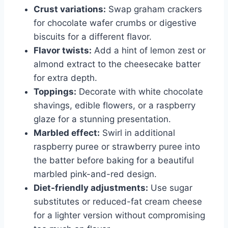
Crust variations:
Swap graham crackers
for chocolate wafer crumbs or digestive
biscuits for a different flavor.
Flavor twists:
Add a hint of lemon zest or
almond extract to the cheesecake batter
for extra depth.
Toppings:
Decorate with white chocolate
shavings, edible flowers, or a raspberry
glaze for a stunning presentation.
Marbled effect:
Swirl in additional
raspberry puree or strawberry puree into
the batter before baking for a beautiful
marbled pink-and-red design.
Diet-friendly adjustments:
Use sugar
substitutes or reduced-fat cream cheese
for a lighter version without compromising