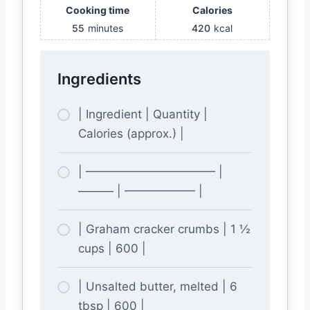
Cooking time
Calories
55
minutes
420
kcal
Ingredients
| Ingredient | Quantity |
Calories (approx.) |
| ——————————— |
——— | —————— |
| Graham cracker crumbs | 1 ½
cups | 600 |
| Unsalted butter, melted | 6
tbsp | 600 |