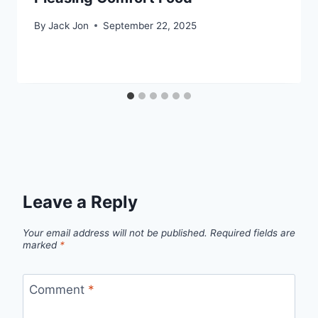
By
Jack Jon
September 22, 2025
Leave a Reply
Your email address will not be published.
Required fields are
marked
*
Comment
*