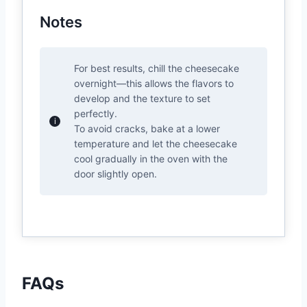
Notes
For best results, chill the cheesecake
overnight—this allows the flavors to
develop and the texture to set
perfectly.
To avoid cracks, bake at a lower
temperature and let the cheesecake
cool gradually in the oven with the
door slightly open.
FAQs