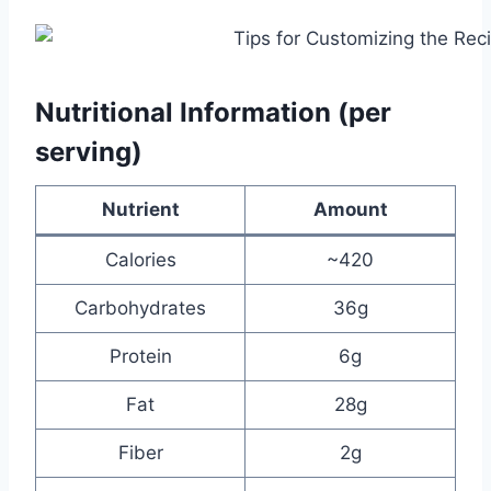
Nutritional Information (per
serving)
Nutrient
Amount
Calories
~420
Carbohydrates
36g
Protein
6g
Fat
28g
Fiber
2g