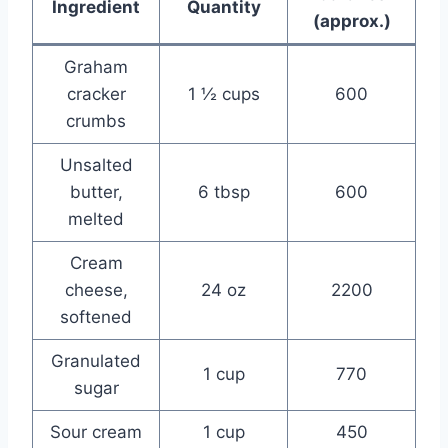
Ingredient
Quantity
(approx.)
Graham
cracker
1 ½ cups
600
crumbs
Unsalted
butter,
6 tbsp
600
melted
Cream
cheese,
24 oz
2200
softened
Granulated
1 cup
770
sugar
Sour cream
1 cup
450