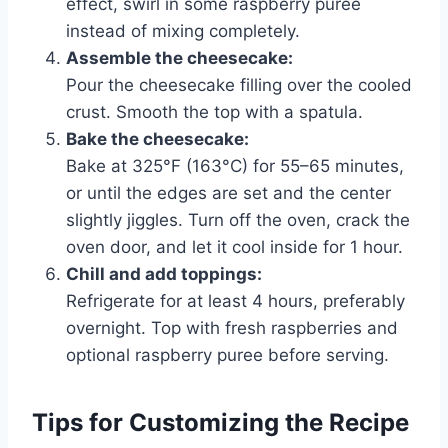
effect, swirl in some raspberry puree
instead of mixing completely.
Assemble the cheesecake:
Pour the cheesecake filling over the cooled
crust. Smooth the top with a spatula.
Bake the cheesecake:
Bake at 325°F (163°C) for 55–65 minutes,
or until the edges are set and the center
slightly jiggles. Turn off the oven, crack the
oven door, and let it cool inside for 1 hour.
Chill and add toppings:
Refrigerate for at least 4 hours, preferably
overnight. Top with fresh raspberries and
optional raspberry puree before serving.
Tips for Customizing the Recipe