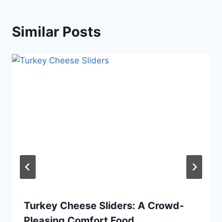
Similar Posts
Turkey Cheese Sliders: A Crowd-
Pleasing Comfort Food