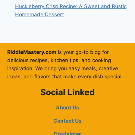
Huckleberry Crisp Recipe: A Sweet and Rustic
Homemade Dessert
RiddleMastery.com
is your go-to blog for
delicious recipes, kitchen tips, and cooking
inspiration. We bring you easy meals, creative
ideas, and flavors that make every dish special.
Social Linked
About Us
Contact Us
Disclaimer