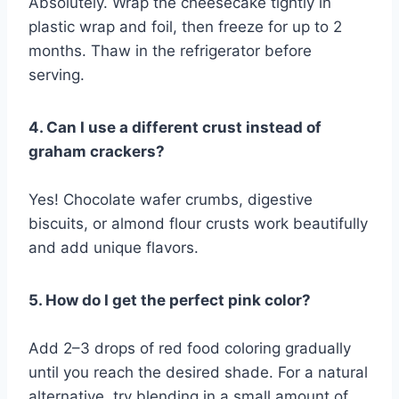
Absolutely. Wrap the cheesecake tightly in
plastic wrap and foil, then freeze for up to 2
months. Thaw in the refrigerator before
serving.
4. Can I use a different crust instead of
graham crackers?
Yes! Chocolate wafer crumbs, digestive
biscuits, or almond flour crusts work beautifully
and add unique flavors.
5. How do I get the perfect pink color?
Add 2–3 drops of red food coloring gradually
until you reach the desired shade. For a natural
alternative, try blending in a small amount of