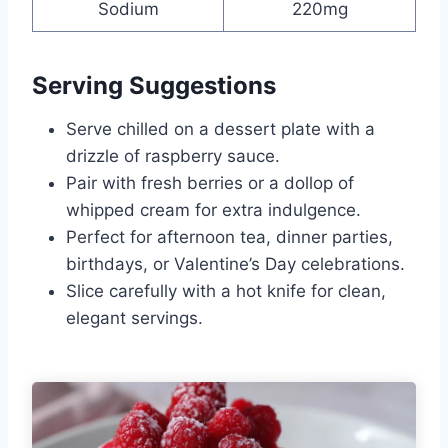
Sodium
220mg
Serving Suggestions
Serve chilled on a dessert plate with a
drizzle of raspberry sauce.
Pair with fresh berries or a dollop of
whipped cream for extra indulgence.
Perfect for afternoon tea, dinner parties,
birthdays, or Valentine’s Day celebrations.
Slice carefully with a hot knife for clean,
elegant servings.