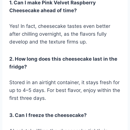
1. Can I make Pink Velvet Raspberry
Cheesecake ahead of time?
Yes! In fact, cheesecake tastes even better
after chilling overnight, as the flavors fully
develop and the texture firms up.
2. How long does this cheesecake last in the
fridge?
Stored in an airtight container, it stays fresh for
up to 4–5 days. For best flavor, enjoy within the
first three days.
3. Can I freeze the cheesecake?