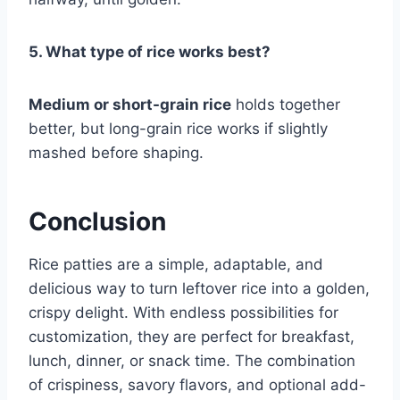
5. What type of rice works best?
Medium or short-grain rice
holds together
better, but long-grain rice works if slightly
mashed before shaping.
Conclusion
Rice patties are a simple, adaptable, and
delicious way to turn leftover rice into a golden,
crispy delight. With endless possibilities for
customization, they are perfect for breakfast,
lunch, dinner, or snack time. The combination
of crispiness, savory flavors, and optional add-