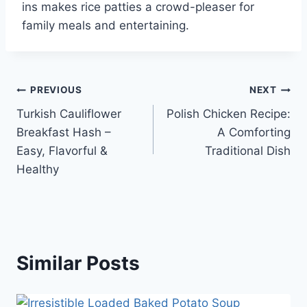
ins makes rice patties a crowd-pleaser for
family meals and entertaining.
Post
PREVIOUS
NEXT
Turkish Cauliflower
Polish Chicken Recipe:
navigation
Breakfast Hash –
A Comforting
Easy, Flavorful &
Traditional Dish
Healthy
Similar Posts