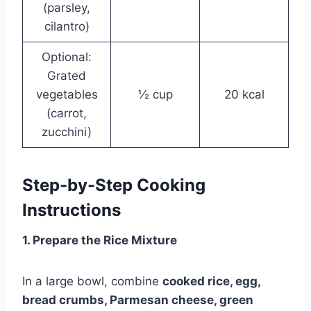
(parsley,
cilantro)
Optional:
Grated
vegetables
½ cup
20 kcal
(carrot,
zucchini)
Step-by-Step Cooking
Instructions
1. Prepare the Rice Mixture
In a large bowl, combine
cooked rice, egg,
bread crumbs, Parmesan cheese, green