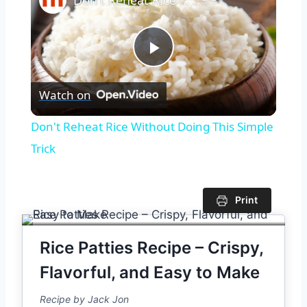
Play
Watch on
Video
Don't Reheat Rice Without Doing This Simple
Trick
Print
Rice Patties Recipe – Crispy,
Flavorful, and Easy to Make
Recipe by Jack Jon