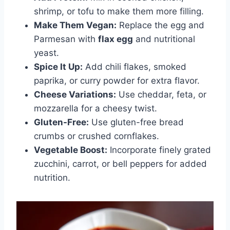
shrimp, or tofu to make them more filling.
Make Them Vegan:
Replace the egg and
Parmesan with
flax egg
and nutritional
yeast.
Spice It Up:
Add chili flakes, smoked
paprika, or curry powder for extra flavor.
Cheese Variations:
Use cheddar, feta, or
mozzarella for a cheesy twist.
Gluten-Free:
Use gluten-free bread
crumbs or crushed cornflakes.
Vegetable Boost:
Incorporate finely grated
zucchini, carrot, or bell peppers for added
nutrition.