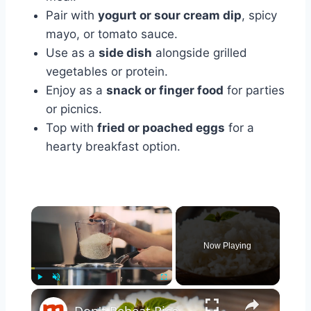
Pair with
yogurt or sour cream dip
, spicy
mayo, or tomato sauce.
Use as a
side dish
alongside grilled
vegetables or protein.
Enjoy as a
snack or finger food
for parties
or picnics.
Top with
fried or poached eggs
for a
hearty breakfast option.
×
Now Playing
×
Play
Unmute
Fullscreen
Don't Reheat Rice Without Doing This Simple Trick