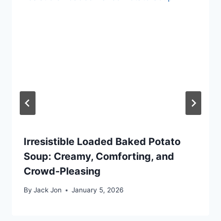
Irresistible Loaded Baked Potato
Soup: Creamy, Comforting, and
Crowd-Pleasing
By
Jack Jon
January 5, 2026