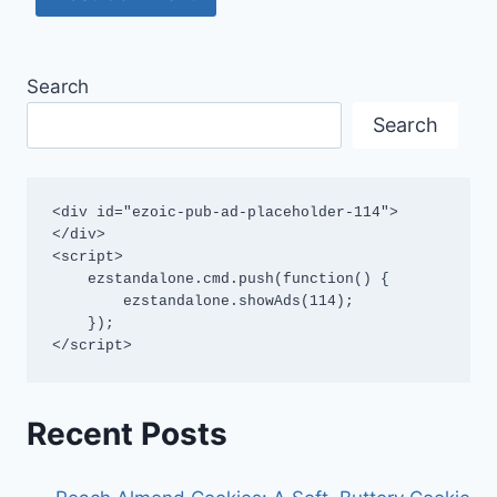
Search
Search
<div id="ezoic-pub-ad-placeholder-114">
</div>

<script>

    ezstandalone.cmd.push(function() {

        ezstandalone.showAds(114);

    });

</script>
Recent Posts