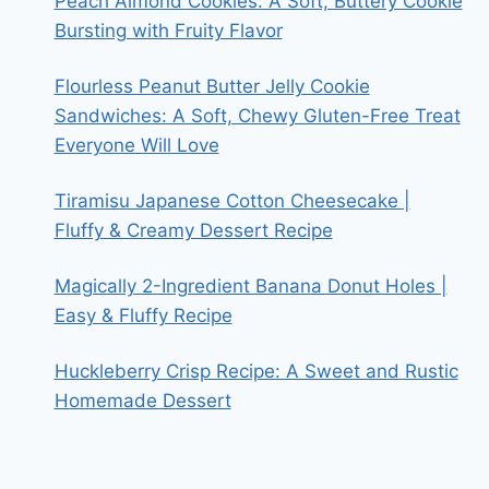
Peach Almond Cookies: A Soft, Buttery Cookie
Bursting with Fruity Flavor
Flourless Peanut Butter Jelly Cookie
Sandwiches: A Soft, Chewy Gluten-Free Treat
Everyone Will Love
Tiramisu Japanese Cotton Cheesecake |
Fluffy & Creamy Dessert Recipe
Magically 2-Ingredient Banana Donut Holes |
Easy & Fluffy Recipe
Huckleberry Crisp Recipe: A Sweet and Rustic
Homemade Dessert