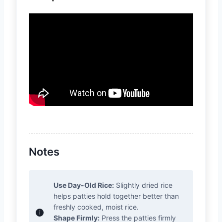
Notes
Use Day-Old Rice:
Slightly dried rice
helps patties hold together better than
freshly cooked, moist rice.
Shape Firmly:
Press the patties firmly