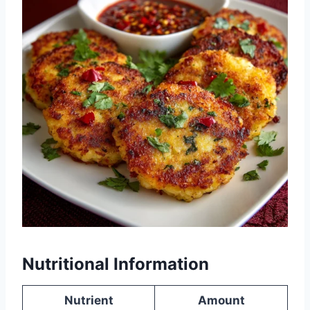
Nutritional Information
Nutrient
Amount