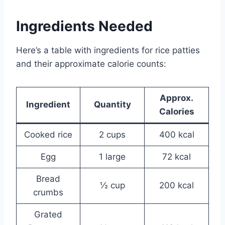
Ingredients Needed
Here’s a table with ingredients for rice patties
and their approximate calorie counts:
Approx.
Ingredient
Quantity
Calories
Cooked rice
2 cups
400 kcal
Egg
1 large
72 kcal
Bread
½ cup
200 kcal
crumbs
Grated