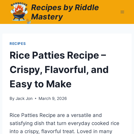
Skip
Recipes by Riddle
to
Mastery
content
RECIPES
Rice Patties Recipe –
Crispy, Flavorful, and
Easy to Make
By
Jack Jon
March 9, 2026
Rice Patties Recipe are a versatile and
satisfying dish that turn everyday cooked rice
into a crispy, flavorful treat. Loved in many