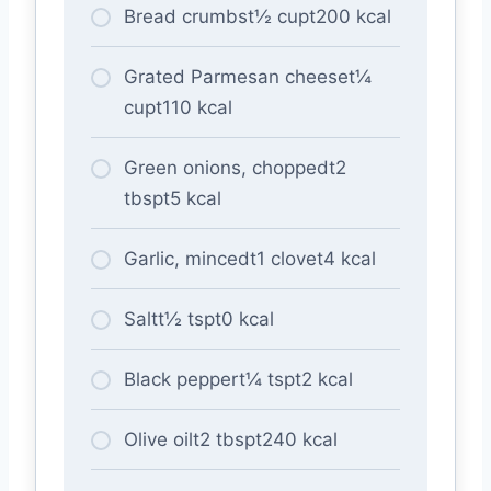
Bread crumbst½ cupt200 kcal
Grated Parmesan cheeset¼
cupt110 kcal
Green onions, choppedt2
tbspt5 kcal
Garlic, mincedt1 clovet4 kcal
Saltt½ tspt0 kcal
Black peppert¼ tspt2 kcal
Olive oilt2 tbspt240 kcal