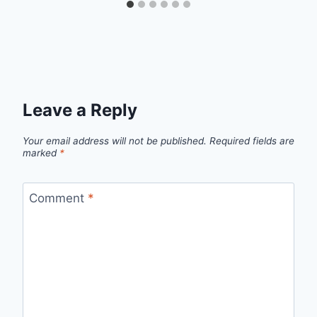
Leave a Reply
Your email address will not be published.
Required fields are
marked
*
Comment
*