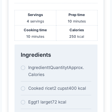
Servings
Prep time
4
servings
10
minutes
Cooking time
Calories
10
minutes
250
kcal
Ingredients
IngredienttQuantitytApprox.
Calories
Cooked ricet2 cupst400 kcal
Eggt1 larget72 kcal