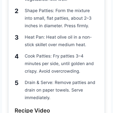
Shape Patties: Form the mixture
into small, flat patties, about 2–3
inches in diameter. Press firmly.
Heat Pan: Heat olive oil in a non-
stick skillet over medium heat.
Cook Patties: Fry patties 3–4
minutes per side, until golden and
crispy. Avoid overcrowding.
Drain & Serve: Remove patties and
drain on paper towels. Serve
immediately.
Recipe Video