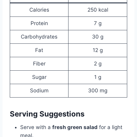
Calories
250 kcal
Protein
7 g
Carbohydrates
30 g
Fat
12 g
Fiber
2 g
Sugar
1 g
Sodium
300 mg
Serving Suggestions
Serve with a
fresh green salad
for a light
meal.