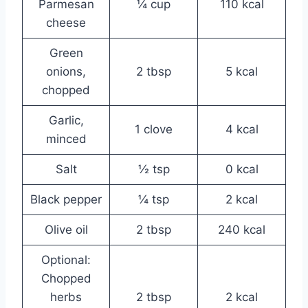
Parmesan
¼ cup
110 kcal
cheese
Green
onions,
2 tbsp
5 kcal
chopped
Garlic,
1 clove
4 kcal
minced
Salt
½ tsp
0 kcal
Black pepper
¼ tsp
2 kcal
Olive oil
2 tbsp
240 kcal
Optional:
Chopped
herbs
2 tbsp
2 kcal