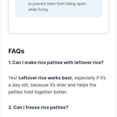
to prevent them from falling apart
while frying.
FAQs
1. Can I make rice patties with leftover rice?
Yes!
Leftover rice works best
, especially if it’s
a day old, because it’s drier and helps the
patties hold together better.
2. Can I freeze rice patties?