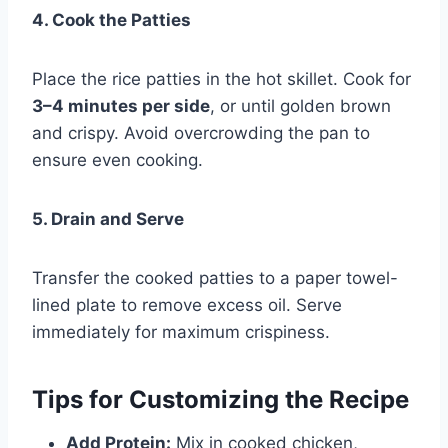
4. Cook the Patties
Place the rice patties in the hot skillet. Cook for
3–4 minutes per side
, or until golden brown
and crispy. Avoid overcrowding the pan to
ensure even cooking.
5. Drain and Serve
Transfer the cooked patties to a paper towel-
lined plate to remove excess oil. Serve
immediately for maximum crispiness.
Tips for Customizing the Recipe
Add Protein:
Mix in cooked chicken,