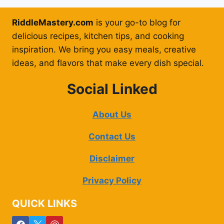
RiddleMastery.com
is your go-to blog for
delicious recipes, kitchen tips, and cooking
inspiration. We bring you easy meals, creative
ideas, and flavors that make every dish special.
Social Linked
About Us
Contact Us
Disclaimer
Privacy Policy
QUICK LINKS