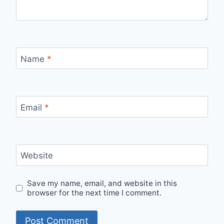
Name
*
Email
*
Website
Save my name, email, and website in this
browser for the next time I comment.