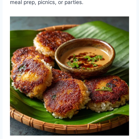
meal prep, picnics, or parties.