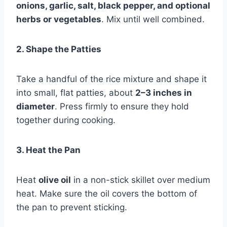
onions, garlic, salt, black pepper, and optional
herbs or vegetables
. Mix until well combined.
2. Shape the Patties
Take a handful of the rice mixture and shape it
into small, flat patties, about
2–3 inches in
diameter
. Press firmly to ensure they hold
together during cooking.
3. Heat the Pan
Heat
olive oil
in a non-stick skillet over medium
heat. Make sure the oil covers the bottom of
the pan to prevent sticking.