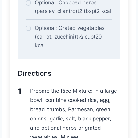
Optional: Chopped herbs
(parsley, cilantro)t2 tbspt2 kcal
Optional: Grated vegetables
(carrot, zucchini)t½ cupt20
kcal
Directions
Prepare the Rice Mixture: In a large
bowl, combine cooked rice, egg,
bread crumbs, Parmesan, green
onions, garlic, salt, black pepper,
and optional herbs or grated
vegetables. Mix well.