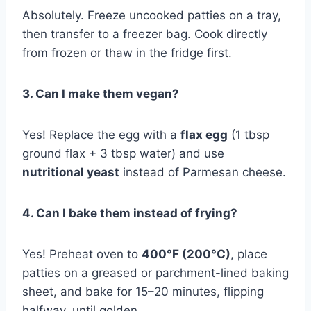
Absolutely. Freeze uncooked patties on a tray,
then transfer to a freezer bag. Cook directly
from frozen or thaw in the fridge first.
3. Can I make them vegan?
Yes! Replace the egg with a
flax egg
(1 tbsp
ground flax + 3 tbsp water) and use
nutritional yeast
instead of Parmesan cheese.
4. Can I bake them instead of frying?
Yes! Preheat oven to
400°F (200°C)
, place
patties on a greased or parchment-lined baking
sheet, and bake for 15–20 minutes, flipping
halfway, until golden.