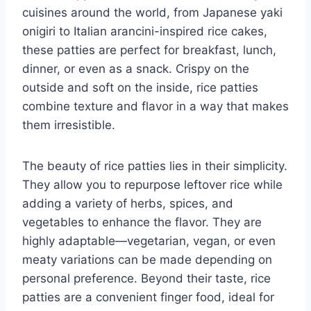
cuisines around the world, from Japanese yaki
onigiri to Italian arancini-inspired rice cakes,
these patties are perfect for breakfast, lunch,
dinner, or even as a snack. Crispy on the
outside and soft on the inside, rice patties
combine texture and flavor in a way that makes
them irresistible.
The beauty of rice patties lies in their simplicity.
They allow you to repurpose leftover rice while
adding a variety of herbs, spices, and
vegetables to enhance the flavor. They are
highly adaptable—vegetarian, vegan, or even
meaty variations can be made depending on
personal preference. Beyond their taste, rice
patties are a convenient finger food, ideal for