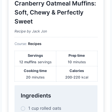
Cranberry Oatmeal Muffins:
Soft, Chewy & Perfectly
Sweet
Recipe by Jack Jon
Course:
Recipes
Servings
Prep time
12 muffins
servings
10
minutes
Cooking time
Calories
20
minutes
200-220
kcal
Ingredients
1 cup rolled oats