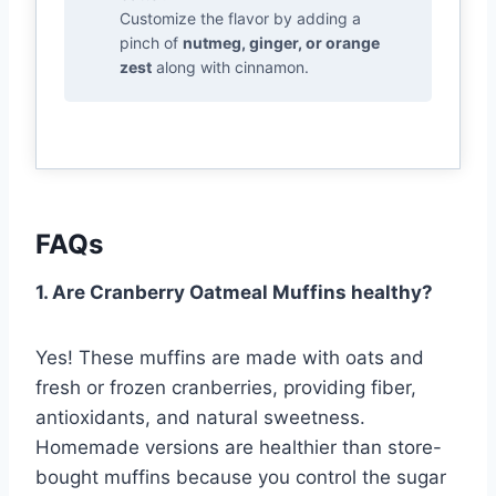
Customize the flavor by adding a
pinch of
nutmeg, ginger, or orange
zest
along with cinnamon.
FAQs
1. Are Cranberry Oatmeal Muffins healthy?
Yes! These muffins are made with oats and
fresh or frozen cranberries, providing fiber,
antioxidants, and natural sweetness.
Homemade versions are healthier than store-
bought muffins because you control the sugar