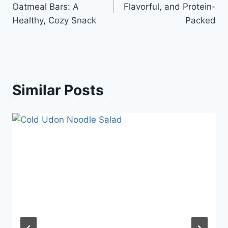
Oatmeal Bars: A
Flavorful, and Protein-
Healthy, Cozy Snack
Packed
Similar Posts