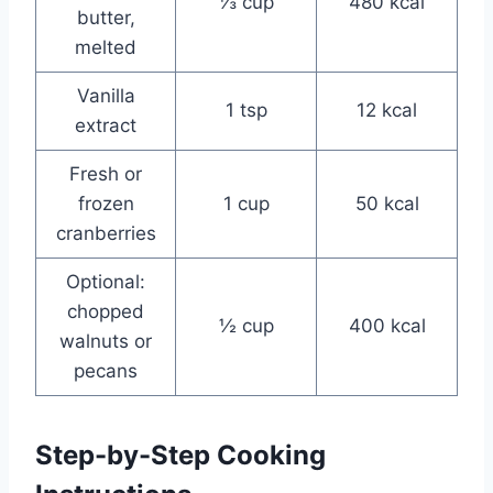
⅓ cup
480 kcal
butter,
melted
Vanilla
1 tsp
12 kcal
extract
Fresh or
frozen
1 cup
50 kcal
cranberries
Optional:
chopped
½ cup
400 kcal
walnuts or
pecans
Step-by-Step Cooking