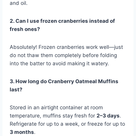
and oil.
2. Can I use frozen cranberries instead of
fresh ones?
Absolutely! Frozen cranberries work well—just
do not thaw them completely before folding
into the batter to avoid making it watery.
3. How long do Cranberry Oatmeal Muffins
last?
Stored in an airtight container at room
temperature, muffins stay fresh for
2–3 days
.
Refrigerate for up to a week, or freeze for up to
3 months
.