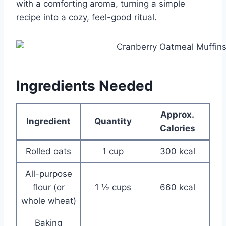
with a comforting aroma, turning a simple
recipe into a cozy, feel-good ritual.
Ingredients Needed
Approx.
Ingredient
Quantity
Calories
Rolled oats
1 cup
300 kcal
All-purpose
flour (or
1 ½ cups
660 kcal
whole wheat)
Baking