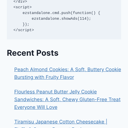
</div>

<script>

    ezstandalone.cmd.push(function() {

        ezstandalone.showAds(114);

    });

</script>
Recent Posts
Peach Almond Cookies: A Soft, Buttery Cookie
Bursting with Fruity Flavor
Flourless Peanut Butter Jelly Cookie
Sandwiches: A Soft, Chewy Gluten-Free Treat
Everyone Will Love
Tiramisu Japanese Cotton Cheesecake |