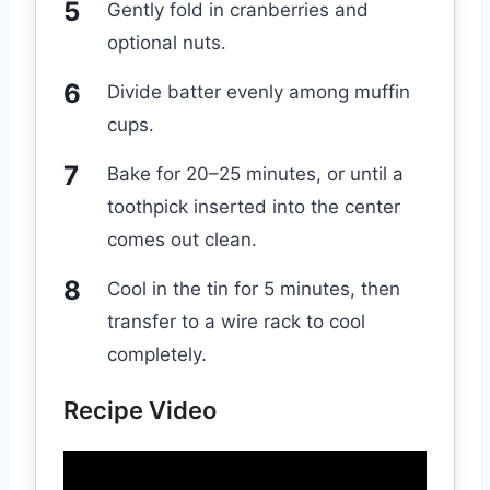
Gently fold in cranberries and
optional nuts.
Divide batter evenly among muffin
cups.
Bake for 20–25 minutes, or until a
toothpick inserted into the center
comes out clean.
Cool in the tin for 5 minutes, then
transfer to a wire rack to cool
completely.
Recipe Video