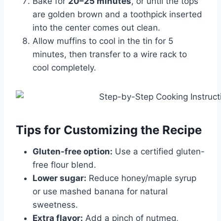
Bake for
20–25 minutes
, or until the tops
are golden brown and a toothpick inserted
into the center comes out clean.
Allow muffins to cool in the tin for 5
minutes, then transfer to a wire rack to
cool completely.
Tips for Customizing the Recipe
Gluten-free option:
Use a certified gluten-
free flour blend.
Lower sugar:
Reduce honey/maple syrup
or use mashed banana for natural
sweetness.
Extra flavor:
Add a pinch of nutmeg,