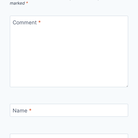
marked
*
Comment
*
Name
*