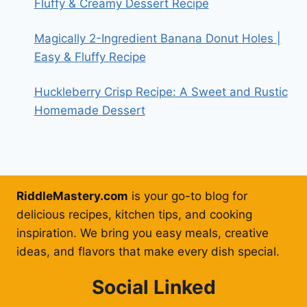
Fluffy & Creamy Dessert Recipe
Magically 2-Ingredient Banana Donut Holes |
Easy & Fluffy Recipe
Huckleberry Crisp Recipe: A Sweet and Rustic
Homemade Dessert
RiddleMastery.com
is your go-to blog for
delicious recipes, kitchen tips, and cooking
inspiration. We bring you easy meals, creative
ideas, and flavors that make every dish special.
Social Linked