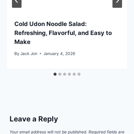
Cold Udon Noodle Salad:
Refreshing, Flavorful, and Easy to
Make
By
Jack Jon
January 4, 2026
Leave a Reply
Your email address will not be published.
Required fields are