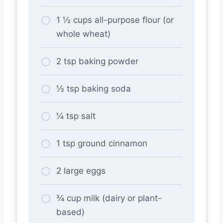
1 ½ cups all-purpose flour (or
whole wheat)
2 tsp baking powder
½ tsp baking soda
¼ tsp salt
1 tsp ground cinnamon
2 large eggs
¾ cup milk (dairy or plant-
based)