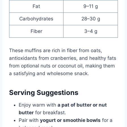
Fat
9–11 g
Carbohydrates
28–30 g
Fiber
3–4 g
These muffins are rich in fiber from oats,
antioxidants from cranberries, and healthy fats
from optional nuts or coconut oil, making them
a satisfying and wholesome snack.
Serving Suggestions
Enjoy warm with
a pat of butter or nut
butter
for breakfast.
Pair with
yogurt or smoothie bowls
for a