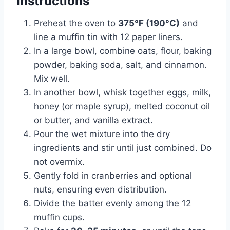
Instructions
Preheat the oven to
375°F (190°C)
and
line a muffin tin with 12 paper liners.
In a large bowl, combine oats, flour, baking
powder, baking soda, salt, and cinnamon.
Mix well.
In another bowl, whisk together eggs, milk,
honey (or maple syrup), melted coconut oil
or butter, and vanilla extract.
Pour the wet mixture into the dry
ingredients and stir until just combined. Do
not overmix.
Gently fold in cranberries and optional
nuts, ensuring even distribution.
Divide the batter evenly among the 12
muffin cups.