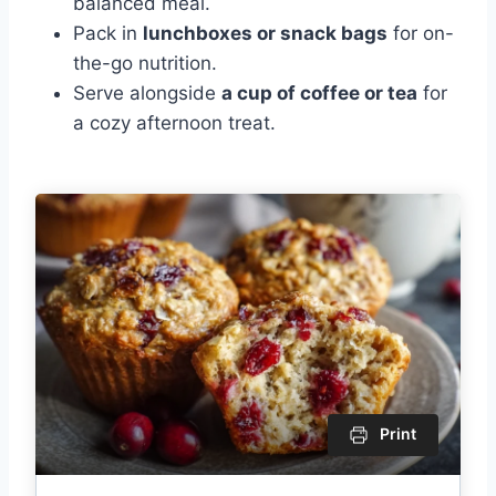
balanced meal.
Pack in
lunchboxes or snack bags
for on-
the-go nutrition.
Serve alongside
a cup of coffee or tea
for
a cozy afternoon treat.
Print