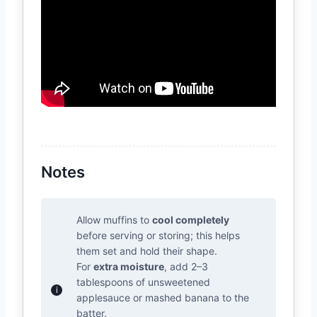
Notes
Allow muffins to
cool completely
before serving or storing; this helps
them set and hold their shape.
For
extra moisture
, add 2–3
tablespoons of unsweetened
applesauce or mashed banana to the
batter.