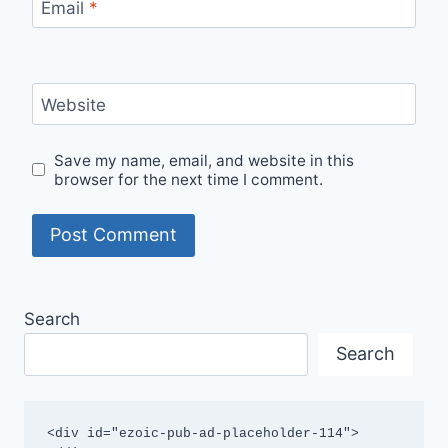
Email
*
Website
Save my name, email, and website in this
browser for the next time I comment.
Search
Search
<div id="ezoic-pub-ad-placeholder-114">