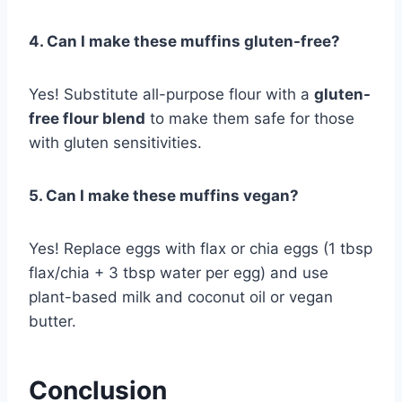
4. Can I make these muffins gluten-free?
Yes! Substitute all-purpose flour with a
gluten-
free flour blend
to make them safe for those
with gluten sensitivities.
5. Can I make these muffins vegan?
Yes! Replace eggs with flax or chia eggs (1 tbsp
flax/chia + 3 tbsp water per egg) and use
plant-based milk and coconut oil or vegan
butter.
Conclusion