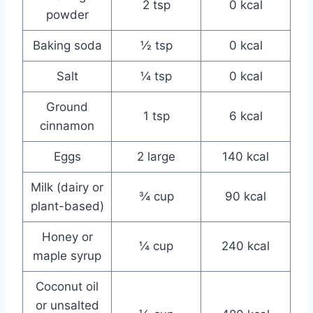
2 tsp
0 kcal
powder
Baking soda
½ tsp
0 kcal
Salt
¼ tsp
0 kcal
Ground
1 tsp
6 kcal
cinnamon
Eggs
2 large
140 kcal
Milk (dairy or
¾ cup
90 kcal
plant-based)
Honey or
¼ cup
240 kcal
maple syrup
Coconut oil
or unsalted