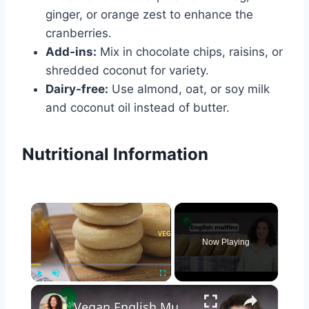
ginger, or orange zest to enhance the
cranberries.
Add-ins:
Mix in chocolate chips, raisins, or
shredded coconut for variety.
Dairy-free:
Use almond, oat, or soy milk
and coconut oil instead of butter.
Nutritional Information
×
Now Playing
×
Play
Unmute
Fullscreen
Vegan English Muffin Recipe