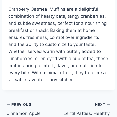
Cranberry Oatmeal Muffins are a delightful
combination of hearty oats, tangy cranberries,
and subtle sweetness, perfect for a nourishing
breakfast or snack. Baking them at home
ensures freshness, control over ingredients,
and the ability to customize to your taste.
Whether served warm with butter, added to
lunchboxes, or enjoyed with a cup of tea, these
muffins bring comfort, flavor, and nutrition to
every bite. With minimal effort, they become a
versatile favorite in any kitchen.
Post
PREVIOUS
NEXT
Cinnamon Apple
Lentil Patties: Healthy,
navigation