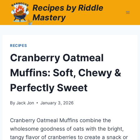
Skip
Recipes by Riddle
to
Mastery
content
RECIPES
Cranberry Oatmeal
Muffins: Soft, Chewy &
Perfectly Sweet
By
Jack Jon
January 3, 2026
Cranberry Oatmeal Muffins combine the
wholesome goodness of oats with the bright,
tangy flavor of cranberries to create a snack or