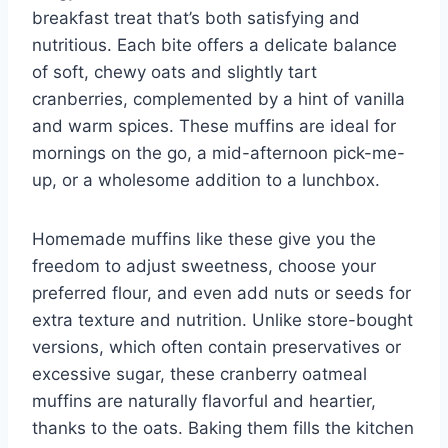
breakfast treat that’s both satisfying and
nutritious. Each bite offers a delicate balance
of soft, chewy oats and slightly tart
cranberries, complemented by a hint of vanilla
and warm spices. These muffins are ideal for
mornings on the go, a mid-afternoon pick-me-
up, or a wholesome addition to a lunchbox.
Homemade muffins like these give you the
freedom to adjust sweetness, choose your
preferred flour, and even add nuts or seeds for
extra texture and nutrition. Unlike store-bought
versions, which often contain preservatives or
excessive sugar, these cranberry oatmeal
muffins are naturally flavorful and heartier,
thanks to the oats. Baking them fills the kitchen