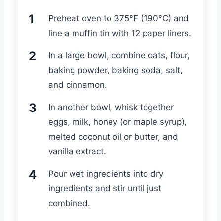
Preheat oven to 375°F (190°C) and
line a muffin tin with 12 paper liners.
In a large bowl, combine oats, flour,
baking powder, baking soda, salt,
and cinnamon.
In another bowl, whisk together
eggs, milk, honey (or maple syrup),
melted coconut oil or butter, and
vanilla extract.
Pour wet ingredients into dry
ingredients and stir until just
combined.