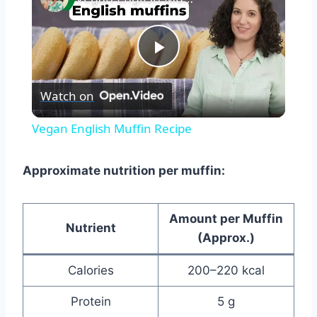
Play
Watch on
Video
Vegan English Muffin Recipe
Approximate nutrition per muffin:
Amount per Muffin
Nutrient
(Approx.)
Calories
200–220 kcal
Protein
5 g