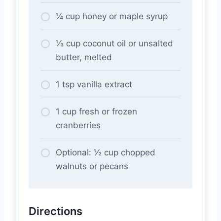
¼ cup honey or maple syrup
⅓ cup coconut oil or unsalted
butter, melted
1 tsp vanilla extract
1 cup fresh or frozen
cranberries
Optional: ½ cup chopped
walnuts or pecans
Directions