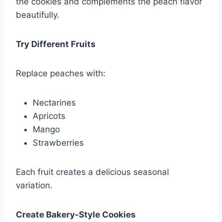
the cookies and complements the peach flavor
beautifully.
Try Different Fruits
Replace peaches with:
Nectarines
Apricots
Mango
Strawberries
Each fruit creates a delicious seasonal
variation.
Create Bakery-Style Cookies