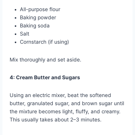
All-purpose flour
Baking powder
Baking soda
Salt
Cornstarch (if using)
Mix thoroughly and set aside.
4: Cream Butter and Sugars
Using an electric mixer, beat the softened
butter, granulated sugar, and brown sugar until
the mixture becomes light, fluffy, and creamy.
This usually takes about 2–3 minutes.