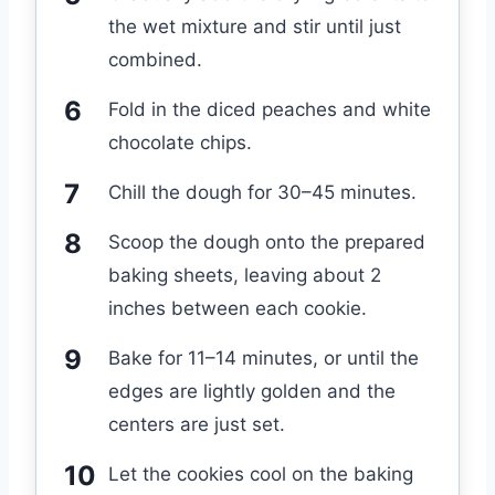
the wet mixture and stir until just
combined.
Fold in the diced peaches and white
chocolate chips.
Chill the dough for 30–45 minutes.
Scoop the dough onto the prepared
baking sheets, leaving about 2
inches between each cookie.
Bake for 11–14 minutes, or until the
edges are lightly golden and the
centers are just set.
Let the cookies cool on the baking