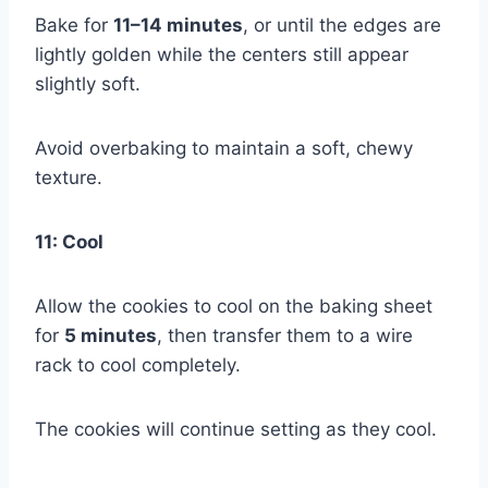
Bake for
11–14 minutes
, or until the edges are
lightly golden while the centers still appear
slightly soft.
Avoid overbaking to maintain a soft, chewy
texture.
11: Cool
Allow the cookies to cool on the baking sheet
for
5 minutes
, then transfer them to a wire
rack to cool completely.
The cookies will continue setting as they cool.