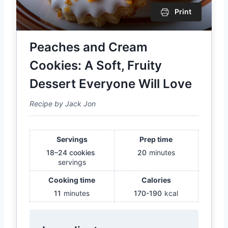
Print
Peaches and Cream
Cookies: A Soft, Fruity
Dessert Everyone Will Love
Recipe by Jack Jon
Servings
Prep time
18–24 cookies
20
minutes
servings
Cooking time
Calories
11
minutes
170-190
kcal