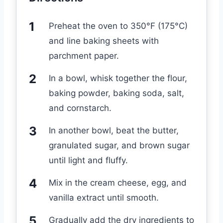
Preheat the oven to 350°F (175°C)
and line baking sheets with
parchment paper.
In a bowl, whisk together the flour,
baking powder, baking soda, salt,
and cornstarch.
In another bowl, beat the butter,
granulated sugar, and brown sugar
until light and fluffy.
Mix in the cream cheese, egg, and
vanilla extract until smooth.
Gradually add the dry ingredients to