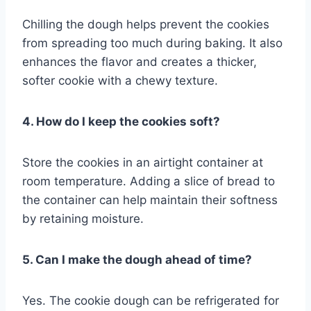
Chilling the dough helps prevent the cookies
from spreading too much during baking. It also
enhances the flavor and creates a thicker,
softer cookie with a chewy texture.
4. How do I keep the cookies soft?
Store the cookies in an airtight container at
room temperature. Adding a slice of bread to
the container can help maintain their softness
by retaining moisture.
5. Can I make the dough ahead of time?
Yes. The cookie dough can be refrigerated for