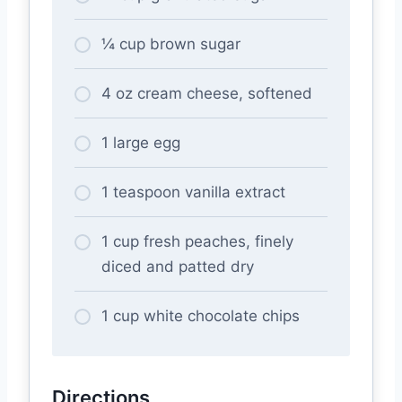
¼ cup brown sugar
4 oz cream cheese, softened
1 large egg
1 teaspoon vanilla extract
1 cup fresh peaches, finely
diced and patted dry
1 cup white chocolate chips
Directions