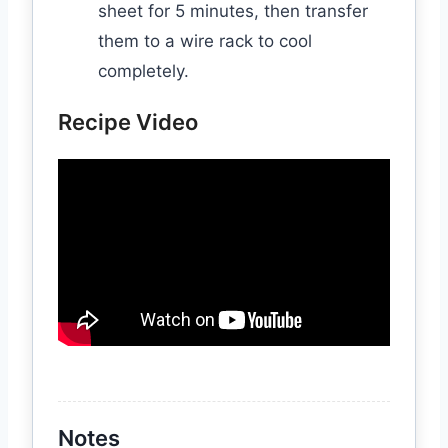
sheet for 5 minutes, then transfer
them to a wire rack to cool
completely.
Recipe Video
Notes