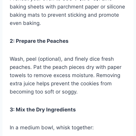
baking sheets with parchment paper or silicone
baking mats to prevent sticking and promote
even baking.
2: Prepare the Peaches
Wash, peel (optional), and finely dice fresh
peaches. Pat the peach pieces dry with paper
towels to remove excess moisture. Removing
extra juice helps prevent the cookies from
becoming too soft or soggy.
3: Mix the Dry Ingredients
In a medium bowl, whisk together: