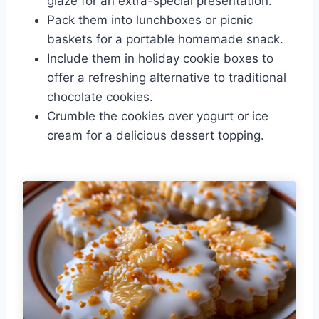
glaze for an extra-special presentation.
Pack them into lunchboxes or picnic
baskets for a portable homemade snack.
Include them in holiday cookie boxes to
offer a refreshing alternative to traditional
chocolate cookies.
Crumble the cookies over yogurt or ice
cream for a delicious dessert topping.