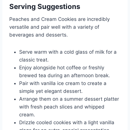
Serving Suggestions
Peaches and Cream Cookies are incredibly
versatile and pair well with a variety of
beverages and desserts.
Serve warm with a cold glass of milk for a
classic treat.
Enjoy alongside hot coffee or freshly
brewed tea during an afternoon break.
Pair with vanilla ice cream to create a
simple yet elegant dessert.
Arrange them on a summer dessert platter
with fresh peach slices and whipped
cream.
Drizzle cooled cookies with a light vanilla