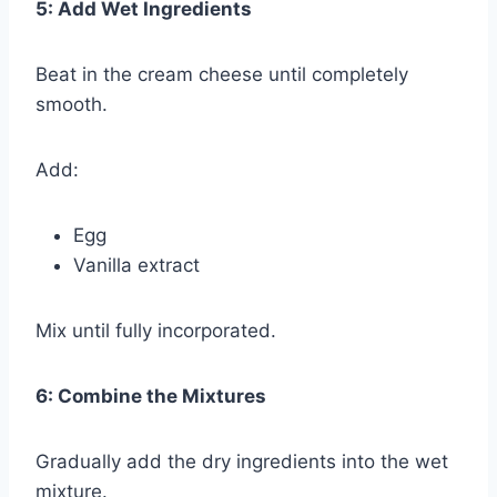
5: Add Wet Ingredients
Beat in the cream cheese until completely
smooth.
Add:
Egg
Vanilla extract
Mix until fully incorporated.
6: Combine the Mixtures
Gradually add the dry ingredients into the wet
mixture.