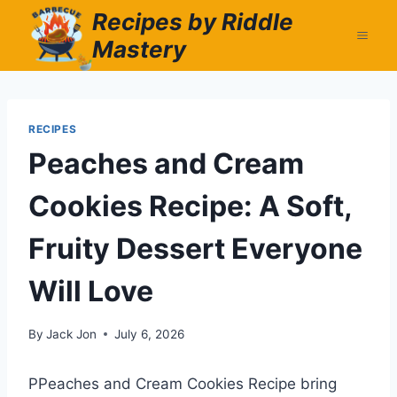
Skip
Recipes by Riddle
to
Mastery
content
RECIPES
Peaches and Cream
Cookies Recipe: A Soft,
Fruity Dessert Everyone
Will Love
By
Jack Jon
July 6, 2026
PPeaches and Cream Cookies Recipe bring