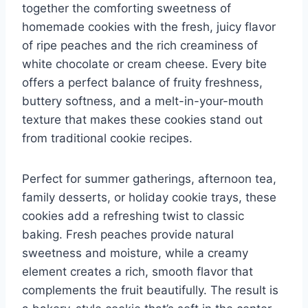
together the comforting sweetness of
homemade cookies with the fresh, juicy flavor
of ripe peaches and the rich creaminess of
white chocolate or cream cheese. Every bite
offers a perfect balance of fruity freshness,
buttery softness, and a melt-in-your-mouth
texture that makes these cookies stand out
from traditional cookie recipes.
Perfect for summer gatherings, afternoon tea,
family desserts, or holiday cookie trays, these
cookies add a refreshing twist to classic
baking. Fresh peaches provide natural
sweetness and moisture, while a creamy
element creates a rich, smooth flavor that
complements the fruit beautifully. The result is