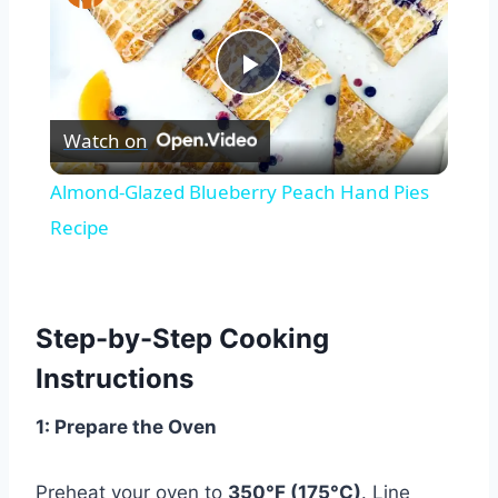
Play
Watch on
Video
Almond-Glazed Blueberry Peach Hand Pies
Recipe
Step-by-Step Cooking
Instructions
1: Prepare the Oven
Preheat your oven to
350°F (175°C)
. Line