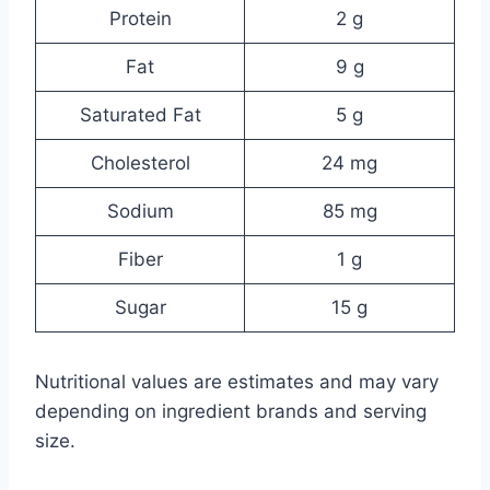
Protein
2 g
Fat
9 g
Saturated Fat
5 g
Cholesterol
24 mg
Sodium
85 mg
Fiber
1 g
Sugar
15 g
Nutritional values are estimates and may vary
depending on ingredient brands and serving
size.