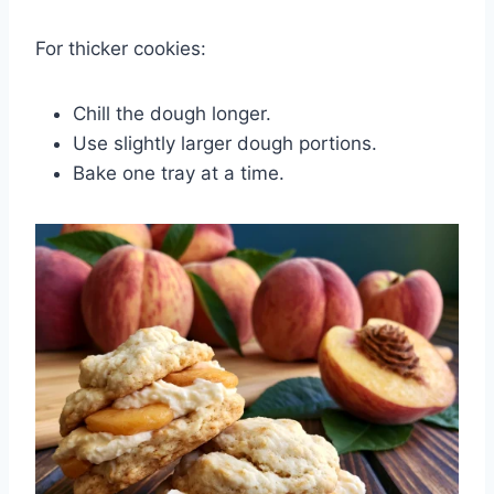
For thicker cookies:
Chill the dough longer.
Use slightly larger dough portions.
Bake one tray at a time.