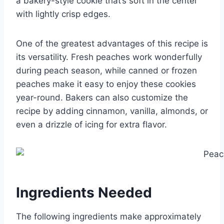
a bakery-style cookie that’s soft in the center
with lightly crisp edges.
One of the greatest advantages of this recipe is
its versatility. Fresh peaches work wonderfully
during peach season, while canned or frozen
peaches make it easy to enjoy these cookies
year-round. Bakers can also customize the
recipe by adding cinnamon, vanilla, almonds, or
even a drizzle of icing for extra flavor.
Ingredients Needed
The following ingredients make approximately