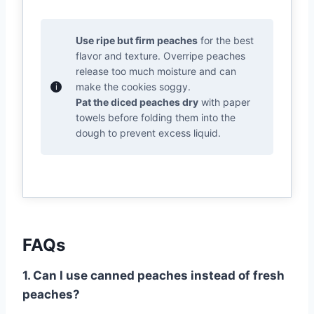
Use ripe but firm peaches
for the best
flavor and texture. Overripe peaches
release too much moisture and can
make the cookies soggy.
Pat the diced peaches dry
with paper
towels before folding them into the
dough to prevent excess liquid.
FAQs
1. Can I use canned peaches instead of fresh
peaches?