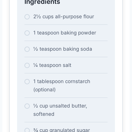
Ingredients
2½ cups all-purpose flour
1 teaspoon baking powder
½ teaspoon baking soda
¼ teaspoon salt
1 tablespoon cornstarch
(optional)
½ cup unsalted butter,
softened
¾ cup granulated sugar