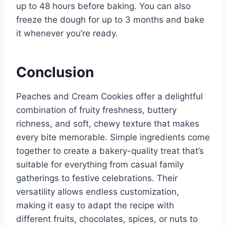
up to 48 hours before baking. You can also
freeze the dough for up to 3 months and bake
it whenever you’re ready.
Conclusion
Peaches and Cream Cookies offer a delightful
combination of fruity freshness, buttery
richness, and soft, chewy texture that makes
every bite memorable. Simple ingredients come
together to create a bakery-quality treat that’s
suitable for everything from casual family
gatherings to festive celebrations. Their
versatility allows endless customization,
making it easy to adapt the recipe with
different fruits, chocolates, spices, or nuts to