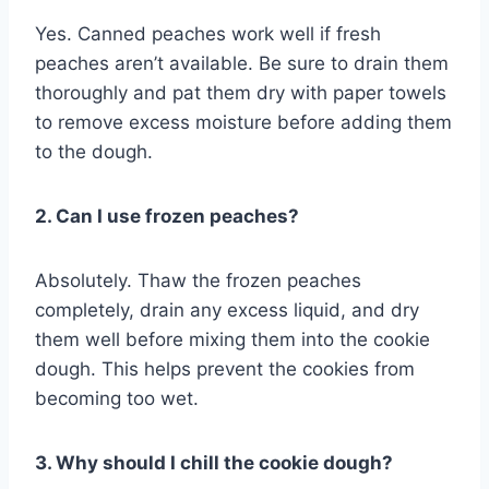
Yes. Canned peaches work well if fresh
peaches aren’t available. Be sure to drain them
thoroughly and pat them dry with paper towels
to remove excess moisture before adding them
to the dough.
2. Can I use frozen peaches?
Absolutely. Thaw the frozen peaches
completely, drain any excess liquid, and dry
them well before mixing them into the cookie
dough. This helps prevent the cookies from
becoming too wet.
3. Why should I chill the cookie dough?