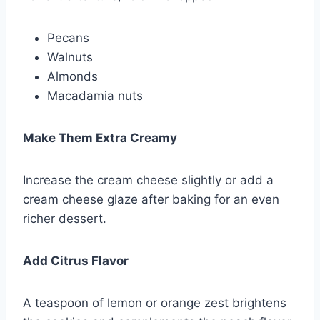
Pecans
Walnuts
Almonds
Macadamia nuts
Make Them Extra Creamy
Increase the cream cheese slightly or add a
cream cheese glaze after baking for an even
richer dessert.
Add Citrus Flavor
A teaspoon of lemon or orange zest brightens