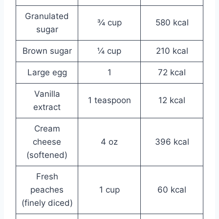
Granulated
¾ cup
580 kcal
sugar
Brown sugar
¼ cup
210 kcal
Large egg
1
72 kcal
Vanilla
1 teaspoon
12 kcal
extract
Cream
cheese
4 oz
396 kcal
(softened)
Fresh
peaches
1 cup
60 kcal
(finely diced)