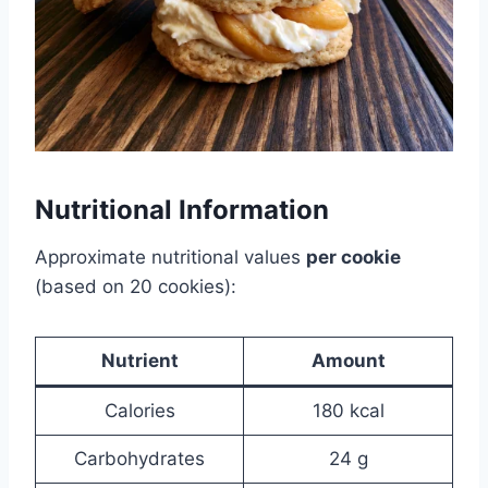
Nutritional Information
Approximate nutritional values
per cookie
(based on 20 cookies):
Nutrient
Amount
Calories
180 kcal
Carbohydrates
24 g