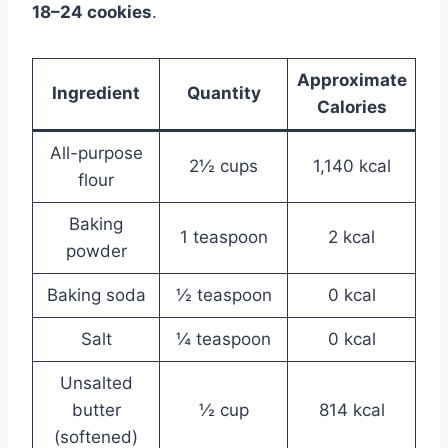
18–24 cookies
.
Approximate
Ingredient
Quantity
Calories
All-purpose
2½ cups
1,140 kcal
flour
Baking
1 teaspoon
2 kcal
powder
Baking soda
½ teaspoon
0 kcal
Salt
¼ teaspoon
0 kcal
Unsalted
butter
½ cup
814 kcal
(softened)