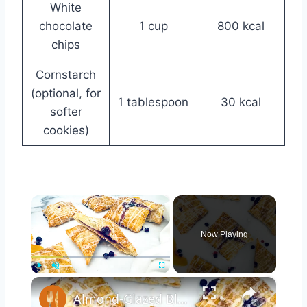
White
chocolate
1 cup
800 kcal
chips
Cornstarch
(optional, for
1 tablespoon
30 kcal
softer
cookies)
×
Now Playing
×
Play
Unmute
Fullscreen
Almond-Glazed Blueberry Peach Hand Pies Recipe