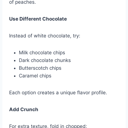
of peaches.
Use Different Chocolate
Instead of white chocolate, try:
Milk chocolate chips
Dark chocolate chunks
Butterscotch chips
Caramel chips
Each option creates a unique flavor profile.
Add Crunch
For extra texture, fold in chopped: