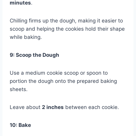
minutes
.
Chilling firms up the dough, making it easier to
scoop and helping the cookies hold their shape
while baking.
9: Scoop the Dough
Use a medium cookie scoop or spoon to
portion the dough onto the prepared baking
sheets.
Leave about
2 inches
between each cookie.
10: Bake