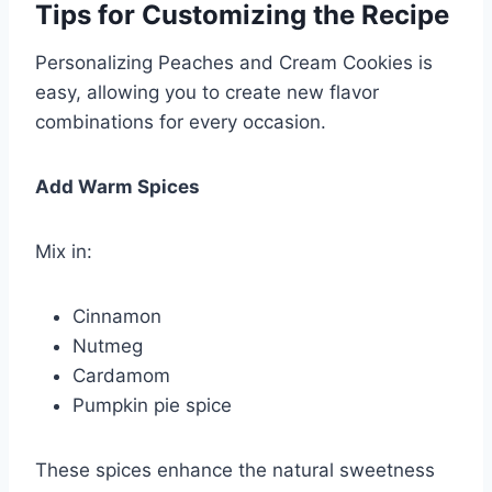
Tips for Customizing the Recipe
Personalizing Peaches and Cream Cookies is
easy, allowing you to create new flavor
combinations for every occasion.
Add Warm Spices
Mix in:
Cinnamon
Nutmeg
Cardamom
Pumpkin pie spice
These spices enhance the natural sweetness