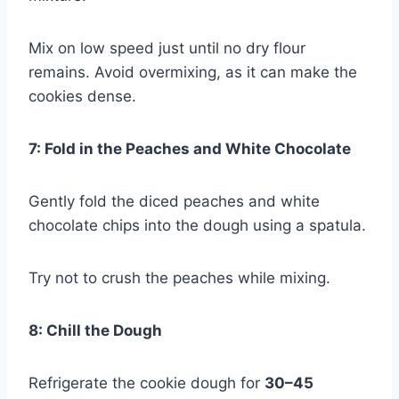
Mix on low speed just until no dry flour
remains. Avoid overmixing, as it can make the
cookies dense.
7: Fold in the Peaches and White Chocolate
Gently fold the diced peaches and white
chocolate chips into the dough using a spatula.
Try not to crush the peaches while mixing.
8: Chill the Dough
Refrigerate the cookie dough for
30–45