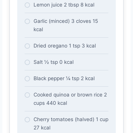
Lemon juice 2 tbsp 8 kcal
Garlic (minced) 3 cloves 15
kcal
Dried oregano 1 tsp 3 kcal
Salt ½ tsp 0 kcal
Black pepper ¼ tsp 2 kcal
Cooked quinoa or brown rice 2
cups 440 kcal
Cherry tomatoes (halved) 1 cup
27 kcal