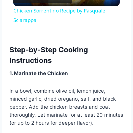
Video
Chicken Sorrentino Recipe by Pasquale
Sciarappa
Step-by-Step Cooking
Instructions
1. Marinate the Chicken
In a bowl, combine olive oil, lemon juice,
minced garlic, dried oregano, salt, and black
pepper. Add the chicken breasts and coat
thoroughly. Let marinate for at least 20 minutes
(or up to 2 hours for deeper flavor).