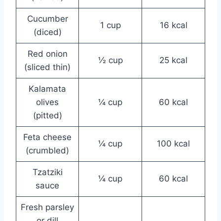
Cucumber
1 cup
16 kcal
(diced)
Red onion
½ cup
25 kcal
(sliced thin)
Kalamata
olives
¼ cup
60 kcal
(pitted)
Feta cheese
¼ cup
100 kcal
(crumbled)
Tzatziki
¼ cup
60 kcal
sauce
Fresh parsley
or dill