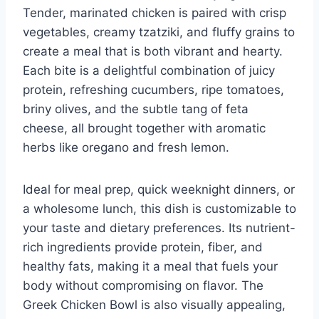
Tender, marinated chicken is paired with crisp
vegetables, creamy tzatziki, and fluffy grains to
create a meal that is both vibrant and hearty.
Each bite is a delightful combination of juicy
protein, refreshing cucumbers, ripe tomatoes,
briny olives, and the subtle tang of feta
cheese, all brought together with aromatic
herbs like oregano and fresh lemon.
Ideal for meal prep, quick weeknight dinners, or
a wholesome lunch, this dish is customizable to
your taste and dietary preferences. Its nutrient-
rich ingredients provide protein, fiber, and
healthy fats, making it a meal that fuels your
body without compromising on flavor. The
Greek Chicken Bowl is also visually appealing,