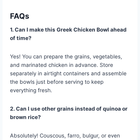
FAQs
1. Can I make this Greek Chicken Bowl ahead
of time?
Yes! You can prepare the grains, vegetables,
and marinated chicken in advance. Store
separately in airtight containers and assemble
the bowls just before serving to keep
everything fresh.
2. Can I use other grains instead of quinoa or
brown rice?
Absolutely! Couscous, farro, bulgur, or even