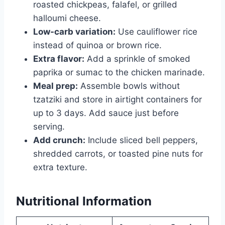
roasted chickpeas, falafel, or grilled
halloumi cheese.
Low-carb variation:
Use cauliflower rice
instead of quinoa or brown rice.
Extra flavor:
Add a sprinkle of smoked
paprika or sumac to the chicken marinade.
Meal prep:
Assemble bowls without
tzatziki and store in airtight containers for
up to 3 days. Add sauce just before
serving.
Add crunch:
Include sliced bell peppers,
shredded carrots, or toasted pine nuts for
extra texture.
Nutritional Information