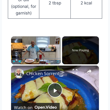
2 tbsp
2 kcal
(optional, for
garnish)
×
Now Playing
×
Play
Unmute
Fullscreen
Chicken Sorrentino Recipe by Pasquale Sciarappa
Play
Watch on