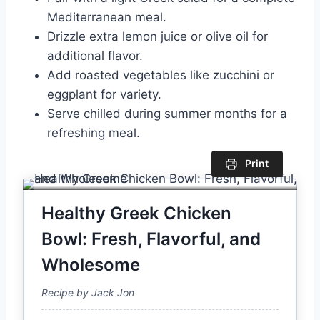
Mediterranean meal.
Drizzle extra lemon juice or olive oil for
additional flavor.
Add roasted vegetables like zucchini or
eggplant for variety.
Serve chilled during summer months for a
refreshing meal.
Print
Healthy Greek Chicken
Bowl: Fresh, Flavorful, and
Wholesome
Recipe by Jack Jon