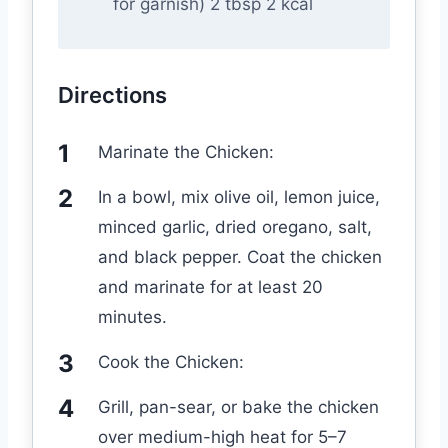
for garnish) 2 tbsp 2 kcal
Directions
Marinate the Chicken:
In a bowl, mix olive oil, lemon juice,
minced garlic, dried oregano, salt,
and black pepper. Coat the chicken
and marinate for at least 20
minutes.
Cook the Chicken:
Grill, pan-sear, or bake the chicken
over medium-high heat for 5–7