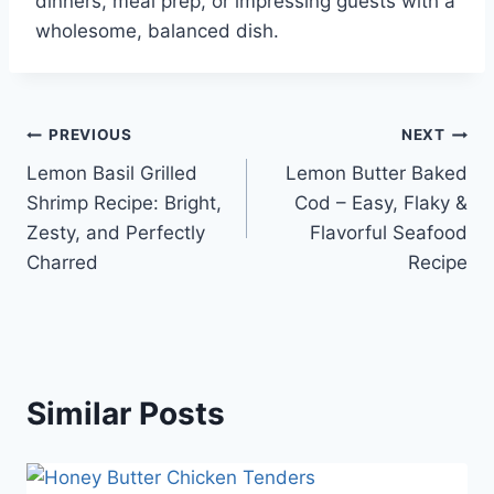
dinners, meal prep, or impressing guests with a
wholesome, balanced dish.
Post
PREVIOUS
NEXT
Lemon Basil Grilled
Lemon Butter Baked
navigation
Shrimp Recipe: Bright,
Cod – Easy, Flaky &
Zesty, and Perfectly
Flavorful Seafood
Charred
Recipe
Similar Posts