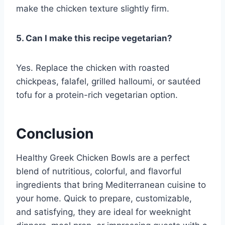
make the chicken texture slightly firm.
5. Can I make this recipe vegetarian?
Yes. Replace the chicken with roasted
chickpeas, falafel, grilled halloumi, or sautéed
tofu for a protein-rich vegetarian option.
Conclusion
Healthy Greek Chicken Bowls are a perfect
blend of nutritious, colorful, and flavorful
ingredients that bring Mediterranean cuisine to
your home. Quick to prepare, customizable,
and satisfying, they are ideal for weeknight