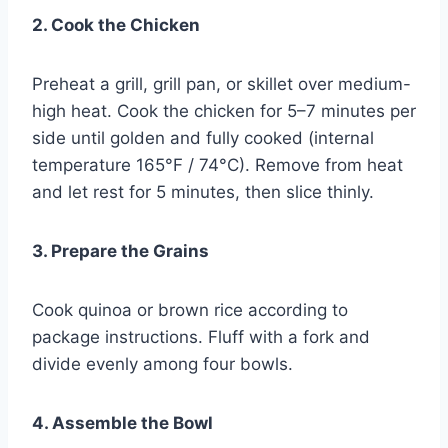
2. Cook the Chicken
Preheat a grill, grill pan, or skillet over medium-
high heat. Cook the chicken for 5–7 minutes per
side until golden and fully cooked (internal
temperature 165°F / 74°C). Remove from heat
and let rest for 5 minutes, then slice thinly.
3. Prepare the Grains
Cook quinoa or brown rice according to
package instructions. Fluff with a fork and
divide evenly among four bowls.
4. Assemble the Bowl