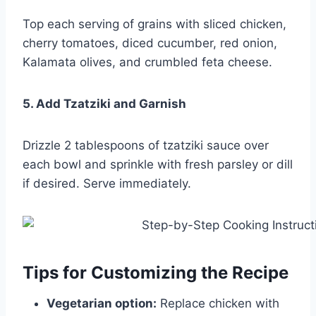
Top each serving of grains with sliced chicken,
cherry tomatoes, diced cucumber, red onion,
Kalamata olives, and crumbled feta cheese.
5. Add Tzatziki and Garnish
Drizzle 2 tablespoons of tzatziki sauce over
each bowl and sprinkle with fresh parsley or dill
if desired. Serve immediately.
Tips for Customizing the Recipe
Vegetarian option:
Replace chicken with