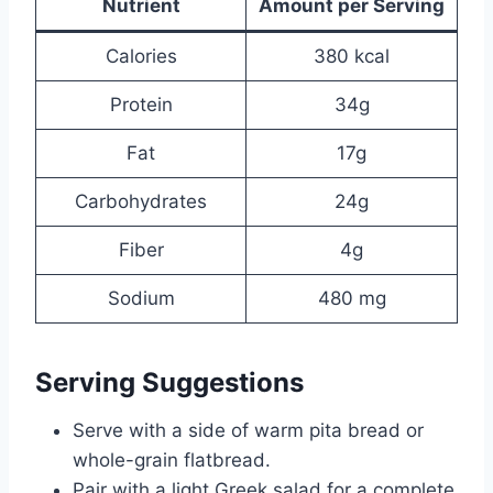
Nutrient
Amount per Serving
Calories
380 kcal
Protein
34g
Fat
17g
Carbohydrates
24g
Fiber
4g
Sodium
480 mg
Serving Suggestions
Serve with a side of warm pita bread or
whole-grain flatbread.
Pair with a light Greek salad for a complete