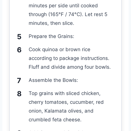
minutes per side until cooked
through (165°F / 74°C). Let rest 5
minutes, then slice.
Prepare the Grains:
Cook quinoa or brown rice
according to package instructions.
Fluff and divide among four bowls.
Assemble the Bowls:
Top grains with sliced chicken,
cherry tomatoes, cucumber, red
onion, Kalamata olives, and
crumbled feta cheese.