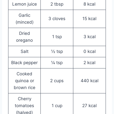
Lemon juice
2 tbsp
8 kcal
Garlic
3 cloves
15 kcal
(minced)
Dried
1 tsp
3 kcal
oregano
Salt
½ tsp
0 kcal
Black pepper
¼ tsp
2 kcal
Cooked
quinoa or
2 cups
440 kcal
brown rice
Cherry
tomatoes
1 cup
27 kcal
(halved)