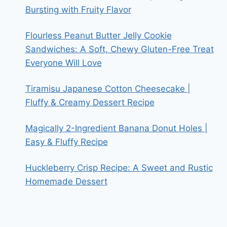
Bursting with Fruity Flavor
Flourless Peanut Butter Jelly Cookie
Sandwiches: A Soft, Chewy Gluten-Free Treat
Everyone Will Love
Tiramisu Japanese Cotton Cheesecake |
Fluffy & Creamy Dessert Recipe
Magically 2-Ingredient Banana Donut Holes |
Easy & Fluffy Recipe
Huckleberry Crisp Recipe: A Sweet and Rustic
Homemade Dessert