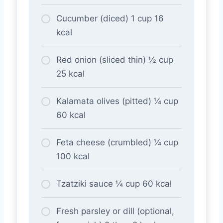
Cucumber (diced) 1 cup 16
kcal
Red onion (sliced thin) ½ cup
25 kcal
Kalamata olives (pitted) ¼ cup
60 kcal
Feta cheese (crumbled) ¼ cup
100 kcal
Tzatziki sauce ¼ cup 60 kcal
Fresh parsley or dill (optional,