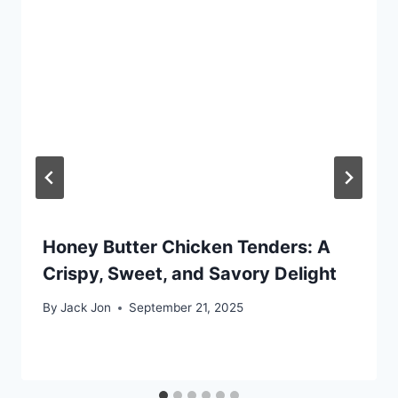
Honey Butter Chicken Tenders: A
Crispy, Sweet, and Savory Delight
By
Jack Jon
September 21, 2025