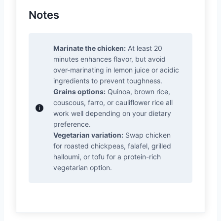
Notes
Marinate the chicken:
At least 20
minutes enhances flavor, but avoid
over-marinating in lemon juice or acidic
ingredients to prevent toughness.
Grains options:
Quinoa, brown rice,
couscous, farro, or cauliflower rice all
work well depending on your dietary
preference.
Vegetarian variation:
Swap chicken
for roasted chickpeas, falafel, grilled
halloumi, or tofu for a protein-rich
vegetarian option.