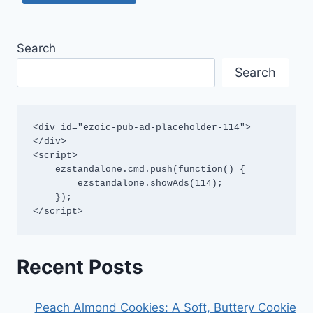
Search
Search
<div id="ezoic-pub-ad-placeholder-114">
</div>

<script>

    ezstandalone.cmd.push(function() {

        ezstandalone.showAds(114);

    });

</script>
Recent Posts
Peach Almond Cookies: A Soft, Buttery Cookie