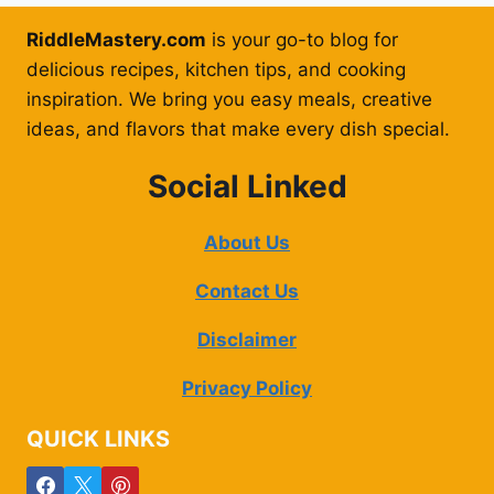
RiddleMastery.com
is your go-to blog for
delicious recipes, kitchen tips, and cooking
inspiration. We bring you easy meals, creative
ideas, and flavors that make every dish special.
Social Linked
About Us
Contact Us
Disclaimer
Privacy Policy
QUICK LINKS