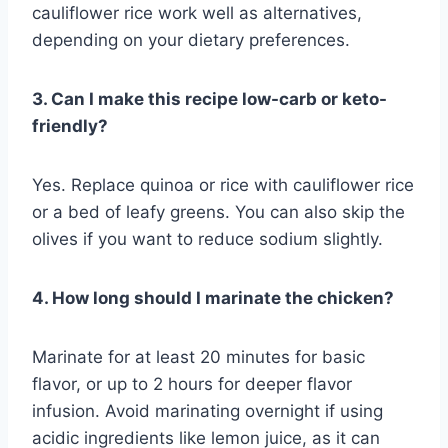
cauliflower rice work well as alternatives,
depending on your dietary preferences.
3. Can I make this recipe low-carb or keto-
friendly?
Yes. Replace quinoa or rice with cauliflower rice
or a bed of leafy greens. You can also skip the
olives if you want to reduce sodium slightly.
4. How long should I marinate the chicken?
Marinate for at least 20 minutes for basic
flavor, or up to 2 hours for deeper flavor
infusion. Avoid marinating overnight if using
acidic ingredients like lemon juice, as it can