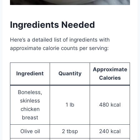
Ingredients Needed
Here’s a detailed list of ingredients with
approximate calorie counts per serving:
Approximate
Ingredient
Quantity
Calories
Boneless,
skinless
1 lb
480 kcal
chicken
breast
Olive oil
2 tbsp
240 kcal