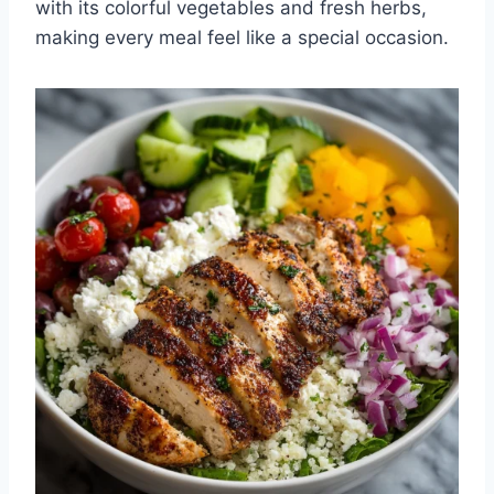
with its colorful vegetables and fresh herbs,
making every meal feel like a special occasion.