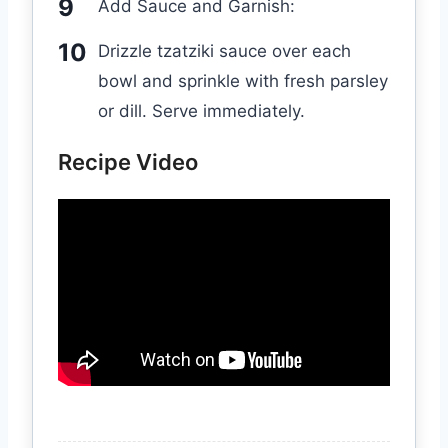
Add Sauce and Garnish:
Drizzle tzatziki sauce over each
bowl and sprinkle with fresh parsley
or dill. Serve immediately.
Recipe Video