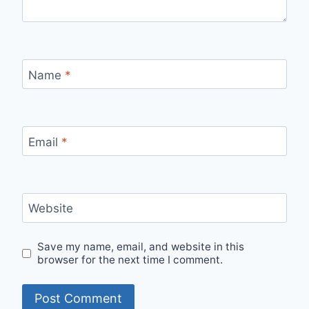
Name
*
Email
*
Website
Save my name, email, and website in this
browser for the next time I comment.