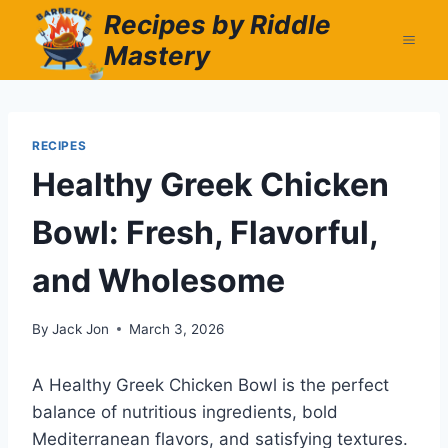
Skip
Recipes by Riddle
to
Mastery
content
RECIPES
Healthy Greek Chicken
Bowl: Fresh, Flavorful,
and Wholesome
By
Jack Jon
March 3, 2026
A Healthy Greek Chicken Bowl is the perfect
balance of nutritious ingredients, bold
Mediterranean flavors, and satisfying textures.