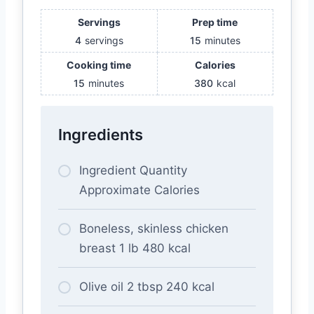
Servings
Prep time
4
servings
15
minutes
Cooking time
Calories
15
minutes
380
kcal
Ingredients
Ingredient Quantity
Approximate Calories
Boneless, skinless chicken
breast 1 lb 480 kcal
Olive oil 2 tbsp 240 kcal