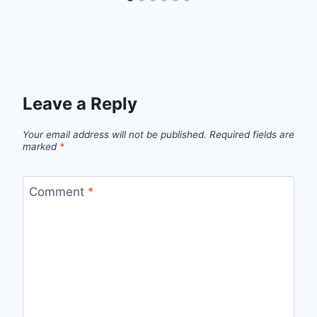
Leave a Reply
Your email address will not be published.
Required fields are
marked
*
Comment
*