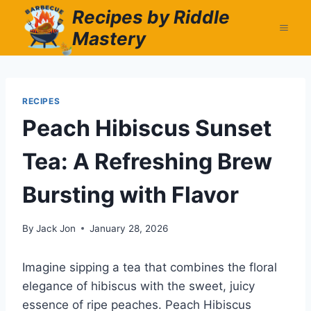
Skip
Recipes by Riddle
to
Mastery
content
RECIPES
Peach Hibiscus Sunset
Tea: A Refreshing Brew
Bursting with Flavor
By
Jack Jon
January 28, 2026
Imagine sipping a tea that combines the floral
elegance of hibiscus with the sweet, juicy
essence of ripe peaches. Peach Hibiscus