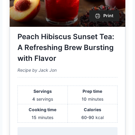
Print
Peach Hibiscus Sunset Tea:
A Refreshing Brew Bursting
with Flavor
Recipe by Jack Jon
Servings
Prep time
4
servings
10
minutes
Cooking time
Calories
15
minutes
60-90
kcal