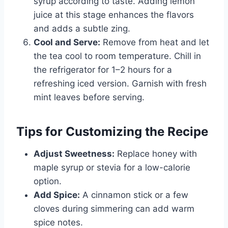
syrup according to taste. Adding lemon
juice at this stage enhances the flavors
and adds a subtle zing.
Cool and Serve:
Remove from heat and let
the tea cool to room temperature. Chill in
the refrigerator for 1–2 hours for a
refreshing iced version. Garnish with fresh
mint leaves before serving.
Tips for Customizing the Recipe
Adjust Sweetness:
Replace honey with
maple syrup or stevia for a low-calorie
option.
Add Spice:
A cinnamon stick or a few
cloves during simmering can add warm
spice notes.