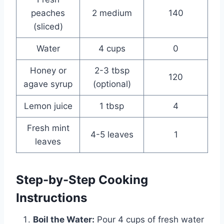
peaches
2 medium
140
(sliced)
Water
4 cups
0
Honey or
2-3 tbsp
120
agave syrup
(optional)
Lemon juice
1 tbsp
4
Fresh mint
4-5 leaves
1
leaves
Step-by-Step Cooking
Instructions
Boil the Water:
Pour 4 cups of fresh water