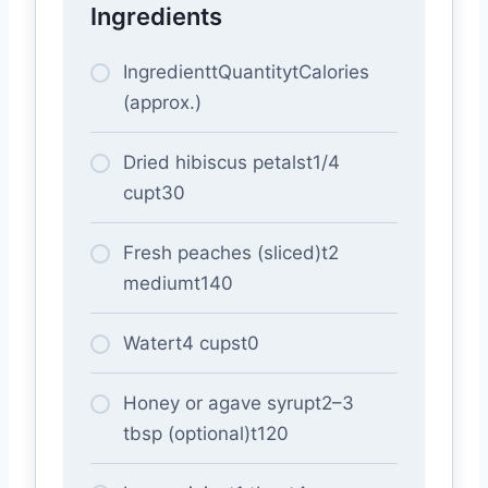
Ingredients
IngredienttQuantitytCalories
(approx.)
Dried hibiscus petalst1/4
cupt30
Fresh peaches (sliced)t2
mediumt140
Watert4 cupst0
Honey or agave syrupt2–3
tbsp (optional)t120