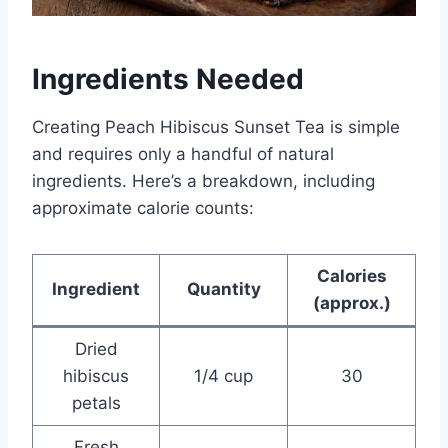
Ingredients Needed
Creating Peach Hibiscus Sunset Tea is simple
and requires only a handful of natural
ingredients. Here’s a breakdown, including
approximate calorie counts:
Calories
Ingredient
Quantity
(approx.)
Dried
hibiscus
1/4 cup
30
petals
Fresh