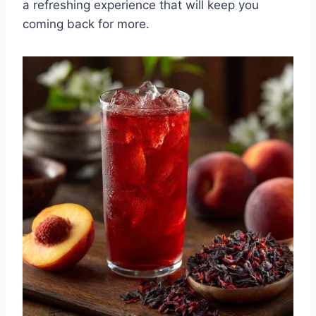
a refreshing experience that will keep you
coming back for more.