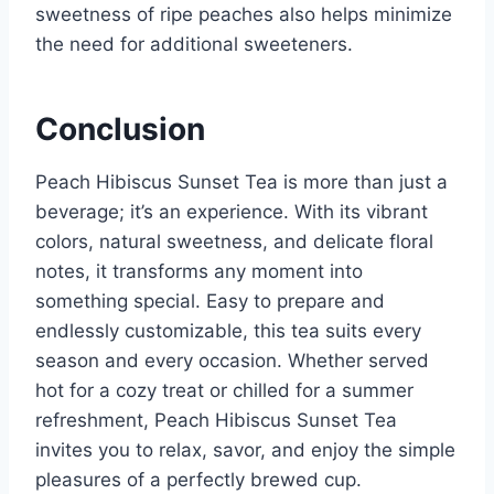
sweetness of ripe peaches also helps minimize
the need for additional sweeteners.
Conclusion
Peach Hibiscus Sunset Tea is more than just a
beverage; it’s an experience. With its vibrant
colors, natural sweetness, and delicate floral
notes, it transforms any moment into
something special. Easy to prepare and
endlessly customizable, this tea suits every
season and every occasion. Whether served
hot for a cozy treat or chilled for a summer
refreshment, Peach Hibiscus Sunset Tea
invites you to relax, savor, and enjoy the simple
pleasures of a perfectly brewed cup.