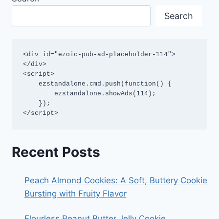
Search
<div id="ezoic-pub-ad-placeholder-114">
</div>

<script>

    ezstandalone.cmd.push(function() {

        ezstandalone.showAds(114);

    });

</script>
Recent Posts
Peach Almond Cookies: A Soft, Buttery Cookie
Bursting with Fruity Flavor
Flourless Peanut Butter Jelly Cookie