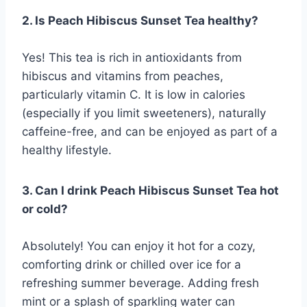
2. Is Peach Hibiscus Sunset Tea healthy?
Yes! This tea is rich in antioxidants from
hibiscus and vitamins from peaches,
particularly vitamin C. It is low in calories
(especially if you limit sweeteners), naturally
caffeine-free, and can be enjoyed as part of a
healthy lifestyle.
3. Can I drink Peach Hibiscus Sunset Tea hot
or cold?
Absolutely! You can enjoy it hot for a cozy,
comforting drink or chilled over ice for a
refreshing summer beverage. Adding fresh
mint or a splash of sparkling water can