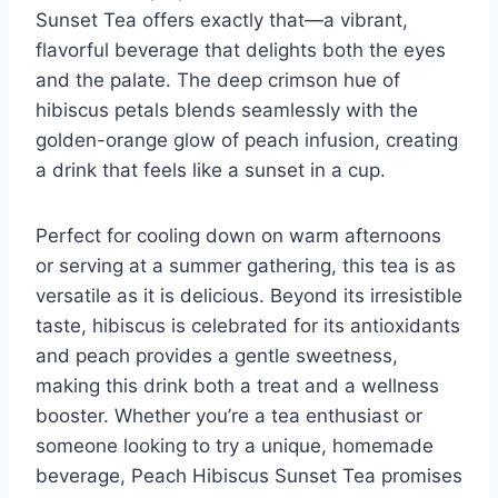
Sunset Tea offers exactly that—a vibrant,
flavorful beverage that delights both the eyes
and the palate. The deep crimson hue of
hibiscus petals blends seamlessly with the
golden-orange glow of peach infusion, creating
a drink that feels like a sunset in a cup.
Perfect for cooling down on warm afternoons
or serving at a summer gathering, this tea is as
versatile as it is delicious. Beyond its irresistible
taste, hibiscus is celebrated for its antioxidants
and peach provides a gentle sweetness,
making this drink both a treat and a wellness
booster. Whether you’re a tea enthusiast or
someone looking to try a unique, homemade
beverage, Peach Hibiscus Sunset Tea promises