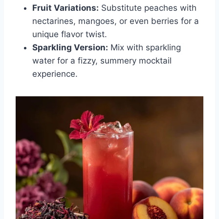
Fruit Variations:
Substitute peaches with
nectarines, mangoes, or even berries for a
unique flavor twist.
Sparkling Version:
Mix with sparkling
water for a fizzy, summery mocktail
experience.