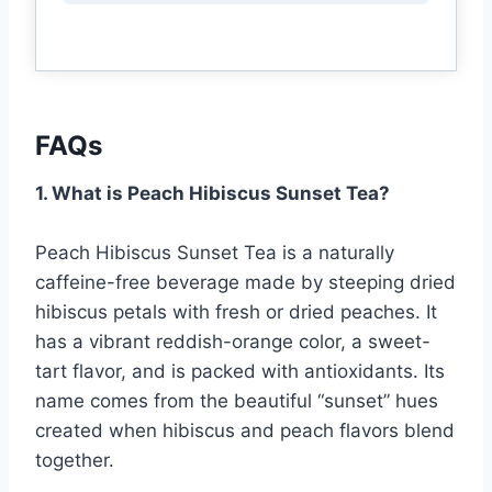
FAQs
1. What is Peach Hibiscus Sunset Tea?
Peach Hibiscus Sunset Tea is a naturally
caffeine-free beverage made by steeping dried
hibiscus petals with fresh or dried peaches. It
has a vibrant reddish-orange color, a sweet-
tart flavor, and is packed with antioxidants. Its
name comes from the beautiful “sunset” hues
created when hibiscus and peach flavors blend
together.