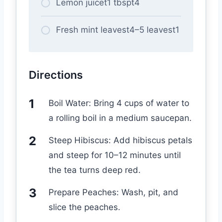
Lemon juicet1 tbspt4
Fresh mint leavest4–5 leavest1
Directions
Boil Water: Bring 4 cups of water to
a rolling boil in a medium saucepan.
Steep Hibiscus: Add hibiscus petals
and steep for 10–12 minutes until
the tea turns deep red.
Prepare Peaches: Wash, pit, and
slice the peaches.