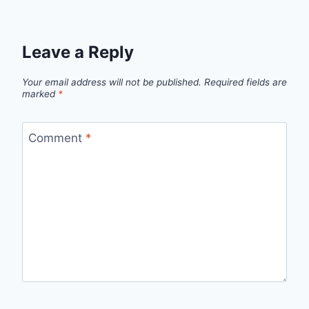
Leave a Reply
Your email address will not be published.
Required fields are
marked
*
Comment
*