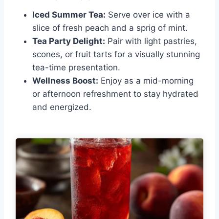
Iced Summer Tea:
Serve over ice with a
slice of fresh peach and a sprig of mint.
Tea Party Delight:
Pair with light pastries,
scones, or fruit tarts for a visually stunning
tea-time presentation.
Wellness Boost:
Enjoy as a mid-morning
or afternoon refreshment to stay hydrated
and energized.