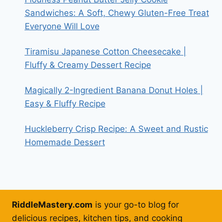
Sandwiches: A Soft, Chewy Gluten-Free Treat
Everyone Will Love
Tiramisu Japanese Cotton Cheesecake |
Fluffy & Creamy Dessert Recipe
Magically 2-Ingredient Banana Donut Holes |
Easy & Fluffy Recipe
Huckleberry Crisp Recipe: A Sweet and Rustic
Homemade Dessert
RiddleMastery.com
is your go-to blog for
delicious recipes, kitchen tips, and cooking