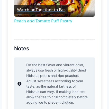
Play
Watch on
Together to Eat
Video
Peach and Tomato Puff Pastry
Notes
For the best flavor and vibrant color,
always use fresh or high-quality dried
hibiscus petals and ripe peaches.
Adjust sweetness according to your
taste, as the natural tartness of
hibiscus can vary. If making iced tea,
allow the tea to chill completely before
adding ice to prevent dilution.