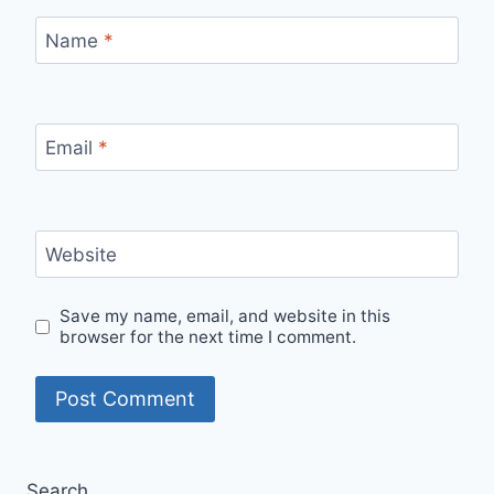
Name
*
Email
*
Website
Save my name, email, and website in this
browser for the next time I comment.
Search