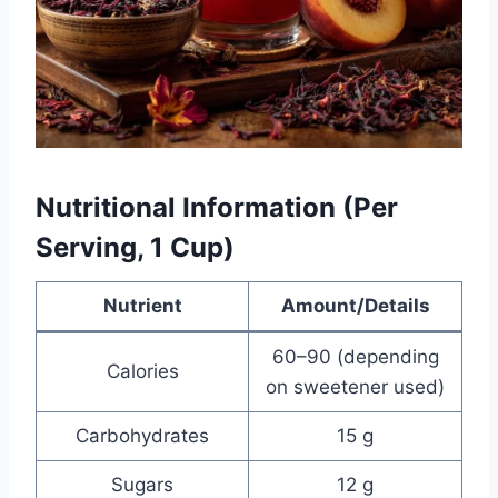
Nutritional Information (Per
Serving, 1 Cup)
Nutrient
Amount/Details
60–90 (depending
Calories
on sweetener used)
Carbohydrates
15 g
Sugars
12 g