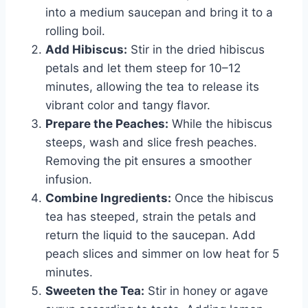
into a medium saucepan and bring it to a
rolling boil.
Add Hibiscus:
Stir in the dried hibiscus
petals and let them steep for 10–12
minutes, allowing the tea to release its
vibrant color and tangy flavor.
Prepare the Peaches:
While the hibiscus
steeps, wash and slice fresh peaches.
Removing the pit ensures a smoother
infusion.
Combine Ingredients:
Once the hibiscus
tea has steeped, strain the petals and
return the liquid to the saucepan. Add
peach slices and simmer on low heat for 5
minutes.
Sweeten the Tea:
Stir in honey or agave