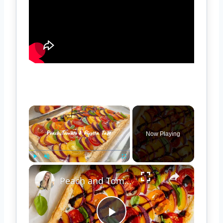
×
Now Playing
×
Play
Unmute
Fullscreen
Peach and Tomato Puff Pastry