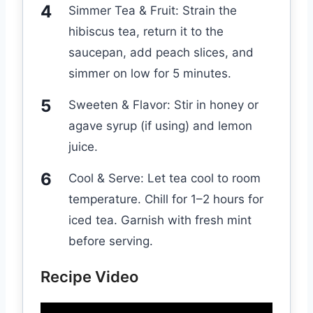
Simmer Tea & Fruit: Strain the
hibiscus tea, return it to the
saucepan, add peach slices, and
simmer on low for 5 minutes.
Sweeten & Flavor: Stir in honey or
agave syrup (if using) and lemon
juice.
Cool & Serve: Let tea cool to room
temperature. Chill for 1–2 hours for
iced tea. Garnish with fresh mint
before serving.
Recipe Video