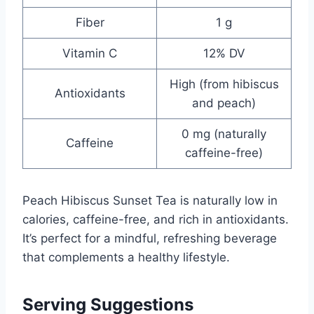
Fiber
1 g
Vitamin C
12% DV
High (from hibiscus
Antioxidants
and peach)
0 mg (naturally
Caffeine
caffeine-free)
Peach Hibiscus Sunset Tea is naturally low in
calories, caffeine-free, and rich in antioxidants.
It’s perfect for a mindful, refreshing beverage
that complements a healthy lifestyle.
Serving Suggestions