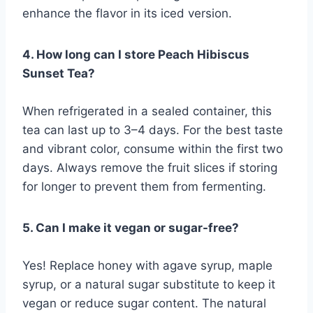
enhance the flavor in its iced version.
4. How long can I store Peach Hibiscus
Sunset Tea?
When refrigerated in a sealed container, this
tea can last up to 3–4 days. For the best taste
and vibrant color, consume within the first two
days. Always remove the fruit slices if storing
for longer to prevent them from fermenting.
5. Can I make it vegan or sugar-free?
Yes! Replace honey with agave syrup, maple
syrup, or a natural sugar substitute to keep it
vegan or reduce sugar content. The natural