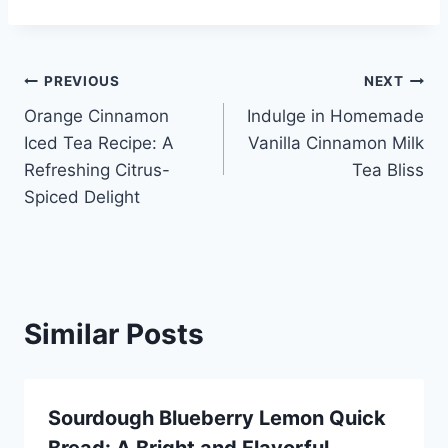
Post
PREVIOUS
NEXT
Orange Cinnamon
Indulge in Homemade
navigation
Iced Tea Recipe: A
Vanilla Cinnamon Milk
Refreshing Citrus-
Tea Bliss
Spiced Delight
Similar Posts
Sourdough Blueberry Lemon Quick
Bread: A Bright and Flavorful