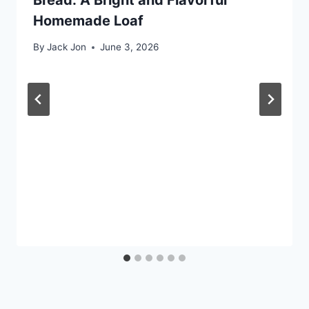
Homemade Loaf
By
Jack Jon
June 3, 2026