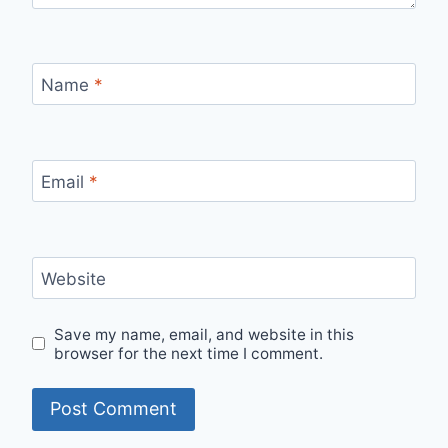
Name
*
Email
*
Website
Save my name, email, and website in this
browser for the next time I comment.