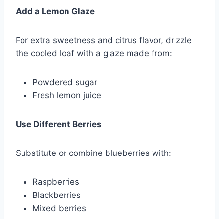
Add a Lemon Glaze
For extra sweetness and citrus flavor, drizzle
the cooled loaf with a glaze made from:
Powdered sugar
Fresh lemon juice
Use Different Berries
Substitute or combine blueberries with:
Raspberries
Blackberries
Mixed berries