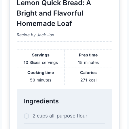
Lemon Quick Bread: A
Bright and Flavorful
Homemade Loaf
Recipe by Jack Jon
Servings
Prep time
10 Slices
servings
15
minutes
Cooking time
Calories
50
minutes
271
kcal
Ingredients
2 cups all-purpose flour