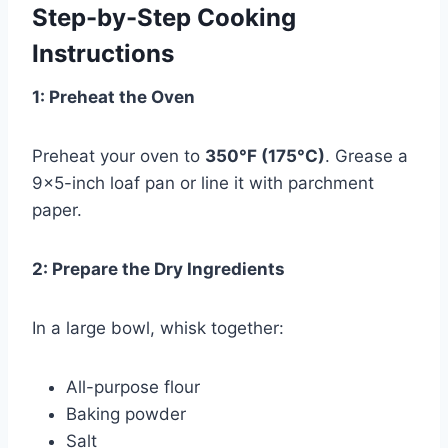
Step-by-Step Cooking
Instructions
1: Preheat the Oven
Preheat your oven to
350°F (175°C)
. Grease a
9×5-inch loaf pan or line it with parchment
paper.
2: Prepare the Dry Ingredients
In a large bowl, whisk together:
All-purpose flour
Baking powder
Salt