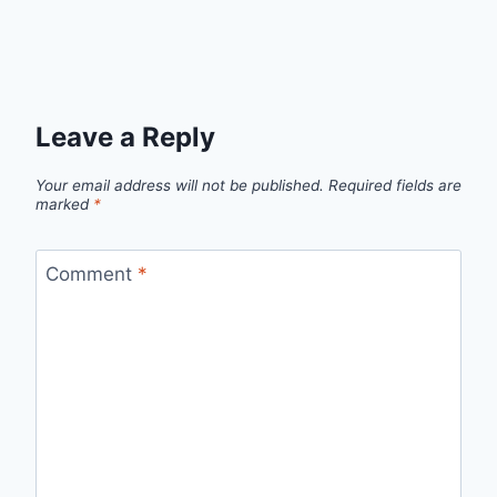
Leave a Reply
Your email address will not be published.
Required fields are
marked
*
Comment
*