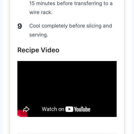
15 minutes before transferring to a
wire rack.
Cool completely before slicing and
serving.
Recipe Video