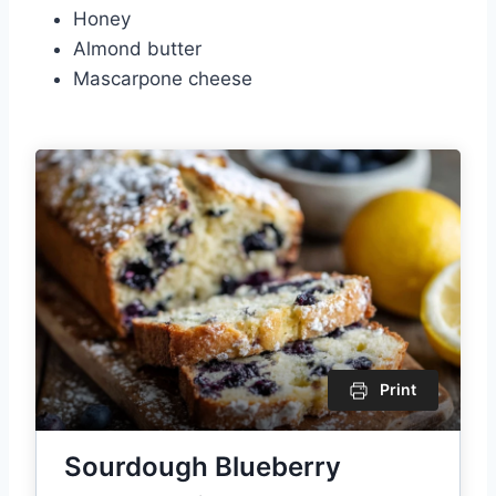
Honey
Almond butter
Mascarpone cheese
Print
Sourdough Blueberry