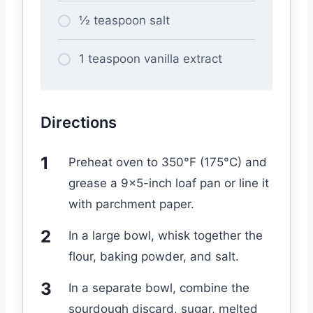
½ teaspoon salt
1 teaspoon vanilla extract
Directions
Preheat oven to 350°F (175°C) and
grease a 9×5-inch loaf pan or line it
with parchment paper.
In a large bowl, whisk together the
flour, baking powder, and salt.
In a separate bowl, combine the
sourdough discard, sugar, melted