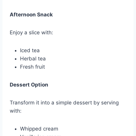
Afternoon Snack
Enjoy a slice with:
Iced tea
Herbal tea
Fresh fruit
Dessert Option
Transform it into a simple dessert by serving
with:
Whipped cream