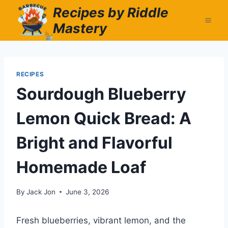
Skip
Recipes by Riddle
to
Mastery
content
RECIPES
Sourdough Blueberry
Lemon Quick Bread: A
Bright and Flavorful
Homemade Loaf
By
Jack Jon
June 3, 2026
Fresh blueberries, vibrant lemon, and the