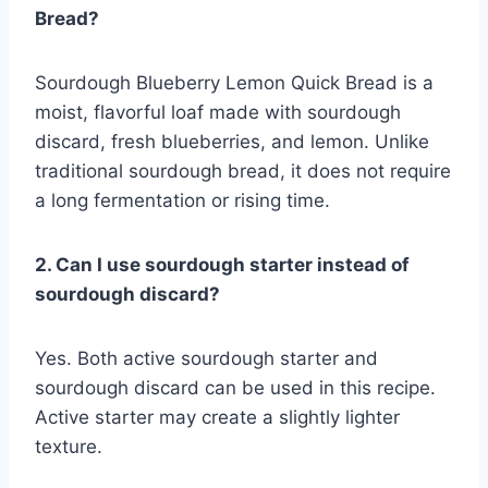
Bread?
Sourdough Blueberry Lemon Quick Bread is a
moist, flavorful loaf made with sourdough
discard, fresh blueberries, and lemon. Unlike
traditional sourdough bread, it does not require
a long fermentation or rising time.
2. Can I use sourdough starter instead of
sourdough discard?
Yes. Both active sourdough starter and
sourdough discard can be used in this recipe.
Active starter may create a slightly lighter
texture.