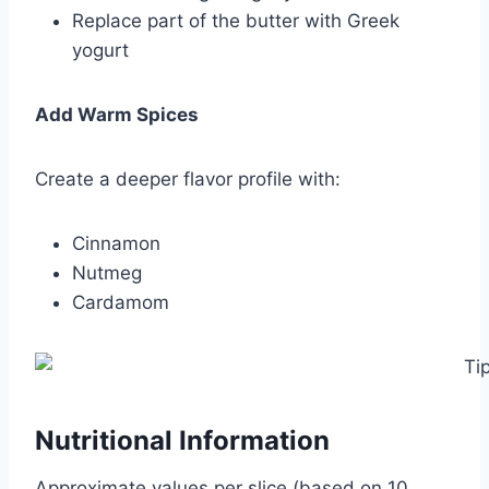
Replace part of the butter with Greek
yogurt
Add Warm Spices
Create a deeper flavor profile with:
Cinnamon
Nutmeg
Cardamom
Nutritional Information
Approximate values per slice (based on 10