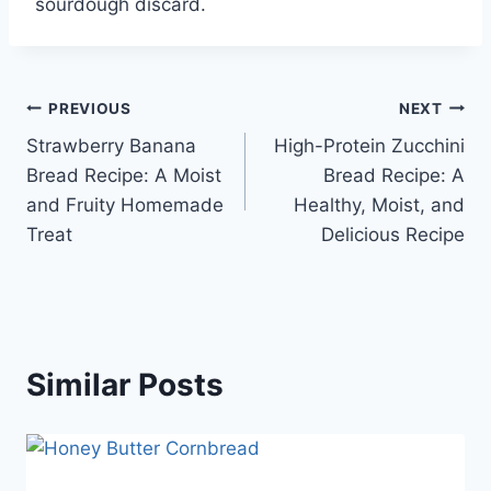
sourdough discard.
Post
PREVIOUS
NEXT
Strawberry Banana
High-Protein Zucchini
navigation
Bread Recipe: A Moist
Bread Recipe: A
and Fruity Homemade
Healthy, Moist, and
Treat
Delicious Recipe
Similar Posts