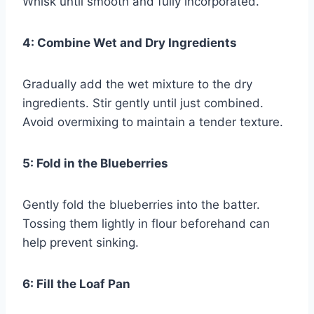
Whisk until smooth and fully incorporated.
4: Combine Wet and Dry Ingredients
Gradually add the wet mixture to the dry
ingredients. Stir gently until just combined.
Avoid overmixing to maintain a tender texture.
5: Fold in the Blueberries
Gently fold the blueberries into the batter.
Tossing them lightly in flour beforehand can
help prevent sinking.
6: Fill the Loaf Pan