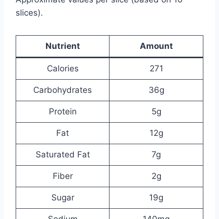
slices).
Nutrient
Amount
Calories
271
Carbohydrates
36g
Protein
5g
Fat
12g
Saturated Fat
7g
Fiber
2g
Sugar
19g
Sodium
140mg