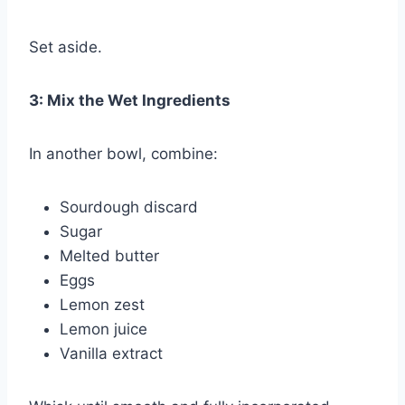
Set aside.
3: Mix the Wet Ingredients
In another bowl, combine:
Sourdough discard
Sugar
Melted butter
Eggs
Lemon zest
Lemon juice
Vanilla extract