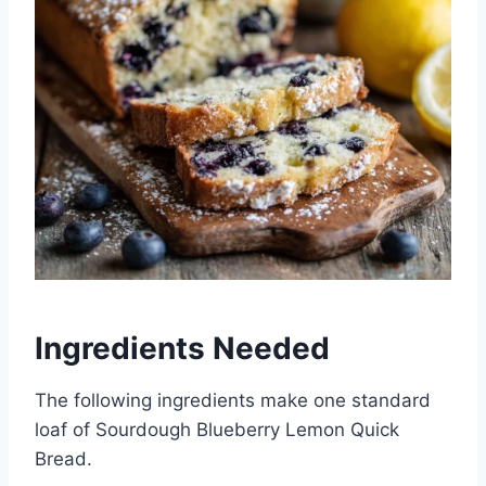
Ingredients Needed
The following ingredients make one standard
loaf of Sourdough Blueberry Lemon Quick
Bread.