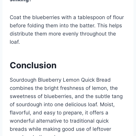
Coat the blueberries with a tablespoon of flour
before folding them into the batter. This helps
distribute them more evenly throughout the
loaf.
Conclusion
Sourdough Blueberry Lemon Quick Bread
combines the bright freshness of lemon, the
sweetness of blueberries, and the subtle tang
of sourdough into one delicious loaf. Moist,
flavorful, and easy to prepare, it offers a
wonderful alternative to traditional quick
breads while making good use of leftover