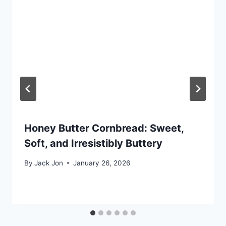
Honey Butter Cornbread: Sweet,
Soft, and Irresistibly Buttery
By
Jack Jon
January 26, 2026