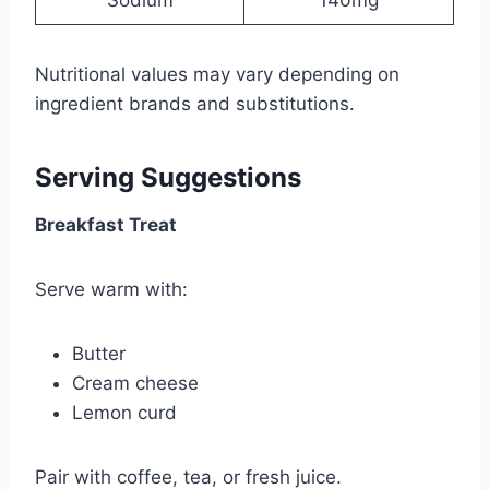
Nutritional values may vary depending on
ingredient brands and substitutions.
Serving Suggestions
Breakfast Treat
Serve warm with:
Butter
Cream cheese
Lemon curd
Pair with coffee, tea, or fresh juice.