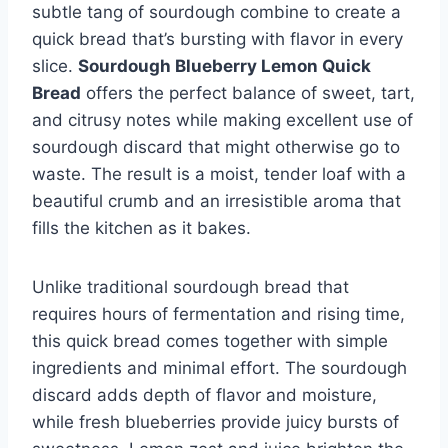
subtle tang of sourdough combine to create a
quick bread that’s bursting with flavor in every
slice.
Sourdough Blueberry Lemon Quick
Bread
offers the perfect balance of sweet, tart,
and citrusy notes while making excellent use of
sourdough discard that might otherwise go to
waste. The result is a moist, tender loaf with a
beautiful crumb and an irresistible aroma that
fills the kitchen as it bakes.
Unlike traditional sourdough bread that
requires hours of fermentation and rising time,
this quick bread comes together with simple
ingredients and minimal effort. The sourdough
discard adds depth of flavor and moisture,
while fresh blueberries provide juicy bursts of