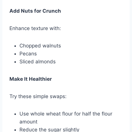
Add Nuts for Crunch
Enhance texture with:
Chopped walnuts
Pecans
Sliced almonds
Make It Healthier
Try these simple swaps:
Use whole wheat flour for half the flour
amount
Reduce the sugar slightly