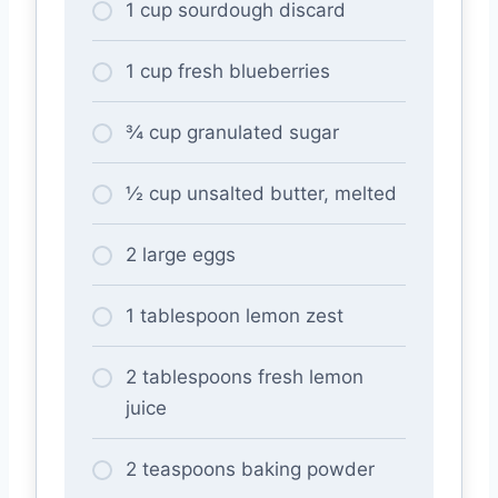
1 cup sourdough discard
1 cup fresh blueberries
¾ cup granulated sugar
½ cup unsalted butter, melted
2 large eggs
1 tablespoon lemon zest
2 tablespoons fresh lemon
juice
2 teaspoons baking powder