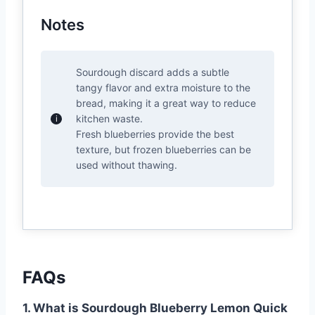
Notes
Sourdough discard adds a subtle
tangy flavor and extra moisture to the
bread, making it a great way to reduce
kitchen waste.
Fresh blueberries provide the best
texture, but frozen blueberries can be
used without thawing.
FAQs
1. What is Sourdough Blueberry Lemon Quick