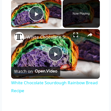
×
Now Playing
Play Video
×
White Chocolate Sourdough Rainbow Bread Recipe
Play
Watch on
Video
White Chocolate Sourdough Rainbow Bread
Recipe