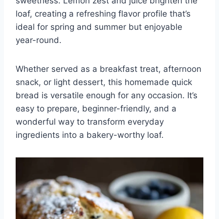
sweetness. Lemon zest and juice brighten the
loaf, creating a refreshing flavor profile that’s
ideal for spring and summer but enjoyable
year-round.
Whether served as a breakfast treat, afternoon
snack, or light dessert, this homemade quick
bread is versatile enough for any occasion. It’s
easy to prepare, beginner-friendly, and a
wonderful way to transform everyday
ingredients into a bakery-worthy loaf.