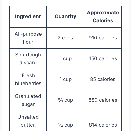
Approximate
Ingredient
Quantity
Calories
All-purpose
2 cups
910 calories
flour
Sourdough
1 cup
150 calories
discard
Fresh
1 cup
85 calories
blueberries
Granulated
¾ cup
580 calories
sugar
Unsalted
butter,
½ cup
814 calories