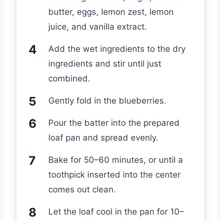
butter, eggs, lemon zest, lemon
juice, and vanilla extract.
Add the wet ingredients to the dry
ingredients and stir until just
combined.
Gently fold in the blueberries.
Pour the batter into the prepared
loaf pan and spread evenly.
Bake for 50–60 minutes, or until a
toothpick inserted into the center
comes out clean.
Let the loaf cool in the pan for 10–