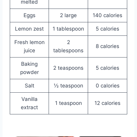
melted
Eggs
2 large
140 calories
Lemon zest
1 tablespoon
5 calories
Fresh lemon
2
8 calories
juice
tablespoons
Baking
2 teaspoons
5 calories
powder
Salt
½ teaspoon
0 calories
Vanilla
1 teaspoon
12 calories
extract