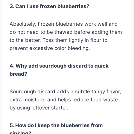
3. Can I use frozen blueberries?
Absolutely. Frozen blueberries work well and
do not need to be thawed before adding them
to the batter. Toss them lightly in flour to
prevent excessive color bleeding.
4. Why add sourdough discard to quick
bread?
Sourdough discard adds a subtle tangy flavor,
extra moisture, and helps reduce food waste
by using leftover starter.
5. How do I keep the blueberries from
sinking?