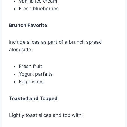
Vanilla ice cream
Fresh blueberries
Brunch Favorite
Include slices as part of a brunch spread
alongside:
Fresh fruit
Yogurt parfaits
Egg dishes
Toasted and Topped
Lightly toast slices and top with: