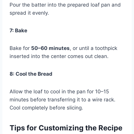
Pour the batter into the prepared loaf pan and
spread it evenly.
7: Bake
Bake for
50–60 minutes
, or until a toothpick
inserted into the center comes out clean.
8: Cool the Bread
Allow the loaf to cool in the pan for 10–15
minutes before transferring it to a wire rack.
Cool completely before slicing.
Tips for Customizing the Recipe