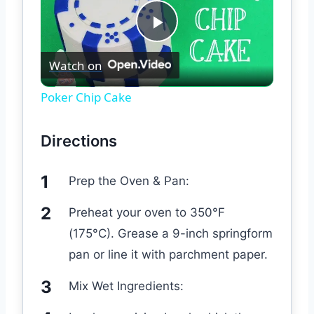
Play
Watch on
Video
Poker Chip Cake
Directions
Prep the Oven & Pan:
Preheat your oven to 350°F
(175°C). Grease a 9-inch springform
pan or line it with parchment paper.
Mix Wet Ingredients: