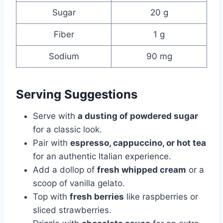
Sugar
20 g
Fiber
1 g
Sodium
90 mg
Serving Suggestions
Serve with
a dusting of powdered sugar
for a classic look.
Pair with
espresso, cappuccino, or hot tea
for an authentic Italian experience.
Add a dollop of
fresh whipped cream
or a
scoop of vanilla gelato.
Top with
fresh berries
like raspberries or
sliced strawberries.