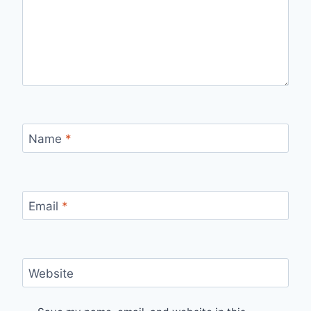
Name
*
Email
*
Website