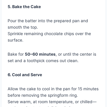
5. Bake the Cake
Pour the batter into the prepared pan and
smooth the top.
Sprinkle remaining chocolate chips over the
surface.
Bake for
50–60 minutes
, or until the center is
set and a toothpick comes out clean.
6. Cool and Serve
Allow the cake to cool in the pan for 15 minutes
before removing the springform ring.
Serve warm, at room temperature, or chilled—