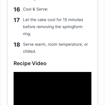
Cool & Serve:
Let the cake cool for 15 minutes
before removing the springform
ring.
Serve warm, room temperature, or
chilled.
Recipe Video