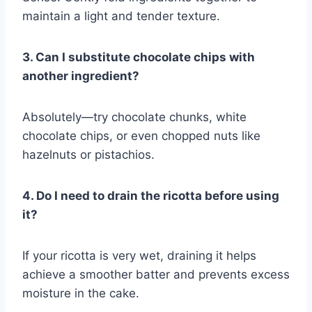
maintain a light and tender texture.
3. Can I substitute chocolate chips with
another ingredient?
Absolutely—try chocolate chunks, white
chocolate chips, or even chopped nuts like
hazelnuts or pistachios.
4. Do I need to drain the ricotta before using
it?
If your ricotta is very wet, draining it helps
achieve a smoother batter and prevents excess
moisture in the cake.