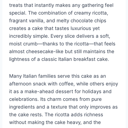
treats that instantly makes any gathering feel
special. The combination of creamy ricotta,
fragrant vanilla, and melty chocolate chips
creates a cake that tastes luxurious yet
incredibly simple. Every slice delivers a soft,
moist crumb—thanks to the ricotta—that feels
almost cheesecake-like but still maintains the
lightness of a classic Italian breakfast cake.
Many Italian families serve this cake as an
afternoon snack with coffee, while others enjoy
it as a make-ahead dessert for holidays and
celebrations. Its charm comes from pure
ingredients and a texture that only improves as
the cake rests. The ricotta adds richness
without making the cake heavy, and the