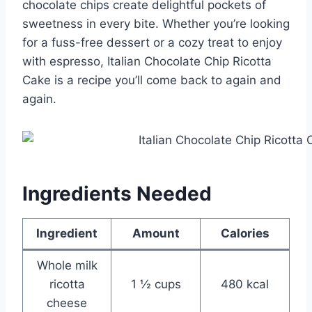
chocolate chips create delightful pockets of
sweetness in every bite. Whether you’re looking
for a fuss-free dessert or a cozy treat to enjoy
with espresso, Italian Chocolate Chip Ricotta
Cake is a recipe you’ll come back to again and
again.
Ingredients Needed
Ingredient
Amount
Calories
Whole milk
ricotta
1 ½ cups
480 kcal
cheese