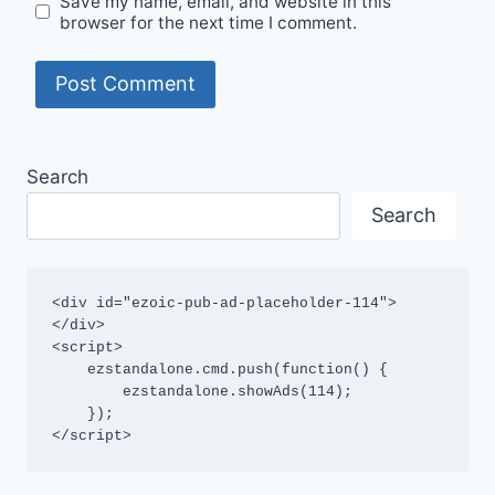
Save my name, email, and website in this
browser for the next time I comment.
Search
Search
<div id="ezoic-pub-ad-placeholder-114">
</div>

<script>

    ezstandalone.cmd.push(function() {

        ezstandalone.showAds(114);

    });

</script>