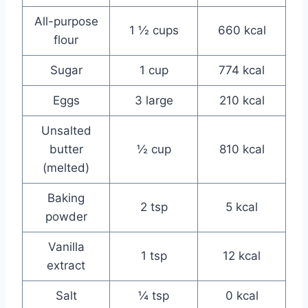
All-purpose
1 ½ cups
660 kcal
flour
Sugar
1 cup
774 kcal
Eggs
3 large
210 kcal
Unsalted
butter
½ cup
810 kcal
(melted)
Baking
2 tsp
5 kcal
powder
Vanilla
1 tsp
12 kcal
extract
Salt
¼ tsp
0 kcal