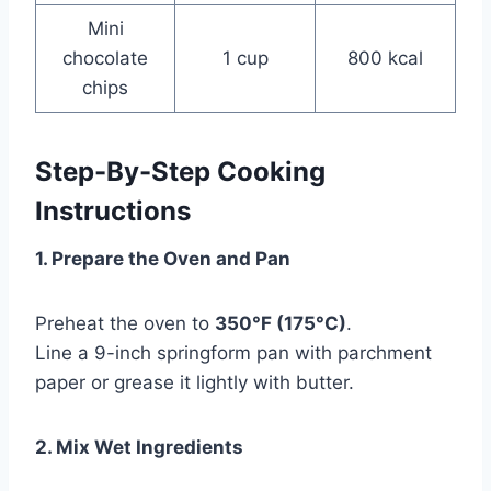
Mini
chocolate
1 cup
800 kcal
chips
Step-By-Step Cooking
Instructions
1. Prepare the Oven and Pan
Preheat the oven to
350°F (175°C)
.
Line a 9-inch springform pan with parchment
paper or grease it lightly with butter.
2. Mix Wet Ingredients