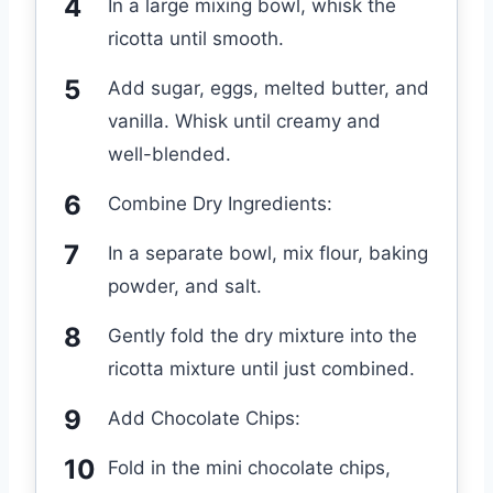
In a large mixing bowl, whisk the
ricotta until smooth.
Add sugar, eggs, melted butter, and
vanilla. Whisk until creamy and
well-blended.
Combine Dry Ingredients:
In a separate bowl, mix flour, baking
powder, and salt.
Gently fold the dry mixture into the
ricotta mixture until just combined.
Add Chocolate Chips:
Fold in the mini chocolate chips,