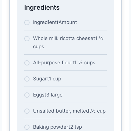
Ingredients
IngredienttAmount
Whole milk ricotta cheeset1 ½
cups
All-purpose flourt1 ½ cups
Sugart1 cup
Eggst3 large
Unsalted butter, meltedt½ cup
Baking powdert2 tsp