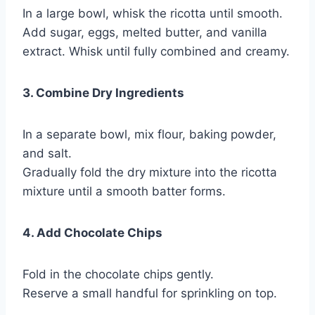
In a large bowl, whisk the ricotta until smooth.
Add sugar, eggs, melted butter, and vanilla
extract. Whisk until fully combined and creamy.
3. Combine Dry Ingredients
In a separate bowl, mix flour, baking powder,
and salt.
Gradually fold the dry mixture into the ricotta
mixture until a smooth batter forms.
4. Add Chocolate Chips
Fold in the chocolate chips gently.
Reserve a small handful for sprinkling on top.