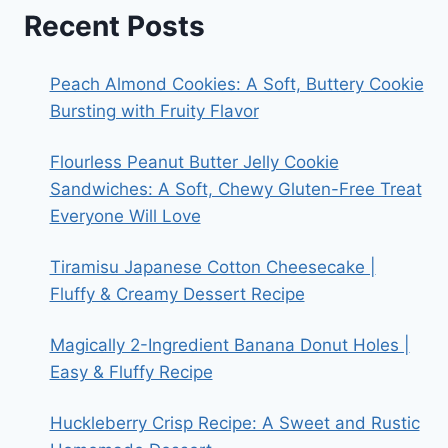
Recent Posts
Peach Almond Cookies: A Soft, Buttery Cookie
Bursting with Fruity Flavor
Flourless Peanut Butter Jelly Cookie
Sandwiches: A Soft, Chewy Gluten-Free Treat
Everyone Will Love
Tiramisu Japanese Cotton Cheesecake |
Fluffy & Creamy Dessert Recipe
Magically 2-Ingredient Banana Donut Holes |
Easy & Fluffy Recipe
Huckleberry Crisp Recipe: A Sweet and Rustic