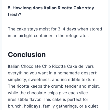
5. How long does Italian Ricotta Cake stay
fresh?
The cake stays moist for 3–4 days when stored
in an airtight container in the refrigerator.
Conclusion
Italian Chocolate Chip Ricotta Cake delivers
everything you want in a homemade dessert:
simplicity, sweetness, and incredible texture.
The ricotta keeps the crumb tender and moist,
while the chocolate chips give each slice
irresistible flavor. This cake is perfect for
brunch, holidays, family gatherings, or a quiet