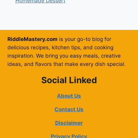
Homemade Dessert
RiddleMastery.com
is your go-to blog for
delicious recipes, kitchen tips, and cooking
inspiration. We bring you easy meals, creative
ideas, and flavors that make every dish special.
Social Linked
About Us
Contact Us
Disclaimer
Privacy Policy