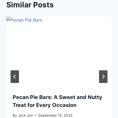
Similar Posts
Pecan Pie Bars: A Sweet and Nutty
Treat for Every Occasion
By
Jack Jon
September 15, 2025