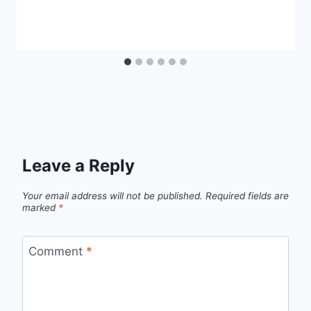
Leave a Reply
Your email address will not be published.
Required fields are
marked
*
Comment
*