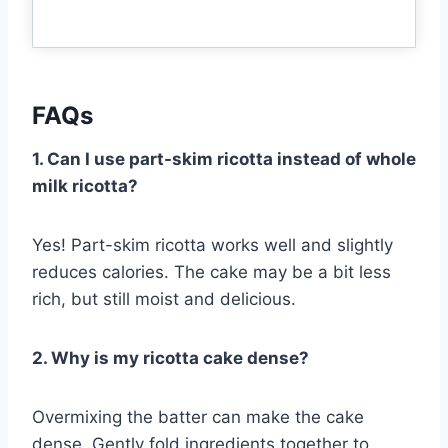
FAQs
1. Can I use part-skim ricotta instead of whole
milk ricotta?
Yes! Part-skim ricotta works well and slightly
reduces calories. The cake may be a bit less
rich, but still moist and delicious.
2. Why is my ricotta cake dense?
Overmixing the batter can make the cake
dense. Gently fold ingredients together to