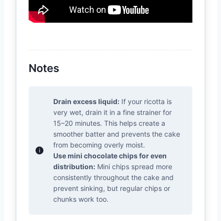
Notes
Drain excess liquid:
If your ricotta is
very wet, drain it in a fine strainer for
15–20 minutes. This helps create a
smoother batter and prevents the cake
from becoming overly moist.
Use mini chocolate chips for even
distribution:
Mini chips spread more
consistently throughout the cake and
prevent sinking, but regular chips or
chunks work too.