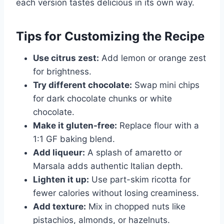
each version tastes delicious in its own way.
Tips for Customizing the Recipe
Use citrus zest:
Add lemon or orange zest
for brightness.
Try different chocolate:
Swap mini chips
for dark chocolate chunks or white
chocolate.
Make it gluten-free:
Replace flour with a
1:1 GF baking blend.
Add liqueur:
A splash of amaretto or
Marsala adds authentic Italian depth.
Lighten it up:
Use part-skim ricotta for
fewer calories without losing creaminess.
Add texture:
Mix in chopped nuts like
pistachios, almonds, or hazelnuts.