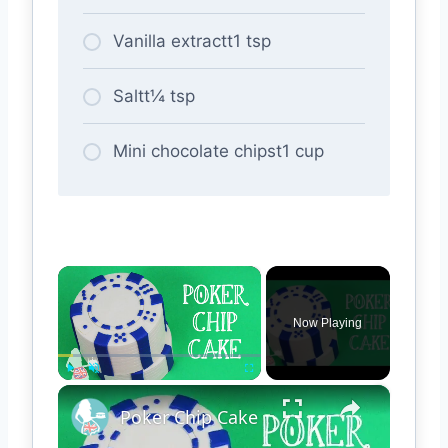
Vanilla extractt1 tsp
Saltt¼ tsp
Mini chocolate chipst1 cup
×
Now Playing
×
Play
Unmute
Fullscreen
Poker Chip Cake