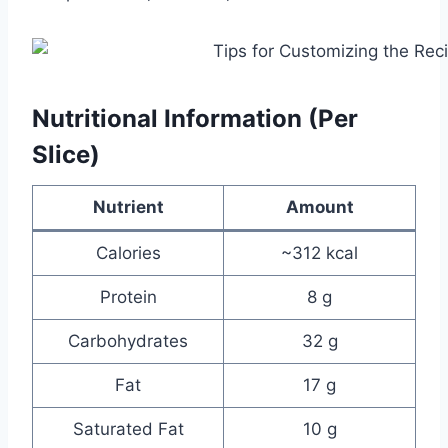
Nutritional Information (Per
Slice)
Nutrient
Amount
Calories
~312 kcal
Protein
8 g
Carbohydrates
32 g
Fat
17 g
Saturated Fat
10 g