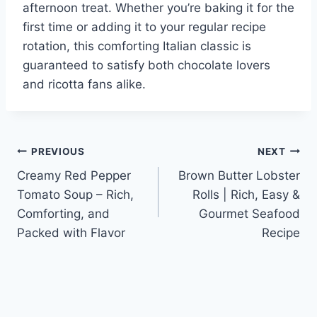
afternoon treat. Whether you’re baking it for the
first time or adding it to your regular recipe
rotation, this comforting Italian classic is
guaranteed to satisfy both chocolate lovers
and ricotta fans alike.
Post
PREVIOUS
NEXT
Creamy Red Pepper
Brown Butter Lobster
navigation
Tomato Soup – Rich,
Rolls | Rich, Easy &
Comforting, and
Gourmet Seafood
Packed with Flavor
Recipe