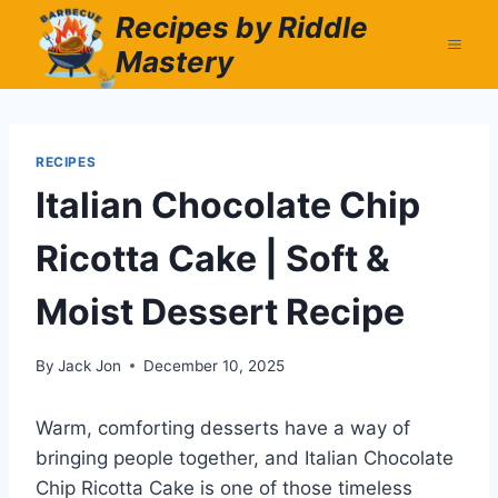
Skip
Recipes by Riddle
to
Mastery
content
RECIPES
Italian Chocolate Chip
Ricotta Cake | Soft &
Moist Dessert Recipe
By
Jack Jon
December 10, 2025
Warm, comforting desserts have a way of
bringing people together, and Italian Chocolate
Chip Ricotta Cake is one of those timeless