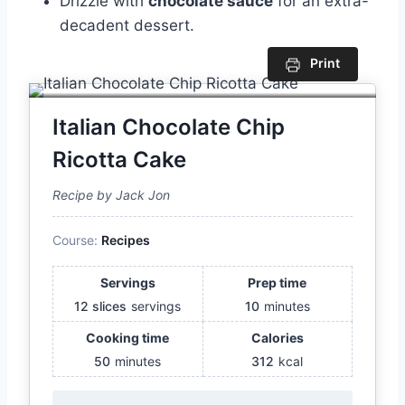
Drizzle with
chocolate sauce
for an extra-
decadent dessert.
Print
Italian Chocolate Chip
Ricotta Cake
Recipe by Jack Jon
Course:
Recipes
Servings
Prep time
12 slices
servings
10
minutes
Cooking time
Calories
50
minutes
312
kcal