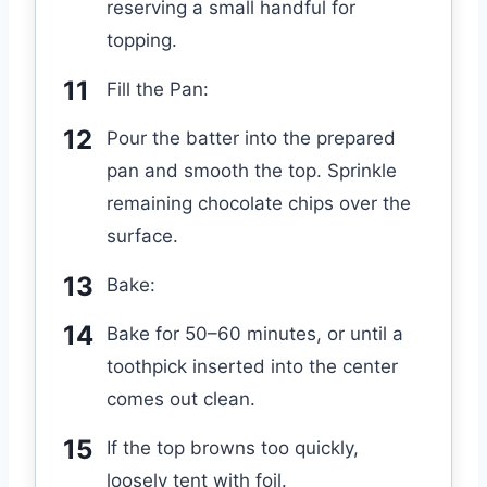
reserving a small handful for
topping.
Fill the Pan:
Pour the batter into the prepared
pan and smooth the top. Sprinkle
remaining chocolate chips over the
surface.
Bake:
Bake for 50–60 minutes, or until a
toothpick inserted into the center
comes out clean.
If the top browns too quickly,
loosely tent with foil.