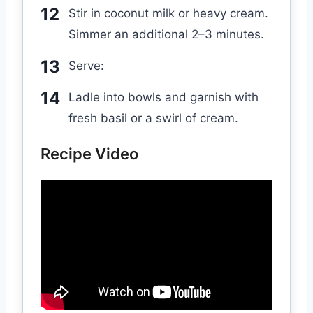
Stir in coconut milk or heavy cream.
Simmer an additional 2–3 minutes.
Serve:
Ladle into bowls and garnish with
fresh basil or a swirl of cream.
Recipe Video