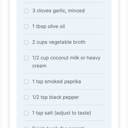
3 cloves garlic, minced
1 tbsp olive oil
2 cups vegetable broth
1/2 cup coconut milk or heavy
cream
1 tsp smoked paprika
1/2 tsp black pepper
1 tsp salt (adjust to taste)