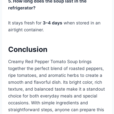
5. How long does the soup last in the
refrigerator?
It stays fresh for
3–4 days
when stored in an
airtight container.
Conclusion
Creamy Red Pepper Tomato Soup brings
together the perfect blend of roasted peppers,
ripe tomatoes, and aromatic herbs to create a
smooth and flavorful dish. Its bright color, rich
texture, and balanced taste make it a standout
choice for both everyday meals and special
occasions. With simple ingredients and
straightforward steps, anyone can prepare this