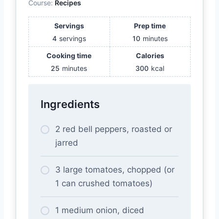
Course:
Recipes
Servings
Prep time
4
servings
10
minutes
Cooking time
Calories
25
minutes
300
kcal
Ingredients
2 red bell peppers, roasted or
jarred
3 large tomatoes, chopped (or
1 can crushed tomatoes)
1 medium onion, diced