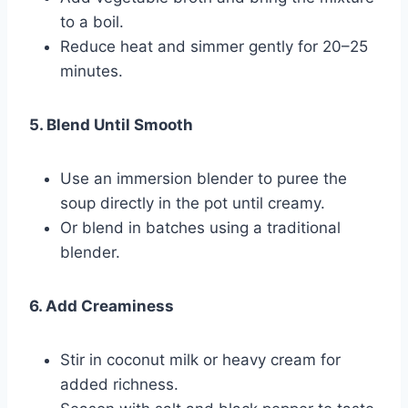
to a boil.
Reduce heat and simmer gently for 20–25
minutes.
5. Blend Until Smooth
Use an immersion blender to puree the
soup directly in the pot until creamy.
Or blend in batches using a traditional
blender.
6. Add Creaminess
Stir in coconut milk or heavy cream for
added richness.