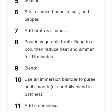
Season:
Stir in smoked paprika, salt, and
pepper.
Add broth & simmer:
Pour in vegetable broth. Bring to a
boil, then reduce heat and simmer
for 15 minutes.
Blend:
Use an immersion blender to puree
until smooth (or carefully blend in
batches).
Add creaminess: