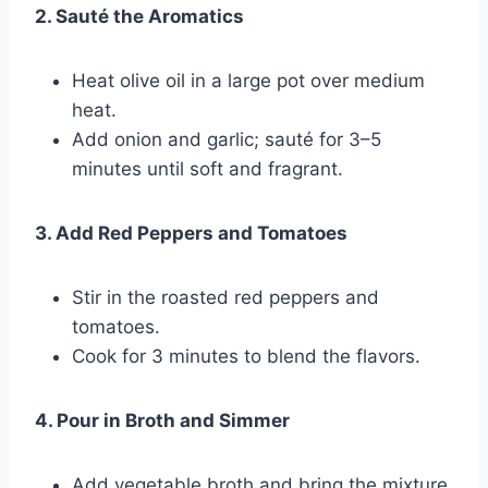
2. Sauté the Aromatics
Heat olive oil in a large pot over medium
heat.
Add onion and garlic; sauté for 3–5
minutes until soft and fragrant.
3. Add Red Peppers and Tomatoes
Stir in the roasted red peppers and
tomatoes.
Cook for 3 minutes to blend the flavors.
4. Pour in Broth and Simmer
Add vegetable broth and bring the mixture