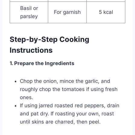
Basil or
For garnish
5 kcal
parsley
Step-by-Step Cooking
Instructions
1. Prepare the Ingredients
Chop the onion, mince the garlic, and
roughly chop the tomatoes if using fresh
ones.
If using jarred roasted red peppers, drain
and pat dry. If roasting your own, roast
until skins are charred, then peel.