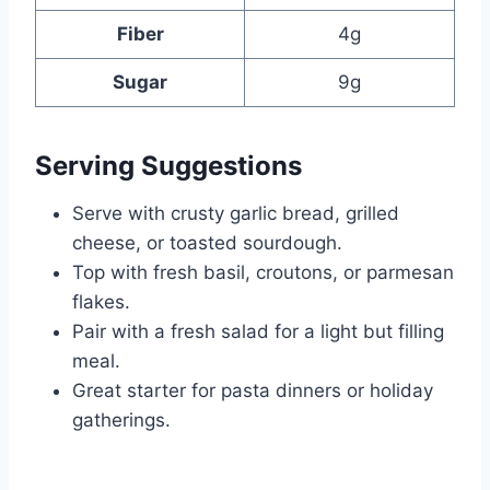
Fiber
4g
Sugar
9g
Serving Suggestions
Serve with crusty garlic bread, grilled
cheese, or toasted sourdough.
Top with fresh basil, croutons, or parmesan
flakes.
Pair with a fresh salad for a light but filling
meal.
Great starter for pasta dinners or holiday
gatherings.