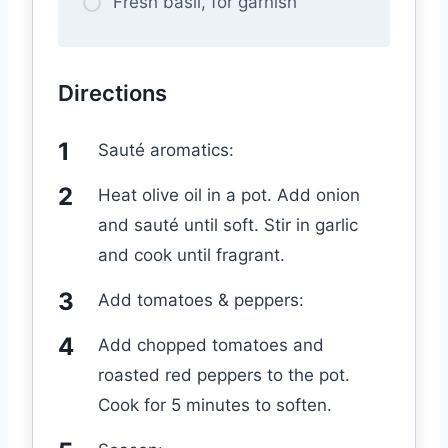
Fresh basil, for garnish
Directions
Sauté aromatics:
Heat olive oil in a pot. Add onion
and sauté until soft. Stir in garlic
and cook until fragrant.
Add tomatoes & peppers:
Add chopped tomatoes and
roasted red peppers to the pot.
Cook for 5 minutes to soften.