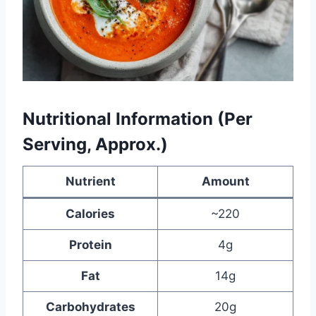
Nutritional Information (Per
Serving, Approx.)
Nutrient
Amount
Calories
~220
Protein
4g
Fat
14g
Carbohydrates
20g