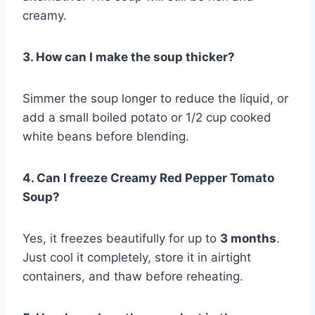
creamy.
3. How can I make the soup thicker?
Simmer the soup longer to reduce the liquid, or
add a small boiled potato or 1/2 cup cooked
white beans before blending.
4. Can I freeze Creamy Red Pepper Tomato
Soup?
Yes, it freezes beautifully for up to
3 months
.
Just cool it completely, store it in airtight
containers, and thaw before reheating.