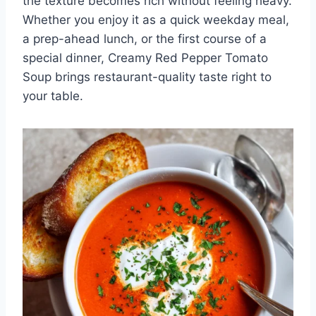
the texture becomes rich without feeling heavy.
Whether you enjoy it as a quick weekday meal,
a prep-ahead lunch, or the first course of a
special dinner, Creamy Red Pepper Tomato
Soup brings restaurant-quality taste right to
your table.