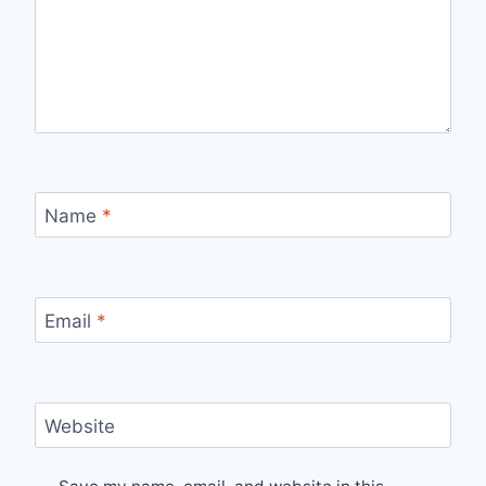
Name
*
Email
*
Website