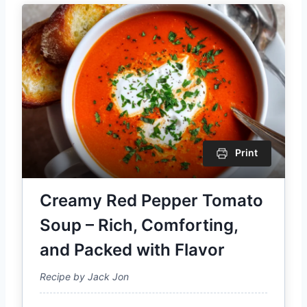
Print
Creamy Red Pepper Tomato
Soup – Rich, Comforting,
and Packed with Flavor
Recipe by Jack Jon