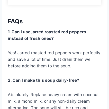
FAQs
1. Can I use jarred roasted red peppers
instead of fresh ones?
Yes! Jarred roasted red peppers work perfectly
and save a lot of time. Just drain them well
before adding them to the soup.
2. Can I make this soup dairy-free?
Absolutely. Replace heavy cream with coconut
milk, almond milk, or any non-dairy cream
alternative. The soup will still be rich and