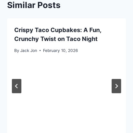
Similar Posts
Crispy Taco Cupbakes: A Fun,
Crunchy Twist on Taco Night
By
Jack Jon
February 10, 2026