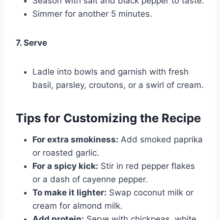
Season with salt and black pepper to taste.
Simmer for another 5 minutes.
7. Serve
Ladle into bowls and garnish with fresh
basil, parsley, croutons, or a swirl of cream.
Tips for Customizing the Recipe
For extra smokiness:
Add smoked paprika
or roasted garlic.
For a spicy kick:
Stir in red pepper flakes
or a dash of cayenne pepper.
To make it lighter:
Swap coconut milk or
cream for almond milk.
Add protein:
Serve with chickpeas, white