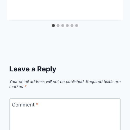
Leave a Reply
Your email address will not be published.
Required fields are
marked
*
Comment
*