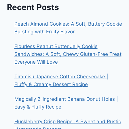
Recent Posts
Peach Almond Cookies: A Soft, Buttery Cookie
Bursting with Fruity Flavor
Flourless Peanut Butter Jelly Cookie
Sandwiches: A Soft, Chewy Gluten-Free Treat
Everyone Will Love
Tiramisu Japanese Cotton Cheesecake |
Fluffy & Creamy Dessert Recipe
Magically 2-Ingredient Banana Donut Holes |
Easy & Fluffy Recipe
Huckleberry Crisp Recipe: A Sweet and Rustic