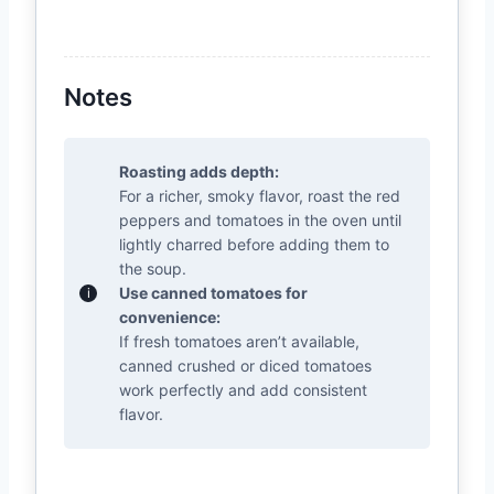
Notes
Roasting adds depth:
For a richer, smoky flavor, roast the red
peppers and tomatoes in the oven until
lightly charred before adding them to
the soup.
Use canned tomatoes for
convenience:
If fresh tomatoes aren’t available,
canned crushed or diced tomatoes
work perfectly and add consistent
flavor.