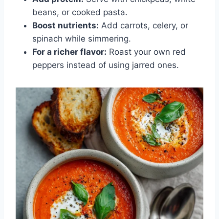
beans, or cooked pasta.
Boost nutrients:
Add carrots, celery, or
spinach while simmering.
For a richer flavor:
Roast your own red
peppers instead of using jarred ones.