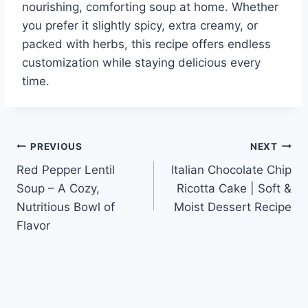
nourishing, comforting soup at home. Whether
you prefer it slightly spicy, extra creamy, or
packed with herbs, this recipe offers endless
customization while staying delicious every
time.
Post
PREVIOUS
NEXT
Red Pepper Lentil
Italian Chocolate Chip
navigation
Soup – A Cozy,
Ricotta Cake | Soft &
Nutritious Bowl of
Moist Dessert Recipe
Flavor