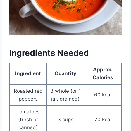
Ingredients Needed
Approx.
Ingredient
Quantity
Calories
Roasted red
3 whole (or 1
60 kcal
peppers
jar, drained)
Tomatoes
(fresh or
3 cups
70 kcal
canned)