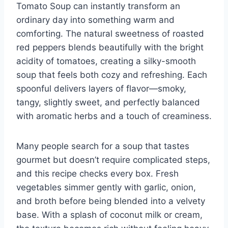
Tomato Soup can instantly transform an
ordinary day into something warm and
comforting. The natural sweetness of roasted
red peppers blends beautifully with the bright
acidity of tomatoes, creating a silky-smooth
soup that feels both cozy and refreshing. Each
spoonful delivers layers of flavor—smoky,
tangy, slightly sweet, and perfectly balanced
with aromatic herbs and a touch of creaminess.
Many people search for a soup that tastes
gourmet but doesn’t require complicated steps,
and this recipe checks every box. Fresh
vegetables simmer gently with garlic, onion,
and broth before being blended into a velvety
base. With a splash of coconut milk or cream,