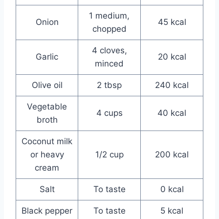
1 medium,
Onion
45 kcal
chopped
4 cloves,
Garlic
20 kcal
minced
Olive oil
2 tbsp
240 kcal
Vegetable
4 cups
40 kcal
broth
Coconut milk
or heavy
1/2 cup
200 kcal
cream
Salt
To taste
0 kcal
Black pepper
To taste
5 kcal