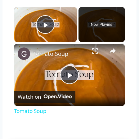
×
Now Playing
Play Video
×
Tomato Soup
Play
Watch on
Video
Tomato Soup