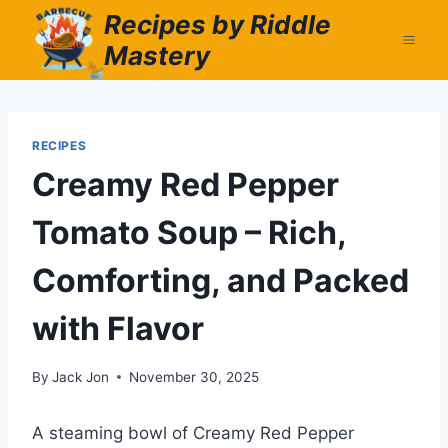
Skip
Recipes by Riddle
to
Mastery
content
RECIPES
Creamy Red Pepper
Tomato Soup – Rich,
Comforting, and Packed
with Flavor
By
Jack Jon
November 30, 2025
A steaming bowl of Creamy Red Pepper