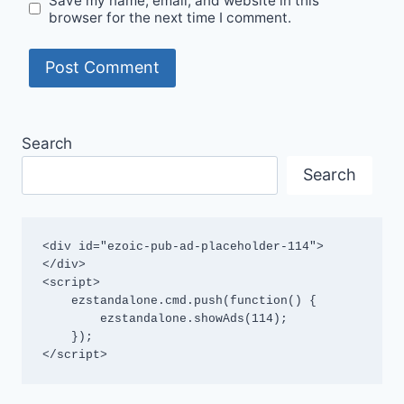
Save my name, email, and website in this
browser for the next time I comment.
Search
Search
<div id="ezoic-pub-ad-placeholder-114">
</div>

<script>

    ezstandalone.cmd.push(function() {

        ezstandalone.showAds(114);

    });

</script>