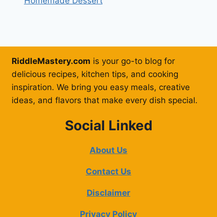
Homemade Dessert
RiddleMastery.com
is your go-to blog for
delicious recipes, kitchen tips, and cooking
inspiration. We bring you easy meals, creative
ideas, and flavors that make every dish special.
Social Linked
About Us
Contact Us
Disclaimer
Privacy Policy