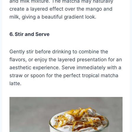
and milk mixture. The matcha may naturally
create a layered effect over the mango and
milk, giving a beautiful gradient look.
6. Stir and Serve
Gently stir before drinking to combine the
flavors, or enjoy the layered presentation for an
aesthetic experience. Serve immediately with a
straw or spoon for the perfect tropical matcha
latte.