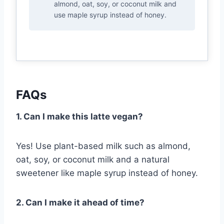
almond, oat, soy, or coconut milk and
use maple syrup instead of honey.
FAQs
1. Can I make this latte vegan?
Yes! Use plant-based milk such as almond,
oat, soy, or coconut milk and a natural
sweetener like maple syrup instead of honey.
2. Can I make it ahead of time?