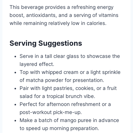
This beverage provides a refreshing energy
boost, antioxidants, and a serving of vitamins
while remaining relatively low in calories.
Serving Suggestions
Serve in a tall clear glass to showcase the
layered effect.
Top with whipped cream or a light sprinkle
of matcha powder for presentation.
Pair with light pastries, cookies, or a fruit
salad for a tropical brunch vibe.
Perfect for afternoon refreshment or a
post-workout pick-me-up.
Make a batch of mango puree in advance
to speed up morning preparation.