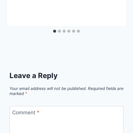
Leave a Reply
Your email address will not be published.
Required fields are
marked
*
Comment
*