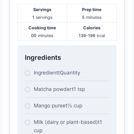
Servings
Prep time
1
servings
5
minutes
Cooking time
Calories
00
minutes
136-196
kcal
Ingredients
IngredienttQuantity
Matcha powdert1 tsp
Mango pureet½ cup
Milk (dairy or plant-based)t1
cup