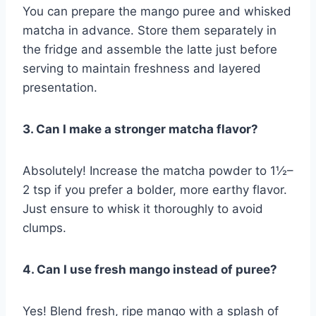
You can prepare the mango puree and whisked
matcha in advance. Store them separately in
the fridge and assemble the latte just before
serving to maintain freshness and layered
presentation.
3. Can I make a stronger matcha flavor?
Absolutely! Increase the matcha powder to 1½–
2 tsp if you prefer a bolder, more earthy flavor.
Just ensure to whisk it thoroughly to avoid
clumps.
4. Can I use fresh mango instead of puree?
Yes! Blend fresh, ripe mango with a splash of