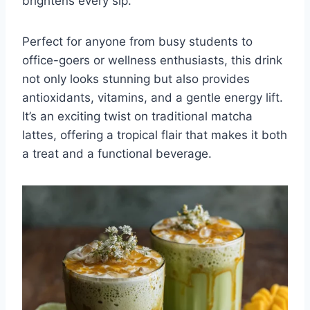
brightens every sip.
Perfect for anyone from busy students to
office-goers or wellness enthusiasts, this drink
not only looks stunning but also provides
antioxidants, vitamins, and a gentle energy lift.
It’s an exciting twist on traditional matcha
lattes, offering a tropical flair that makes it both
a treat and a functional beverage.