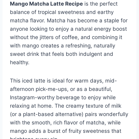
Mango Matcha Latte Recipe
is the perfect
balance of tropical sweetness and earthy
matcha flavor. Matcha has become a staple for
anyone looking to enjoy a natural energy boost
without the jitters of coffee, and combining it
with mango creates a refreshing, naturally
sweet drink that feels both indulgent and
healthy.
This iced latte is ideal for warm days, mid-
afternoon pick-me-ups, or as a beautiful,
Instagram-worthy beverage to enjoy while
relaxing at home. The creamy texture of milk
(or a plant-based alternative) pairs wonderfully
with the smooth, rich flavor of matcha, while
mango adds a burst of fruity sweetness that