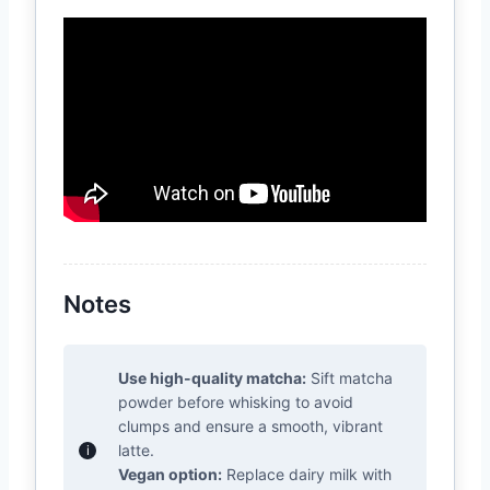
Notes
Use high-quality matcha:
Sift matcha
powder before whisking to avoid
clumps and ensure a smooth, vibrant
latte.
Vegan option:
Replace dairy milk with