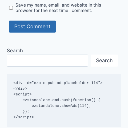
Save my name, email, and website in this
browser for the next time I comment.
Search
Search
<div id="ezoic-pub-ad-placeholder-114">
</div>

<script>

    ezstandalone.cmd.push(function() {

        ezstandalone.showAds(114);

    });

</script>