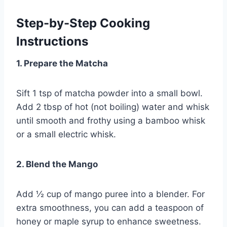
Step-by-Step Cooking
Instructions
1. Prepare the Matcha
Sift 1 tsp of matcha powder into a small bowl.
Add 2 tbsp of hot (not boiling) water and whisk
until smooth and frothy using a bamboo whisk
or a small electric whisk.
2. Blend the Mango
Add ½ cup of mango puree into a blender. For
extra smoothness, you can add a teaspoon of
honey or maple syrup to enhance sweetness.