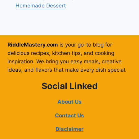
Homemade Dessert
RiddleMastery.com
is your go-to blog for
delicious recipes, kitchen tips, and cooking
inspiration. We bring you easy meals, creative
ideas, and flavors that make every dish special.
Social Linked
About Us
Contact Us
Disclaimer