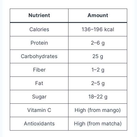
Nutrient
Amount
Calories
136–196 kcal
Protein
2–6 g
Carbohydrates
25 g
Fiber
1–2 g
Fat
2–5 g
Sugar
18–22 g
Vitamin C
High (from mango)
Antioxidants
High (from matcha)