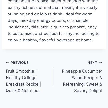
combines the tropical flavor of mango with the
earthy richness of matcha, making it a visually
stunning and delicious drink. Ideal for warm
days, mid-day energy boosts, or a simple
indulgence, this latte is quick to prepare, easy
to customize, and perfect for anyone looking to
enjoy a healthy, flavorful beverage at home.
Post
PREVIOUS
NEXT
Fruit Smoothie –
Pineapple Cucumber
navigation
Healthy College
Salad Recipe: A
Breakfast Recipe |
Refreshing, Sweet &
Quick & Nutritious
Savory Delight