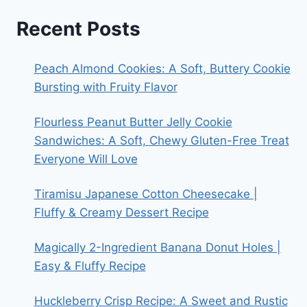
Recent Posts
Peach Almond Cookies: A Soft, Buttery Cookie
Bursting with Fruity Flavor
Flourless Peanut Butter Jelly Cookie
Sandwiches: A Soft, Chewy Gluten-Free Treat
Everyone Will Love
Tiramisu Japanese Cotton Cheesecake |
Fluffy & Creamy Dessert Recipe
Magically 2-Ingredient Banana Donut Holes |
Easy & Fluffy Recipe
Huckleberry Crisp Recipe: A Sweet and Rustic