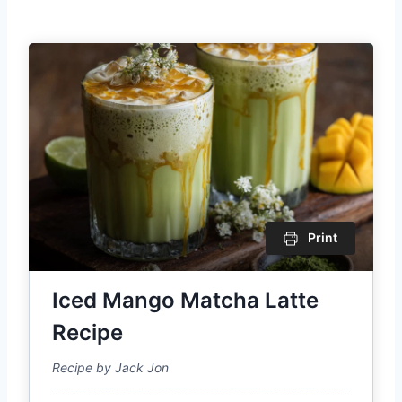
Print
Iced Mango Matcha Latte
Recipe
Recipe by Jack Jon