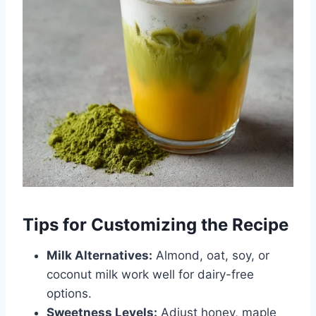
Tips for Customizing the Recipe
Milk Alternatives:
Almond, oat, soy, or
coconut milk work well for dairy-free
options.
Sweetness Levels:
Adjust honey, maple