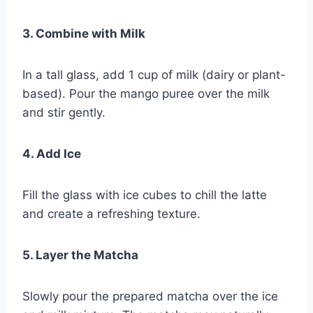
3. Combine with Milk
In a tall glass, add 1 cup of milk (dairy or plant-
based). Pour the mango puree over the milk
and stir gently.
4. Add Ice
Fill the glass with ice cubes to chill the latte
and create a refreshing texture.
5. Layer the Matcha
Slowly pour the prepared matcha over the ice