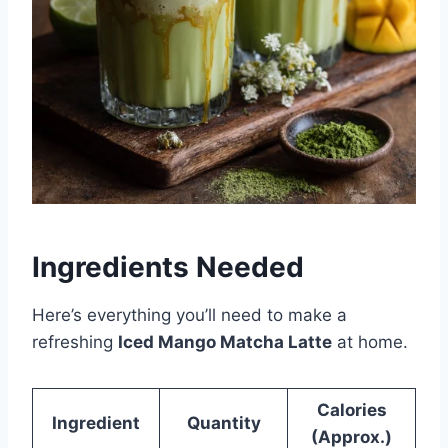
Ingredients Needed
Here’s everything you’ll need to make a
refreshing
Iced Mango Matcha Latte
at home.
Calories
Ingredient
Quantity
(Approx.)