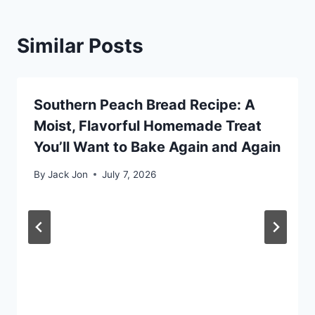
Similar Posts
Southern Peach Bread Recipe: A
Moist, Flavorful Homemade Treat
You’ll Want to Bake Again and Again
By
Jack Jon
July 7, 2026