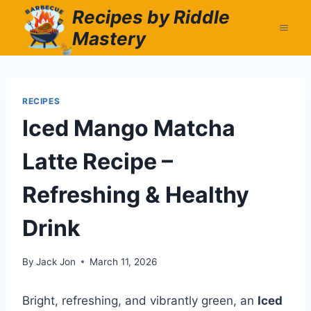
Skip
Recipes by Riddle
to
Mastery
content
RECIPES
Iced Mango Matcha
Latte Recipe –
Refreshing & Healthy
Drink
By
Jack Jon
March 11, 2026
Bright, refreshing, and vibrantly green, an
Iced