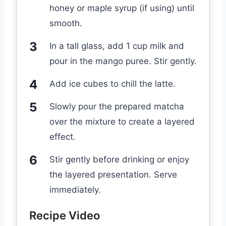
honey or maple syrup (if using) until
smooth.
In a tall glass, add 1 cup milk and
pour in the mango puree. Stir gently.
Add ice cubes to chill the latte.
Slowly pour the prepared matcha
over the mixture to create a layered
effect.
Stir gently before drinking or enjoy
the layered presentation. Serve
immediately.
Recipe Video