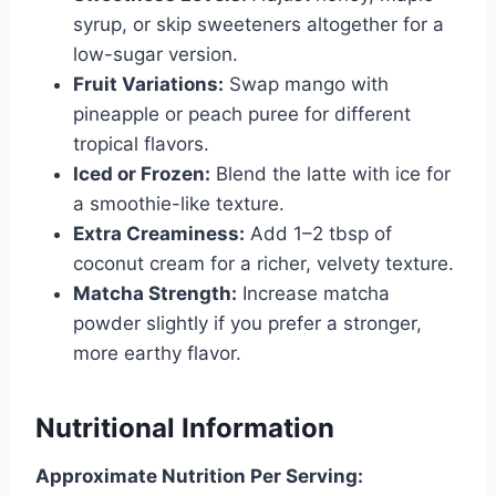
syrup, or skip sweeteners altogether for a
low-sugar version.
Fruit Variations:
Swap mango with
pineapple or peach puree for different
tropical flavors.
Iced or Frozen:
Blend the latte with ice for
a smoothie-like texture.
Extra Creaminess:
Add 1–2 tbsp of
coconut cream for a richer, velvety texture.
Matcha Strength:
Increase matcha
powder slightly if you prefer a stronger,
more earthy flavor.
Nutritional Information
Approximate Nutrition Per Serving: