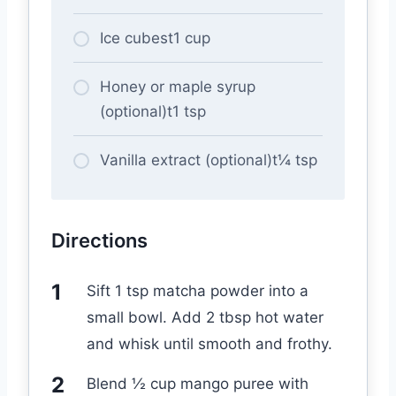
Ice cubest1 cup
Honey or maple syrup
(optional)t1 tsp
Vanilla extract (optional)t¼ tsp
Directions
Sift 1 tsp matcha powder into a
small bowl. Add 2 tbsp hot water
and whisk until smooth and frothy.
Blend ½ cup mango puree with