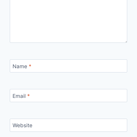
Name
*
Email
*
Website