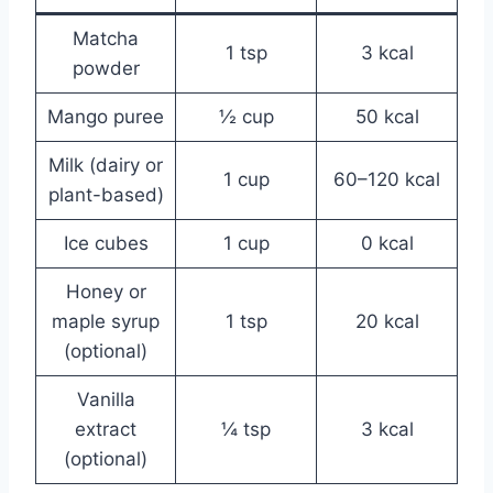
Matcha
1 tsp
3 kcal
powder
Mango puree
½ cup
50 kcal
Milk (dairy or
1 cup
60–120 kcal
plant-based)
Ice cubes
1 cup
0 kcal
Honey or
maple syrup
1 tsp
20 kcal
(optional)
Vanilla
extract
¼ tsp
3 kcal
(optional)