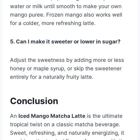
water or milk until smooth to make your own
mango puree. Frozen mango also works well
for a colder, more refreshing latte.
5. Can I make it sweeter or lower in sugar?
Adjust the sweetness by adding more or less
honey or maple syrup, or skip the sweetener
entirely for a naturally fruity latte.
Conclusion
An
Iced Mango Matcha Latte
is the ultimate
tropical twist on a classic matcha beverage.
Sweet, refreshing, and naturally energizing, it