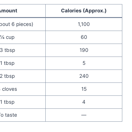
Amount
Calories (Approx.)
about 6 pieces)
1,100
¼ cup
60
3 tbsp
190
1 tbsp
5
2 tbsp
240
 cloves
15
1 tbsp
4
o taste
—