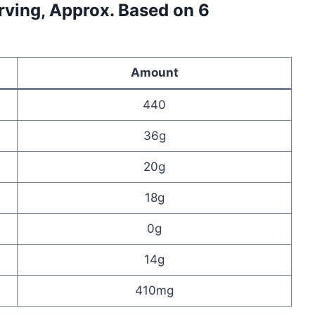
erving, Approx. Based on 6
Amount
440
36g
20g
18g
0g
14g
410mg