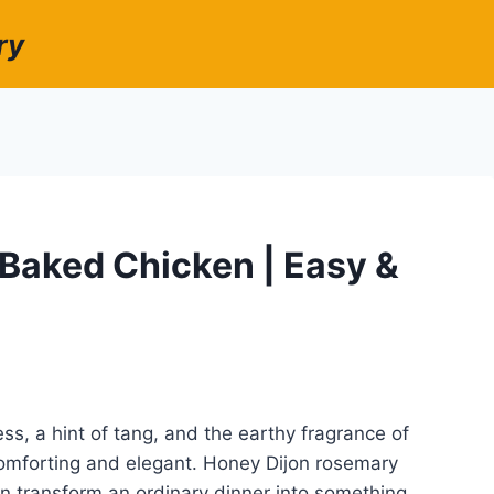
ry
Baked Chicken | Easy &
ss, a hint of tang, and the earthy fragrance of
 comforting and elegant. Honey Dijon rosemary
an transform an ordinary dinner into something