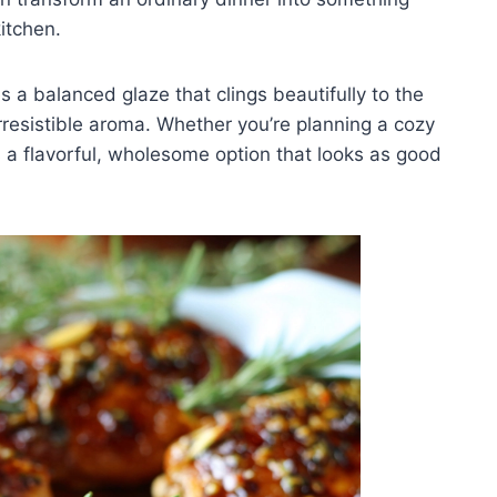
itchen.
 a balanced glaze that clings beautifully to the
resistible aroma. Whether you’re planning a cozy
rs a flavorful, wholesome option that looks as good