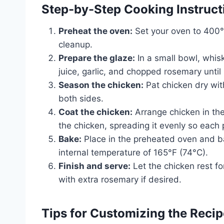
Step-by-Step Cooking Instruct
Preheat the oven:
Set your oven to 400°F
cleanup.
Prepare the glaze:
In a small bowl, whisk
juice, garlic, and chopped rosemary until
Season the chicken:
Pat chicken dry wit
both sides.
Coat the chicken:
Arrange chicken in the
the chicken, spreading it evenly so each 
Bake:
Place in the preheated oven and ba
internal temperature of 165°F (74°C).
Finish and serve:
Let the chicken rest fo
with extra rosemary if desired.
Tips for Customizing the Recip