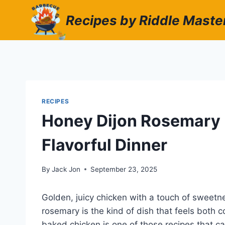
Skip
Recipes by Riddle Maste
to
content
RECIPES
Honey Dijon Rosemary 
Flavorful Dinner
By
Jack Jon
September 23, 2025
Golden, juicy chicken with a touch of sweetne
rosemary is the kind of dish that feels both
baked chicken is one of those recipes that c