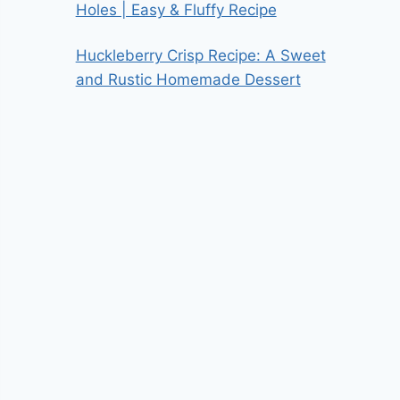
Holes | Easy & Fluffy Recipe
Huckleberry Crisp Recipe: A Sweet
and Rustic Homemade Dessert