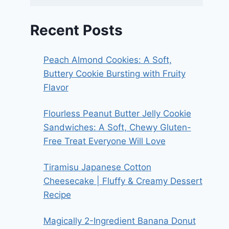
Recent Posts
Peach Almond Cookies: A Soft,
Buttery Cookie Bursting with Fruity
Flavor
Flourless Peanut Butter Jelly Cookie
Sandwiches: A Soft, Chewy Gluten-
Free Treat Everyone Will Love
Tiramisu Japanese Cotton
Cheesecake | Fluffy & Creamy Dessert
Recipe
Magically 2-Ingredient Banana Donut