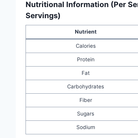
Nutritional Information (Per S
Servings)
Nutrient
Calories
Protein
Fat
Carbohydrates
Fiber
Sugars
Sodium