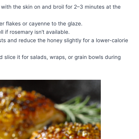
with the skin on and broil for 2–3 minutes at the
r flakes or cayenne to the glaze.
if rosemary isn’t available.
s and reduce the honey slightly for a lower-calorie
slice it for salads, wraps, or grain bowls during