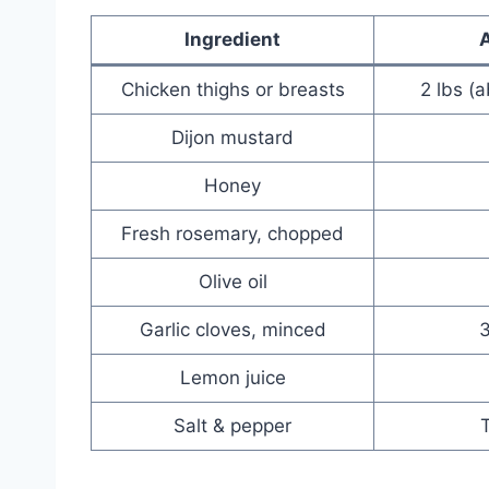
Ingredient
Chicken thighs or breasts
2 lbs (
Dijon mustard
Honey
Fresh rosemary, chopped
Olive oil
Garlic cloves, minced
3
Lemon juice
Salt & pepper
T