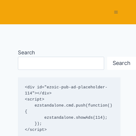
Search
Search
<div id="ezoic-pub-ad-placeholder-
114"></div>

<script>

    ezstandalone.cmd.push(function() 
{

        ezstandalone.showAds(114);

    });

</script>