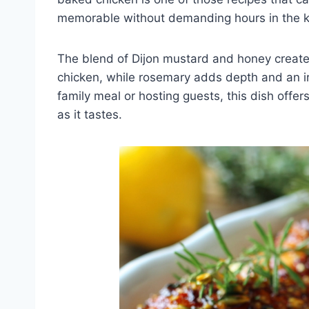
memorable without demanding hours in the k
The blend of Dijon mustard and honey creates
chicken, while rosemary adds depth and an ir
family meal or hosting guests, this dish offe
as it tastes.