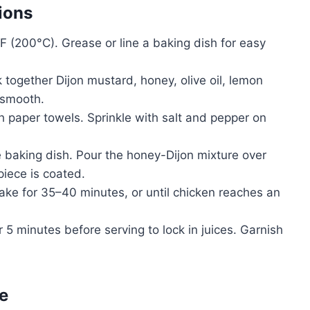
ions
 (200°C). Grease or line a baking dish for easy
 together Dijon mustard, honey, olive oil, lemon
 smooth.
h paper towels. Sprinkle with salt and pepper on
 baking dish. Pour the honey-Dijon mixture over
piece is coated.
ke for 35–40 minutes, or until chicken reaches an
r 5 minutes before serving to lock in juices. Garnish
e