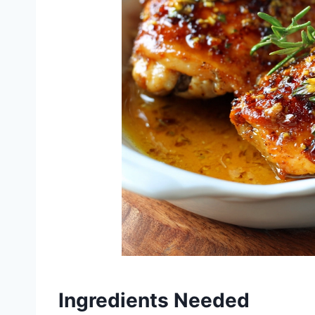
Ingredients Needed