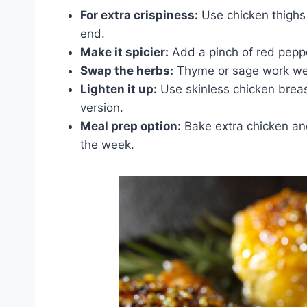
For extra crispiness:
Use chicken thighs 
end.
Make it spicier:
Add a pinch of red peppe
Swap the herbs:
Thyme or sage work well 
Lighten it up:
Use skinless chicken breast
version.
Meal prep option:
Bake extra chicken and 
the week.