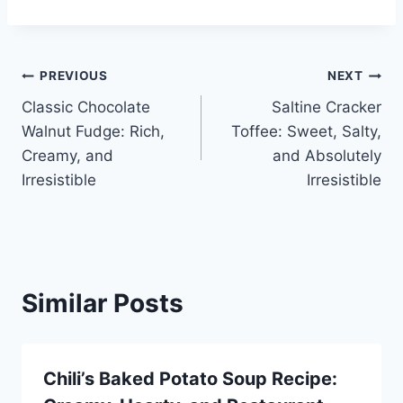
Post
PREVIOUS
NEXT
Classic Chocolate
Saltine Cracker
navigation
Walnut Fudge: Rich,
Toffee: Sweet, Salty,
Creamy, and
and Absolutely
Irresistible
Irresistible
Similar Posts
Chili’s Baked Potato Soup Recipe: