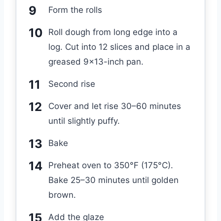
Form the rolls
Roll dough from long edge into a
log. Cut into 12 slices and place in a
greased 9×13-inch pan.
Second rise
Cover and let rise 30–60 minutes
until slightly puffy.
Bake
Preheat oven to 350°F (175°C).
Bake 25–30 minutes until golden
brown.
Add the glaze