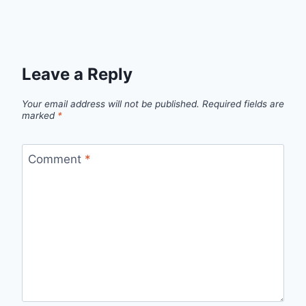
Leave a Reply
Your email address will not be published.
Required fields are
marked
*
Comment
*