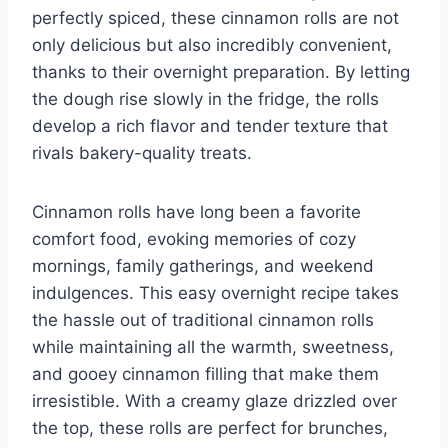
perfectly spiced, these cinnamon rolls are not
only delicious but also incredibly convenient,
thanks to their overnight preparation. By letting
the dough rise slowly in the fridge, the rolls
develop a rich flavor and tender texture that
rivals bakery-quality treats.
Cinnamon rolls have long been a favorite
comfort food, evoking memories of cozy
mornings, family gatherings, and weekend
indulgences. This easy overnight recipe takes
the hassle out of traditional cinnamon rolls
while maintaining all the warmth, sweetness,
and gooey cinnamon filling that make them
irresistible. With a creamy glaze drizzled over
the top, these rolls are perfect for brunches,