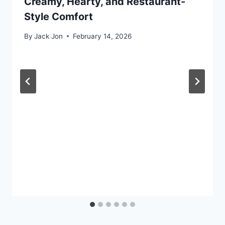
Creamy, Hearty, and Restaurant-
Style Comfort
By
Jack Jon
February 14, 2026