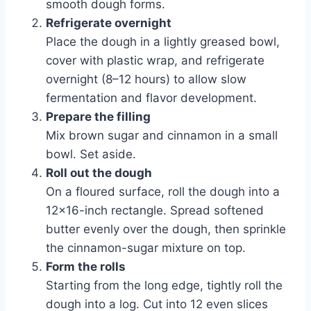
smooth dough forms.
Refrigerate overnight
Place the dough in a lightly greased bowl,
cover with plastic wrap, and refrigerate
overnight (8–12 hours) to allow slow
fermentation and flavor development.
Prepare the filling
Mix brown sugar and cinnamon in a small
bowl. Set aside.
Roll out the dough
On a floured surface, roll the dough into a
12×16-inch rectangle. Spread softened
butter evenly over the dough, then sprinkle
the cinnamon-sugar mixture on top.
Form the rolls
Starting from the long edge, tightly roll the
dough into a log. Cut into 12 even slices