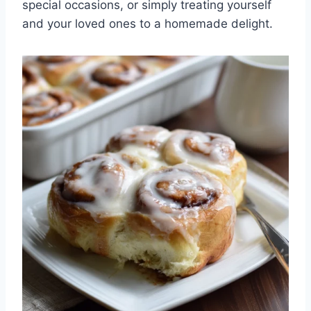
special occasions, or simply treating yourself
and your loved ones to a homemade delight.