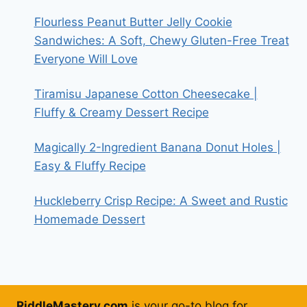
Flourless Peanut Butter Jelly Cookie
Sandwiches: A Soft, Chewy Gluten-Free Treat
Everyone Will Love
Tiramisu Japanese Cotton Cheesecake |
Fluffy & Creamy Dessert Recipe
Magically 2-Ingredient Banana Donut Holes |
Easy & Fluffy Recipe
Huckleberry Crisp Recipe: A Sweet and Rustic
Homemade Dessert
RiddleMastery.com
is your go-to blog for