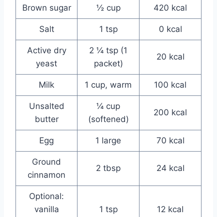
Brown sugar
½ cup
420 kcal
Salt
1 tsp
0 kcal
Active dry
2 ¼ tsp (1
20 kcal
yeast
packet)
Milk
1 cup, warm
100 kcal
Unsalted
¼ cup
200 kcal
butter
(softened)
Egg
1 large
70 kcal
Ground
2 tbsp
24 kcal
cinnamon
Optional:
vanilla
1 tsp
12 kcal