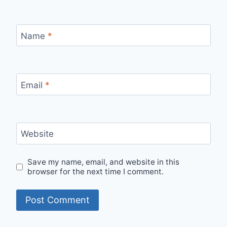
Name
*
Email
*
Website
Save my name, email, and website in this
browser for the next time I comment.