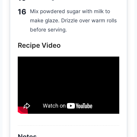
Mix powdered sugar with milk to
make glaze. Drizzle over warm rolls
before serving.
Recipe Video
Notes