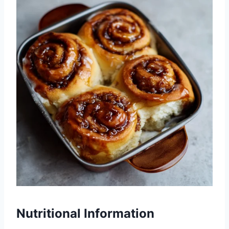
Nutritional Information