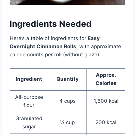
Ingredients Needed
Here’s a table of ingredients for
Easy
Overnight Cinnamon Rolls
, with approximate
calorie counts per roll (without glaze):
Approx.
Ingredient
Quantity
Calories
All-purpose
4 cups
1,600 kcal
flour
Granulated
¼ cup
200 kcal
sugar