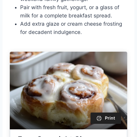
Pair with fresh fruit, yogurt, or a glass of
milk for a complete breakfast spread.
Add extra glaze or cream cheese frosting
for decadent indulgence.
Print