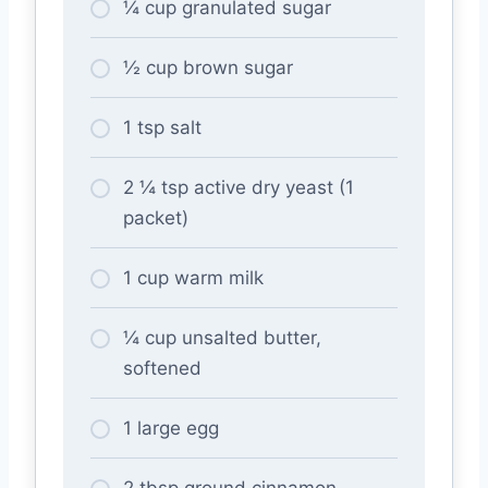
¼ cup granulated sugar
½ cup brown sugar
1 tsp salt
2 ¼ tsp active dry yeast (1
packet)
1 cup warm milk
¼ cup unsalted butter,
softened
1 large egg
2 tbsp ground cinnamon