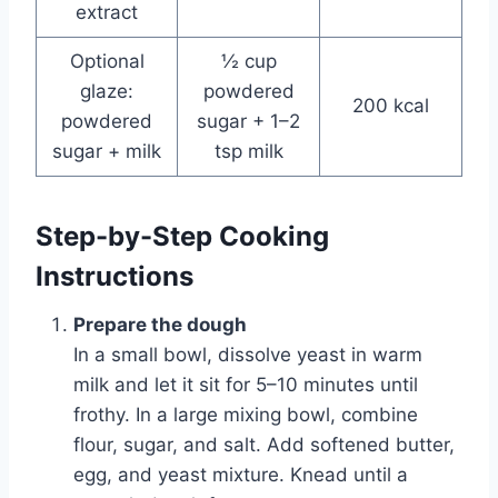
extract
Optional
½ cup
glaze:
powdered
200 kcal
powdered
sugar + 1–2
sugar + milk
tsp milk
Step-by-Step Cooking
Instructions
Prepare the dough
In a small bowl, dissolve yeast in warm
milk and let it sit for 5–10 minutes until
frothy. In a large mixing bowl, combine
flour, sugar, and salt. Add softened butter,
egg, and yeast mixture. Knead until a