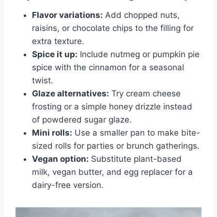
Flavor variations:
Add chopped nuts,
raisins, or chocolate chips to the filling for
extra texture.
Spice it up:
Include nutmeg or pumpkin pie
spice with the cinnamon for a seasonal
twist.
Glaze alternatives:
Try cream cheese
frosting or a simple honey drizzle instead
of powdered sugar glaze.
Mini rolls:
Use a smaller pan to make bite-
sized rolls for parties or brunch gatherings.
Vegan option:
Substitute plant-based
milk, vegan butter, and egg replacer for a
dairy-free version.