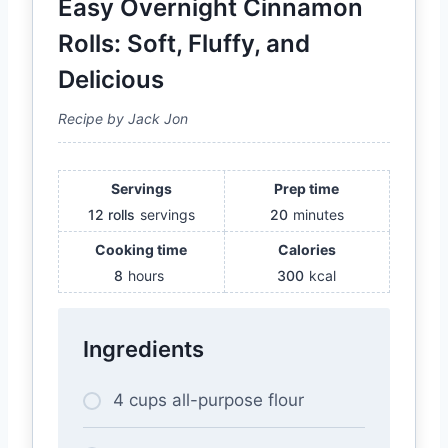
Easy Overnight Cinnamon
Rolls: Soft, Fluffy, and
Delicious
Recipe by Jack Jon
Servings
Prep time
12 rolls
servings
20
minutes
Cooking time
Calories
8
hours
300
kcal
Ingredients
4 cups all-purpose flour