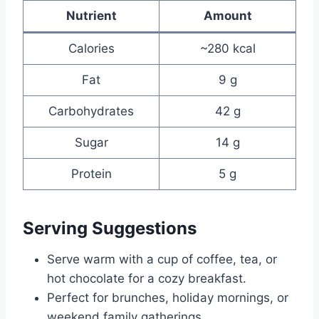
Nutrient
Amount
Calories
~280 kcal
Fat
9 g
Carbohydrates
42 g
Sugar
14 g
Protein
5 g
Serving Suggestions
Serve warm with a cup of coffee, tea, or
hot chocolate for a cozy breakfast.
Perfect for brunches, holiday mornings, or
weekend family gatherings.