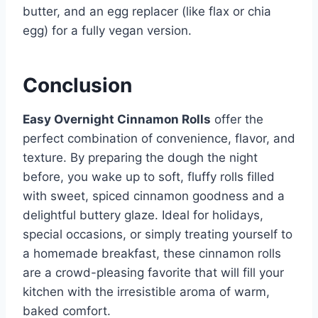
butter, and an egg replacer (like flax or chia
egg) for a fully vegan version.
Conclusion
Easy Overnight Cinnamon Rolls
offer the
perfect combination of convenience, flavor, and
texture. By preparing the dough the night
before, you wake up to soft, fluffy rolls filled
with sweet, spiced cinnamon goodness and a
delightful buttery glaze. Ideal for holidays,
special occasions, or simply treating yourself to
a homemade breakfast, these cinnamon rolls
are a crowd-pleasing favorite that will fill your
kitchen with the irresistible aroma of warm,
baked comfort.