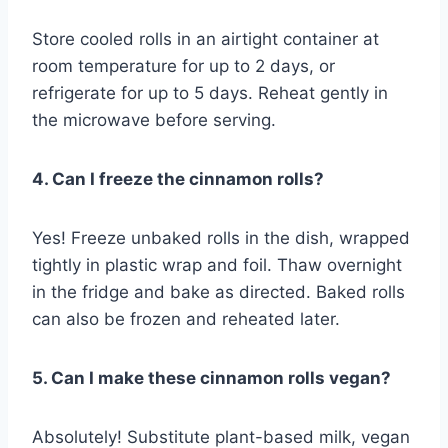
Store cooled rolls in an airtight container at
room temperature for up to 2 days, or
refrigerate for up to 5 days. Reheat gently in
the microwave before serving.
4. Can I freeze the cinnamon rolls?
Yes! Freeze unbaked rolls in the dish, wrapped
tightly in plastic wrap and foil. Thaw overnight
in the fridge and bake as directed. Baked rolls
can also be frozen and reheated later.
5. Can I make these cinnamon rolls vegan?
Absolutely! Substitute plant-based milk, vegan