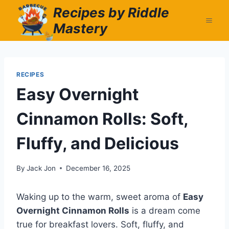
Skip
Recipes by Riddle
to
Mastery
content
RECIPES
Easy Overnight
Cinnamon Rolls: Soft,
Fluffy, and Delicious
By
Jack Jon
December 16, 2025
Waking up to the warm, sweet aroma of
Easy
Overnight Cinnamon Rolls
is a dream come
true for breakfast lovers. Soft, fluffy, and