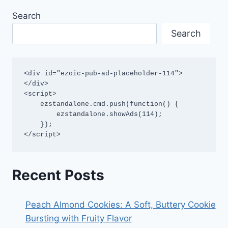
Search
Search
<div id="ezoic-pub-ad-placeholder-114">
</div>

<script>

    ezstandalone.cmd.push(function() {

        ezstandalone.showAds(114);

    });

</script>
Recent Posts
Peach Almond Cookies: A Soft, Buttery Cookie
Bursting with Fruity Flavor