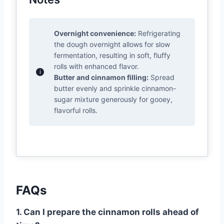
Overnight convenience:
Refrigerating
the dough overnight allows for slow
fermentation, resulting in soft, fluffy
rolls with enhanced flavor.
Butter and cinnamon filling:
Spread
butter evenly and sprinkle cinnamon-
sugar mixture generously for gooey,
flavorful rolls.
FAQs
1. Can I prepare the cinnamon rolls ahead of