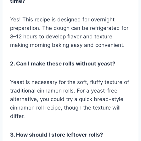
time?
Yes! This recipe is designed for overnight
preparation. The dough can be refrigerated for
8–12 hours to develop flavor and texture,
making morning baking easy and convenient.
2. Can I make these rolls without yeast?
Yeast is necessary for the soft, fluffy texture of
traditional cinnamon rolls. For a yeast-free
alternative, you could try a quick bread-style
cinnamon roll recipe, though the texture will
differ.
3. How should I store leftover rolls?