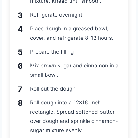
mixture. Knead until smooth.
Refrigerate overnight
Place dough in a greased bowl,
cover, and refrigerate 8–12 hours.
Prepare the filling
Mix brown sugar and cinnamon in a
small bowl.
Roll out the dough
Roll dough into a 12×16-inch
rectangle. Spread softened butter
over dough and sprinkle cinnamon-
sugar mixture evenly.