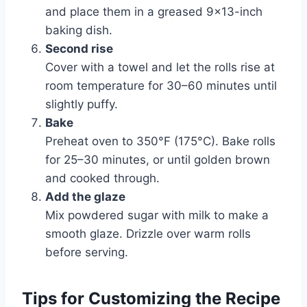
and place them in a greased 9×13-inch
baking dish.
Second rise
Cover with a towel and let the rolls rise at
room temperature for 30–60 minutes until
slightly puffy.
Bake
Preheat oven to 350°F (175°C). Bake rolls
for 25–30 minutes, or until golden brown
and cooked through.
Add the glaze
Mix powdered sugar with milk to make a
smooth glaze. Drizzle over warm rolls
before serving.
Tips for Customizing the Recipe