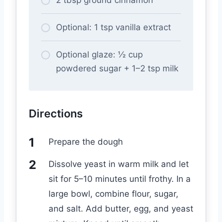
Optional: 1 tsp vanilla extract
Optional glaze: ½ cup
powdered sugar + 1–2 tsp milk
Directions
Prepare the dough
Dissolve yeast in warm milk and let
sit for 5–10 minutes until frothy. In a
large bowl, combine flour, sugar,
and salt. Add butter, egg, and yeast