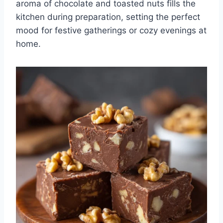
aroma of chocolate and toasted nuts fills the
kitchen during preparation, setting the perfect
mood for festive gatherings or cozy evenings at
home.