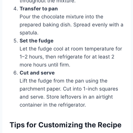
throughout the mixture.
Transfer to pan
Pour the chocolate mixture into the
prepared baking dish. Spread evenly with a
spatula.
Set the fudge
Let the fudge cool at room temperature for
1–2 hours, then refrigerate for at least 2
more hours until firm.
Cut and serve
Lift the fudge from the pan using the
parchment paper. Cut into 1-inch squares
and serve. Store leftovers in an airtight
container in the refrigerator.
Tips for Customizing the Recipe