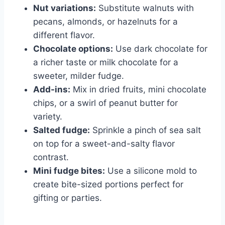
Nut variations:
Substitute walnuts with
pecans, almonds, or hazelnuts for a
different flavor.
Chocolate options:
Use dark chocolate for
a richer taste or milk chocolate for a
sweeter, milder fudge.
Add-ins:
Mix in dried fruits, mini chocolate
chips, or a swirl of peanut butter for
variety.
Salted fudge:
Sprinkle a pinch of sea salt
on top for a sweet-and-salty flavor
contrast.
Mini fudge bites:
Use a silicone mold to
create bite-sized portions perfect for
gifting or parties.