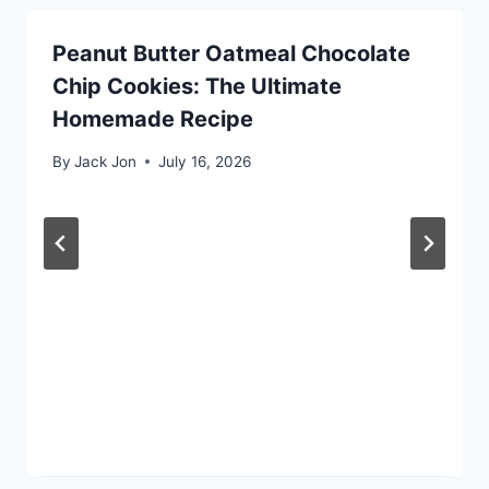
Peanut Butter Oatmeal Chocolate
Chip Cookies: The Ultimate
Homemade Recipe
By
Jack Jon
July 16, 2026