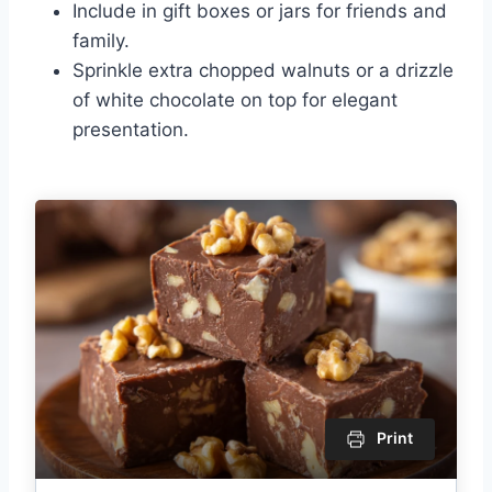
Include in gift boxes or jars for friends and
family.
Sprinkle extra chopped walnuts or a drizzle
of white chocolate on top for elegant
presentation.
Print