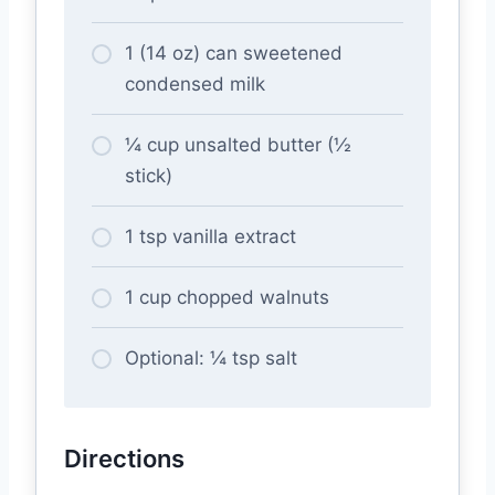
1 (14 oz) can sweetened
condensed milk
¼ cup unsalted butter (½
stick)
1 tsp vanilla extract
1 cup chopped walnuts
Optional: ¼ tsp salt
Directions