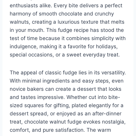
enthusiasts alike. Every bite delivers a perfect
harmony of smooth chocolate and crunchy
walnuts, creating a luxurious texture that melts
in your mouth. This fudge recipe has stood the
test of time because it combines simplicity with
indulgence, making it a favorite for holidays,
special occasions, or a sweet everyday treat.
The appeal of classic fudge lies in its versatility.
With minimal ingredients and easy steps, even
novice bakers can create a dessert that looks
and tastes impressive. Whether cut into bite-
sized squares for gifting, plated elegantly for a
dessert spread, or enjoyed as an after-dinner
treat, chocolate walnut fudge evokes nostalgia,
comfort, and pure satisfaction. The warm