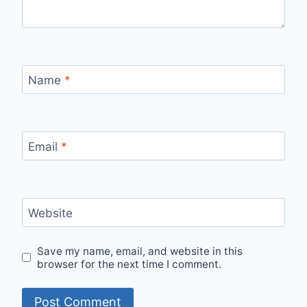
Name
*
Email
*
Website
Save my name, email, and website in this
browser for the next time I comment.