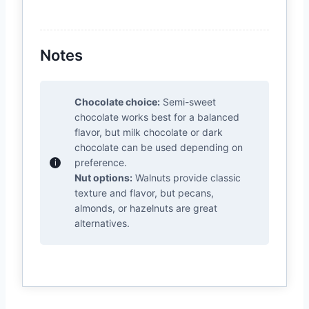
Notes
Chocolate choice:
Semi-sweet
chocolate works best for a balanced
flavor, but milk chocolate or dark
chocolate can be used depending on
preference.
Nut options:
Walnuts provide classic
texture and flavor, but pecans,
almonds, or hazelnuts are great
alternatives.