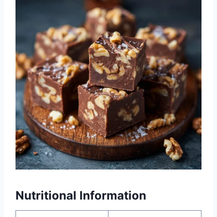
Nutritional Information