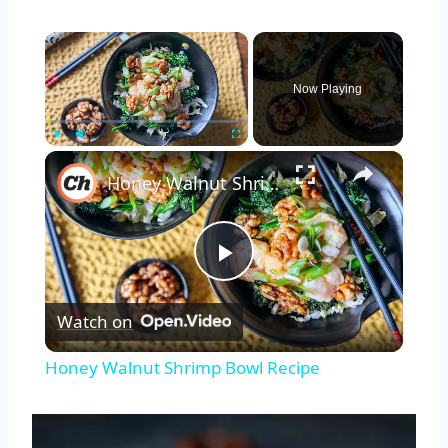
×
Now Playing
×
Play
Unmute
Fullscreen
Honey Walnut Shrimp Bowl Recipe
Play
Watch on
Video
Honey Walnut Shrimp Bowl Recipe