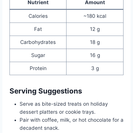
Nutrient
Amount
Calories
~180 kcal
Fat
12 g
Carbohydrates
18 g
Sugar
16 g
Protein
3 g
Serving Suggestions
Serve as bite-sized treats on holiday
dessert platters or cookie trays.
Pair with coffee, milk, or hot chocolate for a
decadent snack.