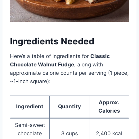
Ingredients Needed
Here’s a table of ingredients for
Classic
Chocolate Walnut Fudge
, along with
approximate calorie counts per serving (1 piece,
~1-inch square):
Approx.
Ingredient
Quantity
Calories
Semi-sweet
chocolate
3 cups
2,400 kcal