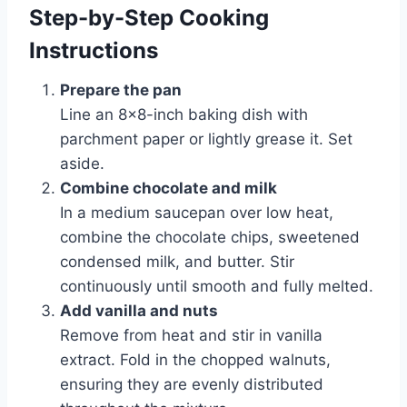
Step-by-Step Cooking
Instructions
Prepare the pan
Line an 8×8-inch baking dish with
parchment paper or lightly grease it. Set
aside.
Combine chocolate and milk
In a medium saucepan over low heat,
combine the chocolate chips, sweetened
condensed milk, and butter. Stir
continuously until smooth and fully melted.
Add vanilla and nuts
Remove from heat and stir in vanilla
extract. Fold in the chopped walnuts,
ensuring they are evenly distributed