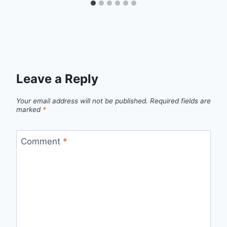
Leave a Reply
Your email address will not be published.
Required fields are
marked
*
Comment
*