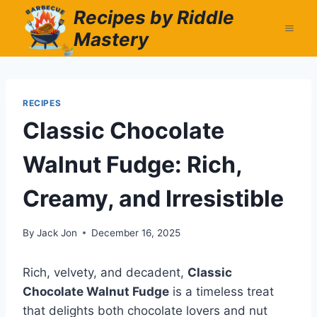
Skip
Recipes by Riddle
to
Mastery
content
RECIPES
Classic Chocolate
Walnut Fudge: Rich,
Creamy, and Irresistible
By
Jack Jon
December 16, 2025
Rich, velvety, and decadent,
Classic
Chocolate Walnut Fudge
is a timeless treat
that delights both chocolate lovers and nut