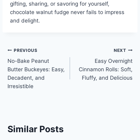
gifting, sharing, or savoring for yourself,
chocolate walnut fudge never fails to impress
and delight.
Post
PREVIOUS
NEXT
No-Bake Peanut
Easy Overnight
navigation
Butter Buckeyes: Easy,
Cinnamon Rolls: Soft,
Decadent, and
Fluffy, and Delicious
Irresistible
Similar Posts