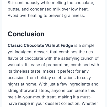
Stir continuously while melting the chocolate,
butter, and condensed milk over low heat.
Avoid overheating to prevent graininess.
Conclusion
Classic Chocolate Walnut Fudge
is a simple
yet indulgent dessert that combines the rich
flavor of chocolate with the satisfying crunch of
walnuts. Its ease of preparation, combined with
its timeless taste, makes it perfect for any
occasion, from holiday celebrations to cozy
nights at home. With just a few ingredients and
straightforward steps, anyone can create this
melt-in-your-mouth treat, making it a must-
have recipe in your dessert collection. Whether