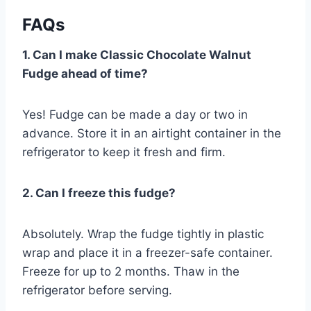
FAQs
1. Can I make Classic Chocolate Walnut
Fudge ahead of time?
Yes! Fudge can be made a day or two in
advance. Store it in an airtight container in the
refrigerator to keep it fresh and firm.
2. Can I freeze this fudge?
Absolutely. Wrap the fudge tightly in plastic
wrap and place it in a freezer-safe container.
Freeze for up to 2 months. Thaw in the
refrigerator before serving.