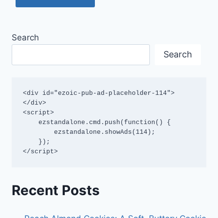
Search
Search
<div id="ezoic-pub-ad-placeholder-114">
</div>

<script>

    ezstandalone.cmd.push(function() {

        ezstandalone.showAds(114);

    });

</script>
Recent Posts