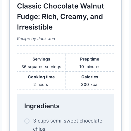
Classic Chocolate Walnut
Fudge: Rich, Creamy, and
Irresistible
Recipe by Jack Jon
Servings
Prep time
36 squares
servings
10
minutes
Cooking time
Calories
2
hours
300
kcal
Ingredients
3 cups semi-sweet chocolate
chips