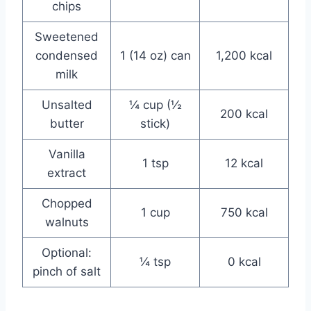
chips
Sweetened
condensed
1 (14 oz) can
1,200 kcal
milk
Unsalted
¼ cup (½
200 kcal
butter
stick)
Vanilla
1 tsp
12 kcal
extract
Chopped
1 cup
750 kcal
walnuts
Optional:
¼ tsp
0 kcal
pinch of salt