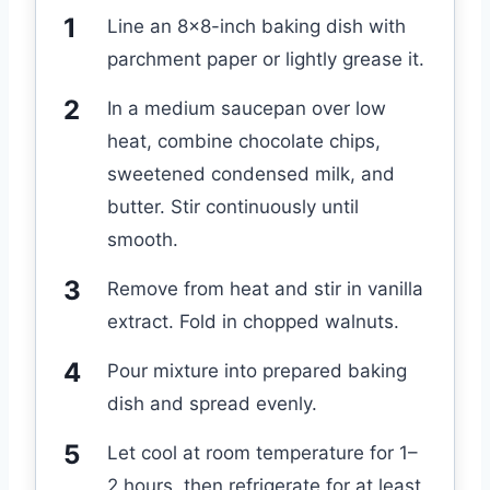
Line an 8×8-inch baking dish with
parchment paper or lightly grease it.
In a medium saucepan over low
heat, combine chocolate chips,
sweetened condensed milk, and
butter. Stir continuously until
smooth.
Remove from heat and stir in vanilla
extract. Fold in chopped walnuts.
Pour mixture into prepared baking
dish and spread evenly.
Let cool at room temperature for 1–
2 hours, then refrigerate for at least