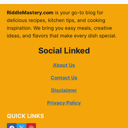
RiddleMastery.com
is your go-to blog for
delicious recipes, kitchen tips, and cooking
inspiration. We bring you easy meals, creative
ideas, and flavors that make every dish special.
Social Linked
About Us
Contact Us
Disclaimer
Privacy Policy
QUICK LINKS