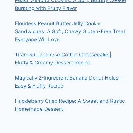
Peach Almond Cookies: A Soft, Buttery Cookie
Bursting with Fruity Flavor
Flourless Peanut Butter Jelly Cookie
Sandwiches: A Soft, Chewy Gluten-Free Treat
Everyone Will Love
Tiramisu Japanese Cotton Cheesecake |
Fluffy & Creamy Dessert Recipe
Magically 2-Ingredient Banana Donut Holes |
Easy & Fluffy Recipe
Huckleberry Crisp Recipe: A Sweet and Rustic
Homemade Dessert