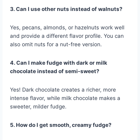
3. Can I use other nuts instead of walnuts?
Yes, pecans, almonds, or hazelnuts work well
and provide a different flavor profile. You can
also omit nuts for a nut-free version.
4. Can I make fudge with dark or milk
chocolate instead of semi-sweet?
Yes! Dark chocolate creates a richer, more
intense flavor, while milk chocolate makes a
sweeter, milder fudge.
5. How do I get smooth, creamy fudge?