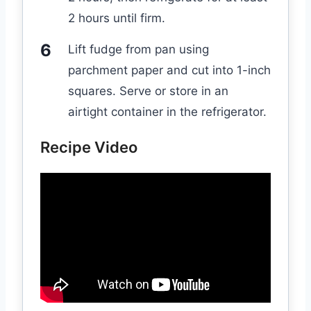
2 hours until firm.
Lift fudge from pan using
parchment paper and cut into 1-inch
squares. Serve or store in an
airtight container in the refrigerator.
Recipe Video