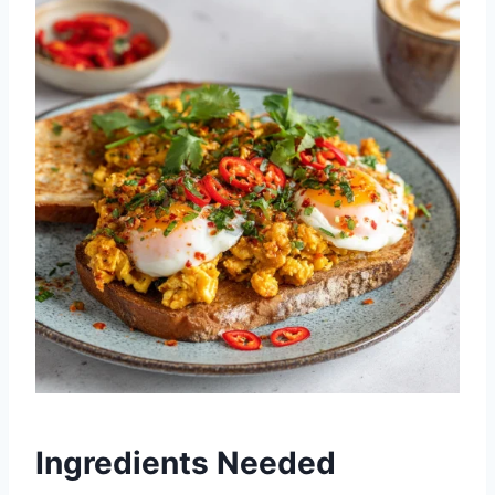
Ingredients Needed