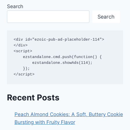
Search
Search
<div id="ezoic-pub-ad-placeholder-114">
</div>

<script>

    ezstandalone.cmd.push(function() {

        ezstandalone.showAds(114);

    });

</script>
Recent Posts
Peach Almond Cookies: A Soft, Buttery Cookie
Bursting with Fruity Flavor