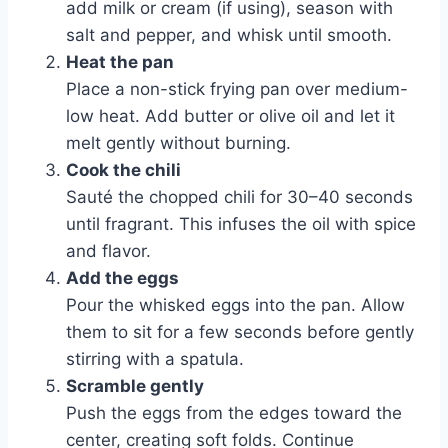
add milk or cream (if using), season with
salt and pepper, and whisk until smooth.
Heat the pan
Place a non-stick frying pan over medium-
low heat. Add butter or olive oil and let it
melt gently without burning.
Cook the chili
Sauté the chopped chili for 30–40 seconds
until fragrant. This infuses the oil with spice
and flavor.
Add the eggs
Pour the whisked eggs into the pan. Allow
them to sit for a few seconds before gently
stirring with a spatula.
Scramble gently
Push the eggs from the edges toward the
center, creating soft folds. Continue