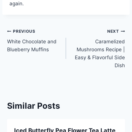
again.
Post
PREVIOUS
NEXT
White Chocolate and
Caramelized
navigation
Blueberry Muffins
Mushrooms Recipe |
Easy & Flavorful Side
Dish
Similar Posts
Iced Butterfly Pea Flower Tea Latte