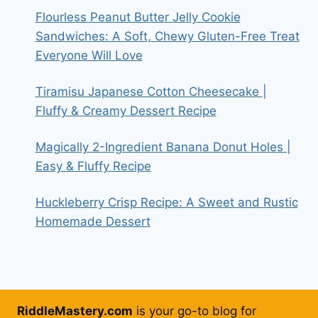
Flourless Peanut Butter Jelly Cookie
Sandwiches: A Soft, Chewy Gluten-Free Treat
Everyone Will Love
Tiramisu Japanese Cotton Cheesecake |
Fluffy & Creamy Dessert Recipe
Magically 2-Ingredient Banana Donut Holes |
Easy & Fluffy Recipe
Huckleberry Crisp Recipe: A Sweet and Rustic
Homemade Dessert
RiddleMastery.com
is your go-to blog for