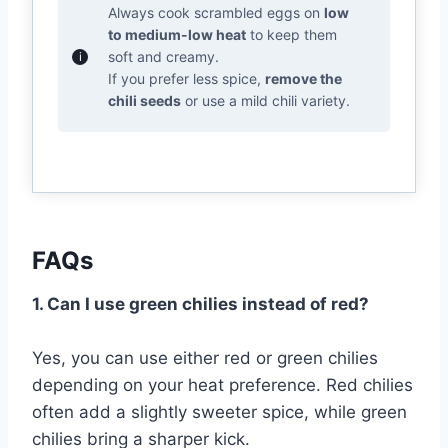
Always cook scrambled eggs on
low
to medium-low heat
to keep them
soft and creamy.
If you prefer less spice,
remove the
chili seeds
or use a mild chili variety.
FAQs
1. Can I use green chilies instead of red?
Yes, you can use either red or green chilies
depending on your heat preference. Red chilies
often add a slightly sweeter spice, while green
chilies bring a sharper kick.