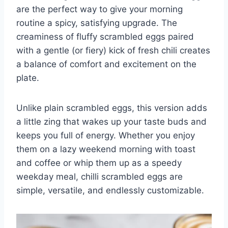
are the perfect way to give your morning
routine a spicy, satisfying upgrade. The
creaminess of fluffy scrambled eggs paired
with a gentle (or fiery) kick of fresh chili creates
a balance of comfort and excitement on the
plate.
Unlike plain scrambled eggs, this version adds
a little zing that wakes up your taste buds and
keeps you full of energy. Whether you enjoy
them on a lazy weekend morning with toast
and coffee or whip them up as a speedy
weekday meal, chilli scrambled eggs are
simple, versatile, and endlessly customizable.