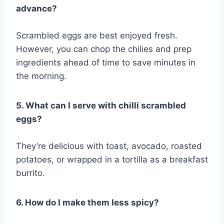
advance?
Scrambled eggs are best enjoyed fresh.
However, you can chop the chilies and prep
ingredients ahead of time to save minutes in
the morning.
5. What can I serve with chilli scrambled
eggs?
They’re delicious with toast, avocado, roasted
potatoes, or wrapped in a tortilla as a breakfast
burrito.
6. How do I make them less spicy?