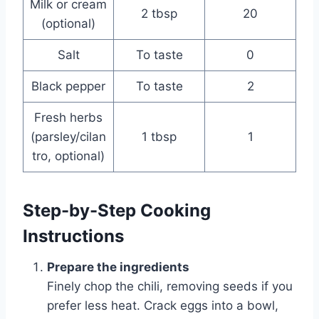
Milk or cream
2 tbsp
20
(optional)
Salt
To taste
0
Black pepper
To taste
2
Fresh herbs
(parsley/cilan
1 tbsp
1
tro, optional)
Step-by-Step Cooking
Instructions
Prepare the ingredients
Finely chop the chili, removing seeds if you
prefer less heat. Crack eggs into a bowl,