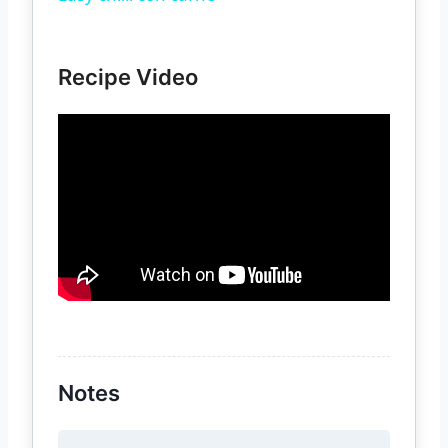
Recipe Video
Notes