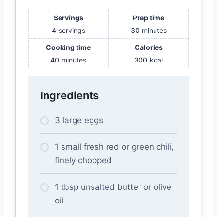
Servings
Prep time
4
servings
30
minutes
Cooking time
Calories
40
minutes
300
kcal
Ingredients
3 large eggs
1 small fresh red or green chili,
finely chopped
1 tbsp unsalted butter or olive
oil