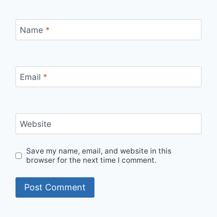
Name
*
Email
*
Website
Save my name, email, and website in this
browser for the next time I comment.