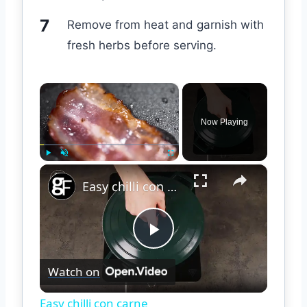
Remove from heat and garnish with
fresh herbs before serving.
×
Now Playing
×
Play
Unmute
Fullscreen
Easy chilli con carne
Play
Watch on
Video
Easy chilli con carne