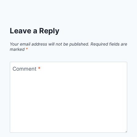
Leave a Reply
Your email address will not be published.
Required fields are
marked
*
Comment
*