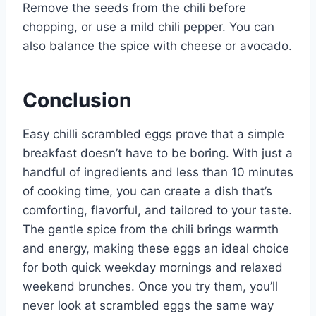
Remove the seeds from the chili before
chopping, or use a mild chili pepper. You can
also balance the spice with cheese or avocado.
Conclusion
Easy chilli scrambled eggs prove that a simple
breakfast doesn’t have to be boring. With just a
handful of ingredients and less than 10 minutes
of cooking time, you can create a dish that’s
comforting, flavorful, and tailored to your taste.
The gentle spice from the chili brings warmth
and energy, making these eggs an ideal choice
for both quick weekday mornings and relaxed
weekend brunches. Once you try them, you’ll
never look at scrambled eggs the same way