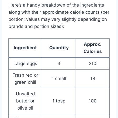
Here’s a handy breakdown of the ingredients
along with their approximate calorie counts (per
portion; values may vary slightly depending on
brands and portion sizes):
Approx.
Ingredient
Quantity
Calories
Large eggs
3
210
Fresh red or
1 small
18
green chili
Unsalted
butter or
1 tbsp
100
olive oil