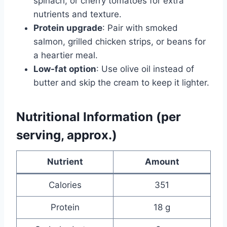
spinach, or cherry tomatoes for extra
nutrients and texture.
Protein upgrade
: Pair with smoked
salmon, grilled chicken strips, or beans for
a heartier meal.
Low-fat option
: Use olive oil instead of
butter and skip the cream to keep it lighter.
Nutritional Information (per
serving, approx.)
Nutrient
Amount
Calories
351
Protein
18 g