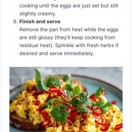
cooking until the eggs are just set but still
slightly creamy.
Finish and serve
Remove the pan from heat while the eggs
are still glossy (they’ll keep cooking from
residual heat). Sprinkle with fresh herbs if
desired and serve immediately.