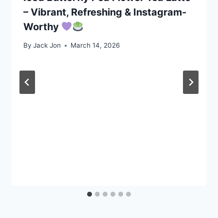
– Vibrant, Refreshing & Instagram-
Worthy
By
Jack Jon
March 14, 2026