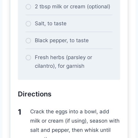
2 tbsp milk or cream (optional)
Salt, to taste
Black pepper, to taste
Fresh herbs (parsley or
cilantro), for garnish
Directions
Crack the eggs into a bowl, add
milk or cream (if using), season with
salt and pepper, then whisk until