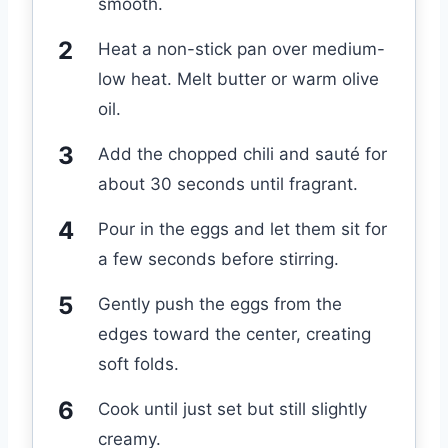
smooth.
Heat a non-stick pan over medium-
low heat. Melt butter or warm olive
oil.
Add the chopped chili and sauté for
about 30 seconds until fragrant.
Pour in the eggs and let them sit for
a few seconds before stirring.
Gently push the eggs from the
edges toward the center, creating
soft folds.
Cook until just set but still slightly
creamy.