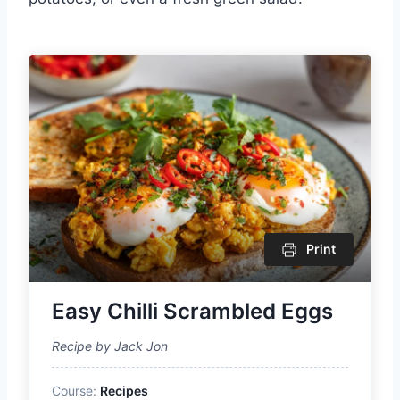
Print
Easy Chilli Scrambled Eggs
Recipe by Jack Jon
Course:
Recipes