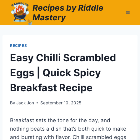
Skip
Recipes by Riddle
to
Mastery
content
RECIPES
Easy Chilli Scrambled
Eggs | Quick Spicy
Breakfast Recipe
By
Jack Jon
September 10, 2025
Breakfast sets the tone for the day, and
nothing beats a dish that’s both quick to make
and bursting with flavor. Chilli scrambled eggs