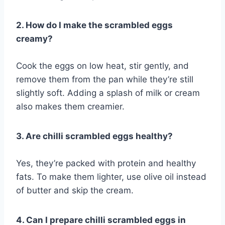
2. How do I make the scrambled eggs
creamy?
Cook the eggs on low heat, stir gently, and
remove them from the pan while they’re still
slightly soft. Adding a splash of milk or cream
also makes them creamier.
3. Are chilli scrambled eggs healthy?
Yes, they’re packed with protein and healthy
fats. To make them lighter, use olive oil instead
of butter and skip the cream.
4. Can I prepare chilli scrambled eggs in