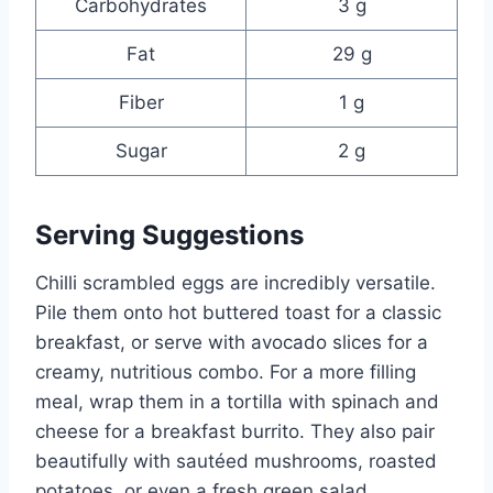
Carbohydrates
3 g
Fat
29 g
Fiber
1 g
Sugar
2 g
Serving Suggestions
Chilli scrambled eggs are incredibly versatile.
Pile them onto hot buttered toast for a classic
breakfast, or serve with avocado slices for a
creamy, nutritious combo. For a more filling
meal, wrap them in a tortilla with spinach and
cheese for a breakfast burrito. They also pair
beautifully with sautéed mushrooms, roasted
potatoes, or even a fresh green salad.