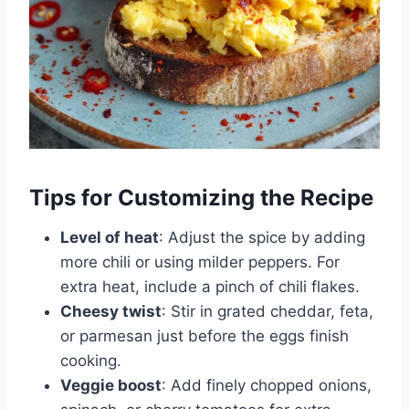
Tips for Customizing the Recipe
Level of heat
: Adjust the spice by adding
more chili or using milder peppers. For
extra heat, include a pinch of chili flakes.
Cheesy twist
: Stir in grated cheddar, feta,
or parmesan just before the eggs finish
cooking.
Veggie boost
: Add finely chopped onions,