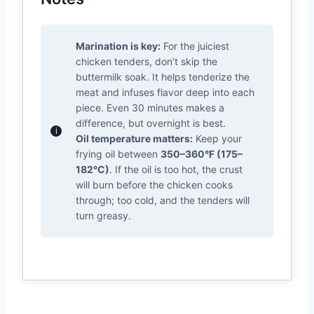
Marination is key:
For the juiciest
chicken tenders, don’t skip the
buttermilk soak. It helps tenderize the
meat and infuses flavor deep into each
piece. Even 30 minutes makes a
difference, but overnight is best.
Oil temperature matters:
Keep your
frying oil between
350–360°F (175–
182°C)
. If the oil is too hot, the crust
will burn before the chicken cooks
through; too cold, and the tenders will
turn greasy.