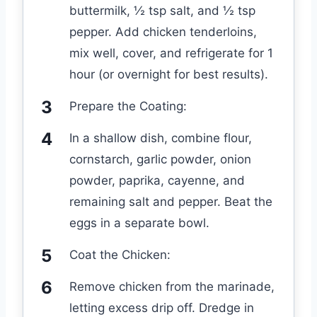
buttermilk, ½ tsp salt, and ½ tsp
pepper. Add chicken tenderloins,
mix well, cover, and refrigerate for 1
hour (or overnight for best results).
Prepare the Coating:
In a shallow dish, combine flour,
cornstarch, garlic powder, onion
powder, paprika, cayenne, and
remaining salt and pepper. Beat the
eggs in a separate bowl.
Coat the Chicken:
Remove chicken from the marinade,
letting excess drip off. Dredge in