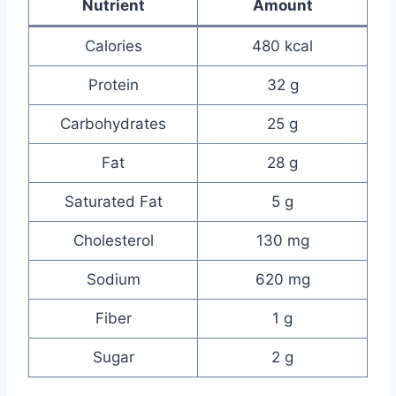
Nutrient
Amount
Calories
480 kcal
Protein
32 g
Carbohydrates
25 g
Fat
28 g
Saturated Fat
5 g
Cholesterol
130 mg
Sodium
620 mg
Fiber
1 g
Sugar
2 g