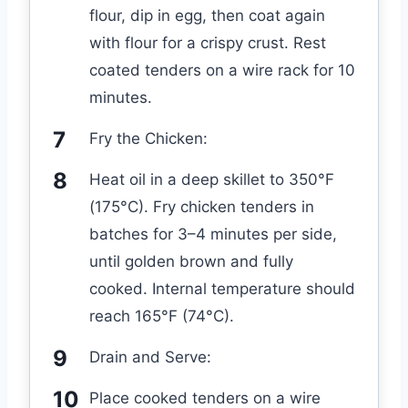
flour, dip in egg, then coat again
with flour for a crispy crust. Rest
coated tenders on a wire rack for 10
minutes.
Fry the Chicken:
Heat oil in a deep skillet to 350°F
(175°C). Fry chicken tenders in
batches for 3–4 minutes per side,
until golden brown and fully
cooked. Internal temperature should
reach 165°F (74°C).
Drain and Serve:
Place cooked tenders on a wire