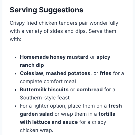
Serving Suggestions
Crispy fried chicken tenders pair wonderfully
with a variety of sides and dips. Serve them
with:
Homemade honey mustard
or
spicy
ranch dip
Coleslaw
,
mashed potatoes
, or
fries
for a
complete comfort meal
Buttermilk biscuits
or
cornbread
for a
Southern-style feast
For a lighter option, place them on a
fresh
garden salad
or wrap them in a
tortilla
with lettuce and sauce
for a crispy
chicken wrap.