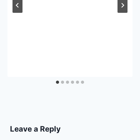
Leave a Reply