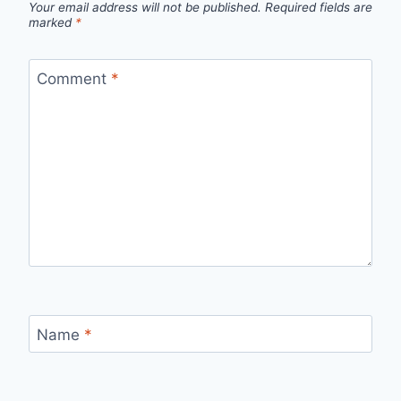
Your email address will not be published.
Required fields are
marked
*
Comment
*
Name
*