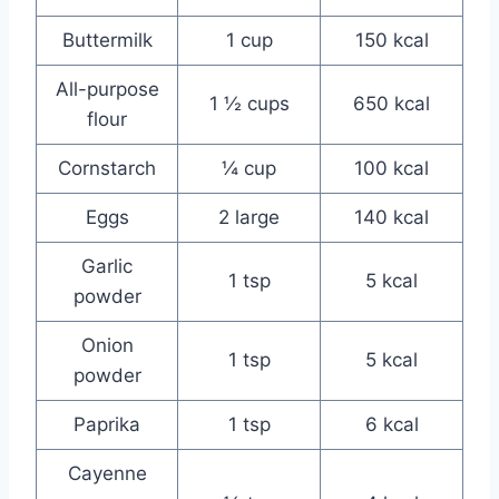
Buttermilk
1 cup
150 kcal
All-purpose
1 ½ cups
650 kcal
flour
Cornstarch
¼ cup
100 kcal
Eggs
2 large
140 kcal
Garlic
1 tsp
5 kcal
powder
Onion
1 tsp
5 kcal
powder
Paprika
1 tsp
6 kcal
Cayenne