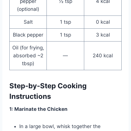
pepper
½ tsp
4 kcal
(optional)
Salt
1 tsp
0 kcal
Black pepper
1 tsp
3 kcal
Oil (for frying,
absorbed ~2
—
240 kcal
tbsp)
Step-by-Step Cooking
Instructions
1: Marinate the Chicken
In a large bowl, whisk together the