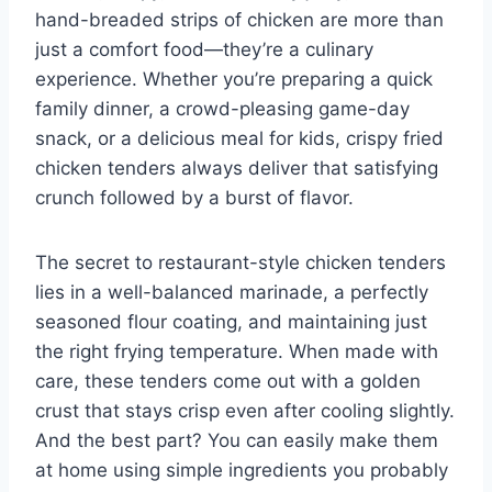
hand-breaded strips of chicken are more than
just a comfort food—they’re a culinary
experience. Whether you’re preparing a quick
family dinner, a crowd-pleasing game-day
snack, or a delicious meal for kids, crispy fried
chicken tenders always deliver that satisfying
crunch followed by a burst of flavor.
The secret to restaurant-style chicken tenders
lies in a well-balanced marinade, a perfectly
seasoned flour coating, and maintaining just
the right frying temperature. When made with
care, these tenders come out with a golden
crust that stays crisp even after cooling slightly.
And the best part? You can easily make them
at home using simple ingredients you probably