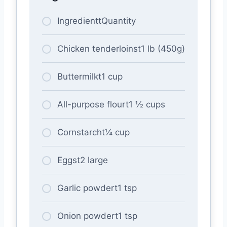
IngredienttQuantity
Chicken tenderloinst1 lb (450g)
Buttermilkt1 cup
All-purpose flourt1 ½ cups
Cornstarcht¼ cup
Eggst2 large
Garlic powdert1 tsp
Onion powdert1 tsp