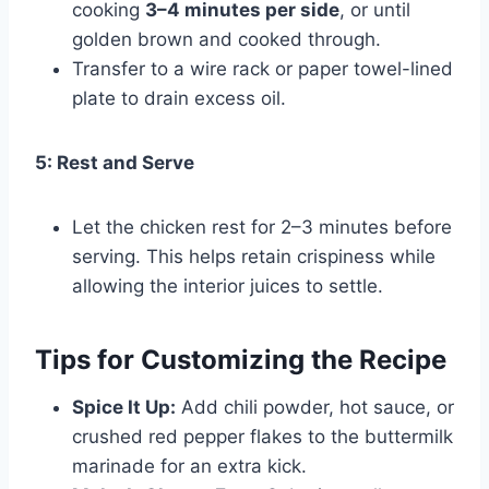
cooking
3–4 minutes per side
, or until
golden brown and cooked through.
Transfer to a wire rack or paper towel-lined
plate to drain excess oil.
5: Rest and Serve
Let the chicken rest for 2–3 minutes before
serving. This helps retain crispiness while
allowing the interior juices to settle.
Tips for Customizing the Recipe
Spice It Up:
Add chili powder, hot sauce, or
crushed red pepper flakes to the buttermilk
marinade for an extra kick.