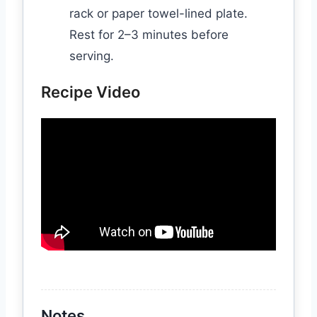
rack or paper towel-lined plate.
Rest for 2–3 minutes before
serving.
Recipe Video
Notes