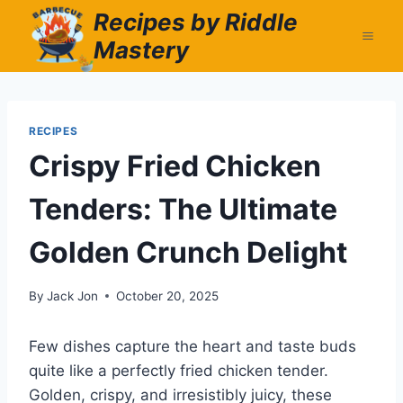
Skip
Recipes by Riddle
to
Mastery
content
RECIPES
Crispy Fried Chicken
Tenders: The Ultimate
Golden Crunch Delight
By
Jack Jon
October 20, 2025
Few dishes capture the heart and taste buds
quite like a perfectly fried chicken tender.
Golden, crispy, and irresistibly juicy, these