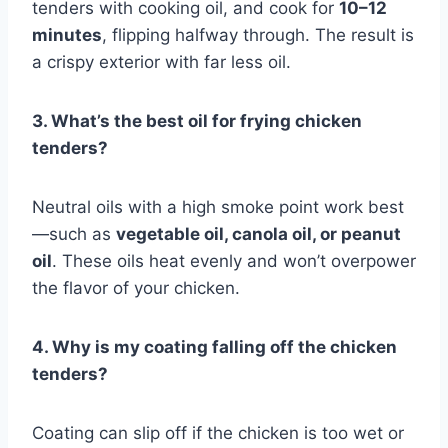
tenders with cooking oil, and cook for
10–12
minutes
, flipping halfway through. The result is
a crispy exterior with far less oil.
3. What’s the best oil for frying chicken
tenders?
Neutral oils with a high smoke point work best
—such as
vegetable oil, canola oil, or peanut
oil
. These oils heat evenly and won’t overpower
the flavor of your chicken.
4. Why is my coating falling off the chicken
tenders?
Coating can slip off if the chicken is too wet or