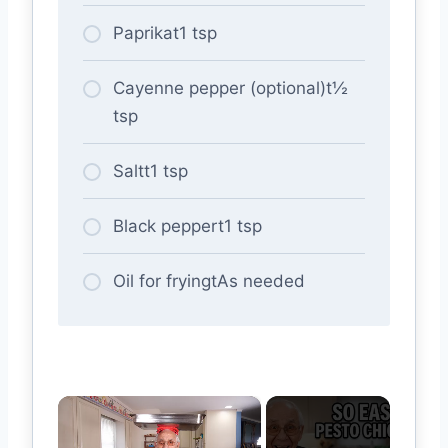
Paprikat1 tsp
Cayenne pepper (optional)t½
tsp
Saltt1 tsp
Black peppert1 tsp
Oil for fryingtAs needed
×