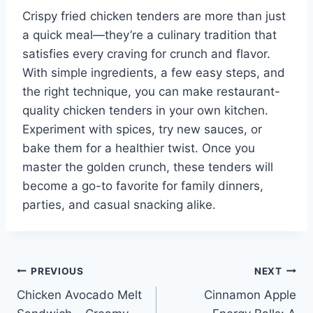
Crispy fried chicken tenders are more than just
a quick meal—they’re a culinary tradition that
satisfies every craving for crunch and flavor.
With simple ingredients, a few easy steps, and
the right technique, you can make restaurant-
quality chicken tenders in your own kitchen.
Experiment with spices, try new sauces, or
bake them for a healthier twist. Once you
master the golden crunch, these tenders will
become a go-to favorite for family dinners,
parties, and casual snacking alike.
Post
PREVIOUS
NEXT
Chicken Avocado Melt
Cinnamon Apple
navigation