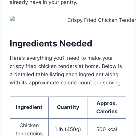
already have in your pantry.
Ingredients Needed
Here’s everything you’ll need to make your
crispy fried chicken tenders at home. Below is
a detailed table listing each ingredient along
with its approximate calorie count per serving:
Approx.
Ingredient
Quantity
Calories
Chicken
1 lb (450g)
500 kcal
tenderloins