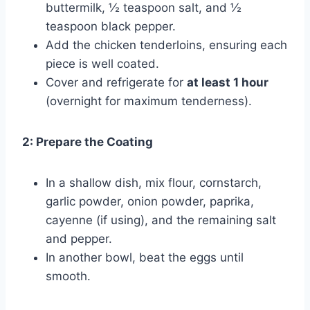
buttermilk, ½ teaspoon salt, and ½
teaspoon black pepper.
Add the chicken tenderloins, ensuring each
piece is well coated.
Cover and refrigerate for
at least 1 hour
(overnight for maximum tenderness).
2: Prepare the Coating
In a shallow dish, mix flour, cornstarch,
garlic powder, onion powder, paprika,
cayenne (if using), and the remaining salt
and pepper.
In another bowl, beat the eggs until
smooth.