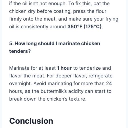
if the oil isn’t hot enough. To fix this, pat the
chicken dry before coating, press the flour
firmly onto the meat, and make sure your frying
oil is consistently around
350°F (175°C)
.
5. How long should I marinate chicken
tenders?
Marinate for at least
1 hour
to tenderize and
flavor the meat. For deeper flavor, refrigerate
overnight. Avoid marinating for more than 24
hours, as the buttermilk’s acidity can start to
break down the chicken’s texture.
Conclusion