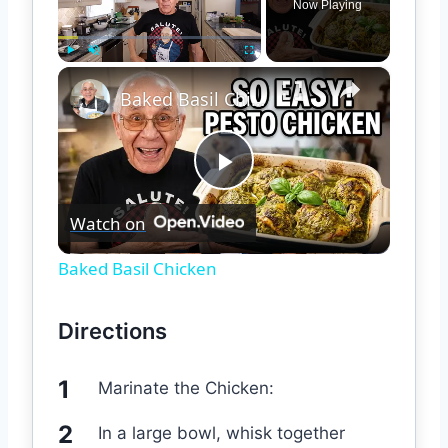
Now Playing
×
Play
Unmute
Fullscreen
Baked Basil Chicken
Play
Watch on
Video
Baked Basil Chicken
Directions
Marinate the Chicken:
In a large bowl, whisk together