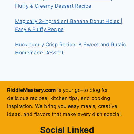
Fluffy & Creamy Dessert Recipe
Magically 2-Ingredient Banana Donut Holes |
Easy & Fluffy Recipe
Huckleberry Crisp Recipe: A Sweet and Rustic
Homemade Dessert
RiddleMastery.com
is your go-to blog for
delicious recipes, kitchen tips, and cooking
inspiration. We bring you easy meals, creative
ideas, and flavors that make every dish special.
Social Linked