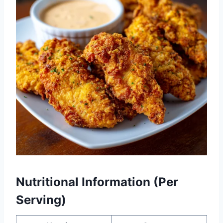
Nutritional Information (Per
Serving)