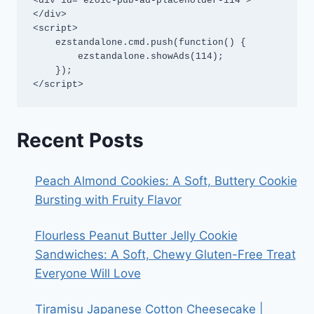
<div id="ezoic-pub-ad-placeholder-114">
</div>

<script>

    ezstandalone.cmd.push(function() {

        ezstandalone.showAds(114);

    });

</script>
Recent Posts
Peach Almond Cookies: A Soft, Buttery Cookie
Bursting with Fruity Flavor
Flourless Peanut Butter Jelly Cookie
Sandwiches: A Soft, Chewy Gluten-Free Treat
Everyone Will Love
Tiramisu Japanese Cotton Cheesecake |