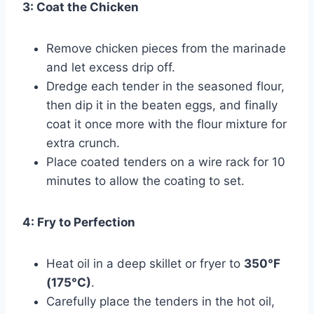
3: Coat the Chicken
Remove chicken pieces from the marinade
and let excess drip off.
Dredge each tender in the seasoned flour,
then dip it in the beaten eggs, and finally
coat it once more with the flour mixture for
extra crunch.
Place coated tenders on a wire rack for 10
minutes to allow the coating to set.
4: Fry to Perfection
Heat oil in a deep skillet or fryer to
350°F
(175°C)
.
Carefully place the tenders in the hot oil,