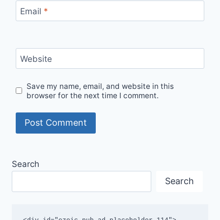
Email
*
Website
Save my name, email, and website in this
browser for the next time I comment.
Search
Search