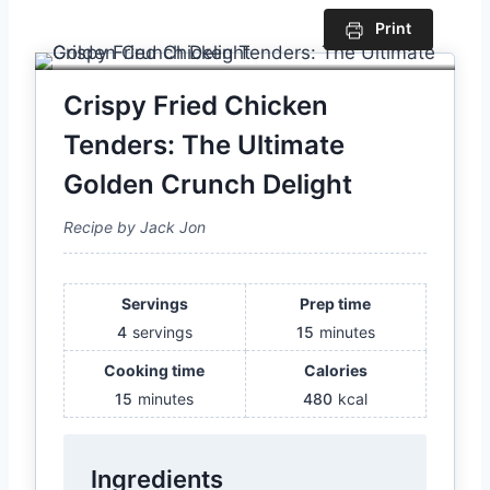
Print
Crispy Fried Chicken
Tenders: The Ultimate
Golden Crunch Delight
Recipe by Jack Jon
Servings
Prep time
4
servings
15
minutes
Cooking time
Calories
15
minutes
480
kcal
Ingredients