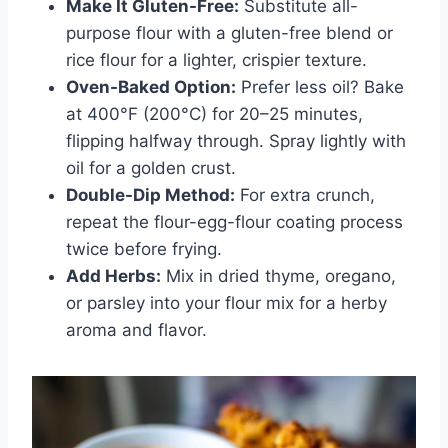
Make It Gluten-Free:
Substitute all-
purpose flour with a gluten-free blend or
rice flour for a lighter, crispier texture.
Oven-Baked Option:
Prefer less oil? Bake
at 400°F (200°C) for 20–25 minutes,
flipping halfway through. Spray lightly with
oil for a golden crust.
Double-Dip Method:
For extra crunch,
repeat the flour-egg-flour coating process
twice before frying.
Add Herbs:
Mix in dried thyme, oregano,
or parsley into your flour mix for a herby
aroma and flavor.