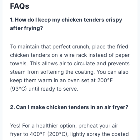
FAQs
1. How do I keep my chicken tenders crispy
after frying?
To maintain that perfect crunch, place the fried
chicken tenders on a wire rack instead of paper
towels. This allows air to circulate and prevents
steam from softening the coating. You can also
keep them warm in an oven set at 200°F
(93°C) until ready to serve.
2. Can I make chicken tenders in an air fryer?
Yes! For a healthier option, preheat your air
fryer to 400°F (200°C), lightly spray the coated