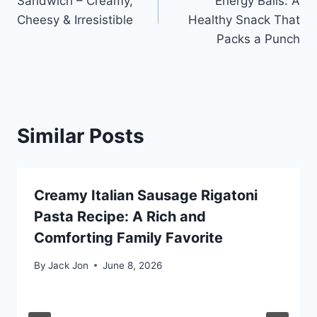
Sandwich – Creamy,
Energy Balls: A
Cheesy & Irresistible
Healthy Snack That
Packs a Punch
Similar Posts
Creamy Italian Sausage Rigatoni
Pasta Recipe: A Rich and
Comforting Family Favorite
By
Jack Jon
June 8, 2026